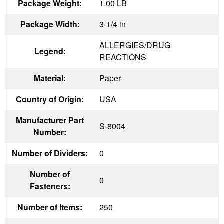
Package Weight:
1.00 LB
Package Width:
3-1/4 in
ALLERGIES/DRUG
Legend:
REACTIONS
Material:
Paper
Country of Origin:
USA
Manufacturer Part
S-8004
Number:
Number of Dividers:
0
Number of
0
Fasteners:
Number of Items:
250