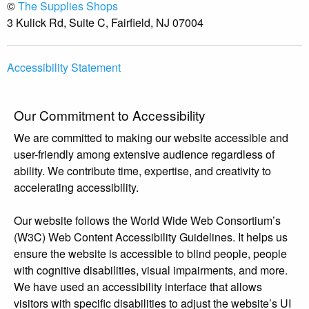
©
The Supplies Shops
3 Kulick Rd, Suite C, Fairfield, NJ 07004
Accessibility Statement
Our Commitment to Accessibility
We are committed to making our website accessible and
user-friendly among extensive audience regardless of
ability. We contribute time, expertise, and creativity to
accelerating accessibility.
Our website follows the World Wide Web Consortium’s
(W3C) Web Content Accessibility Guidelines. It helps us
ensure the website is accessible to blind people, people
with cognitive disabilities, visual impairments, and more.
We have used an accessibility interface that allows
visitors with specific disabilities to adjust the website’s UI