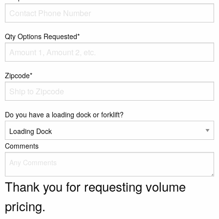
Qty Options Requested*
Zipcode*
Do you have a loading dock or forklift?
Comments
Thank you for requesting volume
pricing.