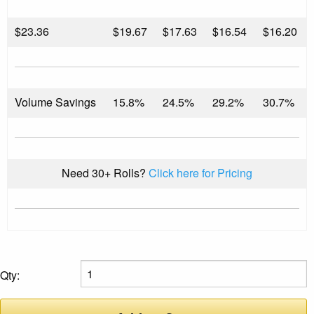
$
23.36
$19.67
$17.63
$16.54
$16.20
Volume Savings
15.8%
24.5%
29.2%
30.7%
Need 30+ Rolls?
Click here for Pricing
Qty: