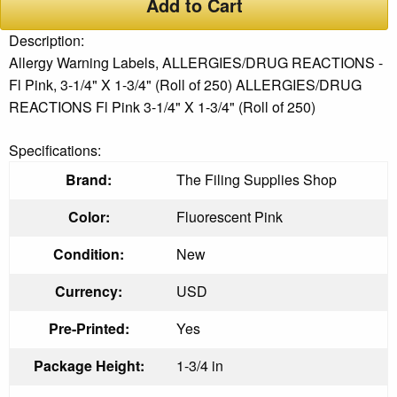
Add to Cart
Description:
Allergy Warning Labels, ALLERGIES/DRUG REACTIONS -
Fl Pink, 3-1/4" X 1-3/4" (Roll of 250) ALLERGIES/DRUG
REACTIONS Fl Pink 3-1/4" X 1-3/4" (Roll of 250)
Specifications:
Brand:
The Filing Supplies Shop
Color:
Fluorescent Pink
Condition:
New
Currency:
USD
Pre-Printed:
Yes
Package Height:
1-3/4 in