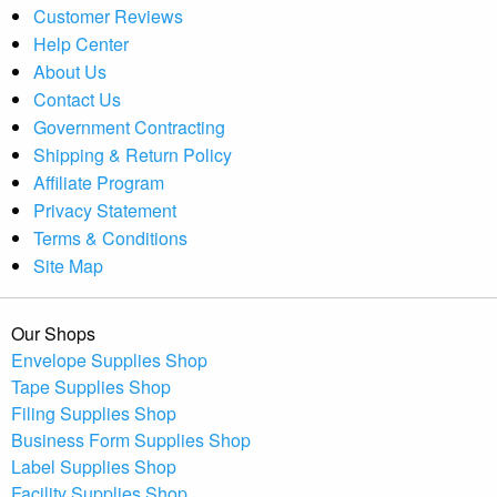
Customer Reviews
Help Center
About Us
Contact Us
Government Contracting
Shipping & Return Policy
Affiliate Program
Privacy Statement
Terms & Conditions
Site Map
Our Shops
Envelope Supplies Shop
Tape Supplies Shop
Filing Supplies Shop
Business Form Supplies Shop
Label Supplies Shop
Facility Supplies Shop