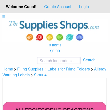
Welcome Guest!
Create Account
Login
0 items
$0.00
Search
Home
>
Filing Supplies
>
Labels for Filing Folders
>
Allergy
Warning Labels
>
S-8004