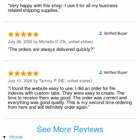
“Very happy with this shop--I use it for all my business
related shipping supplies.”
Verified Buyer
July 26, 2026 by
Michelle D
(Ok, united states)
“The orders are always delivered quickly?”
Verified Buyer
July 10, 2026 by
Tammy P
(NE, united states)
“I found the website easy to use. I did an order for file
indexes with custom tabs. They were easy to create. The
time to receive them was good. The order was correct and
everything was good quality. This is my second time ordering
from here and will definitely order again.”
See More Reviews
Home