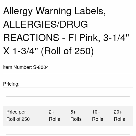
Allergy Warning Labels,
ALLERGIES/DRUG
REACTIONS - Fl Pink, 3-1/4"
X 1-3/4" (Roll of 250)
Item Number:
S-8004
Pricing:
Price per
2+
5+
10+
20+
Roll of 250
Rolls
Rolls
Rolls
Rolls