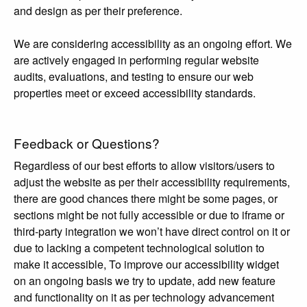
and design as per their preference.
We are considering accessibility as an ongoing effort. We
are actively engaged in performing regular website
audits, evaluations, and testing to ensure our web
properties meet or exceed accessibility standards.
Feedback or Questions?
Regardless of our best efforts to allow visitors/users to
adjust the website as per their accessibility requirements,
there are good chances there might be some pages, or
sections might be not fully accessible or due to iframe or
third-party integration we won’t have direct control on it or
due to lacking a competent technological solution to
make it accessible, To improve our accessibility widget
on an ongoing basis we try to update, add new feature
and functionality on it as per technology advancement