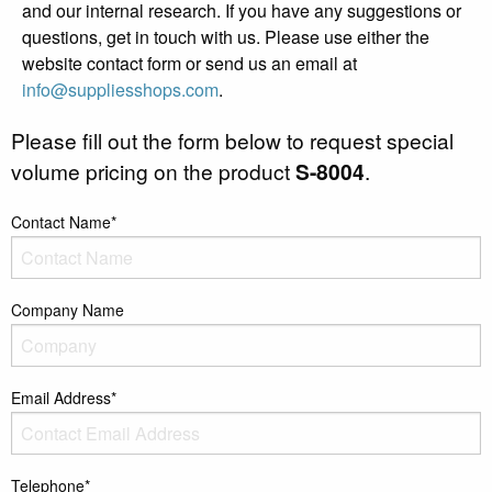
and our internal research. If you have any suggestions or
questions, get in touch with us. Please use either the
website contact form or send us an email at
info@suppliesshops.com
.
Please fill out the form below to request special
volume pricing on the product
S-8004
.
Contact Name*
Company Name
Email Address*
Telephone*