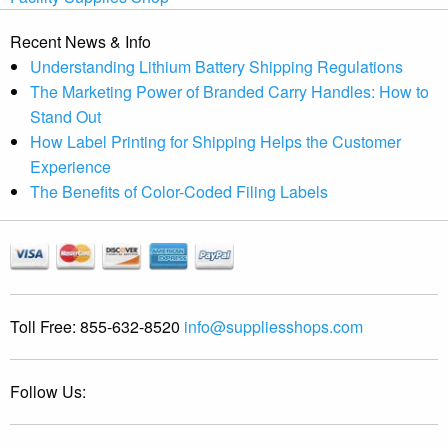
Recent News & Info
Understanding Lithium Battery Shipping Regulations
The Marketing Power of Branded Carry Handles: How to
Stand Out
How Label Printing for Shipping Helps the Customer
Experience
The Benefits of Color-Coded Filing Labels
Toll Free:
855-632-8520
info@suppliesshops.com
Follow Us: