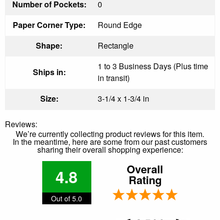
Number of Pockets:
0
Paper Corner Type:
Round Edge
Shape:
Rectangle
1 to 3 Business Days (Plus time
Ships in:
in transit)
Size:
3-1/4 x 1-3/4 in
Reviews:
We’re currently collecting product reviews for this item.
In the meantime, here are some from our past customers
sharing their overall shopping experience:
Overall
4.8
Rating
Out of 5.0