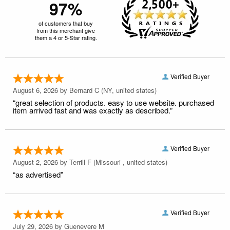
97%
of customers that buy
from this merchant give
them a 4 or 5-Star rating.
Verified Buyer
August 6, 2026 by
Bernard C
(NY, united states)
“great selection of products. easy to use website. purchased
item arrived fast and was exactly as described.”
Verified Buyer
August 2, 2026 by
Terrill F
(Missouri , united states)
“as advertised”
Verified Buyer
July 29, 2026 by
Guenevere M