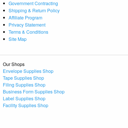
Government Contracting
Shipping & Return Policy
Affiliate Program
Privacy Statement
Terms & Conditions
Site Map
Our Shops
Envelope Supplies Shop
Tape Supplies Shop
Filing Supplies Shop
Business Form Supplies Shop
Label Supplies Shop
Facility Supplies Shop