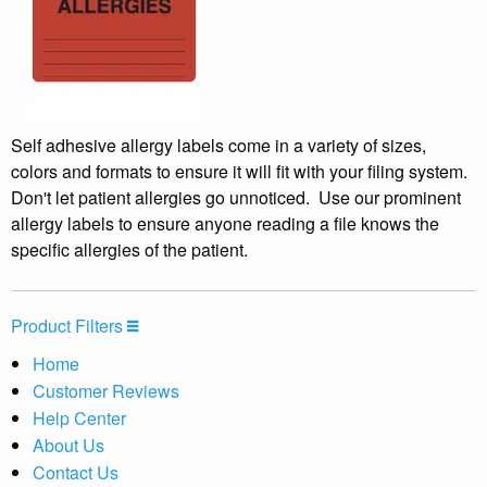
Self adhesive allergy labels come in a variety of sizes,
colors and formats to ensure it will fit with your filing system.
Don't let patient allergies go unnoticed. Use our prominent
allergy labels to ensure anyone reading a file knows the
specific allergies of the patient.
Product Filters
Home
Customer Reviews
Help Center
About Us
Contact Us