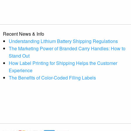
Recent News & Info
Understanding Lithium Battery Shipping Regulations
The Marketing Power of Branded Carry Handles: How to
Stand Out
How Label Printing for Shipping Helps the Customer
Experience
The Benefits of Color-Coded Filing Labels