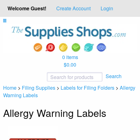
Welcome Guest!
Create Account
Login
0 items
$0.00
Search
Home
>
Filing Supplies
>
Labels for Filing Folders
>
Allergy
Warning Labels
Allergy Warning Labels