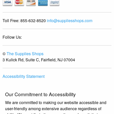
Toll Free:
855-632-8520
info@suppliesshops.com
Follow Us:
©
The Supplies Shops
3 Kulick Rd, Suite C, Fairfield, NJ 07004
Accessibility Statement
Our Commitment to Accessibility
We are committed to making our website accessible and
user-friendly among extensive audience regardless of