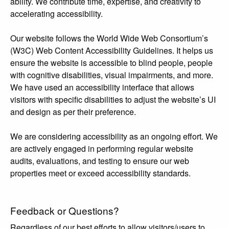
ability. We contribute time, expertise, and creativity to
accelerating accessibility.
Our website follows the World Wide Web Consortium’s
(W3C) Web Content Accessibility Guidelines. It helps us
ensure the website is accessible to blind people, people
with cognitive disabilities, visual impairments, and more.
We have used an accessibility interface that allows
visitors with specific disabilities to adjust the website’s UI
and design as per their preference.
We are considering accessibility as an ongoing effort. We
are actively engaged in performing regular website
audits, evaluations, and testing to ensure our web
properties meet or exceed accessibility standards.
Feedback or Questions?
Regardless of our best efforts to allow visitors/users to