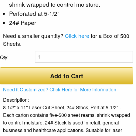
shrink wrapped to control moisture.
Perforated at 5-1/2"
24# Paper
Need a smaller quantity?
Click here
for a Box of 500
Sheets.
Qty:
Add to Cart
Need it Customized? Click Here for More Information
Description:
8-1/2" x 11" Laser Cut Sheet, 24# Stock, Perf at 5-1/2" -
Each carton contains five-500 sheet reams, shrink wrapped
to control moisture. 24# Stock is used in retail, general
business and healthcare applications. Suitable for laser