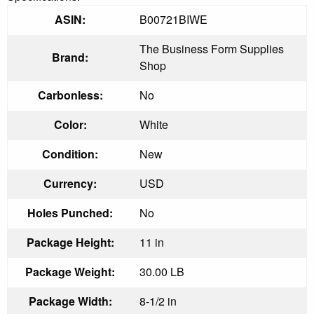
ASIN:
B00721BIWE
The Business Form Supplies
Brand:
Shop
Carbonless:
No
Color:
White
Condition:
New
Currency:
USD
Holes Punched:
No
Package Height:
11 in
Package Weight:
30.00 LB
Package Width:
8-1/2 in