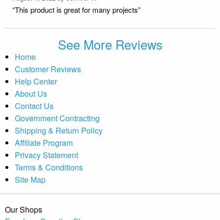
“This product is great for many projects”
See More Reviews
Home
Customer Reviews
Help Center
About Us
Contact Us
Government Contracting
Shipping & Return Policy
Affiliate Program
Privacy Statement
Terms & Conditions
Site Map
Our Shops