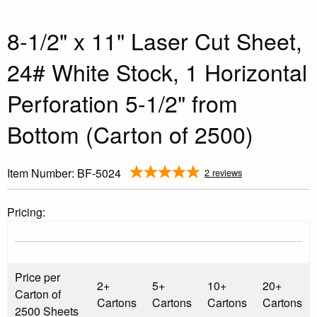
8-1/2" x 11" Laser Cut Sheet,
24# White Stock, 1 Horizontal
Perforation 5-1/2" from
Bottom (Carton of 2500)
Item Number:
BF-5024
2 reviews
Pricing:
Price per
2+
5+
10+
20+
Carton of
Cartons
Cartons
Cartons
Cartons
2500 Sheets