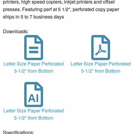
printers, high speed copiers, inkjet printers and offset
presses. Featuring perf at 5 1/2", perforated copy paper
ships in 5 to 7 business days
Downloads:
Letter Size Paper Perforated
Letter Size Paper Perforated
5-1/2" from Bottom
5-1/2" from Bottom
Letter Size Paper Perforated
5-1/2" from Bottom
Specifications: