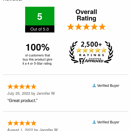
Overall
5
Rating
Out of 5.0
100%
of customers that
buy this product give
it a 4 or 5-Star rating.
Verified Buyer
July 25, 2023 by
Jennifer W
“Great product.”
Verified Buyer
August 1, 2022 by
Jennifer W