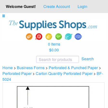
Welcome Guest!
Create Account
Login
0 items
$0.00
Search
Home
>
Business Forms
>
Perforated & Punched Paper
>
Perforated Paper
>
Carton Quantity Perforated Paper
>
BF-
5024