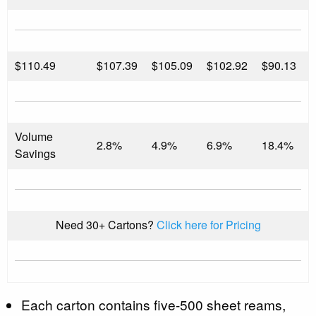
$
110.49
$107.39
$105.09
$102.92
$90.13
Volume
2.8%
4.9%
6.9%
18.4%
Savings
Need 30+ Cartons?
Click here for Pricing
Each carton contains five-500 sheet reams,