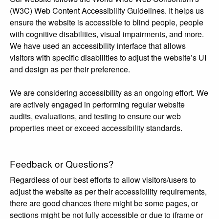
(W3C) Web Content Accessibility Guidelines. It helps us
ensure the website is accessible to blind people, people
with cognitive disabilities, visual impairments, and more.
We have used an accessibility interface that allows
visitors with specific disabilities to adjust the website’s UI
and design as per their preference.
We are considering accessibility as an ongoing effort. We
are actively engaged in performing regular website
audits, evaluations, and testing to ensure our web
properties meet or exceed accessibility standards.
Feedback or Questions?
Regardless of our best efforts to allow visitors/users to
adjust the website as per their accessibility requirements,
there are good chances there might be some pages, or
sections might be not fully accessible or due to iframe or