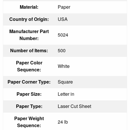
Material:
Paper
Country of Origin:
USA
Manufacturer Part
5024
Number:
Number of Items:
500
Paper Color
White
Sequence:
Paper Corner Type:
Square
Paper Size:
Letter in
Paper Type:
Laser Cut Sheet
Paper Weight
24 lb
Sequence: