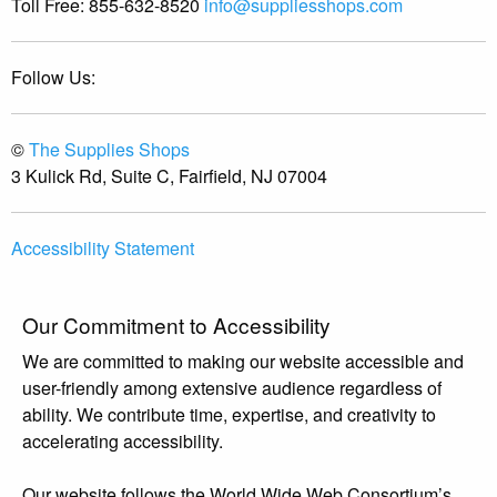
Toll Free:
855-632-8520
info@suppliesshops.com
Follow Us:
©
The Supplies Shops
3 Kulick Rd, Suite C, Fairfield, NJ 07004
Accessibility Statement
Our Commitment to Accessibility
We are committed to making our website accessible and
user-friendly among extensive audience regardless of
ability. We contribute time, expertise, and creativity to
accelerating accessibility.
Our website follows the World Wide Web Consortium’s