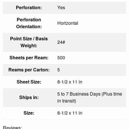
Perforation:
Yes
Perforation
Horizontal
Orientation:
Point Size / Basis
24#
Weight:
Sheets per Ream:
500
Reams per Carton:
5
Sheet Size:
8-1/2 x 11 in
5 to 7 Business Days (Plus time
Ships in:
in transit)
Size:
8-1/2 x 11 in
Reviews: