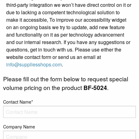
third-party integration we won’t have direct control on it or
due to lacking a competent technological solution to
make it accessible, To improve our accessibility widget
on an ongoing basis we try to update, add new feature
and functionality on it as per technology advancement
and our internal research. If you have any suggestions or
questions, get in touch with us. Please use either the
website contact form or send us an email at
info@suppliesshops.com
.
Please fill out the form below to request special
volume pricing on the product
BF-5024
.
Contact Name*
Company Name