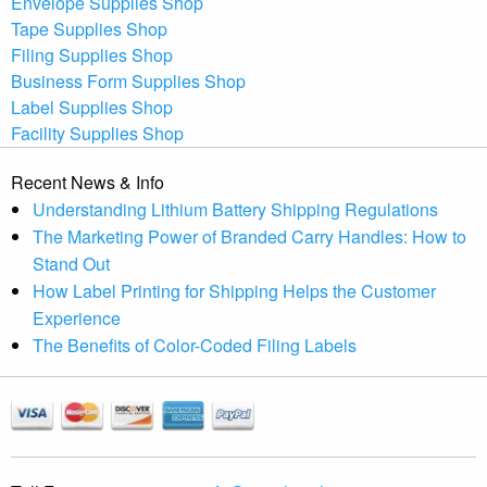
Envelope Supplies Shop
Tape Supplies Shop
Filing Supplies Shop
Business Form Supplies Shop
Label Supplies Shop
Facility Supplies Shop
Recent News & Info
Understanding Lithium Battery Shipping Regulations
The Marketing Power of Branded Carry Handles: How to
Stand Out
How Label Printing for Shipping Helps the Customer
Experience
The Benefits of Color-Coded Filing Labels