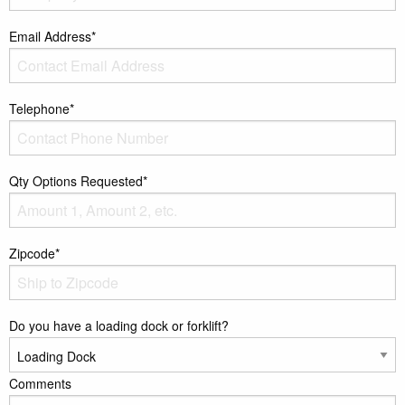
Email Address*
Telephone*
Qty Options Requested*
Zipcode*
Do you have a loading dock or forklift?
Comments