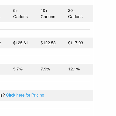
5+
10+
20+
s
Cartons
Cartons
Cartons
2
$125.61
$122.58
$117.03
5.7%
7.9%
12.1%
ns?
Click here for Pricing