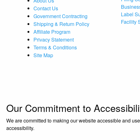
About Us
Busines
Contact Us
Label S
Government Contracting
Facility
Shipping & Return Policy
Affiliate Program
Privacy Statement
Terms & Conditions
Site Map
Our Commitment to Accessibili
We are committed to making our website accessible and user-f
accessibility.