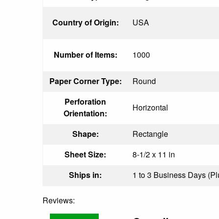
Country of Origin:
USA
Number of Items:
1000
Paper Corner Type:
Round
Perforation
Horizontal
Orientation:
Shape:
Rectangle
Sheet Size:
8-1/2 x 11 in
Ships in:
1 to 3 Business Days (Plu
Reviews: