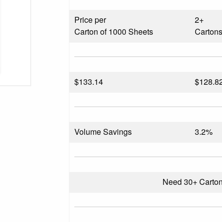
Price per
2+
Carton of 1000 Sheets
Carton
$
133.14
$128.8
Volume Savings
3.2%
Need 30+ Carto