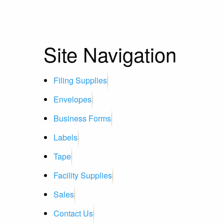
Site Navigation
Filing Supplies
Envelopes
Business Forms
Labels
Tape
Facility Supplies
Sales
Contact Us