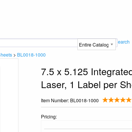
Search
Sheets
>
BL0018-1000
7.5 x 5.125 Integrat
Laser, 1 Label per Sh
Item Number:
BL0018-1000
Pricing: