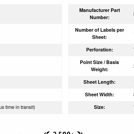
Manufacturer Part
Number:
Number of Labels per
Sheet:
Perforation:
Point Size / Basis
Weight:
Sheet Length:
Sheet Width:
s time in transit)
Size: