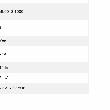
BL0018-1000
1
Yes
24#
11 in
8-1/2 in
7-1/2 x 5-1/8 in