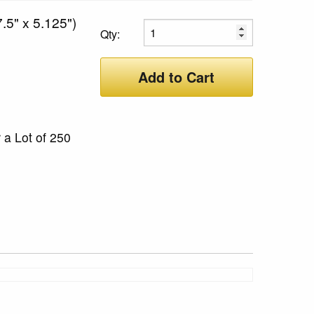
.5" x 5.125")
Qty:
Add to Cart
 a Lot of 250