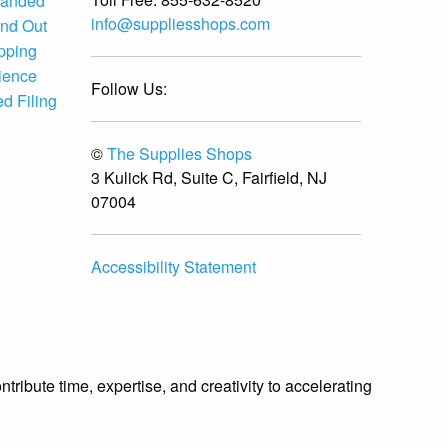
randed
info@suppliesshops.com
and Out
ipping
ience
Follow Us:
d Filing
©
The Supplies Shops
3 Kulick Rd, Suite C, Fairfield, NJ
07004
Accessibility Statement
ibute time, expertise, and creativity to accelerating