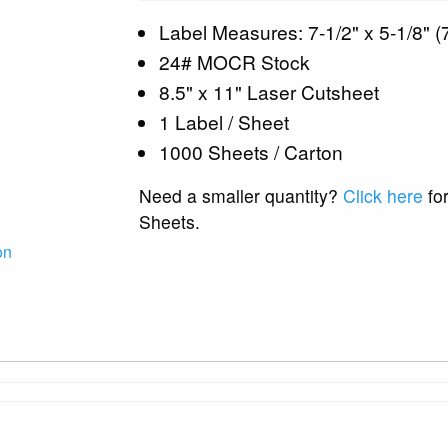
Label Measures: 7-1/2" x 5-1/8" (7
24# MOCR Stock
8.5" x 11" Laser Cutsheet
1 Label / Sheet
1000 Sheets / Carton
Need a smaller quantity?
Click here
for
Sheets.
on