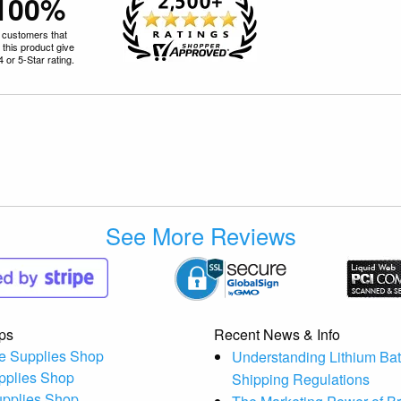
100%
 customers that
 this product give
 4 or 5-Star rating.
See More Reviews
ps
Recent News & Info
e Supplies Shop
Understanding Lithium Bat
pplies Shop
Shipping Regulations
upplies Shop