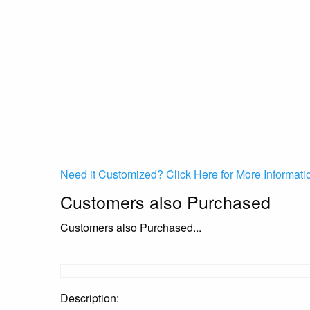
Need it Customized? Click Here for More Informati
Customers also Purchased
Customers also Purchased...
Description: