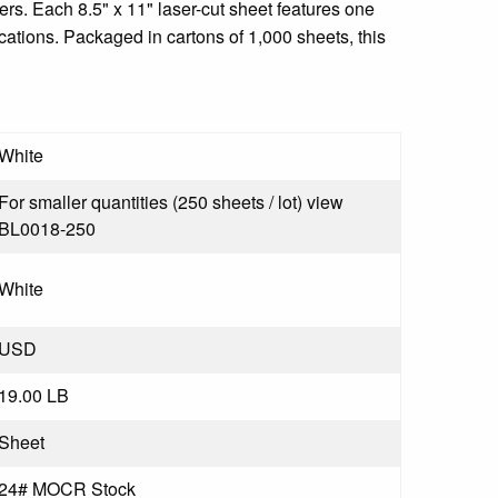
rs. Each 8.5" x 11" laser-cut sheet features one
ications. Packaged in cartons of 1,000 sheets, this
White
For smaller quantities (250 sheets / lot) view
BL0018-250
White
USD
19.00 LB
Sheet
24# MOCR Stock