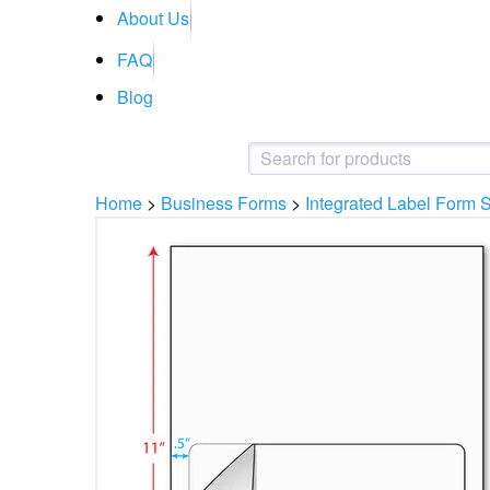
About Us
FAQ
Blog
Home
>
Business Forms
>
Integrated Label Form 