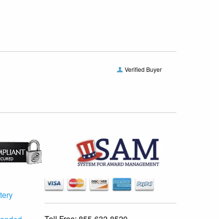
Verified Buyer
tery
Toll Free:
855-632-8520