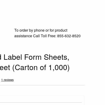
To order by phone or for product
assistance
Call Toll Free:
855-632-8520
ed Label Form Sheets,
eet (Carton of 1,000)
1 reviews