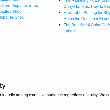
The Marketing Power of B
s Form Supplies Shop
Carry Handles: How to St
upplies Shop
How Label Printing for Sh
 Supplies Shop
Helps the Customer Exper
The Benefits of Color-Code
Labels
ty
riendly among extensive audience regardless of ability. We contr