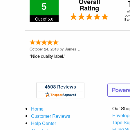
Overall
5
Rating
of
buy
Out of 5.0
it a
October 24, 2018 by
James L
“Nice quality label.”
Our Sho
Home
Envelop
Customer Reviews
Tape Su
Help Center
Filing S