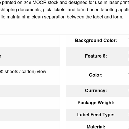
e printed on 24# MOCR stock and designed for use in laser printe
r shipping documents, pick tickets, and form-based labeling appl
hile maintaining clean separation between the label and form.
Background Color:
p
Feature 6:
00 sheets / carton) view
Color:
Currency:
Package Weight:
Label Feed Type:
Material: