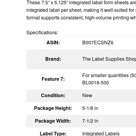
These 7.5” x 5.125” integrated label form sheets ar
integrated label per sheet, making it well-suited fo
format supports consistent, high-volume printing w
Specifications:
ASIN:
B007ECSNZ6
Brand:
The Label Supplies Sho
For smaller quantities (5
Feature 7:
BL0018-500
Condition:
New
Package Height:
5-1/8 in
Package Width:
7-1/2 in
Label Type:
Integrated Labels