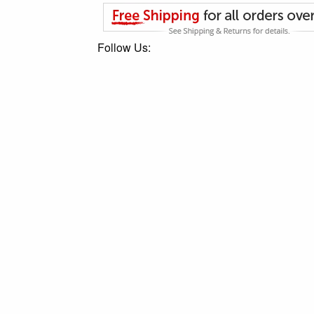
Follow Us: