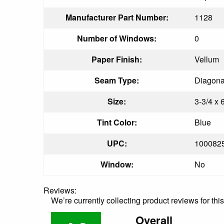
Manufacturer Part Number:
1128
Number of Windows:
0
Paper Finish:
Vellum
Seam Type:
Diagon
Size:
3-3/4 x 
Tint Color:
Blue
UPC:
100082
Window:
No
Reviews:
We’re currently collecting product reviews for th
Overall