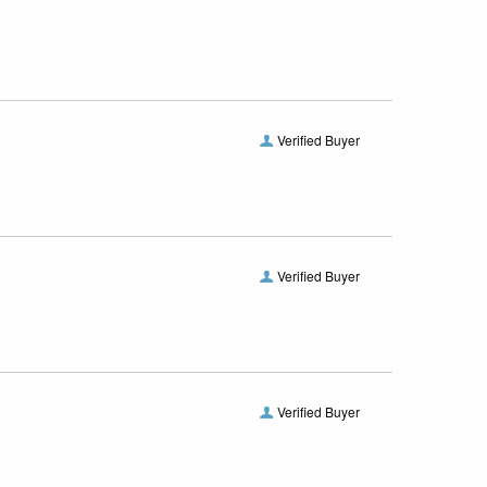
Verified Buyer
Verified Buyer
Verified Buyer