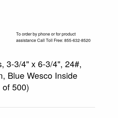
To order by phone or for product
assistance
Call Toll Free:
855-632-8520
 3-3/4" x 6-3/4", 24#,
m, Blue Wesco Inside
 of 500)