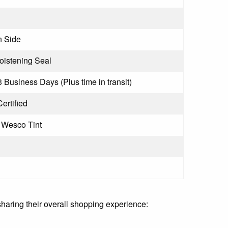
 Side
istening Seal
3 Business Days (Plus time in transit)
ertified
 Wesco Tint
sharing their overall shopping experience: