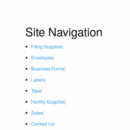
Site Navigation
Filing Supplies
Envelopes
Business Forms
Labels
Tape
Facility Supplies
Sales
Contact Us