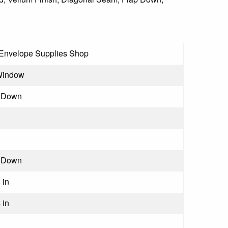
Envelope Supplies Shop
Window
 Down
 Down
 in
 in