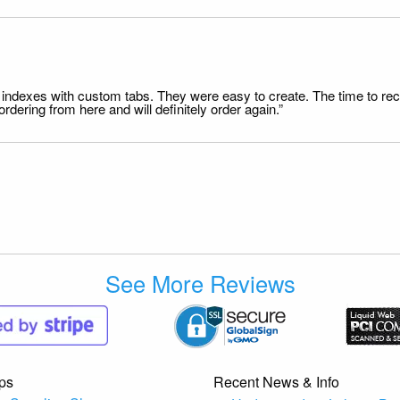
file indexes with custom tabs. They were easy to create. The time to 
dering from here and will definitely order again.”
See More Reviews
ps
Recent News & Info