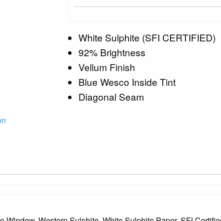
White Sulphite (SFI CERTIFIED)
92% Brightness
Vellum Finish
Blue Wesco Inside Tint
Diagonal Seam
on
 No Window, Western Sulphite, White Sulphite Paper, SFI Certif