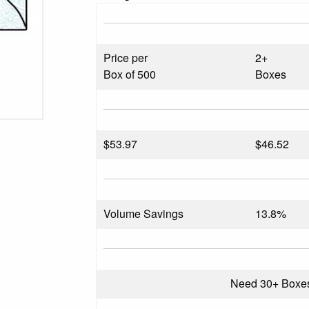
Price per
2+
Box of 500
Boxes
$
53.97
$46.52
Volume Savings
13.8%
Need 30+ Boxe