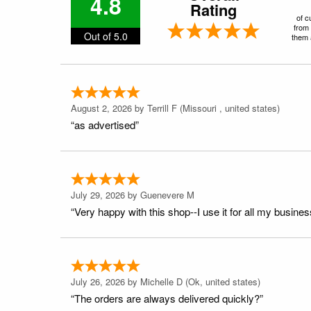
4.8
Rating
of c
from 
Out of 5.0
them a
August 2, 2026 by
Terrill F
(Missouri , united states)
“as advertised”
July 29, 2026 by
Guenevere M
“Very happy with this shop--I use it for all my busines
July 26, 2026 by
Michelle D
(Ok, united states)
“The orders are always delivered quickly?”