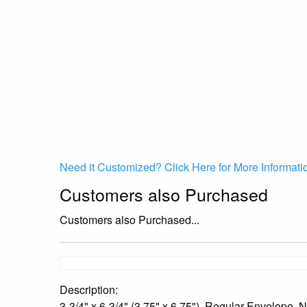
Need it Customized? Click Here for More Informati
Customers also Purchased
Customers also Purchased...
Description:
3-3/4" x 6-3/4" (3.75" x 6.75"), Regular Envelope,