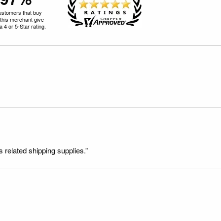
ustomers that buy
this merchant give
 4 or 5-Star rating.
s related shipping supplies.”