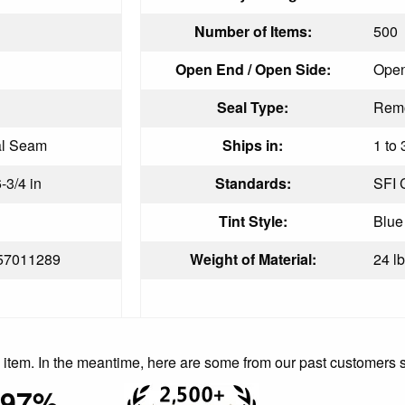
Number of Items:
500
Open End / Open Side:
Open
Seal Type:
Remo
al Seam
Ships in:
1 to 
6-3/4 in
Standards:
SFI C
Tint Style:
Blue
57011289
Weight of Material:
24 lb
is item. In the meantime, here are some from our past customers 
97%