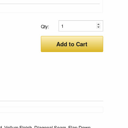
Qty:
Add to Cart
ied, Vellum Finish, Diagonal Seam, Flap Down,