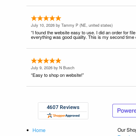
July 10, 2026 by
Tammy P
(NE, united states)
“I found the website easy to use. I did an order for 
everything was good quality. This is my second time or
July 9, 2026 by
N Busch
“Easy to shop on website!”
Our Sho
Home