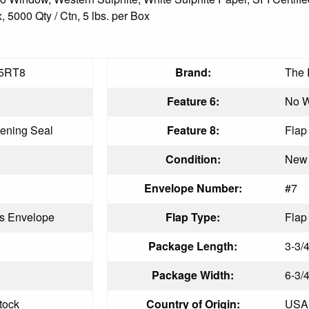
 5000 Qty / Ctn, 5 lbs. per Box
5RT8
Brand:
The 
Feature 6:
No 
ening Seal
Feature 8:
Flap
Condition:
New
Envelope Number:
#7
s Envelope
Flap Type:
Flap
Package Length:
3-3/4
Package Width:
6-3/4
tock
Country of Origin:
USA