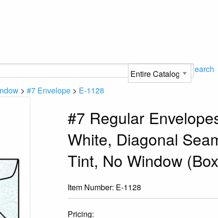
Search
indow
>
#7 Envelope
>
E-1128
#7 Regular Envelopes,
White, Diagonal Sea
Tint, No Window (Box
Item Number:
E-1128
Pricing: