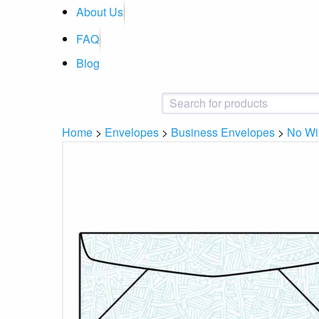
About Us
FAQ
Blog
Home
>
Envelopes
>
Business Envelopes
>
No W