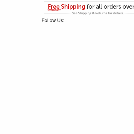
Follow Us: