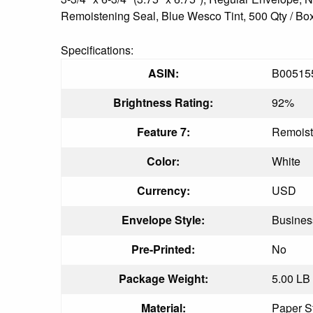
Remoistening Seal, Blue Wesco Tint, 500 Qty / Box,
Specifications:
ASIN:
B00515
Brightness Rating:
92%
Feature 7:
Remoist
Color:
White
Currency:
USD
Envelope Style:
Busines
Pre-Printed:
No
Package Weight:
5.00 LB
Material:
Paper S