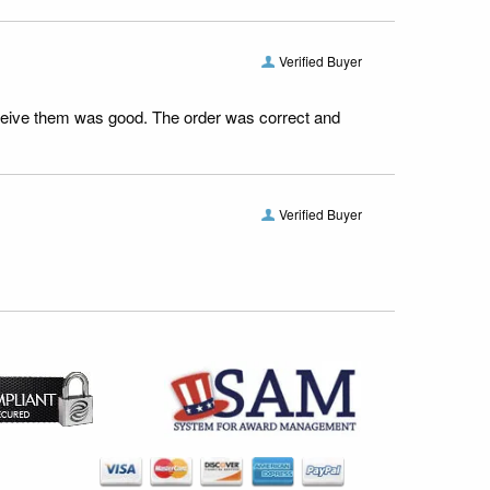
Verified Buyer
receive them was good. The order was correct and
Verified Buyer