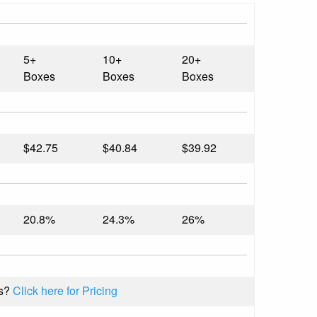
5+
10+
20+
Boxes
Boxes
Boxes
$42.75
$40.84
$39.92
20.8%
24.3%
26%
s?
Click here for Pricing