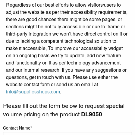
Regardless of our best efforts to allow visitors/users to
adjust the website as per their accessibility requirements,
there are good chances there might be some pages, or
sections might be not fully accessible or due to iframe or
third-party integration we won’t have direct control on it or
due to lacking a competent technological solution to
make it accessible, To improve our accessibility widget
on an ongoing basis we try to update, add new feature
and functionality on it as per technology advancement
and our internal research. If you have any suggestions or
questions, get in touch with us. Please use either the
website contact form or send us an email at
info@suppliesshops.com
.
Please fill out the form below to request special
volume pricing on the product
DL9050
.
Contact Name*