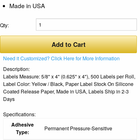
Made in USA
Qty:
Add to Cart
Need it Customized? Click Here for More Information
Description:
Labels Measure: 5/8" x 4" (0.625" x 4"), 500 Labels per Roll,
Label Color: Yellow / Black, Paper Label Stock On Silicone
Coated Release Paper, Made in USA, Labels Ship in 2-3
Days
Specifications:
Adhesive
Permanent Pressure-Sensitive
Type: