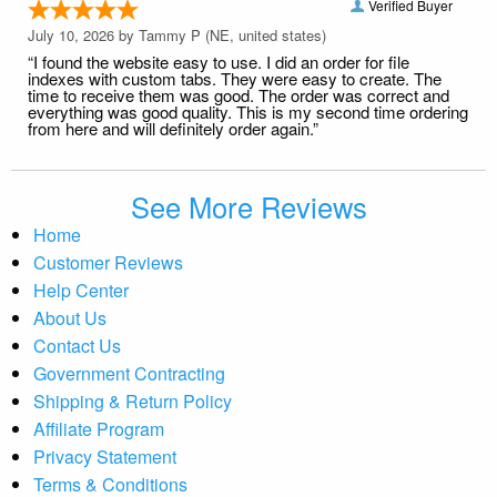
Verified Buyer
July 10, 2026 by
Tammy P
(NE, united states)
“I found the website easy to use. I did an order for file
indexes with custom tabs. They were easy to create. The
time to receive them was good. The order was correct and
everything was good quality. This is my second time ordering
from here and will definitely order again.”
See More Reviews
Home
Customer Reviews
Help Center
About Us
Contact Us
Government Contracting
Shipping & Return Policy
Affiliate Program
Privacy Statement
Terms & Conditions