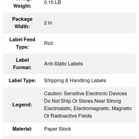
0.15 LB
Weight:
Package
2 in
Width:
Label Feed
Roll
Type:
Label
Anti-Static Labels
Format:
Label Type:
Shipping & Handling Labels
Caution: Sensitive Electronic Devices
Do Not Ship Or Stores Near Strong
Legend:
Electrostatic, Electromagnetic, Magnetic
Or Radioactive Fields
Material:
Paper Stock