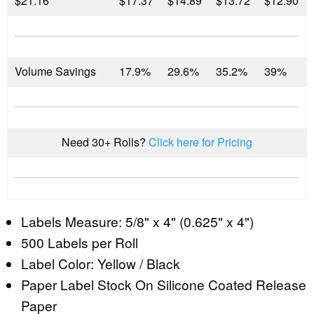
$
21.16
$17.37
$14.89
$13.72
$12.90
Volume Savings
17.9%
29.6%
35.2%
39%
Need 30+ Rolls?
Click here for Pricing
Labels Measure: 5/8" x 4" (0.625" x 4")
500 Labels per Roll
Label Color: Yellow / Black
Paper Label Stock On Silicone Coated Release
Paper