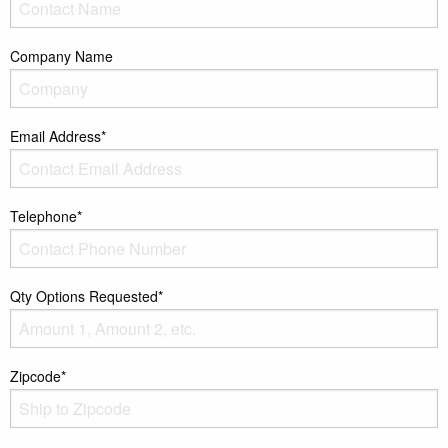
Company Name
Email Address*
Telephone*
Qty Options Requested*
Zipcode*