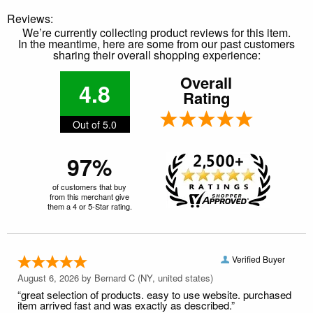
Reviews:
We’re currently collecting product reviews for this item.
In the meantime, here are some from our past customers
sharing their overall shopping experience:
Overall
4.8
Rating
Out of 5.0
97%
of customers that buy
from this merchant give
them a 4 or 5-Star rating.
Verified Buyer
August 6, 2026 by
Bernard C
(NY, united states)
“great selection of products. easy to use website. purchased
item arrived fast and was exactly as described.”