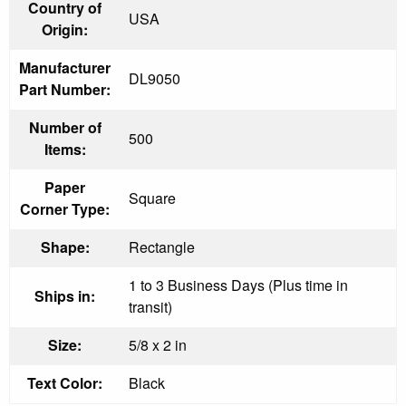
Country of
USA
Origin:
Manufacturer
DL9050
Part Number:
Number of
500
Items:
Paper
Square
Corner Type:
Shape:
Rectangle
1 to 3 Business Days (Plus time in
Ships in:
transit)
Size:
5/8 x 2 in
Text Color:
Black