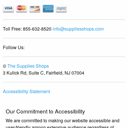
Toll Free:
855-632-8520
info@suppliesshops.com
Follow Us:
©
The Supplies Shops
3 Kulick Rd, Suite C, Fairfield, NJ 07004
Accessibility Statement
Our Commitment to Accessibility
We are committed to making our website accessible and
user-friendly among extensive audience regardless of