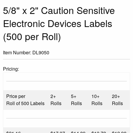
5/8" x 2" Caution Sensitive
Electronic Devices Labels
(500 per Roll)
Item Number:
DL9050
Pricing:
Price per
2+
5+
10+
20+
Roll of 500 Labels
Rolls
Rolls
Rolls
Rolls