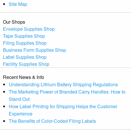
Site Map
Our Shops
Envelope Supplies Shop
Tape Supplies Shop
Filing Supplies Shop
Business Form Supplies Shop
Label Supplies Shop
Facility Supplies Shop
Recent News & Info
Understanding Lithium Battery Shipping Regulations
The Marketing Power of Branded Carry Handles: How to
Stand Out
How Label Printing for Shipping Helps the Customer
Experience
The Benefits of Color-Coded Filing Labels