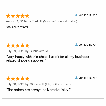
Verified Buyer
August 2, 2026 by
Terrill F
(Missouri , united states)
“as advertised”
Verified Buyer
July 29, 2026 by
Guenevere M
“Very happy with this shop--I use it for all my business
related shipping supplies.”
Verified Buyer
July 26, 2026 by
Michelle D
(Ok, united states)
“The orders are always delivered quickly?”