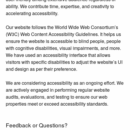
ability. We contribute time, expertise, and creativity to
accelerating accessibility.
Our website follows the World Wide Web Consortium’s
(W3C) Web Content Accessibility Guidelines. It helps us
ensure the website is accessible to blind people, people
with cognitive disabilities, visual impairments, and more.
We have used an accessibility interface that allows
visitors with specific disabilities to adjust the website’s UI
and design as per their preference.
We are considering accessibility as an ongoing effort. We
are actively engaged in performing regular website
audits, evaluations, and testing to ensure our web
properties meet or exceed accessibility standards.
Feedback or Questions?