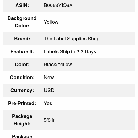
ASIN:
B0053YIO6A
Background
Yellow
Color:
Brand:
The Label Supplies Shop
Feature 6:
Labels Ship in 2-3 Days
Color:
Black/Yellow
Condition:
New
Currency:
USD
Pre-Printed:
Yes
Package
5/8 in
Height:
Package