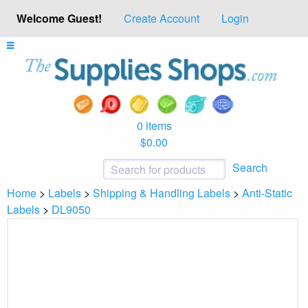
Welcome Guest!
Create Account
Login
0 items
$0.00
Search
Home
>
Labels
>
Shipping & Handling Labels
>
Anti-Static
Labels
>
DL9050