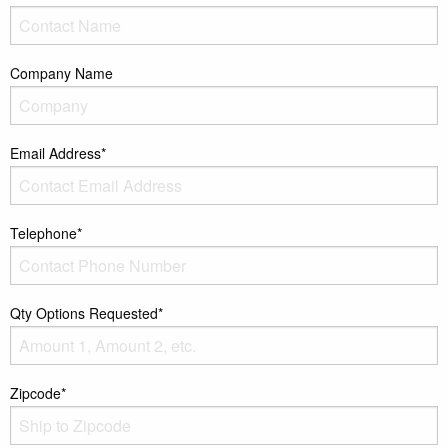
Company Name
Email Address*
Telephone*
Qty Options Requested*
Zipcode*