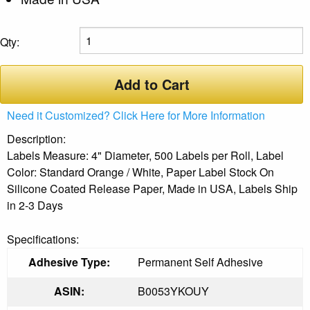
Qty:
Add to Cart
Need it Customized? Click Here for More Information
Description:
Labels Measure: 4" Diameter, 500 Labels per Roll, Label
Color: Standard Orange / White, Paper Label Stock On
Silicone Coated Release Paper, Made in USA, Labels Ship
in 2-3 Days
Specifications:
Adhesive Type:
Permanent Self Adhesive
ASIN:
B0053YKOUY