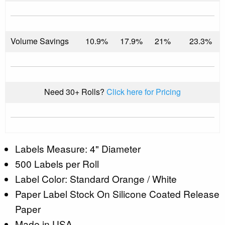
Volume Savings
10.9%
17.9%
21%
23.3%
Need 30+ Rolls?
Click here for Pricing
Labels Measure: 4" Diameter
500 Labels per Roll
Label Color: Standard Orange / White
Paper Label Stock On Silicone Coated Release
Paper
Made in USA