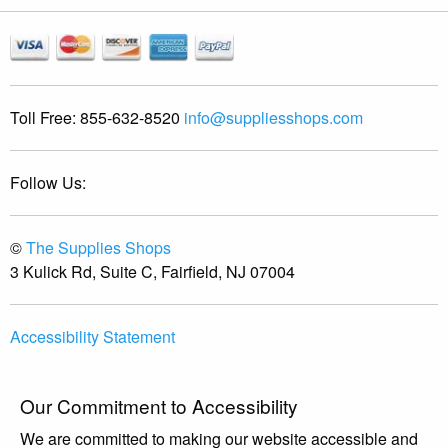
Toll Free:
855-632-8520
info@suppliesshops.com
Follow Us:
©
The Supplies Shops
3 Kulick Rd, Suite C, Fairfield, NJ 07004
Accessibility Statement
Our Commitment to Accessibility
We are committed to making our website accessible and