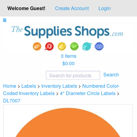
Welcome Guest!
Create Account
Login
0 items
$0.00
Search
Home
>
Labels
>
Inventory Labels
>
Numbered Color-
Coded Inventory Labels
>
4" Diameter Circle Labels
>
DL7007