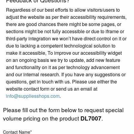
Regardless of our best efforts to allow visitors/users to
adjust the website as per their accessibility requirements,
there are good chances there might be some pages, or
sections might be not fully accessible or due to iframe or
third-party integration we won’t have direct control on it or
due to lacking a competent technological solution to
make it accessible, To improve our accessibility widget
on an ongoing basis we try to update, add new feature
and functionality on it as per technology advancement
and our internal research. If you have any suggestions or
questions, get in touch with us. Please use either the
website contact form or send us an email at
info@suppliesshops.com
.
Please fill out the form below to request special
volume pricing on the product
DL7007
.
Contact Name*