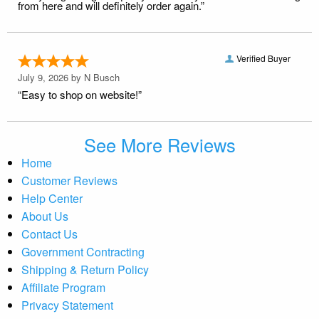
from here and will definitely order again.”
Verified Buyer
July 9, 2026 by
N Busch
“Easy to shop on website!”
See More Reviews
Home
Customer Reviews
Help Center
About Us
Contact Us
Government Contracting
Shipping & Return Policy
Affiliate Program
Privacy Statement