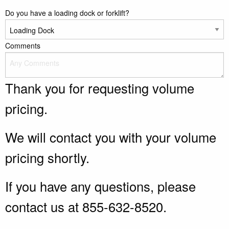
Do you have a loading dock or forklift?
Comments
Thank you for requesting volume
pricing.
We will contact you with your volume
pricing shortly.
If you have any questions, please
contact us at 855-632-8520.