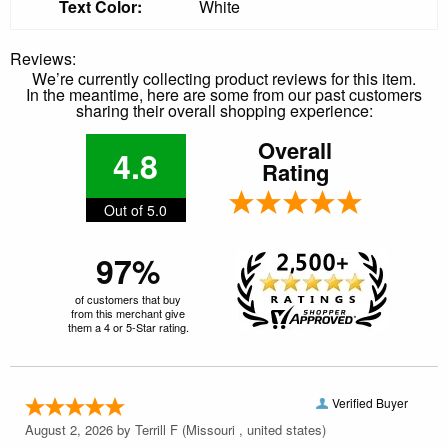
Text Color:
White
Reviews:
We’re currently collecting product reviews for this item.
In the meantime, here are some from our past customers
sharing their overall shopping experience:
Overall
4.8
Rating
Out of 5.0
97%
of customers that buy
from this merchant give
them a 4 or 5-Star rating.
Verified Buyer
August 2, 2026 by
Terrill F
(Missouri , united states)