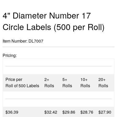
4" Diameter Number 17
Circle Labels (500 per Roll)
Item Number:
DL7007
Pricing:
Price per
2+
5+
10+
20+
Roll of 500 Labels
Rolls
Rolls
Rolls
Rolls
$
36.39
$32.42
$29.86
$28.76
$27.90