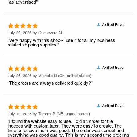
“as advertised”
Verified Buyer
July 29, 2026 by
Guenevere M
“Very happy with this shop--I use it for all my business
related shipping supplies.”
Verified Buyer
July 26, 2026 by
Michelle D
(Ok, united states)
“The orders are always delivered quickly?”
Verified Buyer
July 10, 2026 by
Tammy P
(NE, united states)
“I found the website easy to use. I did an order for file
indexes with custom tabs. They were easy to create. The
time to receive them was good. The order was correct and
everything was good quality. This is my second time ordering