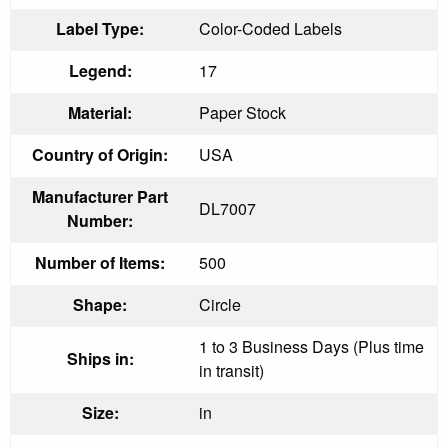
Label Type:
Color-Coded Labels
Legend:
17
Material:
Paper Stock
Country of Origin:
USA
Manufacturer Part
DL7007
Number:
Number of Items:
500
Shape:
Circle
1 to 3 Business Days (Plus time
Ships in:
in transit)
Size:
in