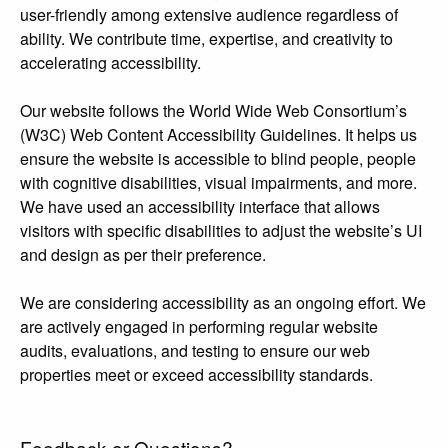
user-friendly among extensive audience regardless of
ability. We contribute time, expertise, and creativity to
accelerating accessibility.
Our website follows the World Wide Web Consortium’s
(W3C) Web Content Accessibility Guidelines. It helps us
ensure the website is accessible to blind people, people
with cognitive disabilities, visual impairments, and more.
We have used an accessibility interface that allows
visitors with specific disabilities to adjust the website’s UI
and design as per their preference.
We are considering accessibility as an ongoing effort. We
are actively engaged in performing regular website
audits, evaluations, and testing to ensure our web
properties meet or exceed accessibility standards.
Feedback or Questions?