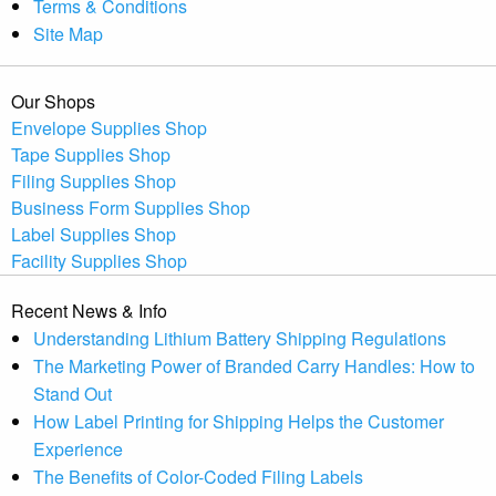
Terms & Conditions
Site Map
Our Shops
Envelope Supplies Shop
Tape Supplies Shop
Filing Supplies Shop
Business Form Supplies Shop
Label Supplies Shop
Facility Supplies Shop
Recent News & Info
Understanding Lithium Battery Shipping Regulations
The Marketing Power of Branded Carry Handles: How to
Stand Out
How Label Printing for Shipping Helps the Customer
Experience
The Benefits of Color-Coded Filing Labels