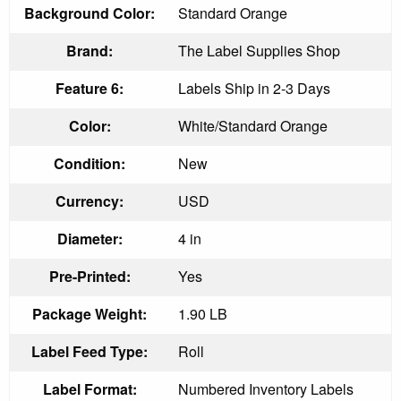
Background Color:
Standard Orange
Brand:
The Label Supplies Shop
Feature 6:
Labels Ship in 2-3 Days
Color:
White/Standard Orange
Condition:
New
Currency:
USD
Diameter:
4 in
Pre-Printed:
Yes
Package Weight:
1.90 LB
Label Feed Type:
Roll
Label Format:
Numbered Inventory Labels