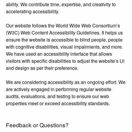
ability. We contribute time, expertise, and creativity to
accelerating accessibility.
Our website follows the World Wide Web Consortium’s
(W3C) Web Content Accessibility Guidelines. It helps us
ensure the website is accessible to blind people, people
with cognitive disabilities, visual impairments, and more.
We have used an accessibility interface that allows
visitors with specific disabilities to adjust the website’s UI
and design as per their preference.
We are considering accessibility as an ongoing effort. We
are actively engaged in performing regular website
audits, evaluations, and testing to ensure our web
properties meet or exceed accessibility standards.
Feedback or Questions?