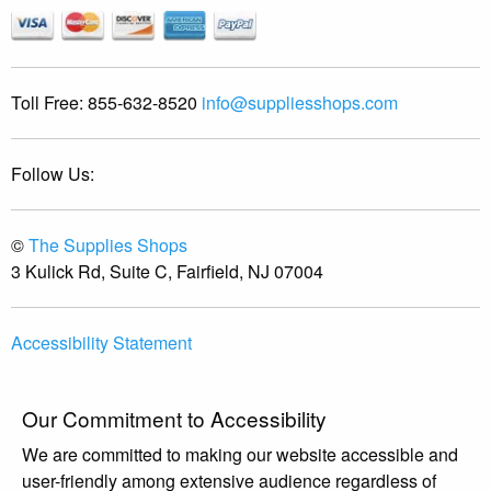
Toll Free:
855-632-8520
info@suppliesshops.com
Follow Us:
©
The Supplies Shops
3 Kulick Rd, Suite C, Fairfield, NJ 07004
Accessibility Statement
Our Commitment to Accessibility
We are committed to making our website accessible and
user-friendly among extensive audience regardless of