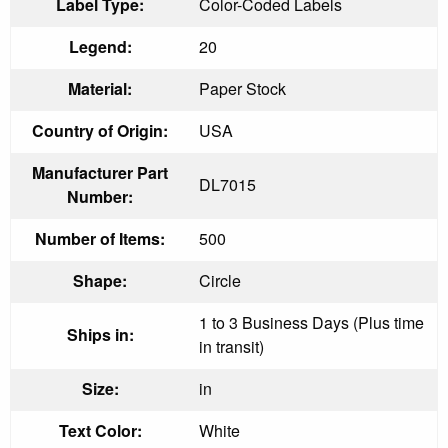
Label Type:
Color-Coded Labels
Legend:
20
Material:
Paper Stock
Country of Origin:
USA
Manufacturer Part
DL7015
Number:
Number of Items:
500
Shape:
Circle
1 to 3 Business Days (Plus time
Ships in:
in transit)
Size:
in
Text Color:
White