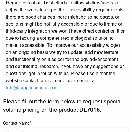
Regardless of our best efforts to allow visitors/users to
adjust the website as per their accessibility requirements,
there are good chances there might be some pages, or
sections might be not fully accessible or due to iframe or
third-party integration we won’t have direct control on it or
due to lacking a competent technological solution to
make it accessible, To improve our accessibility widget
on an ongoing basis we try to update, add new feature
and functionality on it as per technology advancement
and our internal research. If you have any suggestions or
questions, get in touch with us. Please use either the
website contact form or send us an email at
info@suppliesshops.com
.
Please fill out the form below to request special
volume pricing on the product
DL7015
.
Contact Name*