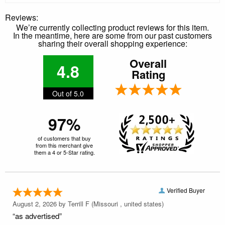
Reviews:
We’re currently collecting product reviews for this item.
In the meantime, here are some from our past customers
sharing their overall shopping experience:
Overall
4.8
Rating
Out of 5.0
97%
of customers that buy
from this merchant give
them a 4 or 5-Star rating.
Verified Buyer
August 2, 2026 by
Terrill F
(Missouri , united states)
“as advertised”