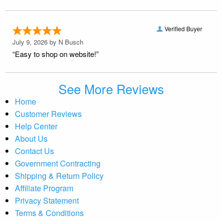
Verified Buyer
July 9, 2026 by
N Busch
“Easy to shop on website!”
See More Reviews
Home
Customer Reviews
Help Center
About Us
Contact Us
Government Contracting
Shipping & Return Policy
Affiliate Program
Privacy Statement
Terms & Conditions