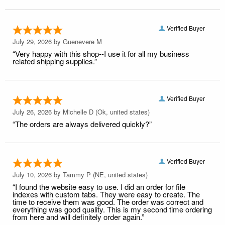
Verified Buyer
July 29, 2026 by
Guenevere M
“Very happy with this shop--I use it for all my business
related shipping supplies.”
Verified Buyer
July 26, 2026 by
Michelle D
(Ok, united states)
“The orders are always delivered quickly?”
Verified Buyer
July 10, 2026 by
Tammy P
(NE, united states)
“I found the website easy to use. I did an order for file
indexes with custom tabs. They were easy to create. The
time to receive them was good. The order was correct and
everything was good quality. This is my second time ordering
from here and will definitely order again.”