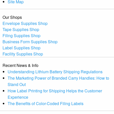
Site Map
Our Shops
Envelope Supplies Shop
Tape Supplies Shop
Filing Supplies Shop
Business Form Supplies Shop
Label Supplies Shop
Facility Supplies Shop
Recent News & Info
Understanding Lithium Battery Shipping Regulations
The Marketing Power of Branded Carry Handles: How to
Stand Out
How Label Printing for Shipping Helps the Customer
Experience
The Benefits of Color-Coded Filing Labels