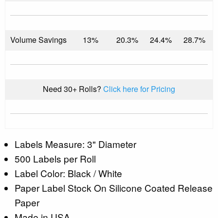
Volume Savings
13%
20.3%
24.4%
28.7%
Need 30+ Rolls?
Click here for Pricing
Labels Measure: 3" Diameter
500 Labels per Roll
Label Color: Black / White
Paper Label Stock On Silicone Coated Release
Paper
Made in USA