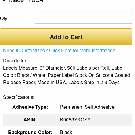
Qty:
Add to Cart
Need it Customized? Click Here for More Information
Description:
Labels Measure: 3" Diameter, 500 Labels per Roll, Label
Color: Black / White, Paper Label Stock On Silicone Coated
Release Paper, Made in USA, Labels Ship in 2-3 Days
Specifications:
Adhesive Type:
Permanent Self Adhesive
ASIN:
B0053YKQSY
Background Color:
Black