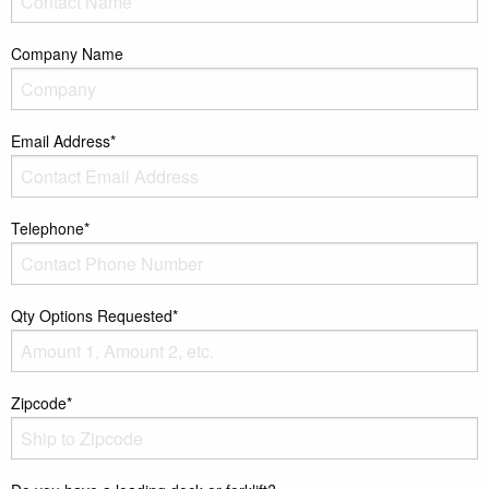
Company Name
Email Address*
Telephone*
Qty Options Requested*
Zipcode*