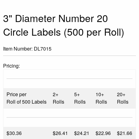
3" Diameter Number 20
Circle Labels (500 per Roll)
Item Number:
DL7015
Pricing:
Price per
2+
5+
10+
20+
Roll of 500 Labels
Rolls
Rolls
Rolls
Rolls
$
30.36
$26.41
$24.21
$22.96
$21.66