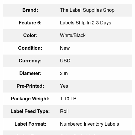
Brand:
The Label Supplies Shop
Feature 6:
Labels Ship in 2-3 Days
Color:
White/Black
Condition:
New
Currency:
USD
Diameter:
3 in
Pre-Printed:
Yes
Package Weight:
1.10 LB
Label Feed Type:
Roll
Label Format:
Numbered Inventory Labels