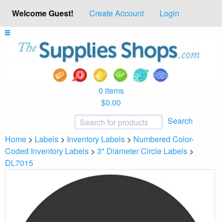
Welcome Guest!
Create Account
Login
0 items
$0.00
Search
Home
>
Labels
>
Inventory Labels
>
Numbered Color-
Coded Inventory Labels
>
3" Diameter Circle Labels
>
DL7015