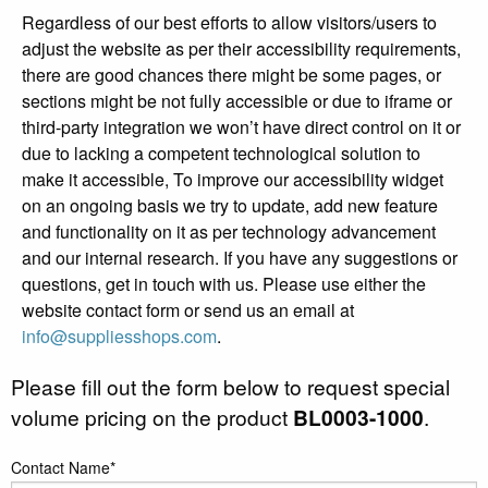
Regardless of our best efforts to allow visitors/users to
adjust the website as per their accessibility requirements,
there are good chances there might be some pages, or
sections might be not fully accessible or due to iframe or
third-party integration we won’t have direct control on it or
due to lacking a competent technological solution to
make it accessible, To improve our accessibility widget
on an ongoing basis we try to update, add new feature
and functionality on it as per technology advancement
and our internal research. If you have any suggestions or
questions, get in touch with us. Please use either the
website contact form or send us an email at
info@suppliesshops.com
.
Please fill out the form below to request special
volume pricing on the product
BL0003-1000
.
Contact Name*