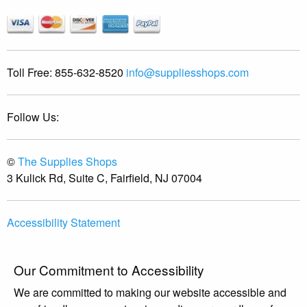
Toll Free:
855-632-8520
info@suppliesshops.com
Follow Us:
©
The Supplies Shops
3 Kulick Rd, Suite C, Fairfield, NJ 07004
Accessibility Statement
Our Commitment to Accessibility
We are committed to making our website accessible and