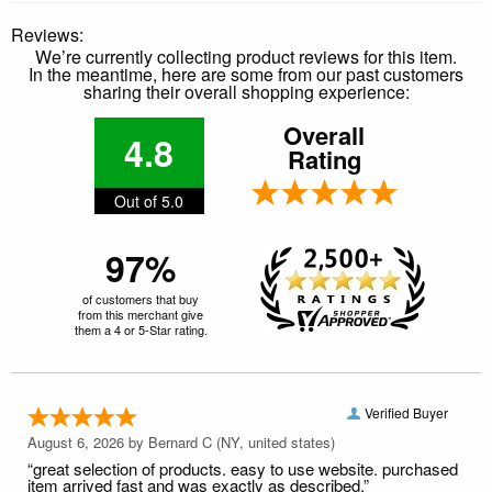
Reviews:
We’re currently collecting product reviews for this item.
In the meantime, here are some from our past customers
sharing their overall shopping experience:
Overall
4.8
Rating
Out of 5.0
97%
of customers that buy
from this merchant give
them a 4 or 5-Star rating.
Verified Buyer
August 6, 2026 by
Bernard C
(NY, united states)
“great selection of products. easy to use website. purchased
item arrived fast and was exactly as described.”