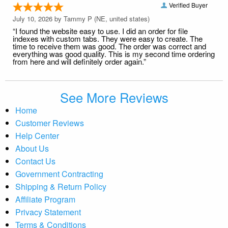
Verified Buyer
July 10, 2026 by
Tammy P
(NE, united states)
“I found the website easy to use. I did an order for file
indexes with custom tabs. They were easy to create. The
time to receive them was good. The order was correct and
everything was good quality. This is my second time ordering
from here and will definitely order again.”
See More Reviews
Home
Customer Reviews
Help Center
About Us
Contact Us
Government Contracting
Shipping & Return Policy
Affiliate Program
Privacy Statement
Terms & Conditions