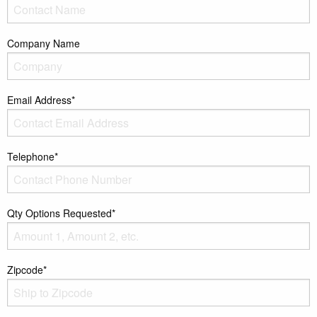
Company Name
Email Address*
Telephone*
Qty Options Requested*
Zipcode*