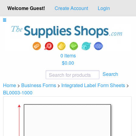
Welcome Guest!
Create Account
Login
0 items
$0.00
Search
Home
>
Business Forms
>
Integrated Label Form Sheets
>
BL0003-1000