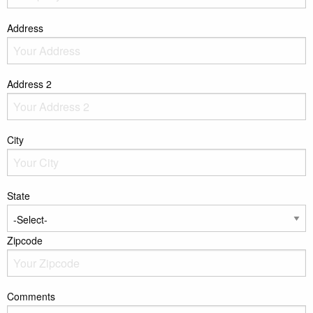
Address
Address 2
City
State
Zipcode
Comments