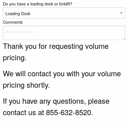
Do you have a loading dock or forklift?
Comments
Thank you for requesting volume
pricing.
We will contact you with your volume
pricing shortly.
If you have any questions, please
contact us at 855-632-8520.