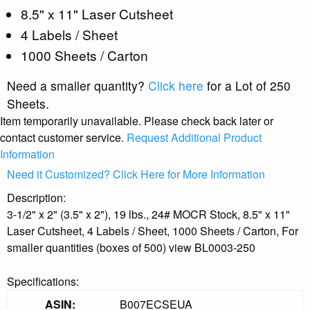
8.5" x 11" Laser Cutsheet
4 Labels / Sheet
1000 Sheets / Carton
Need a smaller quantity?
Click here
for a Lot of 250
Sheets.
Item temporarily unavailable. Please check back later or
contact customer service.
Request Additional Product
Information
Need it Customized? Click Here for More Information
Description:
3-1/2" x 2" (3.5" x 2"), 19 lbs., 24# MOCR Stock, 8.5" x 11"
Laser Cutsheet, 4 Labels / Sheet, 1000 Sheets / Carton, For
smaller quantities (boxes of 500) view BL0003-250
Specifications:
ASIN:
B007ECSEUA