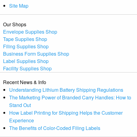
Site Map
Our Shops
Envelope Supplies Shop
Tape Supplies Shop
Filing Supplies Shop
Business Form Supplies Shop
Label Supplies Shop
Facility Supplies Shop
Recent News & Info
Understanding Lithium Battery Shipping Regulations
The Marketing Power of Branded Carry Handles: How to
Stand Out
How Label Printing for Shipping Helps the Customer
Experience
The Benefits of Color-Coded Filing Labels