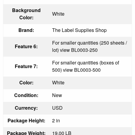
Background
White
Color:
Brand:
The Label Supplies Shop
For smaller quantities (250 sheets /
Feature 6:
lot) view BL0003-250
For smaller quantities (boxes of
Feature 7:
500) view BL0003-500
Color:
White
Condition:
New
Currency:
USD
Package Height:
2 in
Package Weight:
19.00 LB