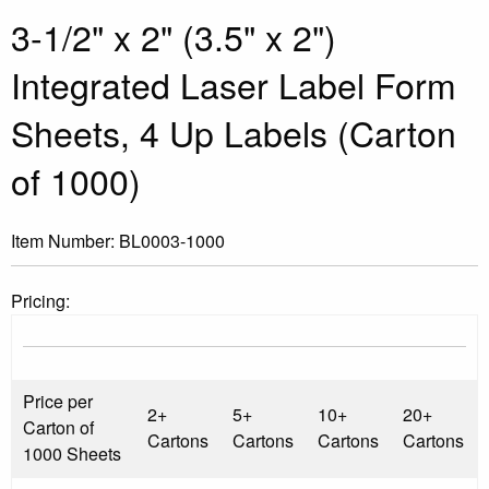
3-1/2" x 2" (3.5" x 2")
Integrated Laser Label Form
Sheets, 4 Up Labels (Carton
of 1000)
Item Number:
BL0003-1000
Pricing:
Price per
2+
5+
10+
20+
Carton of
Cartons
Cartons
Cartons
Cartons
1000 Sheets