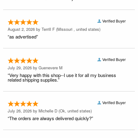
Verified Buyer
August 2, 2026 by
Terrill F
(Missouri , united states)
“as advertised”
Verified Buyer
July 29, 2026 by
Guenevere M
“Very happy with this shop--I use it for all my business
related shipping supplies.”
Verified Buyer
July 26, 2026 by
Michelle D
(Ok, united states)
“The orders are always delivered quickly?”