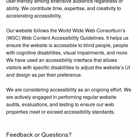
user-friendly among extensive audience regardless of
ability. We contribute time, expertise, and creativity to
accelerating accessibility.
Our website follows the World Wide Web Consortium’s
(W3C) Web Content Accessibility Guidelines. It helps us
ensure the website is accessible to blind people, people
with cognitive disabilities, visual impairments, and more.
We have used an accessibility interface that allows
visitors with specific disabilities to adjust the website’s UI
and design as per their preference.
We are considering accessibility as an ongoing effort. We
are actively engaged in performing regular website
audits, evaluations, and testing to ensure our web
properties meet or exceed accessibility standards.
Feedback or Questions?