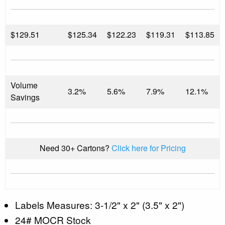
$
129.51
$125.34
$122.23
$119.31
$113.85
Volume
3.2%
5.6%
7.9%
12.1%
Savings
Need 30+ Cartons?
Click here for Pricing
Labels Measures: 3-1/2" x 2" (3.5" x 2")
24# MOCR Stock