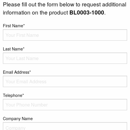
Please fill out the form below to request additional
information on the product
BL0003-1000
.
First Name*
Last Name*
Email Address*
Telephone*
Company Name