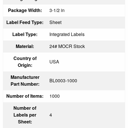
Package Width:
3-1/2 in
Label Feed Type:
Sheet
Label Type:
Integrated Labels
Material:
24# MOCR Stock
Country of
USA
Origin:
Manufacturer
BL0003-1000
Part Number:
Number of Items:
1000
Number of
Labels per
4
Sheet: