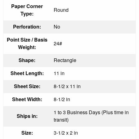
Paper Corner
Round
Type:
Perforation:
No
Point Size / Basis
24#
Weight:
Shape:
Rectangle
Sheet Length:
11 in
Sheet Size:
8-1/2 x 11 in
Sheet Width:
8-1/2 in
1 to 3 Business Days (Plus time in
Ships in:
transit)
Size:
3-1/2 x 2 in