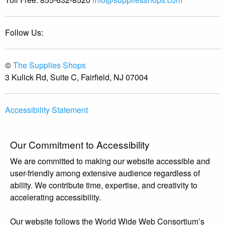
Follow Us:
©
The Supplies Shops
3 Kulick Rd, Suite C, Fairfield, NJ 07004
Accessibility Statement
Our Commitment to Accessibility
We are committed to making our website accessible and
user-friendly among extensive audience regardless of
ability. We contribute time, expertise, and creativity to
accelerating accessibility.
Our website follows the World Wide Web Consortium’s