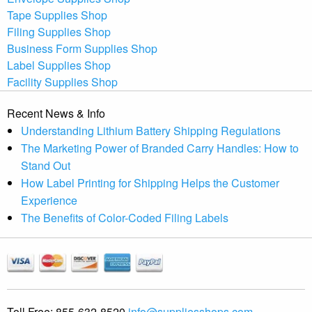
Tape Supplies Shop
Filing Supplies Shop
Business Form Supplies Shop
Label Supplies Shop
Facility Supplies Shop
Recent News & Info
Understanding Lithium Battery Shipping Regulations
The Marketing Power of Branded Carry Handles: How to
Stand Out
How Label Printing for Shipping Helps the Customer
Experience
The Benefits of Color-Coded Filing Labels
Toll Free:
855-632-8520
info@suppliesshops.com