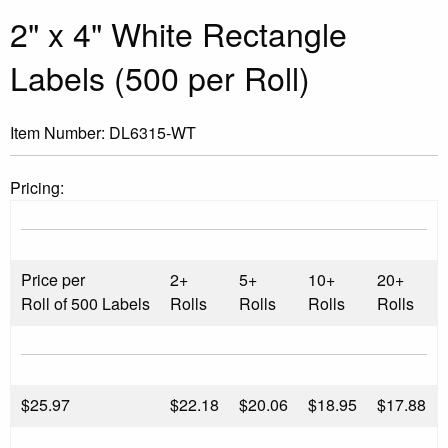
2" x 4" White Rectangle
Labels (500 per Roll)
Item Number:
DL6315-WT
Pricing:
Price per
2+
5+
10+
20+
Roll of 500 Labels
Rolls
Rolls
Rolls
Rolls
$
25.97
$22.18
$20.06
$18.95
$17.88