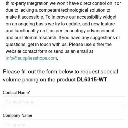
third-party integration we won’t have direct control on it or
due to lacking a competent technological solution to
make it accessible, To improve our accessibility widget
on an ongoing basis we try to update, add new feature
and functionality on it as per technology advancement
and our internal research. If you have any suggestions or
questions, get in touch with us. Please use either the
website contact form or send us an email at
info@suppliesshops.com
.
Please fill out the form below to request special
volume pricing on the product
DL6315-WT
.
Contact Name*
Company Name