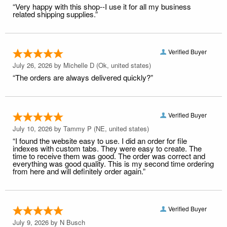
“Very happy with this shop--I use it for all my business
related shipping supplies.”
Verified Buyer
July 26, 2026 by
Michelle D
(Ok, united states)
“The orders are always delivered quickly?”
Verified Buyer
July 10, 2026 by
Tammy P
(NE, united states)
“I found the website easy to use. I did an order for file
indexes with custom tabs. They were easy to create. The
time to receive them was good. The order was correct and
everything was good quality. This is my second time ordering
from here and will definitely order again.”
Verified Buyer
July 9, 2026 by
N Busch