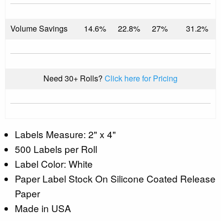
Volume Savings
14.6%
22.8%
27%
31.2%
Need 30+ Rolls?
Click here for Pricing
Labels Measure: 2" x 4"
500 Labels per Roll
Label Color: White
Paper Label Stock On Silicone Coated Release
Paper
Made in USA