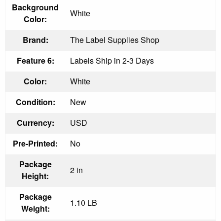
Background
White
Color:
Brand:
The Label Supplies Shop
Feature 6:
Labels Ship in 2-3 Days
Color:
White
Condition:
New
Currency:
USD
Pre-Printed:
No
Package
2 in
Height:
Package
1.10 LB
Weight: