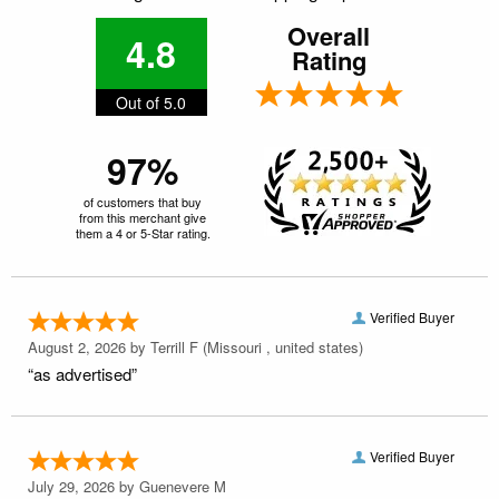
Overall
4.8
Rating
Out of 5.0
97%
of customers that buy
from this merchant give
them a 4 or 5-Star rating.
Verified Buyer
August 2, 2026 by
Terrill F
(Missouri , united states)
“as advertised”
Verified Buyer
July 29, 2026 by
Guenevere M