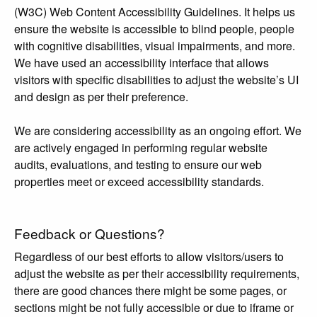
(W3C) Web Content Accessibility Guidelines. It helps us
ensure the website is accessible to blind people, people
with cognitive disabilities, visual impairments, and more.
We have used an accessibility interface that allows
visitors with specific disabilities to adjust the website’s UI
and design as per their preference.
We are considering accessibility as an ongoing effort. We
are actively engaged in performing regular website
audits, evaluations, and testing to ensure our web
properties meet or exceed accessibility standards.
Feedback or Questions?
Regardless of our best efforts to allow visitors/users to
adjust the website as per their accessibility requirements,
there are good chances there might be some pages, or
sections might be not fully accessible or due to iframe or