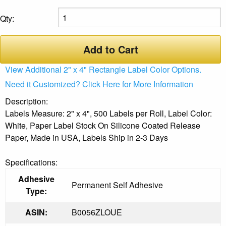
Qty:
Add to Cart
View Additional 2" x 4" Rectangle Label Color Options.
Need it Customized? Click Here for More Information
Description:
Labels Measure: 2" x 4", 500 Labels per Roll, Label Color:
White, Paper Label Stock On Silicone Coated Release
Paper, Made in USA, Labels Ship in 2-3 Days
Specifications:
Adhesive
Permanent Self Adhesive
Type:
ASIN:
B0056ZLOUE