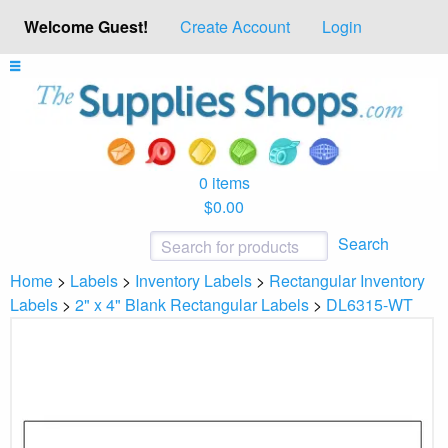
Welcome Guest!
Create Account
Login
0 items
$0.00
Search
Home
>
Labels
>
Inventory Labels
>
Rectangular Inventory
Labels
>
2" x 4" Blank Rectangular Labels
>
DL6315-WT