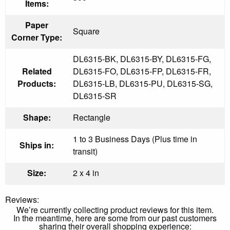
Items:
Paper
Square
Corner Type:
DL6315-BK, DL6315-BY, DL6315-FG,
Related
DL6315-FO, DL6315-FP, DL6315-FR,
Products:
DL6315-LB, DL6315-PU, DL6315-SG,
DL6315-SR
Shape:
Rectangle
1 to 3 Business Days (Plus time in
Ships in:
transit)
Size:
2 x 4 in
Reviews:
We’re currently collecting product reviews for this item.
In the meantime, here are some from our past customers
sharing their overall shopping experience: