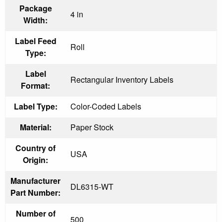
Package
4 in
Width:
Label Feed
Roll
Type:
Label
Rectangular Inventory Labels
Format:
Label Type:
Color-Coded Labels
Material:
Paper Stock
Country of
USA
Origin:
Manufacturer
DL6315-WT
Part Number:
Number of
500