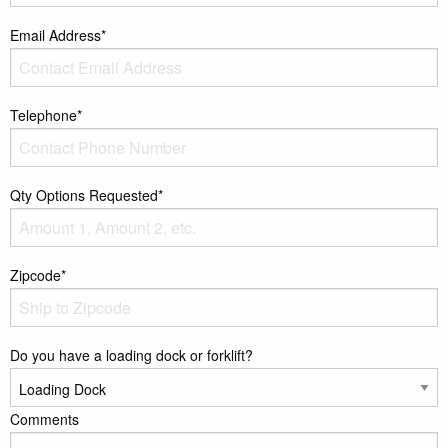
Email Address*
Telephone*
Qty Options Requested*
Zipcode*
Do you have a loading dock or forklift?
Comments