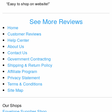
“Easy to shop on website!”
See More Reviews
Home
Customer Reviews
Help Center
About Us
Contact Us
Government Contracting
Shipping & Return Policy
Affiliate Program
Privacy Statement
Terms & Conditions
Site Map
Our Shops
Envelope Supplies Shop