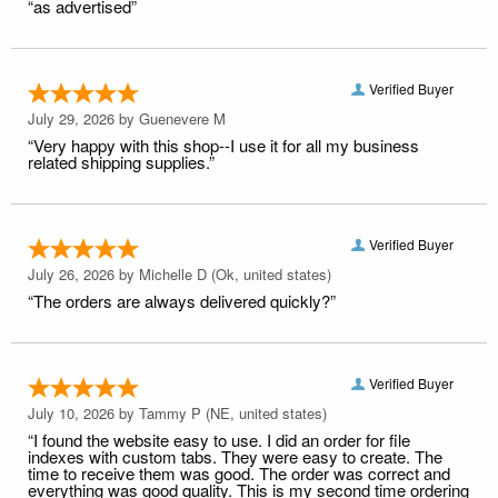
“as advertised”
Verified Buyer
July 29, 2026 by
Guenevere M
“Very happy with this shop--I use it for all my business
related shipping supplies.”
Verified Buyer
July 26, 2026 by
Michelle D
(Ok, united states)
“The orders are always delivered quickly?”
Verified Buyer
July 10, 2026 by
Tammy P
(NE, united states)
“I found the website easy to use. I did an order for file
indexes with custom tabs. They were easy to create. The
time to receive them was good. The order was correct and
everything was good quality. This is my second time ordering