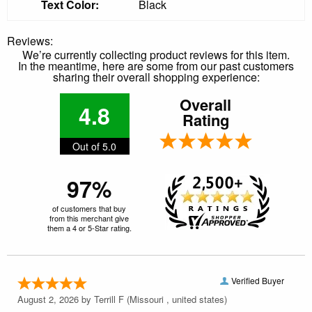
Text Color:
Black
Reviews:
We’re currently collecting product reviews for this item.
In the meantime, here are some from our past customers
sharing their overall shopping experience:
Overall
4.8
Rating
Out of 5.0
97%
of customers that buy
from this merchant give
them a 4 or 5-Star rating.
Verified Buyer
August 2, 2026 by
Terrill F
(Missouri , united states)