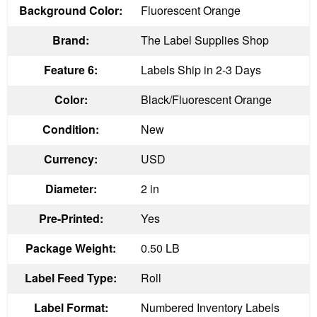
Background Color:
Fluorescent Orange
Brand:
The Label Supplies Shop
Feature 6:
Labels Ship in 2-3 Days
Color:
Black/Fluorescent Orange
Condition:
New
Currency:
USD
Diameter:
2 in
Pre-Printed:
Yes
Package Weight:
0.50 LB
Label Feed Type:
Roll
Label Format:
Numbered Inventory Labels