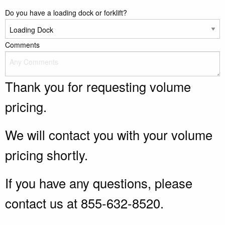
Do you have a loading dock or forklift?
Comments
Thank you for requesting volume
pricing.
We will contact you with your volume
pricing shortly.
If you have any questions, please
contact us at 855-632-8520.