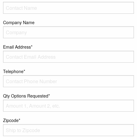
Company Name
Email Address*
Telephone*
Qty Options Requested*
Zipcode*