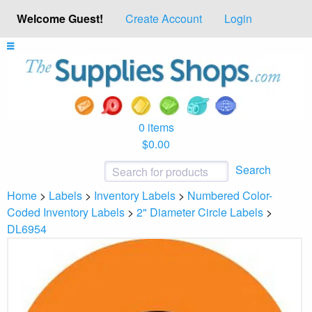
Welcome Guest!
Create Account
Login
0 items
$0.00
Search
Home
>
Labels
>
Inventory Labels
>
Numbered Color-
Coded Inventory Labels
>
2" Diameter Circle Labels
>
DL6954