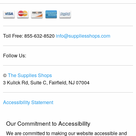
Toll Free:
855-632-8520
info@suppliesshops.com
Follow Us:
©
The Supplies Shops
3 Kulick Rd, Suite C, Fairfield, NJ 07004
Accessibility Statement
Our Commitment to Accessibility
We are committed to making our website accessible and