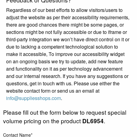
Regardless of our best efforts to allow visitors/users to
adjust the website as per their accessibility requirements,
there are good chances there might be some pages, or
sections might be not fully accessible or due to iframe or
third-party integration we won’t have direct control on it or
due to lacking a competent technological solution to
make it accessible, To improve our accessibility widget
on an ongoing basis we try to update, add new feature
and functionality on it as per technology advancement
and our internal research. If you have any suggestions or
questions, get in touch with us. Please use either the
website contact form or send us an email at
info@suppliesshops.com
.
Please fill out the form below to request special
volume pricing on the product
DL6954
.
Contact Name*