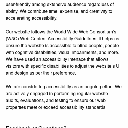
user-friendly among extensive audience regardless of
ability. We contribute time, expertise, and creativity to
accelerating accessibility.
Our website follows the World Wide Web Consortium’s
(W3C) Web Content Accessibility Guidelines. It helps us
ensure the website is accessible to blind people, people
with cognitive disabilities, visual impairments, and more.
We have used an accessibility interface that allows
visitors with specific disabilities to adjust the website’s UI
and design as per their preference.
We are considering accessibility as an ongoing effort. We
are actively engaged in performing regular website
audits, evaluations, and testing to ensure our web
properties meet or exceed accessibility standards.
Feedback or Questions?