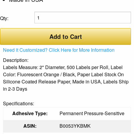
Qty:
Add to Cart
Need it Customized? Click Here for More Information
Description:
Labels Measure: 2" Diameter, 500 Labels per Roll, Label
Color: Fluorescent Orange / Black, Paper Label Stock On
Silicone Coated Release Paper, Made in USA, Labels Ship
in 2-3 Days
Specifications:
Adhesive Type:
Permanent Pressure-Sensitive
ASIN:
B0053YKBMK