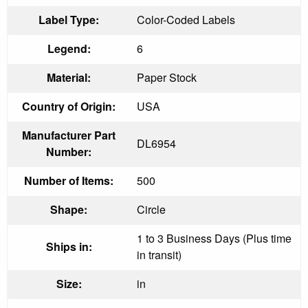
Label Type:
Color-Coded Labels
Legend:
6
Material:
Paper Stock
Country of Origin:
USA
Manufacturer Part
DL6954
Number:
Number of Items:
500
Shape:
Circle
1 to 3 Business Days (Plus time
Ships in:
in transit)
Size:
in