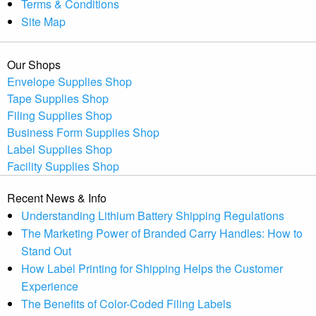
Terms & Conditions
Site Map
Our Shops
Envelope Supplies Shop
Tape Supplies Shop
Filing Supplies Shop
Business Form Supplies Shop
Label Supplies Shop
Facility Supplies Shop
Recent News & Info
Understanding Lithium Battery Shipping Regulations
The Marketing Power of Branded Carry Handles: How to
Stand Out
How Label Printing for Shipping Helps the Customer
Experience
The Benefits of Color-Coded Filing Labels