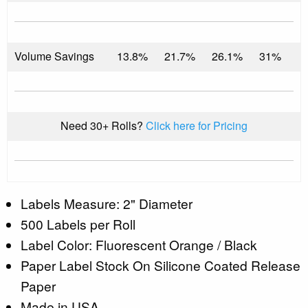
Volume Savings
13.8%
21.7%
26.1%
31%
Need 30+ Rolls?
Click here for Pricing
Labels Measure: 2" Diameter
500 Labels per Roll
Label Color: Fluorescent Orange / Black
Paper Label Stock On Silicone Coated Release
Paper
Made in USA