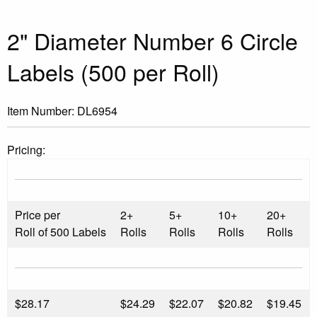
2" Diameter Number 6 Circle
Labels (500 per Roll)
Item Number:
DL6954
Pricing:
Price per
2+
5+
10+
20+
Roll of 500 Labels
Rolls
Rolls
Rolls
Rolls
$
28.17
$24.29
$22.07
$20.82
$19.45