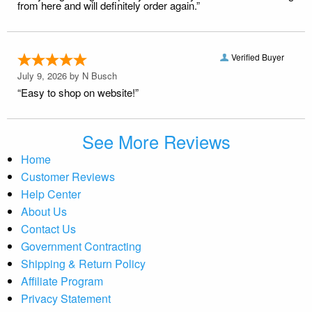
from here and will definitely order again.”
Verified Buyer
July 9, 2026 by
N Busch
“Easy to shop on website!”
See More Reviews
Home
Customer Reviews
Help Center
About Us
Contact Us
Government Contracting
Shipping & Return Policy
Affiliate Program
Privacy Statement