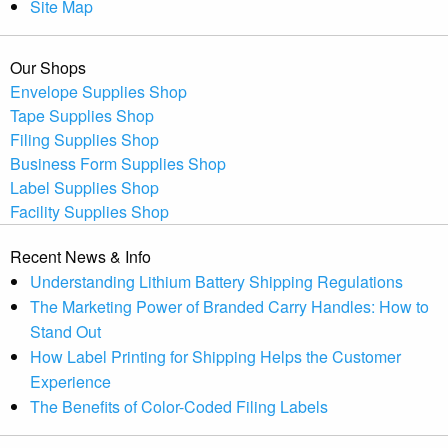
Site Map
Our Shops
Envelope Supplies Shop
Tape Supplies Shop
Filing Supplies Shop
Business Form Supplies Shop
Label Supplies Shop
Facility Supplies Shop
Recent News & Info
Understanding Lithium Battery Shipping Regulations
The Marketing Power of Branded Carry Handles: How to
Stand Out
How Label Printing for Shipping Helps the Customer
Experience
The Benefits of Color-Coded Filing Labels