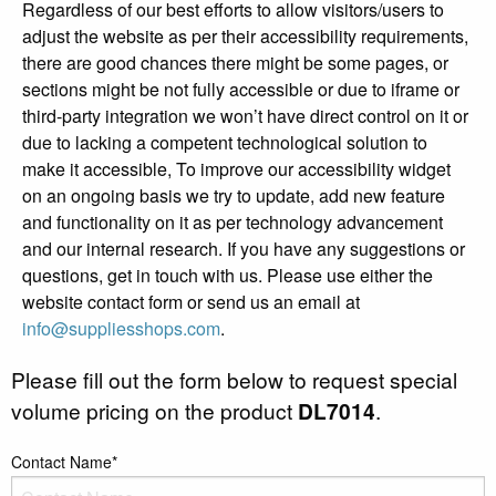
Regardless of our best efforts to allow visitors/users to
adjust the website as per their accessibility requirements,
there are good chances there might be some pages, or
sections might be not fully accessible or due to iframe or
third-party integration we won’t have direct control on it or
due to lacking a competent technological solution to
make it accessible, To improve our accessibility widget
on an ongoing basis we try to update, add new feature
and functionality on it as per technology advancement
and our internal research. If you have any suggestions or
questions, get in touch with us. Please use either the
website contact form or send us an email at
info@suppliesshops.com
.
Please fill out the form below to request special
volume pricing on the product
DL7014
.
Contact Name*