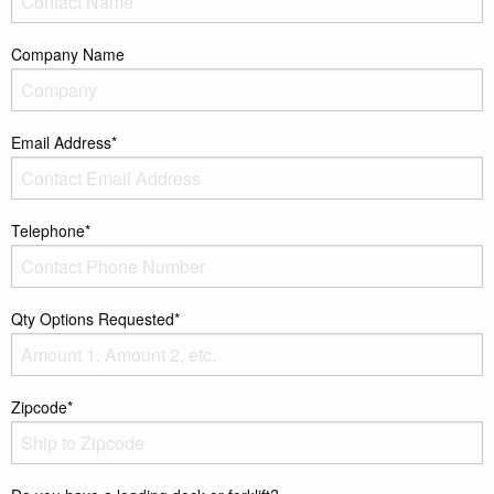
Company Name
Email Address*
Telephone*
Qty Options Requested*
Zipcode*