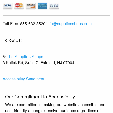
Toll Free:
855-632-8520
info@suppliesshops.com
Follow Us:
©
The Supplies Shops
3 Kulick Rd, Suite C, Fairfield, NJ 07004
Accessibility Statement
Our Commitment to Accessibility
We are committed to making our website accessible and
user-friendly among extensive audience regardless of