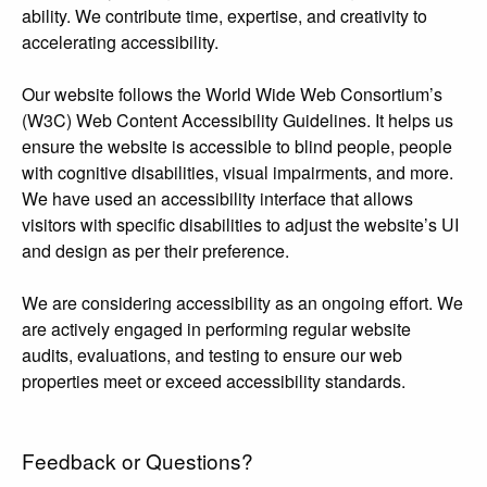
ability. We contribute time, expertise, and creativity to
accelerating accessibility.
Our website follows the World Wide Web Consortium’s
(W3C) Web Content Accessibility Guidelines. It helps us
ensure the website is accessible to blind people, people
with cognitive disabilities, visual impairments, and more.
We have used an accessibility interface that allows
visitors with specific disabilities to adjust the website’s UI
and design as per their preference.
We are considering accessibility as an ongoing effort. We
are actively engaged in performing regular website
audits, evaluations, and testing to ensure our web
properties meet or exceed accessibility standards.
Feedback or Questions?