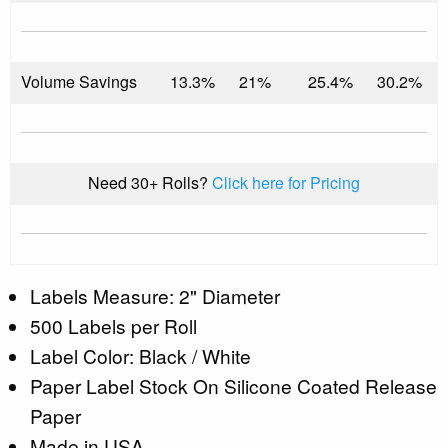
Volume Savings
13.3%
21%
25.4%
30.2%
Need 30+ Rolls?
Click here for Pricing
Labels Measure: 2" Diameter
500 Labels per Roll
Label Color: Black / White
Paper Label Stock On Silicone Coated Release
Paper
Made in USA