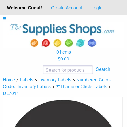
Welcome Guest!
Create Account
Login
0 items
$0.00
Search
Home
>
Labels
>
Inventory Labels
>
Numbered Color-
Coded Inventory Labels
>
2" Diameter Circle Labels
>
DL7014