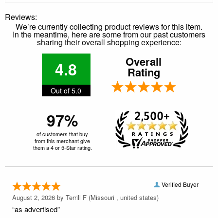
Reviews:
We’re currently collecting product reviews for this item.
In the meantime, here are some from our past customers
sharing their overall shopping experience:
Overall
4.8
Rating
Out of 5.0
97%
of customers that buy
from this merchant give
them a 4 or 5-Star rating.
Verified Buyer
August 2, 2026 by
Terrill F
(Missouri , united states)
“as advertised”