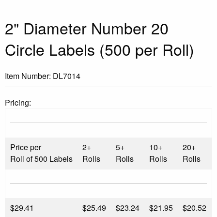
2" Diameter Number 20
Circle Labels (500 per Roll)
Item Number:
DL7014
Pricing:
Price per
2+
5+
10+
20+
Roll of 500 Labels
Rolls
Rolls
Rolls
Rolls
$
29.41
$25.49
$23.24
$21.95
$20.52