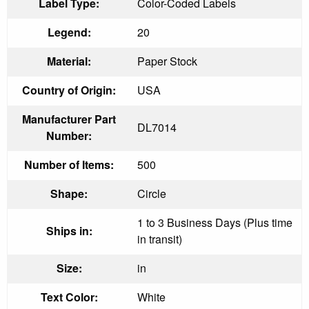
Label Type:
Color-Coded Labels
Legend:
20
Material:
Paper Stock
Country of Origin:
USA
Manufacturer Part
DL7014
Number:
Number of Items:
500
Shape:
Circle
1 to 3 Business Days (Plus time
Ships in:
in transit)
Size:
in
Text Color:
White