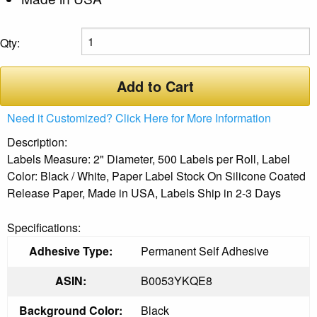
Qty:
Add to Cart
Need it Customized? Click Here for More Information
Description:
Labels Measure: 2" Diameter, 500 Labels per Roll, Label
Color: Black / White, Paper Label Stock On Silicone Coated
Release Paper, Made in USA, Labels Ship in 2-3 Days
Specifications:
Adhesive Type:
Permanent Self Adhesive
ASIN:
B0053YKQE8
Background Color:
Black