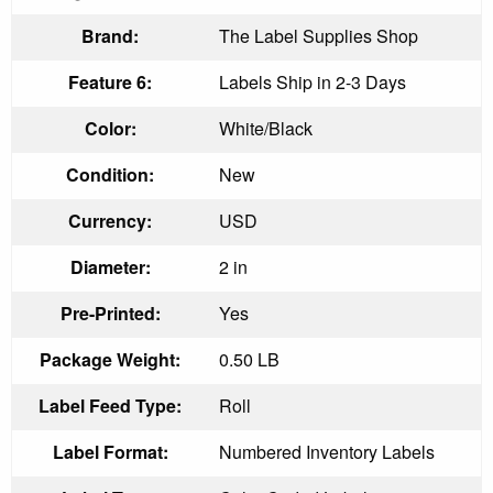
Brand:
The Label Supplies Shop
Feature 6:
Labels Ship in 2-3 Days
Color:
White/Black
Condition:
New
Currency:
USD
Diameter:
2 in
Pre-Printed:
Yes
Package Weight:
0.50 LB
Label Feed Type:
Roll
Label Format:
Numbered Inventory Labels