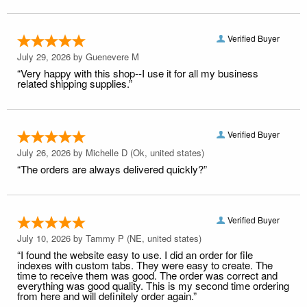
Verified Buyer
July 29, 2026 by
Guenevere M
“Very happy with this shop--I use it for all my business
related shipping supplies.”
Verified Buyer
July 26, 2026 by
Michelle D
(Ok, united states)
“The orders are always delivered quickly?”
Verified Buyer
July 10, 2026 by
Tammy P
(NE, united states)
“I found the website easy to use. I did an order for file
indexes with custom tabs. They were easy to create. The
time to receive them was good. The order was correct and
everything was good quality. This is my second time ordering
from here and will definitely order again.”