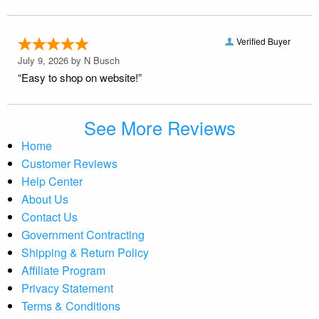
Verified Buyer
July 9, 2026 by
N Busch
“Easy to shop on website!”
See More Reviews
Home
Customer Reviews
Help Center
About Us
Contact Us
Government Contracting
Shipping & Return Policy
Affiliate Program
Privacy Statement
Terms & Conditions