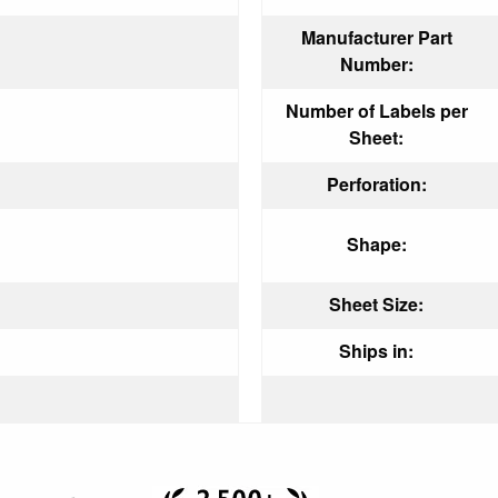
Manufacturer Part
Number:
Number of Labels per
Sheet:
Perforation:
Shape:
Sheet Size:
Ships in: