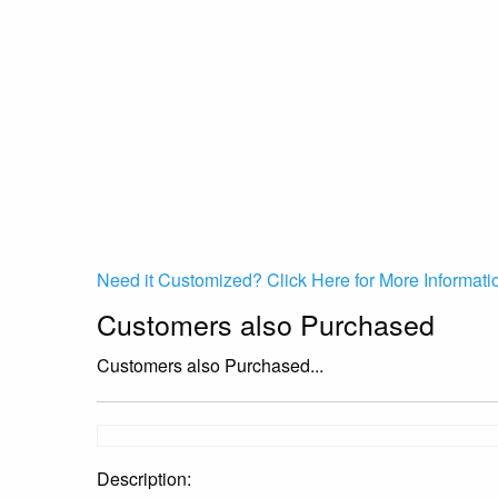
Need it Customized? Click Here for More Informati
Customers also Purchased
Customers also Purchased...
Description: