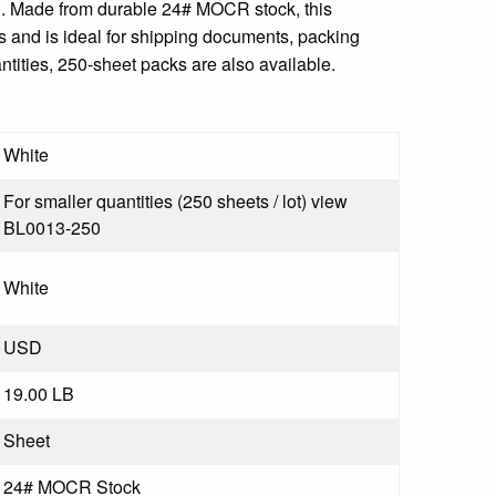
 1". Made from durable 24# MOCR stock, this
ts and is ideal for shipping documents, packing
ntities, 250-sheet packs are also available.
White
For smaller quantities (250 sheets / lot) view
BL0013-250
White
USD
19.00 LB
Sheet
24# MOCR Stock