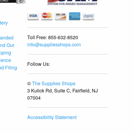
tery
Toll Free:
855-632-8520
randed
info@suppliesshops.com
and Out
ipping
ience
Follow Us:
d Filing
©
The Supplies Shops
3 Kulick Rd, Suite C, Fairfield, NJ
07004
Accessibility Statement