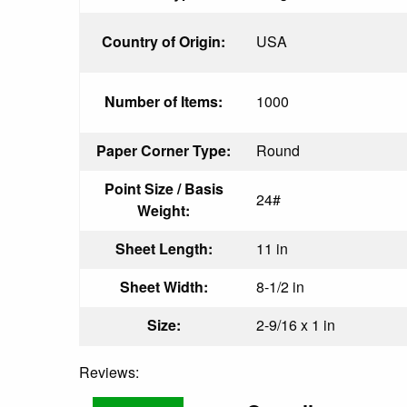
Country of Origin:
USA
Number of Items:
1000
Paper Corner Type:
Round
Point Size / Basis
24#
Weight:
Sheet Length:
11 in
Sheet Width:
8-1/2 in
Size:
2-9/16 x 1 in
Reviews: