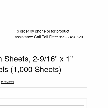
To order by phone or for product
assistance
Call Toll Free:
855-632-8520
 Sheets, 2-9/16" x 1"
els (1,000 Sheets)
2 reviews