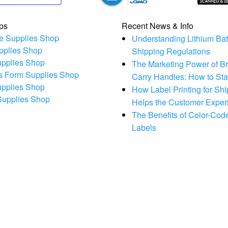
ps
Recent News & Info
e Supplies Shop
Understanding Lithium Bat
pplies Shop
Shipping Regulations
upplies Shop
The Marketing Power of B
s Form Supplies Shop
Carry Handles: How to St
upplies Shop
How Label Printing for Sh
 Supplies Shop
Helps the Customer Exper
The Benefits of Color-Code
Labels