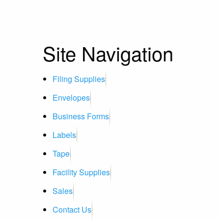
Site Navigation
Filing Supplies
Envelopes
Business Forms
Labels
Tape
Facility Supplies
Sales
Contact Us