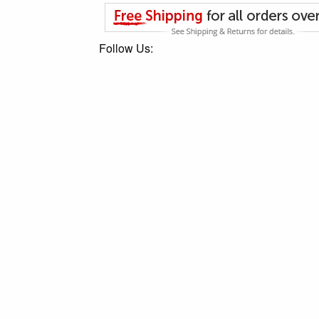
Follow Us: