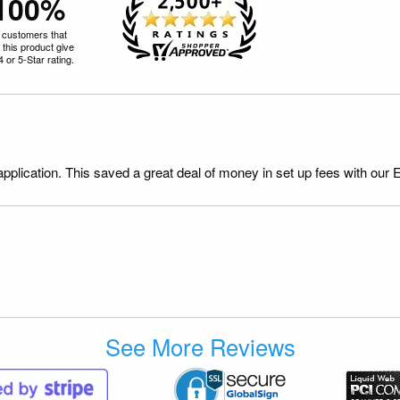
100%
 customers that
 this product give
 4 or 5-Star rating.
application. This saved a great deal of money in set up fees with our 
See More Reviews