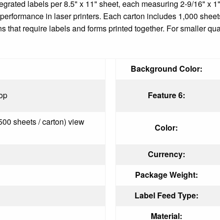
ntegrated labels per 8.5" x 11" sheet, each measuring 2-9/16" x
le performance in laser printers. Each carton includes 1,000 shee
s that require labels and forms printed together. For smaller qua
Background Color:
op
Feature 6:
500 sheets / carton) view
Color:
Currency:
Package Weight:
Label Feed Type:
Material: