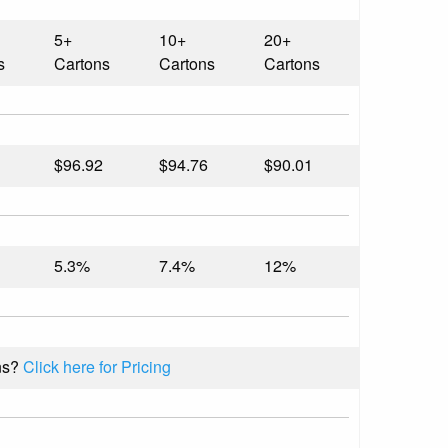
5+
10+
20+
s
Cartons
Cartons
Cartons
$96.92
$94.76
$90.01
5.3%
7.4%
12%
ns?
Click here for Pricing