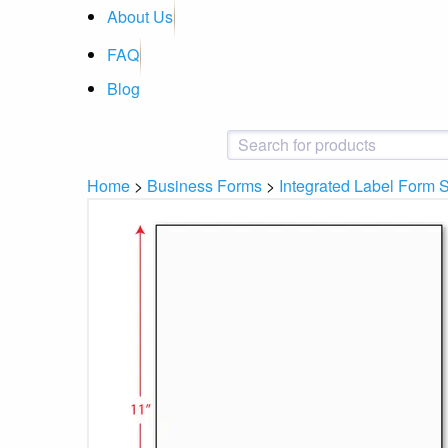
About Us
FAQ
Blog
Home
>
Business Forms
>
Integrated Label Form 