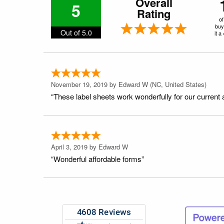
Overall
5
Rating
of
buy
Out of 5.0
it a
November 19, 2019 by
Edward W
(NC, United States)
“These label sheets work wonderfully for our current 
April 3, 2019 by
Edward W
“Wonderful affordable forms”