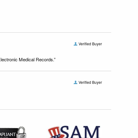
Verified Buyer
Electronic Medical Records.”
Verified Buyer