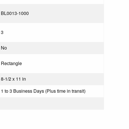
BL0013-1000
3
No
Rectangle
8-1/2 x 11 in
1 to 3 Business Days (Plus time in transit)