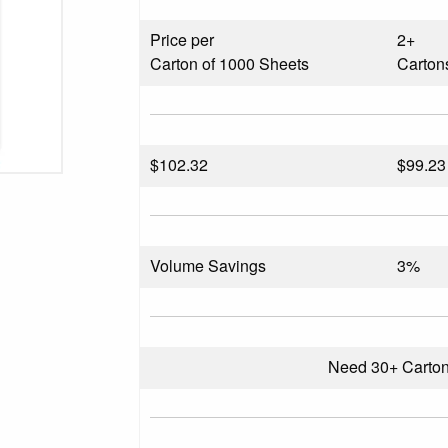
Price per
2+
Carton of 1000 Sheets
Carton
$
102.32
$99.23
Volume Savings
3%
Need 30+ Carto