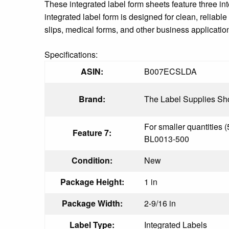
These integrated label form sheets feature three i
integrated label form is designed for clean, reliab
slips, medical forms, and other business application
Specifications:
ASIN:
B007ECSLDA
Brand:
The Label Supplies Sh
For smaller quantities (
Feature 7:
BL0013-500
Condition:
New
Package Height:
1 in
Package Width:
2-9/16 in
Label Type:
Integrated Labels