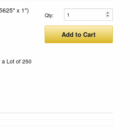
5625" x 1")
Qty:
Add to Cart
 a Lot of 250