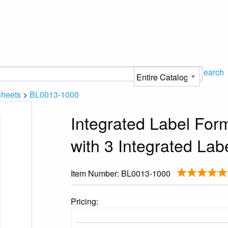
Search
Sheets
>
BL0013-1000
Integrated Label Form
with 3 Integrated Lab
Item Number:
BL0013-1000
Pricing: