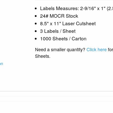
Labels Measures: 2-9/16" x 1" (2.
24# MOCR Stock
8.5" x 11" Laser Cutsheet
3 Labels / Sheet
1000 Sheets / Carton
Need a smaller quantity?
Click here
for
Sheets.
on