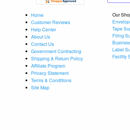
Our Sho
Home
Envelop
Customer Reviews
Tape Su
Help Center
Filing S
About Us
Busines
Contact Us
Label S
Government Contracting
Facility
Shipping & Return Policy
Affiliate Program
Privacy Statement
Terms & Conditions
Site Map