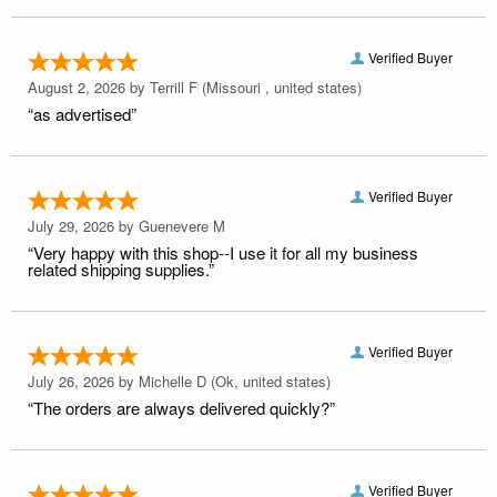
Verified Buyer
August 2, 2026 by
Terrill F
(Missouri , united states)
“as advertised”
Verified Buyer
July 29, 2026 by
Guenevere M
“Very happy with this shop--I use it for all my business
related shipping supplies.”
Verified Buyer
July 26, 2026 by
Michelle D
(Ok, united states)
“The orders are always delivered quickly?”
Verified Buyer