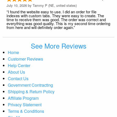
July 10, 2026 by
Tammy P
(NE, united states)
“I found the website easy to use. I did an order for file
indexes with custom tabs. They were easy to create. The
time to receive them was good. The order was correct and
everything was good quality. This is my second time ordering
from here and will definitely order again.”
See More Reviews
Home
Customer Reviews
Help Center
About Us
Contact Us
Government Contracting
Shipping & Return Policy
Affiliate Program
Privacy Statement
Terms & Conditions