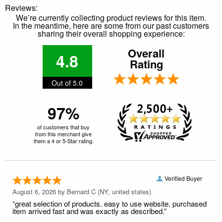
Reviews:
We’re currently collecting product reviews for this item.
In the meantime, here are some from our past customers
sharing their overall shopping experience:
Overall
4.8
Rating
Out of 5.0
97%
of customers that buy
from this merchant give
them a 4 or 5-Star rating.
Verified Buyer
August 6, 2026 by
Bernard C
(NY, united states)
“great selection of products. easy to use website. purchased
item arrived fast and was exactly as described.”