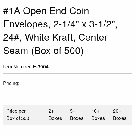
#1A Open End Coin
Envelopes, 2-1/4" x 3-1/2",
24#, White Kraft, Center
Seam (Box of 500)
Item Number:
E-3904
Pricing:
Price per
2+
5+
10+
20+
Box of 500
Boxes
Boxes
Boxes
Boxes