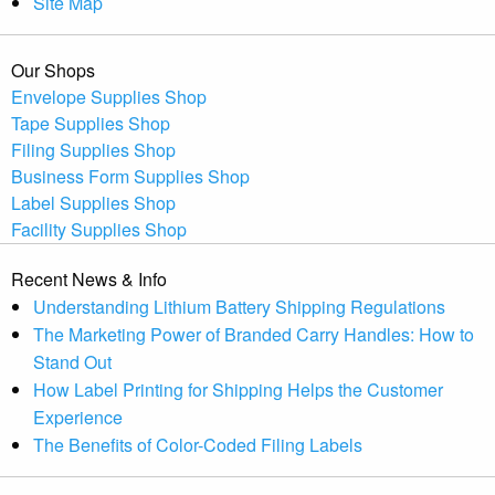
Site Map
Our Shops
Envelope Supplies Shop
Tape Supplies Shop
Filing Supplies Shop
Business Form Supplies Shop
Label Supplies Shop
Facility Supplies Shop
Recent News & Info
Understanding Lithium Battery Shipping Regulations
The Marketing Power of Branded Carry Handles: How to
Stand Out
How Label Printing for Shipping Helps the Customer
Experience
The Benefits of Color-Coded Filing Labels