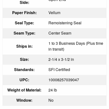
Side:
Paper Finish:
Vellum
Seal Type:
Remoistening Seal
Seam Type:
Center Seam
1 to 3 Business Days (Plus time
Ships in:
in transit)
Size:
2-1/4 x 3-1/2 in
Standards:
SFI Certified
UPC:
10008257039047
Weight of Material:
24 lb
Window:
No