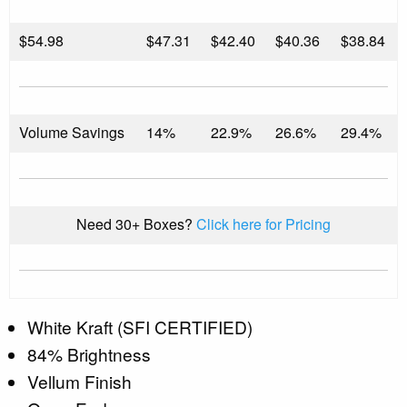
$
54.98
$47.31
$42.40
$40.36
$38.84
Volume Savings
14%
22.9%
26.6%
29.4%
Need 30+ Boxes?
Click here for Pricing
White Kraft (SFI CERTIFIED)
84% Brightness
Vellum Finish