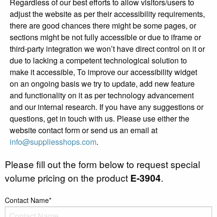
Regardless of our best efforts to allow visitors/users to
adjust the website as per their accessibility requirements,
there are good chances there might be some pages, or
sections might be not fully accessible or due to iframe or
third-party integration we won’t have direct control on it or
due to lacking a competent technological solution to
make it accessible, To improve our accessibility widget
on an ongoing basis we try to update, add new feature
and functionality on it as per technology advancement
and our internal research. If you have any suggestions or
questions, get in touch with us. Please use either the
website contact form or send us an email at
info@suppliesshops.com
.
Please fill out the form below to request special
volume pricing on the product
E-3904
.
Contact Name*