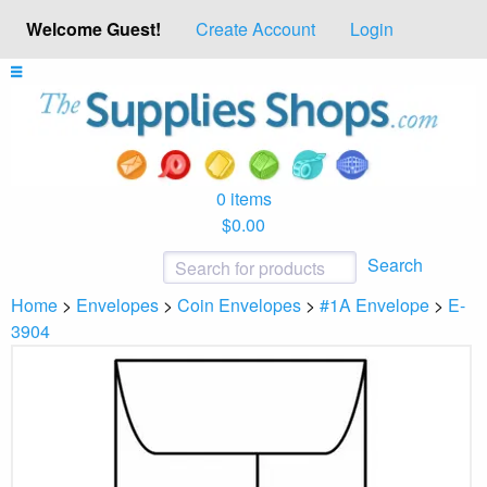
Welcome Guest!
Create Account
Login
0 items
$0.00
Search
Home
>
Envelopes
>
Coin Envelopes
>
#1A Envelope
>
E-
3904