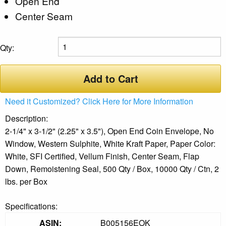
Open End
Center Seam
Qty:
Add to Cart
Need it Customized? Click Here for More Information
Description:
2-1/4" x 3-1/2" (2.25" x 3.5"), Open End Coin Envelope, No
Window, Western Sulphite, White Kraft Paper, Paper Color:
White, SFI Certified, Vellum Finish, Center Seam, Flap
Down, Remoistening Seal, 500 Qty / Box, 10000 Qty / Ctn, 2
lbs. per Box
Specifications:
ASIN:
B005156EOK