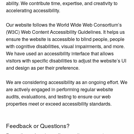
ability. We contribute time, expertise, and creativity to
accelerating accessibility.
Our website follows the World Wide Web Consortium’s
(W3C) Web Content Accessibility Guidelines. It helps us
ensure the website is accessible to blind people, people
with cognitive disabilities, visual impairments, and more.
We have used an accessibility interface that allows
visitors with specific disabilities to adjust the website’s UI
and design as per their preference.
We are considering accessibility as an ongoing effort. We
are actively engaged in performing regular website
audits, evaluations, and testing to ensure our web
properties meet or exceed accessibility standards.
Feedback or Questions?