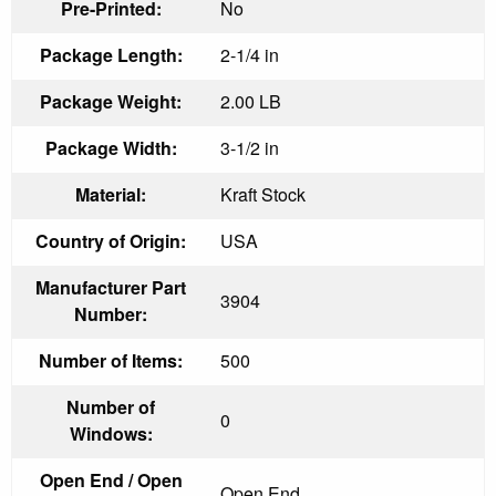
Pre-Printed:
No
Package Length:
2-1/4 in
Package Weight:
2.00 LB
Package Width:
3-1/2 in
Material:
Kraft Stock
Country of Origin:
USA
Manufacturer Part
3904
Number:
Number of Items:
500
Number of
0
Windows:
Open End / Open
Open End