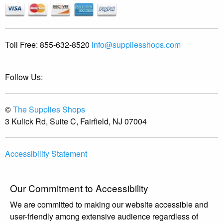
Toll Free:
855-632-8520
info@suppliesshops.com
Follow Us:
©
The Supplies Shops
3 Kulick Rd, Suite C, Fairfield, NJ 07004
Accessibility Statement
Our Commitment to Accessibility
We are committed to making our website accessible and
user-friendly among extensive audience regardless of