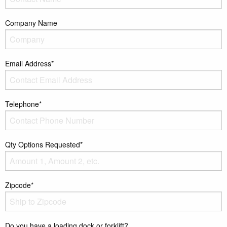
Company Name
Email Address*
Telephone*
Qty Options Requested*
Zipcode*
Do you have a loading dock or forklift?