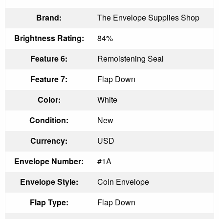
Brand:
The Envelope Supplies Shop
Brightness Rating:
84%
Feature 6:
Remoistening Seal
Feature 7:
Flap Down
Color:
White
Condition:
New
Currency:
USD
Envelope Number:
#1A
Envelope Style:
Coin Envelope
Flap Type:
Flap Down