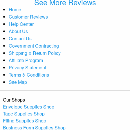
See More Reviews
Home
Customer Reviews
Help Center
About Us
Contact Us
Government Contracting
Shipping & Return Policy
Affiliate Program
Privacy Statement
Terms & Conditions
Site Map
Our Shops
Envelope Supplies Shop
Tape Supplies Shop
Filing Supplies Shop
Business Form Supplies Shop