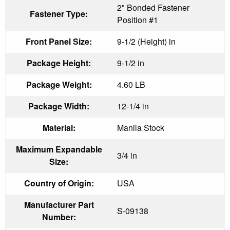
2" Bonded Fastener
Fastener Type:
Position #1
Front Panel Size:
9-1/2 (Height) in
Package Height:
9-1/2 in
Package Weight:
4.60 LB
Package Width:
12-1/4 in
Material:
Manila Stock
Maximum Expandable
3/4 in
Size:
Country of Origin:
USA
Manufacturer Part
S-09138
Number: