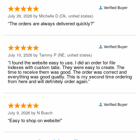
Verified Buyer
July 26, 2026 by
Michelle D
(Ok, united states)
“The orders are always delivered quickly?”
Verified Buyer
July 10, 2026 by
Tammy P
(NE, united states)
“I found the website easy to use. I did an order for file
indexes with custom tabs. They were easy to create. The
time to receive them was good. The order was correct and
everything was good quality. This is my second time ordering
from here and will definitely order again.”
Verified Buyer
July 9, 2026 by
N Busch
“Easy to shop on website!”