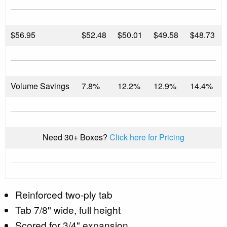
$
56.95
$52.48
$50.01
$49.58
$48.73
Volume Savings
7.8%
12.2%
12.9%
14.4%
Need 30+ Boxes?
Click here for Pricing
Reinforced two-ply tab
Tab 7/8" wide, full height
Scored for 3/4" expansion