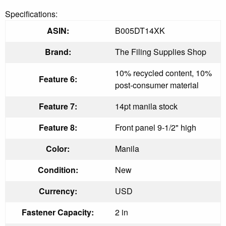
Specifications:
ASIN:
B005DT14XK
Brand:
The Filing Supplies Shop
10% recycled content, 10%
Feature 6:
post-consumer material
Feature 7:
14pt manila stock
Feature 8:
Front panel 9-1/2" high
Color:
Manila
Condition:
New
Currency:
USD
Fastener Capacity:
2 in