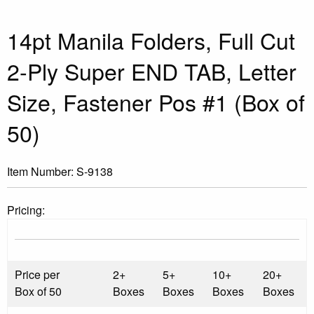
14pt Manila Folders, Full Cut
2-Ply Super END TAB, Letter
Size, Fastener Pos #1 (Box of
50)
Item Number:
S-9138
Pricing:
Price per
2+
5+
10+
20+
Box of 50
Boxes
Boxes
Boxes
Boxes