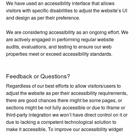
We have used an accessibility interface that allows
visitors with specific disabilities to adjust the website’s UI
and design as per their preference.
We are considering accessibility as an ongoing effort. We
are actively engaged in performing regular website
audits, evaluations, and testing to ensure our web
properties meet or exceed accessibility standards.
Feedback or Questions?
Regardless of our best efforts to allow visitors/users to
adjust the website as per their accessibility requirements,
there are good chances there might be some pages, or
sections might be not fully accessible or due to iframe or
third-party integration we won’t have direct control on it or
due to lacking a competent technological solution to
make it accessible, To improve our accessibility widget