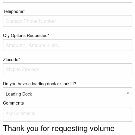
Telephone*
Qty Options Requested*
Zipcode*
Do you have a loading dock or forklift?
Comments
Thank you for requesting volume