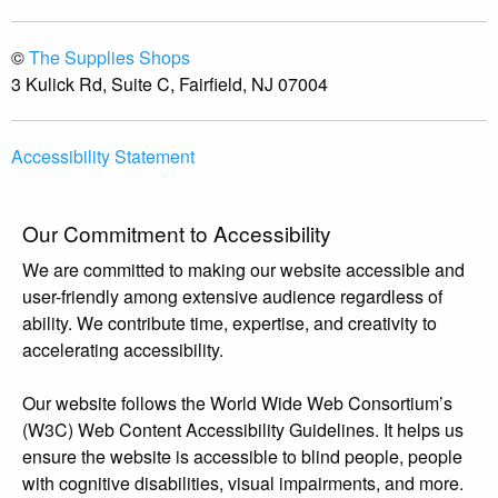
©
The Supplies Shops
3 Kulick Rd, Suite C, Fairfield, NJ 07004
Accessibility Statement
Our Commitment to Accessibility
We are committed to making our website accessible and
user-friendly among extensive audience regardless of
ability. We contribute time, expertise, and creativity to
accelerating accessibility.
Our website follows the World Wide Web Consortium’s
(W3C) Web Content Accessibility Guidelines. It helps us
ensure the website is accessible to blind people, people
with cognitive disabilities, visual impairments, and more.