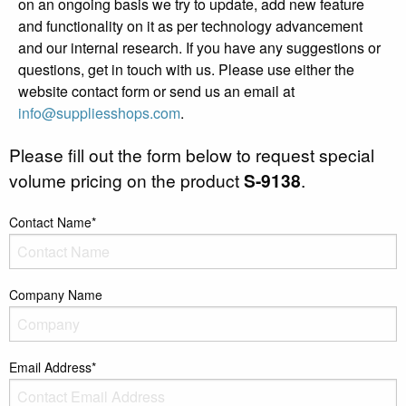
on an ongoing basis we try to update, add new feature
and functionality on it as per technology advancement
and our internal research. If you have any suggestions or
questions, get in touch with us. Please use either the
website contact form or send us an email at
info@suppliesshops.com
.
Please fill out the form below to request special
volume pricing on the product
S-9138
.
Contact Name*
Company Name
Email Address*