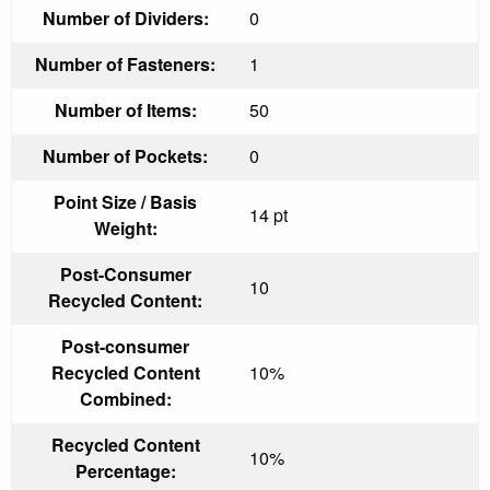
Number of Dividers:
0
Number of Fasteners:
1
Number of Items:
50
Number of Pockets:
0
Point Size / Basis
14 pt
Weight:
Post-Consumer
10
Recycled Content:
Post-consumer
Recycled Content
10%
Combined:
Recycled Content
10%
Percentage: