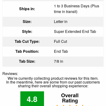
1 to 3 Business Days (Plus
Ships in:
time in transit)
Size:
Letter in
Style:
Super Extended End Tab
Tab Cut Type:
Full Cut
Tab Position:
End Tab
Tab Size:
7/8 in
Reviews:
We’re currently collecting product reviews for this item.
In the meantime, here are some from our past customers
sharing their overall shopping experience:
Overall
4.8
Rating