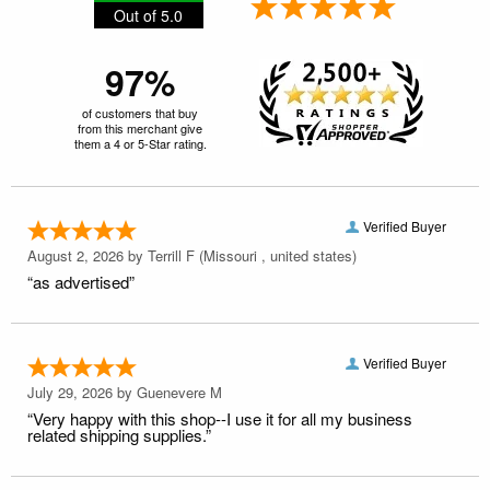
Out of 5.0
97%
of customers that buy
from this merchant give
them a 4 or 5-Star rating.
Verified Buyer
August 2, 2026 by
Terrill F
(Missouri , united states)
“as advertised”
Verified Buyer
July 29, 2026 by
Guenevere M
“Very happy with this shop--I use it for all my business
related shipping supplies.”