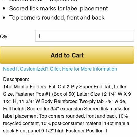
Scored tick marks for label placement
Top corners rounded, front and back
Qty:
Add to Cart
Need it Customized? Click Here for More Information
Description:
14pt Manila Folders, Full Cut 2-Ply Super End Tab, Letter
Size, Fastener Pos #1 (Box of 50) Letter Size 12 1/4" W X 9
1/2" H, 11 3/4" W Body Reinforced Two-ply tab 7/8" wide,
Full height Scored for 3/4" expansion Scored tick marks for
label placement Top corners rounded, front and back 10%
recycled content, 10% post-consumer material 14pt manila
stock Front panel 9 1/2" high Fastener Position 1