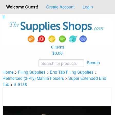
Welcome Guest!
Create Account
Login
0 items
$0.00
Search
Home
>
Filing Supplies
>
End Tab Filing Supplies
>
Reinforced (2-Ply) Manila Folders
>
Super Extended End
Tab
>
S-9138