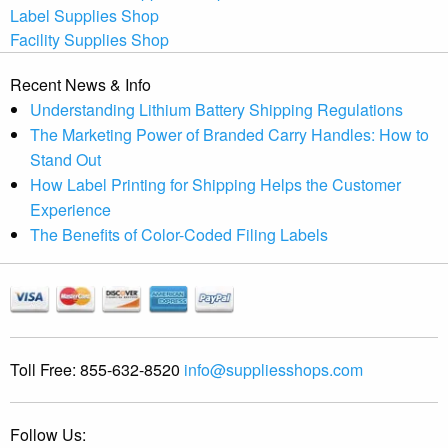
Label Supplies Shop
Facility Supplies Shop
Recent News & Info
Understanding Lithium Battery Shipping Regulations
The Marketing Power of Branded Carry Handles: How to
Stand Out
How Label Printing for Shipping Helps the Customer
Experience
The Benefits of Color-Coded Filing Labels
Toll Free:
855-632-8520
info@suppliesshops.com
Follow Us: