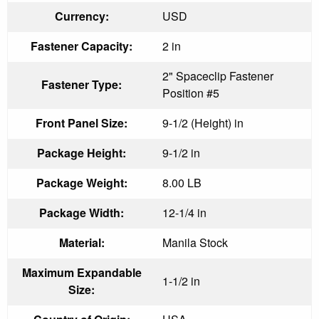
Currency:
USD
Fastener Capacity:
2 in
2" Spaceclip Fastener
Fastener Type:
Position #5
Front Panel Size:
9-1/2 (Height) in
Package Height:
9-1/2 in
Package Weight:
8.00 LB
Package Width:
12-1/4 in
Material:
Manila Stock
Maximum Expandable
1-1/2 in
Size: