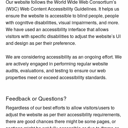
Our website follows the World Wide Web Consortium’s
(W3C) Web Content Accessibility Guidelines. It helps us
ensure the website is accessible to blind people, people
with cognitive disabilities, visual impairments, and more.
We have used an accessibility interface that allows
visitors with specific disabilities to adjust the website’s UI
and design as per their preference.
We are considering accessibility as an ongoing effort. We
are actively engaged in performing regular website
audits, evaluations, and testing to ensure our web
properties meet or exceed accessibility standards.
Feedback or Questions?
Regardless of our best efforts to allow visitors/users to
adjust the website as per their accessibility requirements,
there are good chances there might be some pages, or