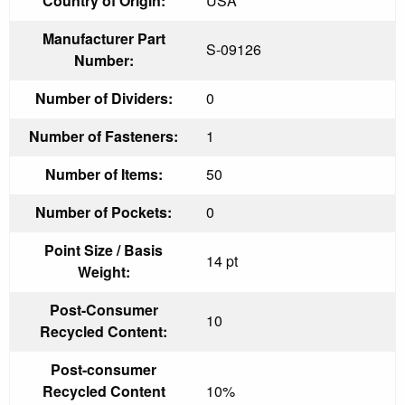
Country of Origin:
USA
Manufacturer Part
S-09126
Number:
Number of Dividers:
0
Number of Fasteners:
1
Number of Items:
50
Number of Pockets:
0
Point Size / Basis
14 pt
Weight:
Post-Consumer
10
Recycled Content:
Post-consumer
Recycled Content
10%