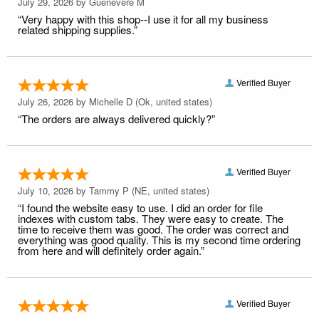
July 29, 2026 by
Guenevere M
“Very happy with this shop--I use it for all my business
related shipping supplies.”
Verified Buyer
July 26, 2026 by
Michelle D
(Ok, united states)
“The orders are always delivered quickly?”
Verified Buyer
July 10, 2026 by
Tammy P
(NE, united states)
“I found the website easy to use. I did an order for file
indexes with custom tabs. They were easy to create. The
time to receive them was good. The order was correct and
everything was good quality. This is my second time ordering
from here and will definitely order again.”
Verified Buyer