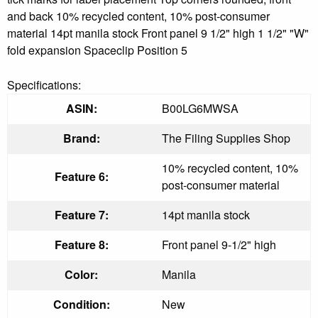
and back 10% recycled content, 10% post-consumer
material 14pt manila stock Front panel 9 1/2" high 1 1/2" "W"
fold expansion Spaceclip Position 5
Specifications:
ASIN:
B00LG6MWSA
Brand:
The Filing Supplies Shop
10% recycled content, 10%
Feature 6:
post-consumer material
Feature 7:
14pt manila stock
Feature 8:
Front panel 9-1/2" high
Color:
Manila
Condition:
New