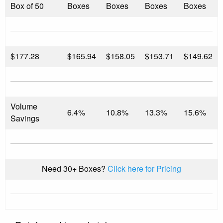
Box of 50
Boxes
Boxes
Boxes
Boxes
$
177.28
$165.94
$158.05
$153.71
$149.62
Volume
6.4%
10.8%
13.3%
15.6%
Savings
Need 30+ Boxes?
Click here for Pricing