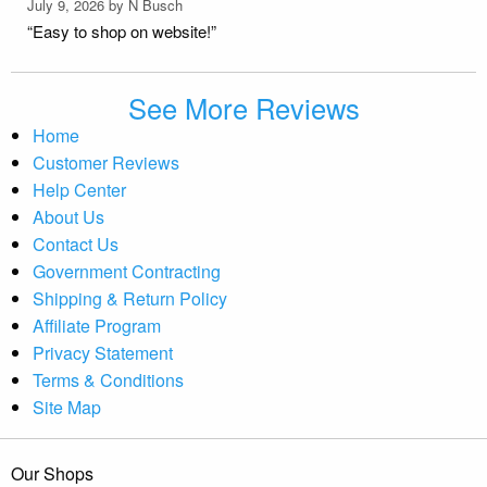
July 9, 2026 by
N Busch
“Easy to shop on website!”
See More Reviews
Home
Customer Reviews
Help Center
About Us
Contact Us
Government Contracting
Shipping & Return Policy
Affiliate Program
Privacy Statement
Terms & Conditions
Site Map
Our Shops