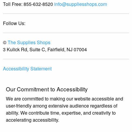
Toll Free:
855-632-8520
info@suppliesshops.com
Follow Us:
©
The Supplies Shops
3 Kulick Rd, Suite C, Fairfield, NJ 07004
Accessibility Statement
Our Commitment to Accessibility
We are committed to making our website accessible and
user-friendly among extensive audience regardless of
ability. We contribute time, expertise, and creativity to
accelerating accessibility.