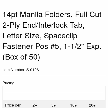
14pt Manila Folders, Full Cut
2-Ply End/Interlock Tab,
Letter Size, Spaceclip
Fastener Pos #5, 1-1/2" Exp.
(Box of 50)
Item Number:
S-9126
Pricing:
Price per
2+
5+
10+
20+