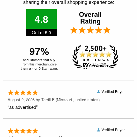
sharing their overall shopping experience:
Overall
4.8
Rating
Out of 5.0
97%
of customers that buy
from this merchant give
them a 4 or 5-Star rating.
Verified Buyer
August 2, 2026 by
Terrill F
(Missouri , united states)
“as advertised”
Verified Buyer