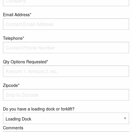
Email Address*
Telephone*
Qty Options Requested*
Zipcode*
Do you have a loading dock or forklift?
Comments