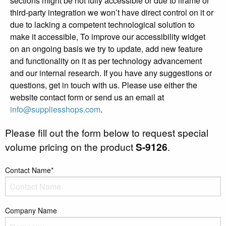
sections might be not fully accessible or due to iframe or
third-party integration we won’t have direct control on it or
due to lacking a competent technological solution to
make it accessible, To improve our accessibility widget
on an ongoing basis we try to update, add new feature
and functionality on it as per technology advancement
and our internal research. If you have any suggestions or
questions, get in touch with us. Please use either the
website contact form or send us an email at
info@suppliesshops.com
.
Please fill out the form below to request special
volume pricing on the product
S-9126
.
Contact Name*
Company Name