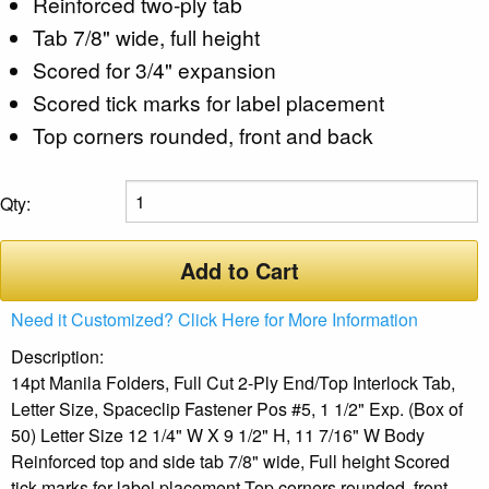
Reinforced two-ply tab
Tab 7/8" wide, full height
Scored for 3/4" expansion
Scored tick marks for label placement
Top corners rounded, front and back
Qty:
Add to Cart
Need it Customized? Click Here for More Information
Description:
14pt Manila Folders, Full Cut 2-Ply End/Top Interlock Tab,
Letter Size, Spaceclip Fastener Pos #5, 1 1/2" Exp. (Box of
50) Letter Size 12 1/4" W X 9 1/2" H, 11 7/16" W Body
Reinforced top and side tab 7/8" wide, Full height Scored
tick marks for label placement Top corners rounded, front