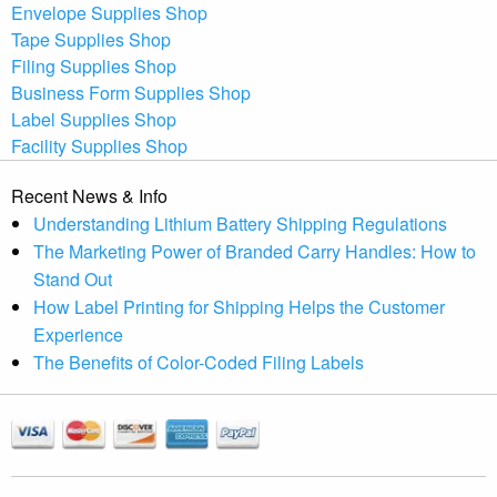
Envelope Supplies Shop
Tape Supplies Shop
Filing Supplies Shop
Business Form Supplies Shop
Label Supplies Shop
Facility Supplies Shop
Recent News & Info
Understanding Lithium Battery Shipping Regulations
The Marketing Power of Branded Carry Handles: How to
Stand Out
How Label Printing for Shipping Helps the Customer
Experience
The Benefits of Color-Coded Filing Labels