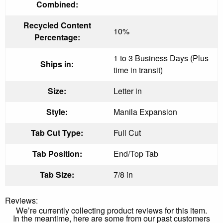
Combined:
Recycled Content
10%
Percentage:
1 to 3 Business Days (Plus
Ships in:
time in transit)
Size:
Letter in
Style:
Manila Expansion
Tab Cut Type:
Full Cut
Tab Position:
End/Top Tab
Tab Size:
7/8 in
Reviews:
We’re currently collecting product reviews for this item.
In the meantime, here are some from our past customers