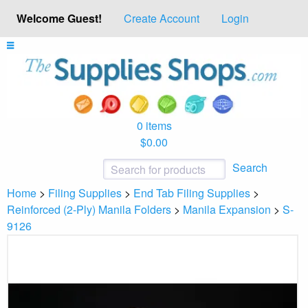
Welcome Guest!
Create Account
Login
0 items
$0.00
Search
Home
>
Filing Supplies
>
End Tab Filing Supplies
>
Reinforced (2-Ply) Manila Folders
>
Manila Expansion
>
S-
9126