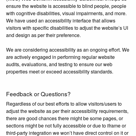
ensure the website is accessible to blind people, people
with cognitive disabilities, visual impairments, and more.
We have used an accessibility interface that allows
visitors with specific disabilities to adjust the website’s UI
and design as per their preference.
We are considering accessibility as an ongoing effort. We
are actively engaged in performing regular website
audits, evaluations, and testing to ensure our web
properties meet or exceed accessibility standards.
Feedback or Questions?
Regardless of our best efforts to allow visitors/users to
adjust the website as per their accessibility requirements,
there are good chances there might be some pages, or
sections might be not fully accessible or due to iframe or
third-party integration we won’t have direct control on it or