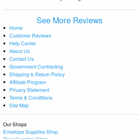
See More Reviews
Home
Customer Reviews
Help Center
About Us
Contact Us
Government Contracting
Shipping & Return Policy
Affiliate Program
Privacy Statement
Terms & Conditions
Site Map
Our Shops
Envelope Supplies Shop