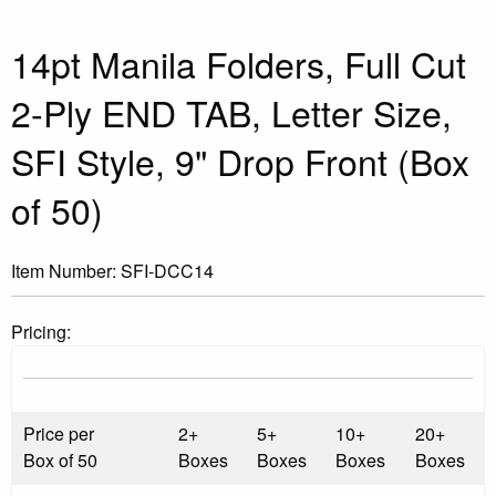
14pt Manila Folders, Full Cut
2-Ply END TAB, Letter Size,
SFI Style, 9" Drop Front (Box
of 50)
Item Number:
SFI-DCC14
Pricing:
Price per
2+
5+
10+
20+
Box of 50
Boxes
Boxes
Boxes
Boxes