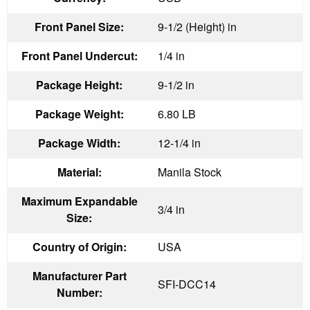
Front Panel Size:
9-1/2 (Height) in
Front Panel Undercut:
1/4 in
Package Height:
9-1/2 in
Package Weight:
6.80 LB
Package Width:
12-1/4 in
Material:
Manila Stock
Maximum Expandable
3/4 in
Size:
Country of Origin:
USA
Manufacturer Part
SFI-DCC14
Number: