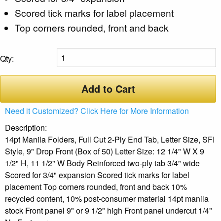
Scored tick marks for label placement
Top corners rounded, front and back
Qty:
Add to Cart
Need it Customized? Click Here for More Information
Description:
14pt Manila Folders, Full Cut 2-Ply End Tab, Letter Size, SFI
Style, 9" Drop Front (Box of 50) Letter Size: 12 1/4" W X 9
1/2" H, 11 1/2" W Body Reinforced two-ply tab 3/4" wide
Scored for 3/4" expansion Scored tick marks for label
placement Top corners rounded, front and back 10%
recycled content, 10% post-consumer material 14pt manila
stock Front panel 9" or 9 1/2" high Front panel undercut 1/4"