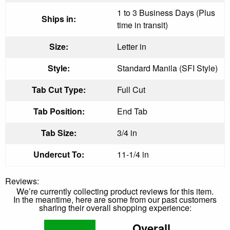
1 to 3 Business Days (Plus
Ships in:
time in transit)
Size:
Letter in
Style:
Standard Manila (SFI Style)
Tab Cut Type:
Full Cut
Tab Position:
End Tab
Tab Size:
3/4 in
Undercut To:
11-1/4 in
Reviews:
We’re currently collecting product reviews for this item.
In the meantime, here are some from our past customers
sharing their overall shopping experience:
Overall