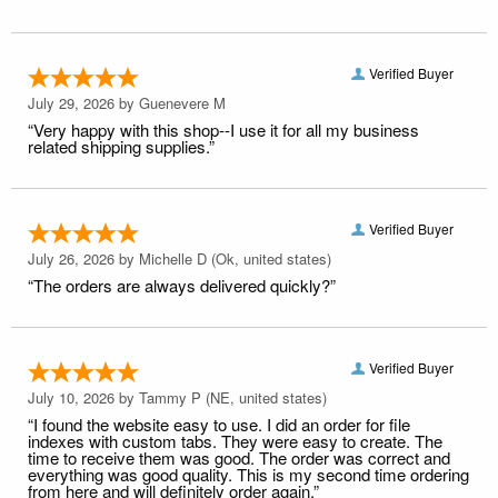
Verified Buyer
July 29, 2026 by
Guenevere M
“Very happy with this shop--I use it for all my business
related shipping supplies.”
Verified Buyer
July 26, 2026 by
Michelle D
(Ok, united states)
“The orders are always delivered quickly?”
Verified Buyer
July 10, 2026 by
Tammy P
(NE, united states)
“I found the website easy to use. I did an order for file
indexes with custom tabs. They were easy to create. The
time to receive them was good. The order was correct and
everything was good quality. This is my second time ordering
from here and will definitely order again.”