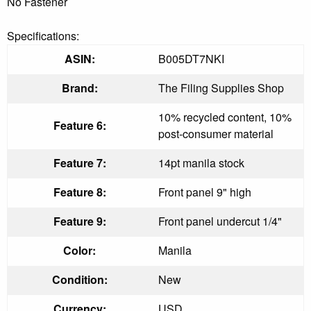
No Fastener
Specifications:
ASIN:
B005DT7NKI
Brand:
The Filing Supplies Shop
10% recycled content, 10%
Feature 6:
post-consumer material
Feature 7:
14pt manila stock
Feature 8:
Front panel 9" high
Feature 9:
Front panel undercut 1/4"
Color:
Manila
Condition:
New
Currency:
USD