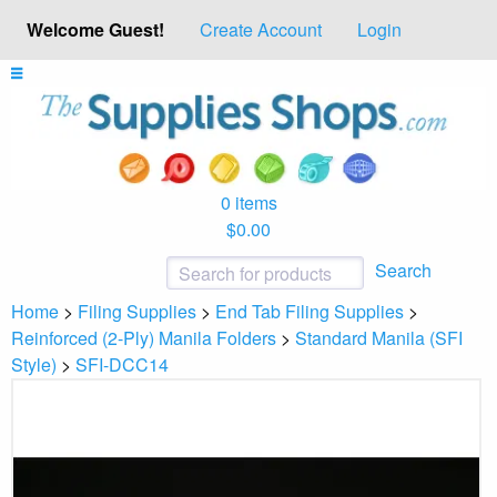
Welcome Guest!
Create Account
Login
0 items
$0.00
Search
Home
>
Filing Supplies
>
End Tab Filing Supplies
>
Reinforced (2-Ply) Manila Folders
>
Standard Manila (SFI
Style)
>
SFI-DCC14