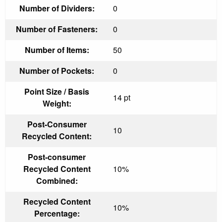
Number of Dividers:
0
Number of Fasteners:
0
Number of Items:
50
Number of Pockets:
0
Point Size / Basis
14 pt
Weight:
Post-Consumer
10
Recycled Content:
Post-consumer
Recycled Content
10%
Combined:
Recycled Content
10%
Percentage: