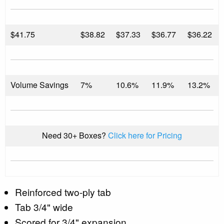
$
41.75
$38.82
$37.33
$36.77
$36.22
Volume Savings
7%
10.6%
11.9%
13.2%
Need 30+ Boxes?
Click here for Pricing
Reinforced two-ply tab
Tab 3/4" wide
Scored for 3/4" expansion