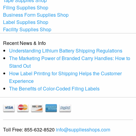
Tape Supplies Shop
Filing Supplies Shop
Business Form Supplies Shop
Label Supplies Shop
Facility Supplies Shop
Recent News & Info
Understanding Lithium Battery Shipping Regulations
The Marketing Power of Branded Carry Handles: How to
Stand Out
How Label Printing for Shipping Helps the Customer
Experience
The Benefits of Color-Coded Filing Labels
Toll Free:
855-632-8520
info@suppliesshops.com