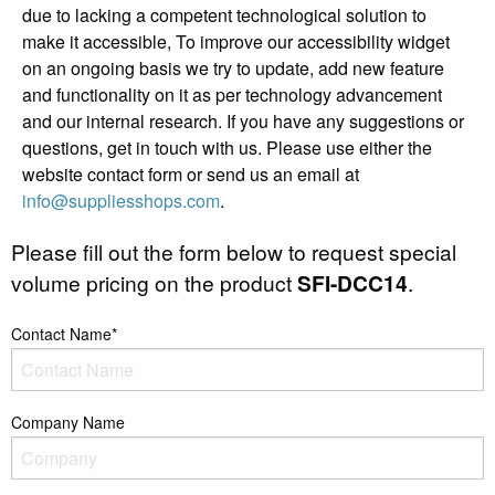
due to lacking a competent technological solution to
make it accessible, To improve our accessibility widget
on an ongoing basis we try to update, add new feature
and functionality on it as per technology advancement
and our internal research. If you have any suggestions or
questions, get in touch with us. Please use either the
website contact form or send us an email at
info@suppliesshops.com
.
Please fill out the form below to request special
volume pricing on the product
SFI-DCC14
.
Contact Name*
Company Name