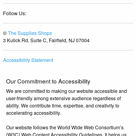
Follow Us:
©
The Supplies Shops
3 Kulick Rd, Suite C, Fairfield, NJ 07004
Accessibility Statement
Our Commitment to Accessibility
We are committed to making our website accessible and
user-friendly among extensive audience regardless of
ability. We contribute time, expertise, and creativity to
accelerating accessibility.
Our website follows the World Wide Web Consortium’s
(W3C) Web Content Accessibility Guidelines. It helps us