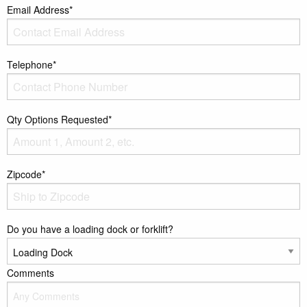
Email Address*
Telephone*
Qty Options Requested*
Zipcode*
Do you have a loading dock or forklift?
Comments