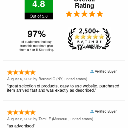
4.8
Rating
Out of 5.0
97%
of customers that buy
from this merchant give
them a 4 or 5-Star rating.
Verified Buyer
August 6, 2026 by
Bernard C
(NY, united states)
“great selection of products. easy to use website. purchased
item arrived fast and was exactly as described.”
Verified Buyer
August 2, 2026 by
Terrill F
(Missouri , united states)
“as advertised”