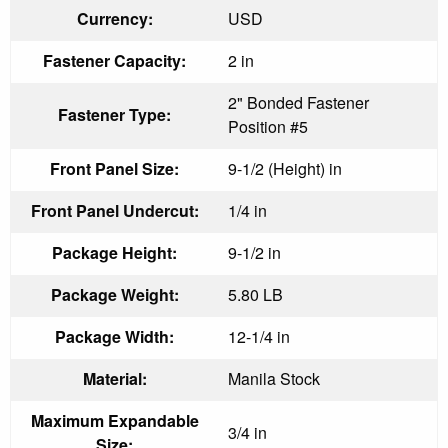
Currency:
USD
Fastener Capacity:
2 in
2" Bonded Fastener
Fastener Type:
Position #5
Front Panel Size:
9-1/2 (Height) in
Front Panel Undercut:
1/4 in
Package Height:
9-1/2 in
Package Weight:
5.80 LB
Package Width:
12-1/4 in
Material:
Manila Stock
Maximum Expandable
3/4 in
Size: