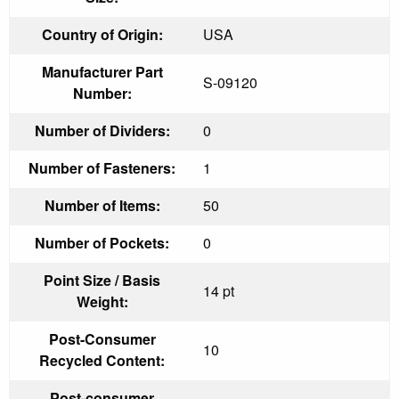
Country of Origin:
USA
Manufacturer Part
S-09120
Number:
Number of Dividers:
0
Number of Fasteners:
1
Number of Items:
50
Number of Pockets:
0
Point Size / Basis
14 pt
Weight:
Post-Consumer
10
Recycled Content:
Post-consumer