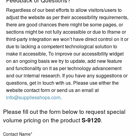
Regardless of our best efforts to allow visitors/users to
adjust the website as per their accessibility requirements,
there are good chances there might be some pages, or
sections might be not fully accessible or due to iframe or
third-party integration we won’t have direct control on it or
due to lacking a competent technological solution to
make it accessible, To improve our accessibility widget
on an ongoing basis we try to update, add new feature
and functionality on it as per technology advancement
and our internal research. If you have any suggestions or
questions, get in touch with us. Please use either the
website contact form or send us an email at
info@suppliesshops.com
.
Please fill out the form below to request special
volume pricing on the product
S-9120
.
Contact Name*