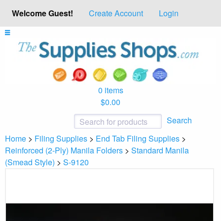
Welcome Guest!
Create Account
Login
0 items
$0.00
Search
Home
>
Filing Supplies
>
End Tab Filing Supplies
>
Reinforced (2-Ply) Manila Folders
>
Standard Manila
(Smead Style)
>
S-9120