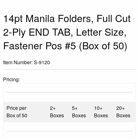
14pt Manila Folders, Full Cut
2-Ply END TAB, Letter Size,
Fastener Pos #5 (Box of 50)
Item Number:
S-9120
Pricing:
Price per
2+
5+
10+
20+
Box of 50
Boxes
Boxes
Boxes
Boxes