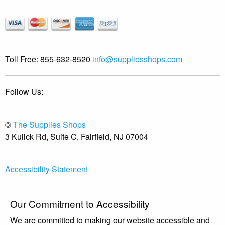
Toll Free:
855-632-8520
info@suppliesshops.com
Follow Us:
©
The Supplies Shops
3 Kulick Rd, Suite C, Fairfield, NJ 07004
Accessibility Statement
Our Commitment to Accessibility
We are committed to making our website accessible and