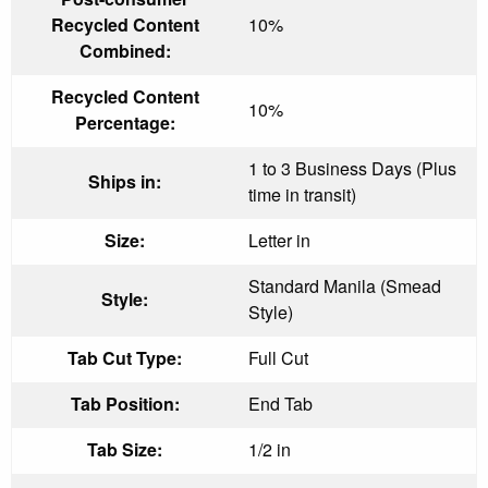
Recycled Content
10%
Combined:
Recycled Content
10%
Percentage:
1 to 3 Business Days (Plus
Ships in:
time in transit)
Size:
Letter in
Standard Manila (Smead
Style:
Style)
Tab Cut Type:
Full Cut
Tab Position:
End Tab
Tab Size:
1/2 in