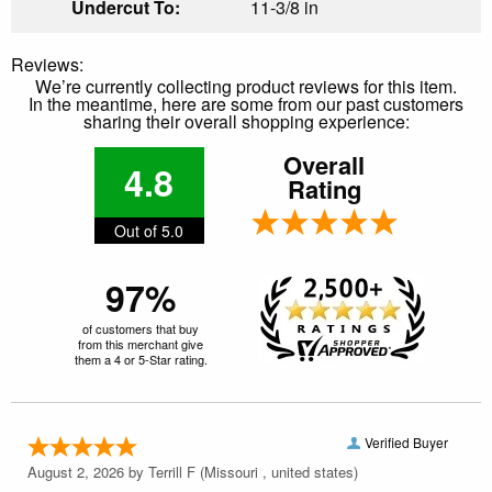
Undercut To:
11-3/8 in
Reviews:
We’re currently collecting product reviews for this item.
In the meantime, here are some from our past customers
sharing their overall shopping experience:
Overall
4.8
Rating
Out of 5.0
97%
of customers that buy
from this merchant give
them a 4 or 5-Star rating.
Verified Buyer
August 2, 2026 by
Terrill F
(Missouri , united states)