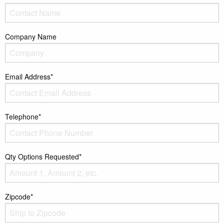
Company Name
Email Address*
Telephone*
Qty Options Requested*
Zipcode*