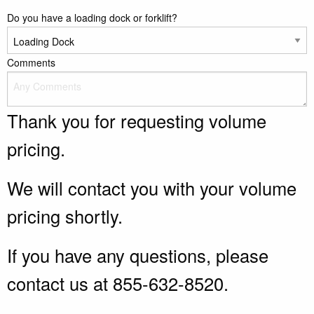
Do you have a loading dock or forklift?
Comments
Thank you for requesting volume
pricing.
We will contact you with your volume
pricing shortly.
If you have any questions, please
contact us at 855-632-8520.