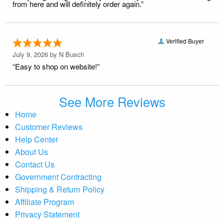
from here and will definitely order again.”
Verified Buyer
July 9, 2026 by
N Busch
“Easy to shop on website!”
See More Reviews
Home
Customer Reviews
Help Center
About Us
Contact Us
Government Contracting
Shipping & Return Policy
Affiliate Program
Privacy Statement