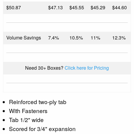
$
50.87
$47.13
$45.55
$45.29
$44.60
Volume Savings
7.4%
10.5%
11%
12.3%
Need 30+ Boxes?
Click here for Pricing
Reinforced two-ply tab
With Fasteners
Tab 1/2" wide
Scored for 3/4" expansion