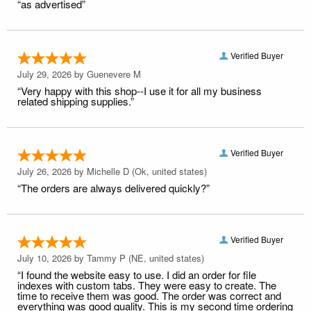
“as advertised”
Verified Buyer
July 29, 2026 by
Guenevere M
“Very happy with this shop--I use it for all my business
related shipping supplies.”
Verified Buyer
July 26, 2026 by
Michelle D
(Ok, united states)
“The orders are always delivered quickly?”
Verified Buyer
July 10, 2026 by
Tammy P
(NE, united states)
“I found the website easy to use. I did an order for file
indexes with custom tabs. They were easy to create. The
time to receive them was good. The order was correct and
everything was good quality. This is my second time ordering