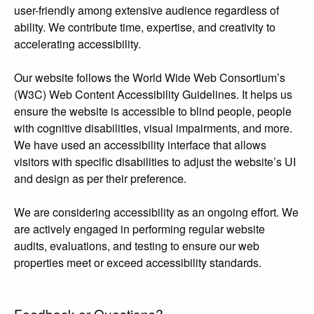
user-friendly among extensive audience regardless of
ability. We contribute time, expertise, and creativity to
accelerating accessibility.
Our website follows the World Wide Web Consortium’s
(W3C) Web Content Accessibility Guidelines. It helps us
ensure the website is accessible to blind people, people
with cognitive disabilities, visual impairments, and more.
We have used an accessibility interface that allows
visitors with specific disabilities to adjust the website’s UI
and design as per their preference.
We are considering accessibility as an ongoing effort. We
are actively engaged in performing regular website
audits, evaluations, and testing to ensure our web
properties meet or exceed accessibility standards.
Feedback or Questions?