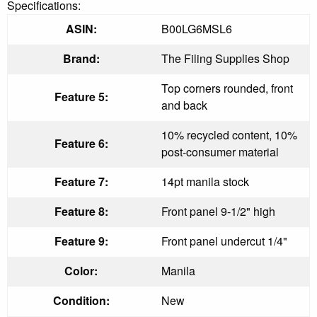
Specifications:
ASIN:
B00LG6MSL6
Brand:
The Filing Supplies Shop
Top corners rounded, front
Feature 5:
and back
10% recycled content, 10%
Feature 6:
post-consumer material
Feature 7:
14pt manila stock
Feature 8:
Front panel 9-1/2" high
Feature 9:
Front panel undercut 1/4"
Color:
Manila
Condition:
New