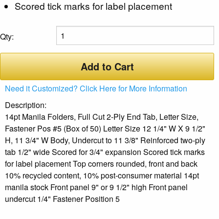
Scored tick marks for label placement
Qty:
Add to Cart
Need it Customized? Click Here for More Information
Description:
14pt Manila Folders, Full Cut 2-Ply End Tab, Letter Size,
Fastener Pos #5 (Box of 50) Letter Size 12 1/4" W X 9 1/2"
H, 11 3/4" W Body, Undercut to 11 3/8" Reinforced two-ply
tab 1/2" wide Scored for 3/4" expansion Scored tick marks
for label placement Top corners rounded, front and back
10% recycled content, 10% post-consumer material 14pt
manila stock Front panel 9" or 9 1/2" high Front panel
undercut 1/4" Fastener Position 5