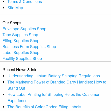
Terms & Conditions
Site Map
Our Shops
Envelope Supplies Shop
Tape Supplies Shop
Filing Supplies Shop
Business Form Supplies Shop
Label Supplies Shop
Facility Supplies Shop
Recent News & Info
Understanding Lithium Battery Shipping Regulations
The Marketing Power of Branded Carry Handles: How to
Stand Out
How Label Printing for Shipping Helps the Customer
Experience
The Benefits of Color-Coded Filing Labels