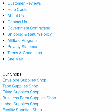
Customer Reviews
Help Center
About Us
Contact Us
Government Contracting
Shipping & Return Policy
Affiliate Program
Privacy Statement
Terms & Conditions
Site Map
Our Shops
Envelope Supplies Shop
Tape Supplies Shop
Filing Supplies Shop
Business Form Supplies Shop
Label Supplies Shop
Facility Supplies Shop