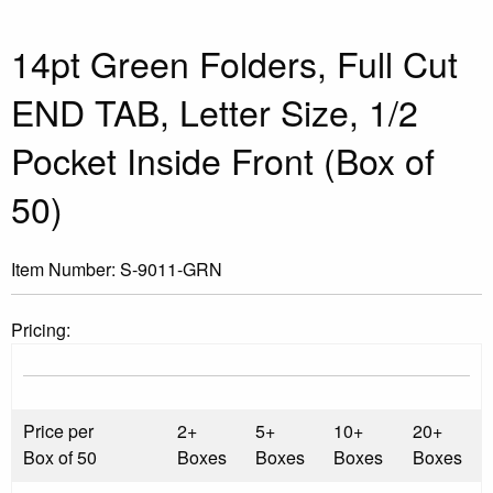
14pt Green Folders, Full Cut
END TAB, Letter Size, 1/2
Pocket Inside Front (Box of
50)
Item Number:
S-9011-GRN
Pricing:
Price per
2+
5+
10+
20+
Box of 50
Boxes
Boxes
Boxes
Boxes