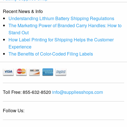
Recent News & Info
Understanding Lithium Battery Shipping Regulations
The Marketing Power of Branded Carry Handles: How to
Stand Out
How Label Printing for Shipping Helps the Customer
Experience
The Benefits of Color-Coded Filing Labels
Toll Free:
855-632-8520
info@suppliesshops.com
Follow Us: