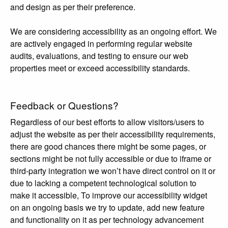
and design as per their preference.
We are considering accessibility as an ongoing effort. We
are actively engaged in performing regular website
audits, evaluations, and testing to ensure our web
properties meet or exceed accessibility standards.
Feedback or Questions?
Regardless of our best efforts to allow visitors/users to
adjust the website as per their accessibility requirements,
there are good chances there might be some pages, or
sections might be not fully accessible or due to iframe or
third-party integration we won’t have direct control on it or
due to lacking a competent technological solution to
make it accessible, To improve our accessibility widget
on an ongoing basis we try to update, add new feature
and functionality on it as per technology advancement