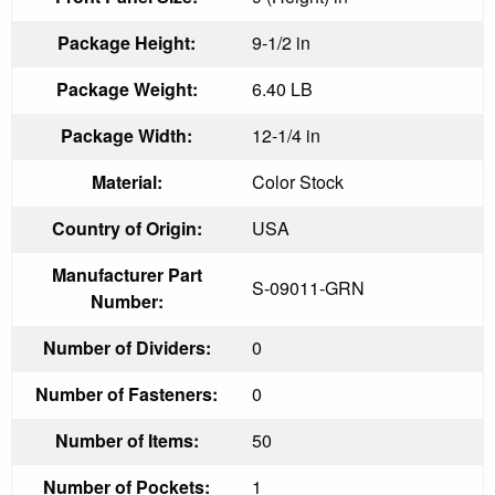
Package Height:
9-1/2 in
Package Weight:
6.40 LB
Package Width:
12-1/4 in
Material:
Color Stock
Country of Origin:
USA
Manufacturer Part
S-09011-GRN
Number:
Number of Dividers:
0
Number of Fasteners:
0
Number of Items:
50
Number of Pockets:
1