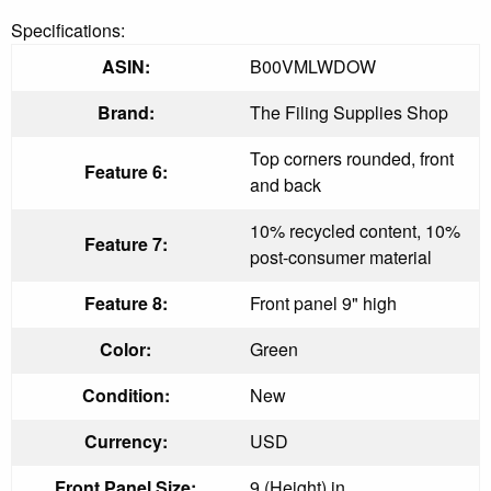
Specifications:
ASIN:
B00VMLWDOW
Brand:
The Filing Supplies Shop
Top corners rounded, front
Feature 6:
and back
10% recycled content, 10%
Feature 7:
post-consumer material
Feature 8:
Front panel 9" high
Color:
Green
Condition:
New
Currency:
USD
Front Panel Size:
9 (Height) in