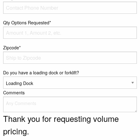
Qty Options Requested*
Zipcode*
Do you have a loading dock or forklift?
Comments
Thank you for requesting volume
pricing.