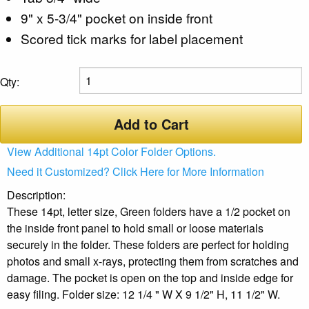
9" x 5-3/4" pocket on inside front
Scored tick marks for label placement
Qty:
Add to Cart
View Additional 14pt Color Folder Options.
Need it Customized? Click Here for More Information
Description:
These 14pt, letter size, Green folders have a 1/2 pocket on
the inside front panel to hold small or loose materials
securely in the folder. These folders are perfect for holding
photos and small x-rays, protecting them from scratches and
damage. The pocket is open on the top and inside edge for
easy filing. Folder size: 12 1/4 " W X 9 1/2" H, 11 1/2" W.