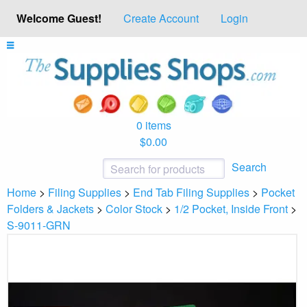
Welcome Guest!
Create Account
Login
0 items
$0.00
Search
Home
>
Filing Supplies
>
End Tab Filing Supplies
>
Pocket
Folders & Jackets
>
Color Stock
>
1/2 Pocket, Inside Front
>
S-9011-GRN