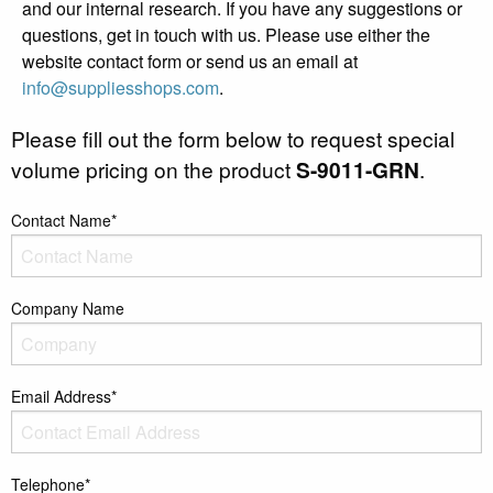
and our internal research. If you have any suggestions or
questions, get in touch with us. Please use either the
website contact form or send us an email at
info@suppliesshops.com
.
Please fill out the form below to request special
volume pricing on the product
S-9011-GRN
.
Contact Name*
Company Name
Email Address*
Telephone*