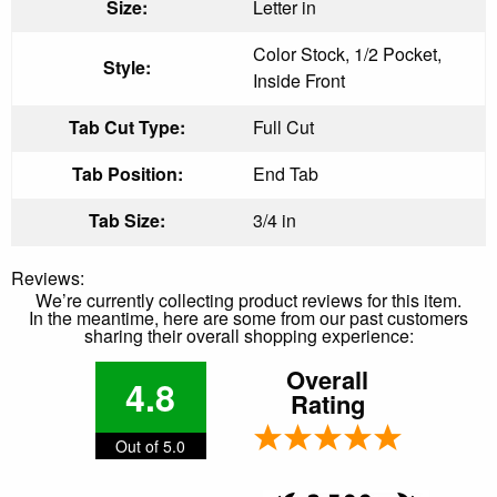
Size:
Letter in
Color Stock, 1/2 Pocket,
Style:
Inside Front
Tab Cut Type:
Full Cut
Tab Position:
End Tab
Tab Size:
3/4 in
Reviews:
We’re currently collecting product reviews for this item.
In the meantime, here are some from our past customers
sharing their overall shopping experience:
Overall
4.8
Rating
Out of 5.0