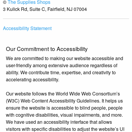
©
The Supplies Shops
3 Kulick Rd, Suite C, Fairfield, NJ 07004
Accessibility Statement
Our Commitment to Accessibility
We are committed to making our website accessible and
user-friendly among extensive audience regardless of
ability. We contribute time, expertise, and creativity to
accelerating accessibility.
Our website follows the World Wide Web Consortium’s
(W3C) Web Content Accessibility Guidelines. It helps us
ensure the website is accessible to blind people, people
with cognitive disabilities, visual impairments, and more.
We have used an accessibility interface that allows
visitors with specific disabilities to adjust the website’s UI