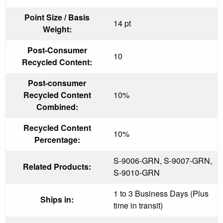
Point Size / Basis
14 pt
Weight:
Post-Consumer
10
Recycled Content:
Post-consumer
Recycled Content
10%
Combined:
Recycled Content
10%
Percentage:
S-9006-GRN, S-9007-GRN,
Related Products:
S-9010-GRN
1 to 3 Business Days (Plus
Ships in:
time in transit)