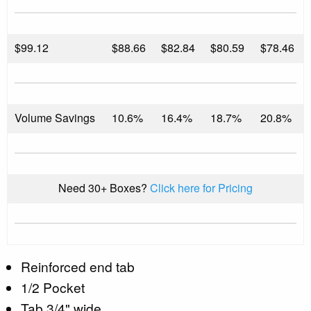
$
99.12
$88.66
$82.84
$80.59
$78.46
Volume Savings
10.6%
16.4%
18.7%
20.8%
Need 30+ Boxes?
Click here for Pricing
Reinforced end tab
1/2 Pocket
Tab 3/4" wide