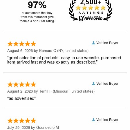
97%
of customers that buy
from this merchant give
them a 4 or 5-Star rating.
Verified Buyer
August 6, 2026 by
Bernard C
(NY, united states)
“great selection of products. easy to use website. purchased
item arrived fast and was exactly as described.”
Verified Buyer
August 2, 2026 by
Terrill F
(Missouri , united states)
“as advertised”
Verified Buyer
July 29, 2026 by
Guenevere M