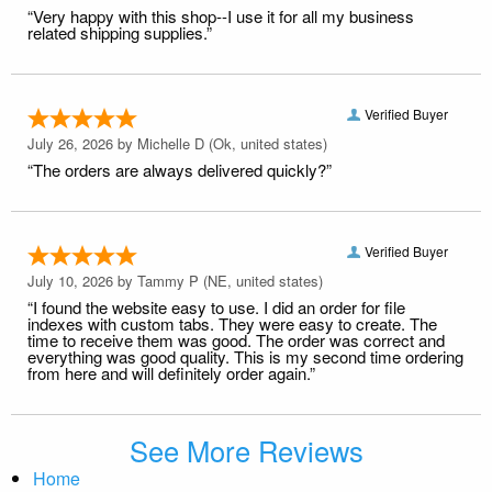
“Very happy with this shop--I use it for all my business
related shipping supplies.”
Verified Buyer
July 26, 2026 by
Michelle D
(Ok, united states)
“The orders are always delivered quickly?”
Verified Buyer
July 10, 2026 by
Tammy P
(NE, united states)
“I found the website easy to use. I did an order for file
indexes with custom tabs. They were easy to create. The
time to receive them was good. The order was correct and
everything was good quality. This is my second time ordering
from here and will definitely order again.”
See More Reviews
Home