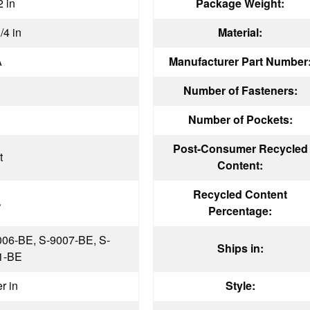
2 in
Package Weight:
/4 in
Material:
A
Manufacturer Part Number
Number of Fasteners:
Number of Pockets:
Post-Consumer Recycled
t
Content:
Recycled Content
%
Percentage:
006-BE, S-9007-BE, S-
Ships in:
1-BE
er in
Style: