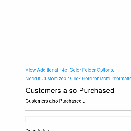
View Additional 14pt Color Folder Options.
Need it Customized? Click Here for More Informati
Customers also Purchased
Customers also Purchased...
Description: