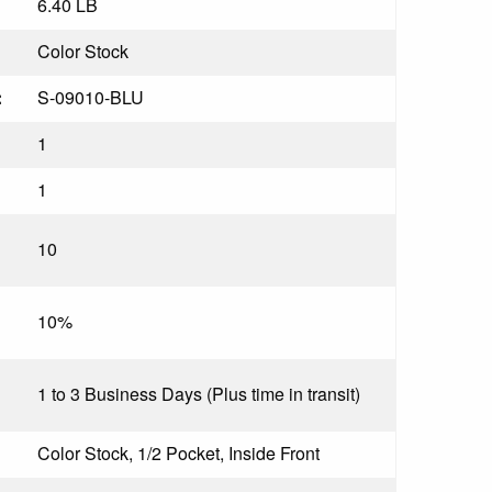
6.40 LB
Color Stock
:
S-09010-BLU
1
1
10
10%
1 to 3 Business Days (Plus time in transit)
Color Stock, 1/2 Pocket, Inside Front