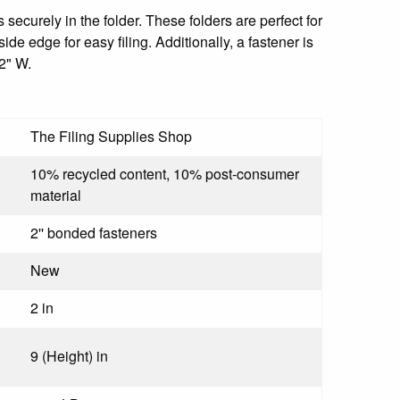
 securely in the folder. These folders are perfect for
e edge for easy filing. Additionally, a fastener is
2" W.
The Filing Supplies Shop
10% recycled content, 10% post-consumer
material
2'' bonded fasteners
New
2 in
9 (Height) in