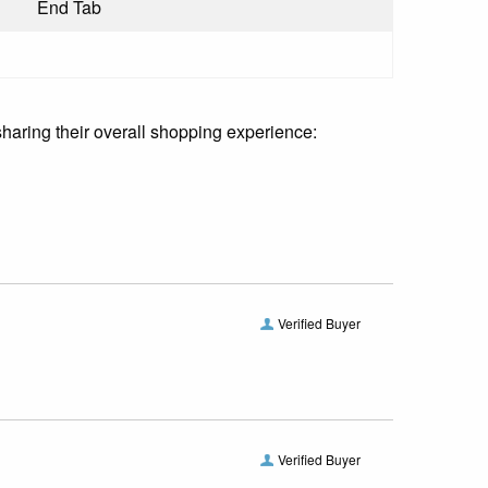
End Tab
sharing their overall shopping experience:
Verified Buyer
Verified Buyer