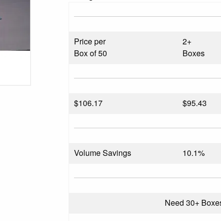
Price per
2+
Box of 50
Boxes
$
106.17
$95.43
Volume Savings
10.1%
Need 30+ Boxe