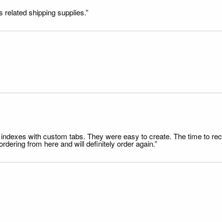
s related shipping supplies.”
file indexes with custom tabs. They were easy to create. The time to 
dering from here and will definitely order again.”