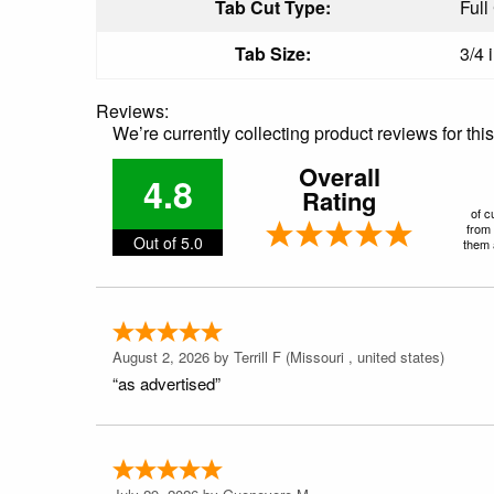
Tab Cut Type:
Full
Tab Size:
3/4 
Reviews:
We’re currently collecting product reviews for th
Overall
4.8
Rating
of c
from 
Out of 5.0
them a
August 2, 2026 by
Terrill F
(Missouri , united states)
“as advertised”