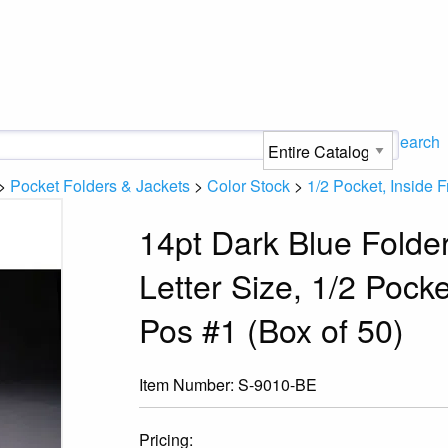
Search
>
Pocket Folders & Jackets
>
Color Stock
>
1/2 Pocket, Inside F
14pt Dark Blue Folde
Letter Size, 1/2 Pocke
Pos #1 (Box of 50)
Item Number:
S-9010-BE
Pricing: