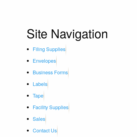
Site Navigation
Filing Supplies
Envelopes
Business Forms
Labels
Tape
Facility Supplies
Sales
Contact Us