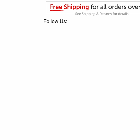
Follow Us: