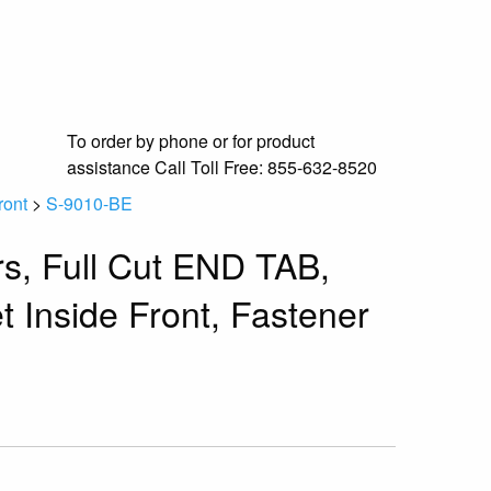
To order by phone or for product
assistance
Call Toll Free:
855-632-8520
ront
>
S-9010-BE
rs, Full Cut END TAB,
t Inside Front, Fastener