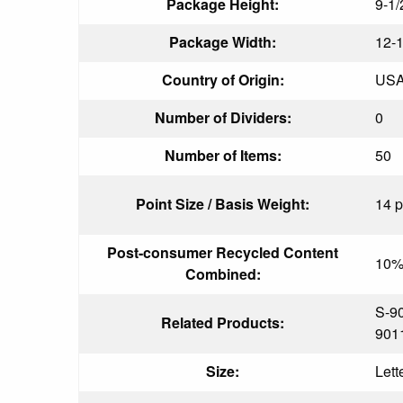
Package Height:
9-1/
Package Width:
12-1
Country of Origin:
US
Number of Dividers:
0
Number of Items:
50
Point Size / Basis Weight:
14 p
Post-consumer Recycled Content
10
Combined:
S-9
Related Products:
901
Size:
Lett