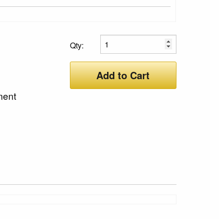
Qty:
Add to Cart
ment