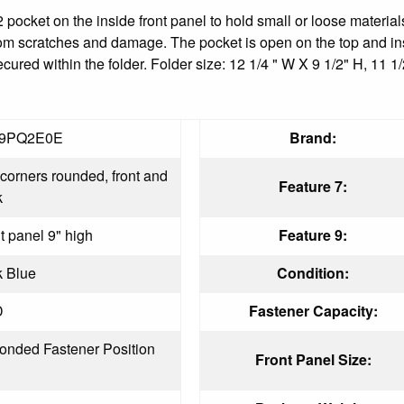
 pocket on the inside front panel to hold small or loose materials
om scratches and damage. The pocket is open on the top and insid
red within the folder. Folder size: 12 1/4 " W X 9 1/2" H, 11 1/
9PQ2E0E
Brand:
corners rounded, front and
Feature 7:
k
t panel 9" high
Feature 9:
k Blue
Condition:
D
Fastener Capacity:
onded Fastener Position
Front Panel Size: