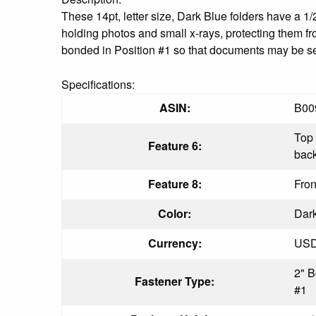
These 14pt, letter size, Dark Blue folders have a 1/2
holding photos and small x-rays, protecting them fr
bonded in Position #1 so that documents may be secu
Specifications:
ASIN:
B00
Top 
Feature 6:
bac
Feature 8:
Fron
Color:
Dar
Currency:
US
2" B
Fastener Type:
#1