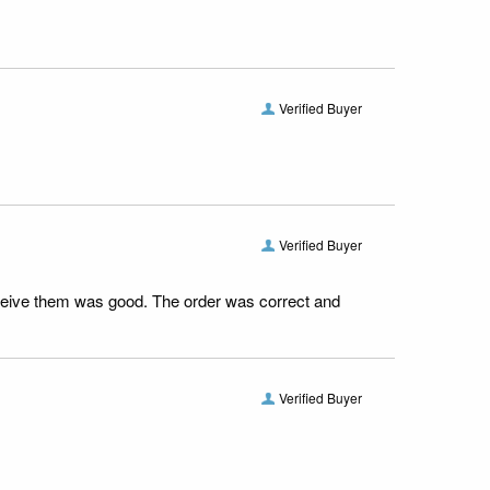
Verified Buyer
Verified Buyer
receive them was good. The order was correct and
Verified Buyer