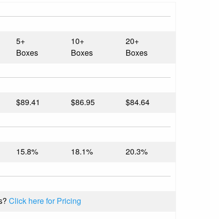
5+
10+
20+
Boxes
Boxes
Boxes
$89.41
$86.95
$84.64
15.8%
18.1%
20.3%
s?
Click here for Pricing