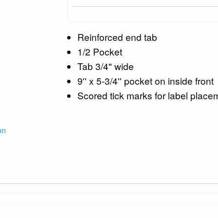
Reinforced end tab
1/2 Pocket
Tab 3/4" wide
9'' x 5-3/4'' pocket on inside front
Scored tick marks for label place
on