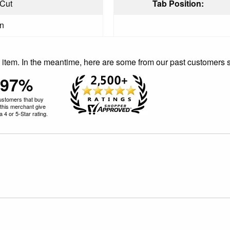
 Cut
Tab Position:
in
is item. In the meantime, here are some from our past customers 
97%
ustomers that buy
this merchant give
 4 or 5-Star rating.