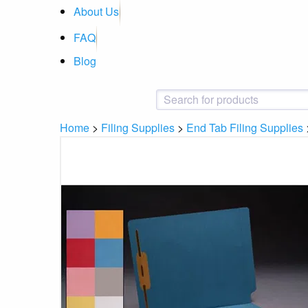
About Us
FAQ
Blog
Home
>
Filing Supplies
>
End Tab Filing Supplies