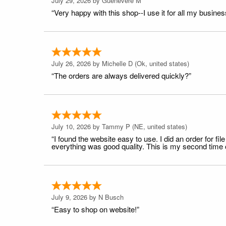
July 29, 2026 by
Guenevere M
“Very happy with this shop--I use it for all my busines
July 26, 2026 by
Michelle D
(Ok, united states)
“The orders are always delivered quickly?”
July 10, 2026 by
Tammy P
(NE, united states)
“I found the website easy to use. I did an order for 
everything was good quality. This is my second time or
July 9, 2026 by
N Busch
“Easy to shop on website!”