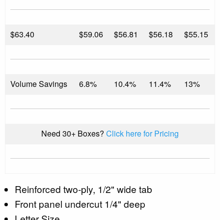
$
63.40
$59.06
$56.81
$56.18
$55.15
Volume Savings
6.8%
10.4%
11.4%
13%
Need 30+ Boxes?
Click here for Pricing
Reinforced two-ply, 1/2" wide tab
Front panel undercut 1/4" deep
Letter Size