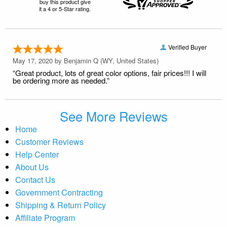
buy this product give
it a 4 or 5-Star rating.
Verified Buyer
May 17, 2020 by
Benjamin Q
(WY, United States)
“Great product, lots of great color options, fair prices!!! I will
be ordering more as needed.”
See More Reviews
Home
Customer Reviews
Help Center
About Us
Contact Us
Government Contracting
Shipping & Return Policy
Affiliate Program