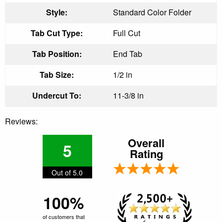
Style:
Standard Color Folder
Tab Cut Type:
Full Cut
Tab Position:
End Tab
Tab Size:
1/2 in
Undercut To:
11-3/8 in
Reviews:
Overall
5
Rating
Out of 5.0
100%
of customers that