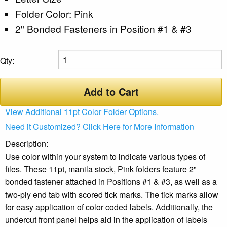
Folder Color: Pink
2" Bonded Fasteners in Position #1 & #3
Qty:
Add to Cart
View Additional 11pt Color Folder Options.
Need it Customized? Click Here for More Information
Description:
Use color within your system to indicate various types of
files. These 11pt, manila stock, Pink folders feature 2"
bonded fastener attached in Positions #1 & #3, as well as a
two-ply end tab with scored tick marks. The tick marks allow
for easy application of color coded labels. Additionally, the
undercut front panel helps aid in the application of labels