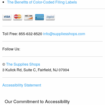
The Benefits of Color-Coded Filing Labels
Toll Free:
855-632-8520
info@suppliesshops.com
Follow Us:
©
The Supplies Shops
3 Kulick Rd, Suite C, Fairfield, NJ 07004
Accessibility Statement
Our Commitment to Accessibility