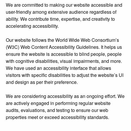
We are committed to making our website accessible and
user-friendly among extensive audience regardless of
ability. We contribute time, expertise, and creativity to
accelerating accessibility.
Our website follows the World Wide Web Consortium’s
(W3C) Web Content Accessibility Guidelines. It helps us
ensure the website is accessible to blind people, people
with cognitive disabilities, visual impairments, and more.
We have used an accessibility interface that allows
visitors with specific disabilities to adjust the website’s UI
and design as per their preference.
We are considering accessibility as an ongoing effort. We
are actively engaged in performing regular website
audits, evaluations, and testing to ensure our web
properties meet or exceed accessibility standards.