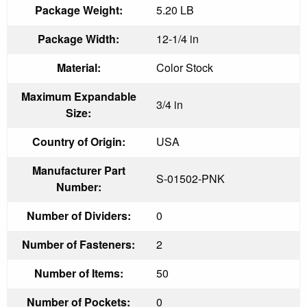
Package Weight:
5.20 LB
Package Width:
12-1/4 in
Material:
Color Stock
Maximum Expandable
3/4 in
Size:
Country of Origin:
USA
Manufacturer Part
S-01502-PNK
Number:
Number of Dividers:
0
Number of Fasteners:
2
Number of Items:
50
Number of Pockets:
0