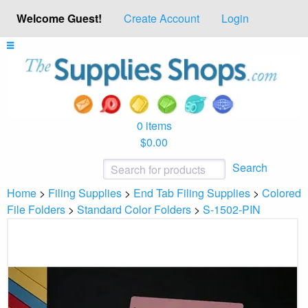
Welcome Guest!
Create Account
Login
0 items
$0.00
Search
Home
>
Filing Supplies
>
End Tab Filing Supplies
>
Colored
File Folders
>
Standard Color Folders
>
S-1502-PIN