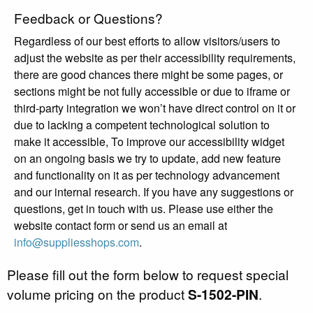
Feedback or Questions?
Regardless of our best efforts to allow visitors/users to
adjust the website as per their accessibility requirements,
there are good chances there might be some pages, or
sections might be not fully accessible or due to iframe or
third-party integration we won’t have direct control on it or
due to lacking a competent technological solution to
make it accessible, To improve our accessibility widget
on an ongoing basis we try to update, add new feature
and functionality on it as per technology advancement
and our internal research. If you have any suggestions or
questions, get in touch with us. Please use either the
website contact form or send us an email at
info@suppliesshops.com
.
Please fill out the form below to request special
volume pricing on the product
S-1502-PIN
.