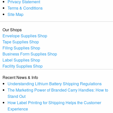
Privacy Statement
Terms & Conditions
Site Map
Our Shops
Envelope Supplies Shop
Tape Supplies Shop
Filing Supplies Shop
Business Form Supplies Shop
Label Supplies Shop
Facility Supplies Shop
Recent News & Info
Understanding Lithium Battery Shipping Regulations
The Marketing Power of Branded Carry Handles: How to
Stand Out
How Label Printing for Shipping Helps the Customer
Experience