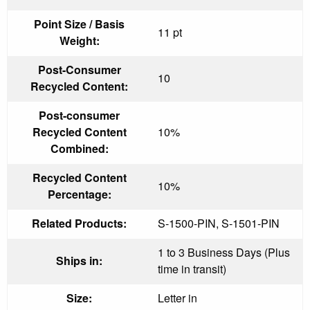
Point Size / Basis
11 pt
Weight:
Post-Consumer
10
Recycled Content:
Post-consumer
Recycled Content
10%
Combined:
Recycled Content
10%
Percentage:
Related Products:
S-1500-PIN, S-1501-PIN
1 to 3 Business Days (Plus
Ships in:
time in transit)
Size:
Letter in