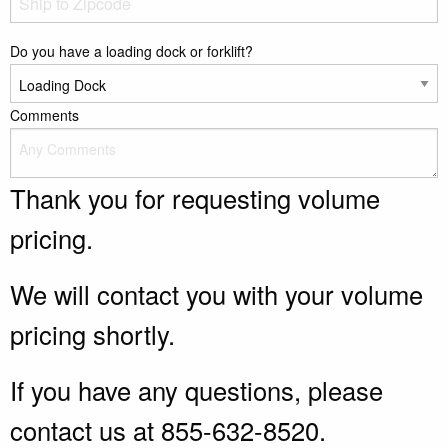
Do you have a loading dock or forklift?
Comments
Thank you for requesting volume
pricing.
We will contact you with your volume
pricing shortly.
If you have any questions, please
contact us at 855-632-8520.