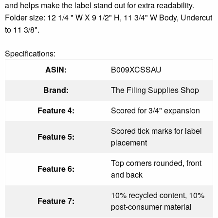
and helps make the label stand out for extra readability.
Folder size: 12 1/4 " W X 9 1/2" H, 11 3/4" W Body, Undercut
to 11 3/8".
Specifications:
ASIN:
B009XCSSAU
Brand:
The Filing Supplies Shop
Feature 4:
Scored for 3/4" expansion
Scored tick marks for label
Feature 5:
placement
Top corners rounded, front
Feature 6:
and back
10% recycled content, 10%
Feature 7:
post-consumer material