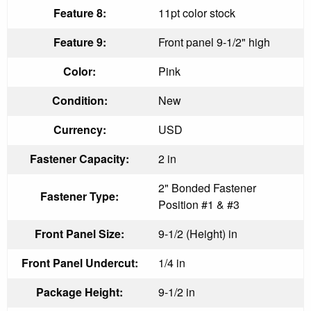
Feature 8:
11pt color stock
Feature 9:
Front panel 9-1/2" high
Color:
Pink
Condition:
New
Currency:
USD
Fastener Capacity:
2 in
2" Bonded Fastener
Fastener Type:
Position #1 & #3
Front Panel Size:
9-1/2 (Height) in
Front Panel Undercut:
1/4 in
Package Height:
9-1/2 in