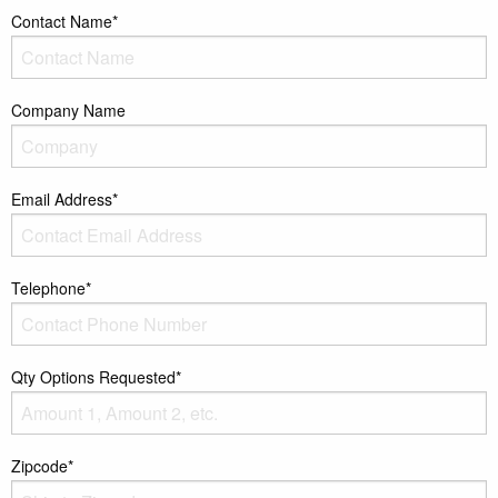
Contact Name*
Company Name
Email Address*
Telephone*
Qty Options Requested*
Zipcode*