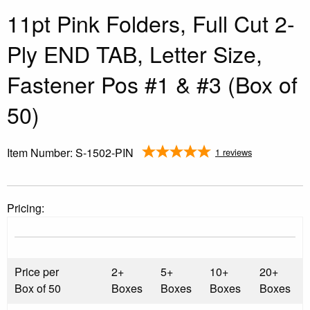
11pt Pink Folders, Full Cut 2-
Ply END TAB, Letter Size,
Fastener Pos #1 & #3 (Box of
50)
Item Number:
S-1502-PIN
1 reviews
Pricing:
Price per
2+
5+
10+
20+
Box of 50
Boxes
Boxes
Boxes
Boxes