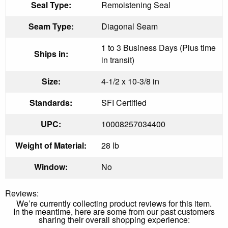
Seal Type:
Remoistening Seal
Seam Type:
Diagonal Seam
1 to 3 Business Days (Plus time
Ships in:
in transit)
Size:
4-1/2 x 10-3/8 in
Standards:
SFI Certified
UPC:
10008257034400
Weight of Material:
28 lb
Window:
No
Reviews:
We’re currently collecting product reviews for this item.
In the meantime, here are some from our past customers
sharing their overall shopping experience: