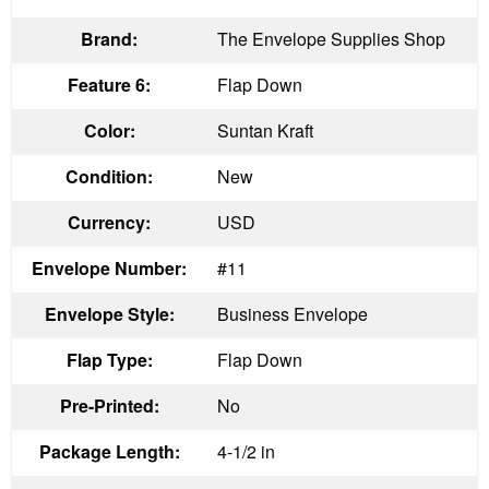
Brand:
The Envelope Supplies Shop
Feature 6:
Flap Down
Color:
Suntan Kraft
Condition:
New
Currency:
USD
Envelope Number:
#11
Envelope Style:
Business Envelope
Flap Type:
Flap Down
Pre-Printed:
No
Package Length:
4-1/2 in