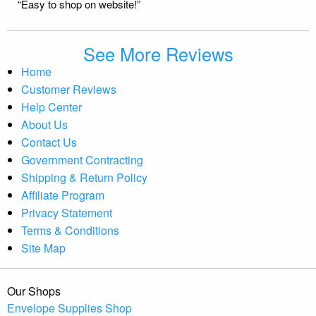
“Easy to shop on website!”
See More Reviews
Home
Customer Reviews
Help Center
About Us
Contact Us
Government Contracting
Shipping & Return Policy
Affiliate Program
Privacy Statement
Terms & Conditions
Site Map
Our Shops
Envelope Supplies Shop