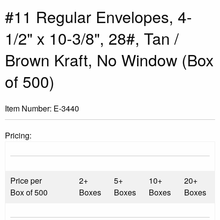
#11 Regular Envelopes, 4-
1/2" x 10-3/8", 28#, Tan /
Brown Kraft, No Window (Box
of 500)
Item Number:
E-3440
Pricing:
Price per
2+
5+
10+
20+
Box of 500
Boxes
Boxes
Boxes
Boxes