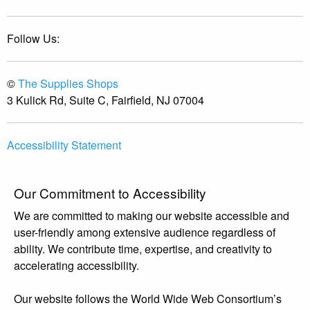
Follow Us:
©
The Supplies Shops
3 Kulick Rd, Suite C, Fairfield, NJ 07004
Accessibility Statement
Our Commitment to Accessibility
We are committed to making our website accessible and
user-friendly among extensive audience regardless of
ability. We contribute time, expertise, and creativity to
accelerating accessibility.
Our website follows the World Wide Web Consortium’s