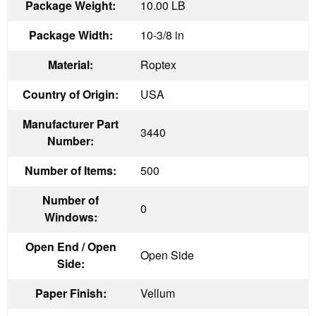
Package Weight:
10.00 LB
Package Width:
10-3/8 in
Material:
Roptex
Country of Origin:
USA
Manufacturer Part
3440
Number:
Number of Items:
500
Number of
0
Windows:
Open End / Open
Open Side
Side:
Paper Finish:
Vellum