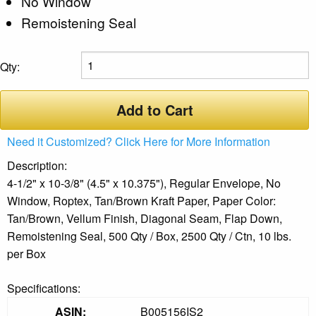
No Window
Remoistening Seal
Qty:
Add to Cart
Need it Customized? Click Here for More Information
Description:
4-1/2" x 10-3/8" (4.5" x 10.375"), Regular Envelope, No
Window, Roptex, Tan/Brown Kraft Paper, Paper Color:
Tan/Brown, Vellum Finish, Diagonal Seam, Flap Down,
Remoistening Seal, 500 Qty / Box, 2500 Qty / Ctn, 10 lbs.
per Box
Specifications:
ASIN:
B005156IS2