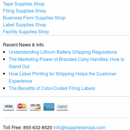
Tape Supplies Shop
Filing Supplies Shop
Business Form Supplies Shop
Label Supplies Shop
Facility Supplies Shop
Recent News & Info
Understanding Lithium Battery Shipping Regulations
The Marketing Power of Branded Carry Handles: How to
Stand Out
How Label Printing for Shipping Helps the Customer
Experience
The Benefits of Color-Coded Filing Labels
Toll Free:
855-632-8520
info@suppliesshops.com