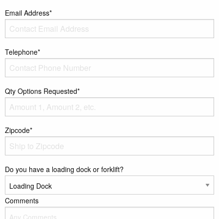
Email Address*
Telephone*
Qty Options Requested*
Zipcode*
Do you have a loading dock or forklift?
Comments