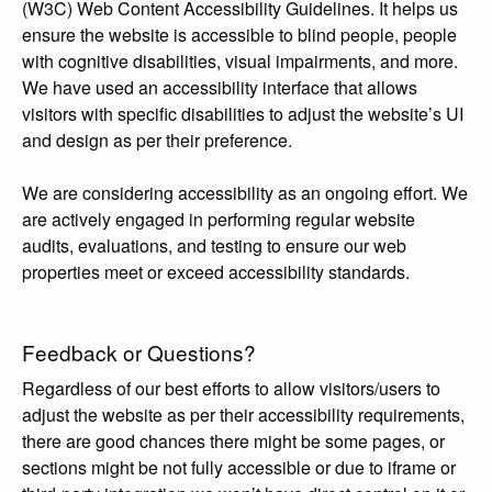
(W3C) Web Content Accessibility Guidelines. It helps us
ensure the website is accessible to blind people, people
with cognitive disabilities, visual impairments, and more.
We have used an accessibility interface that allows
visitors with specific disabilities to adjust the website’s UI
and design as per their preference.
We are considering accessibility as an ongoing effort. We
are actively engaged in performing regular website
audits, evaluations, and testing to ensure our web
properties meet or exceed accessibility standards.
Feedback or Questions?
Regardless of our best efforts to allow visitors/users to
adjust the website as per their accessibility requirements,
there are good chances there might be some pages, or
sections might be not fully accessible or due to iframe or