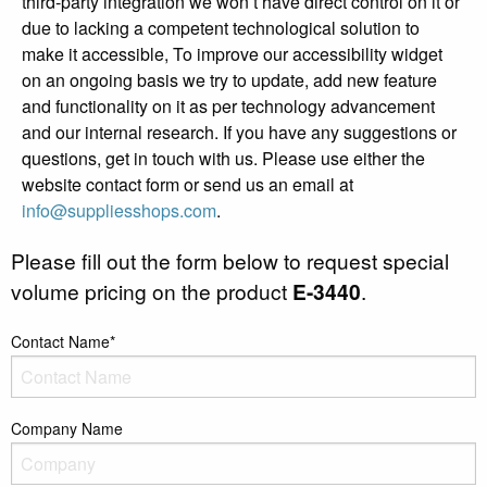
third-party integration we won’t have direct control on it or
due to lacking a competent technological solution to
make it accessible, To improve our accessibility widget
on an ongoing basis we try to update, add new feature
and functionality on it as per technology advancement
and our internal research. If you have any suggestions or
questions, get in touch with us. Please use either the
website contact form or send us an email at
info@suppliesshops.com
.
Please fill out the form below to request special
volume pricing on the product
E-3440
.
Contact Name*
Company Name