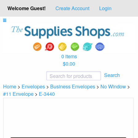
Welcome Guest!
Create Account
Login
0 items
$0.00
Search
Home
>
Envelopes
>
Business Envelopes
>
No Window
>
#11 Envelope
>
E-3440