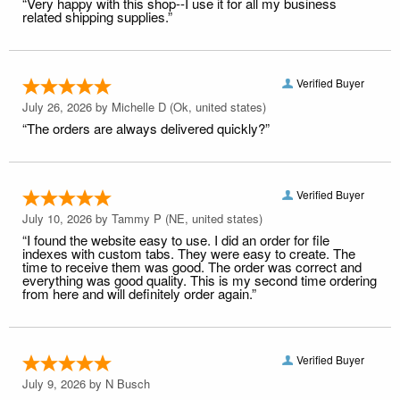
“Very happy with this shop--I use it for all my business
related shipping supplies.”
Verified Buyer
July 26, 2026 by
Michelle D
(Ok, united states)
“The orders are always delivered quickly?”
Verified Buyer
July 10, 2026 by
Tammy P
(NE, united states)
“I found the website easy to use. I did an order for file
indexes with custom tabs. They were easy to create. The
time to receive them was good. The order was correct and
everything was good quality. This is my second time ordering
from here and will definitely order again.”
Verified Buyer
July 9, 2026 by
N Busch