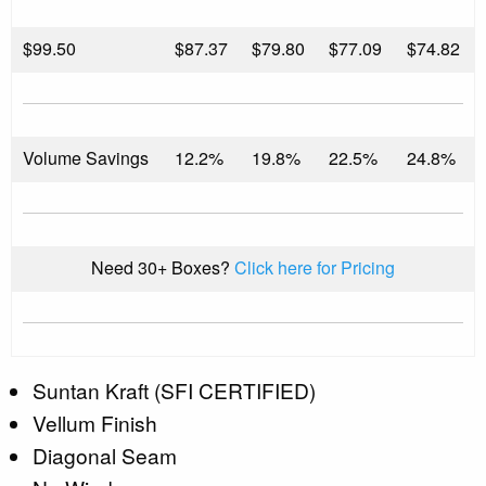
$
99.50
$87.37
$79.80
$77.09
$74.82
Volume Savings
12.2%
19.8%
22.5%
24.8%
Need 30+ Boxes?
Click here for Pricing
Suntan Kraft (SFI CERTIFIED)
Vellum Finish
Diagonal Seam