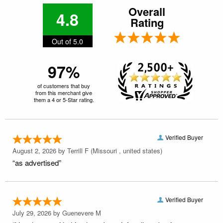
Overall
4.8
Rating
Out of 5.0
97%
of customers that buy
from this merchant give
them a 4 or 5-Star rating.
Verified Buyer
August 2, 2026 by
Terrill F
(Missouri , united states)
“as advertised”
Verified Buyer
July 29, 2026 by
Guenevere M