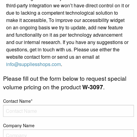
third-party integration we won’t have direct control on it or
due to lacking a competent technological solution to
make it accessible, To improve our accessibility widget
on an ongoing basis we try to update, add new feature
and functionality on it as per technology advancement
and our internal research. If you have any suggestions or
questions, get in touch with us. Please use either the
website contact form or send us an email at
info@suppliesshops.com
.
Please fill out the form below to request special
volume pricing on the product
W-3097
.
Contact Name*
Company Name