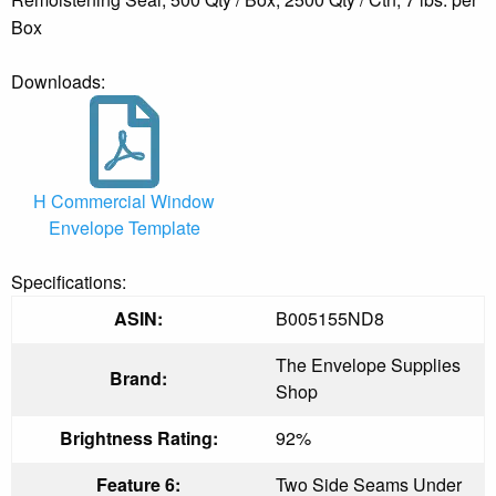
Box
Downloads:
H Commercial Window
Envelope Template
Specifications:
ASIN:
B005155ND8
The Envelope Supplies
Brand:
Shop
Brightness Rating:
92%
Feature 6:
Two Side Seams Under