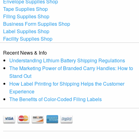
Envelope Supplies Shop
Tape Supplies Shop
Filing Supplies Shop
Business Form Supplies Shop
Label Supplies Shop
Facility Supplies Shop
Recent News & Info
Understanding Lithium Battery Shipping Regulations
The Marketing Power of Branded Carry Handles: How to
Stand Out
How Label Printing for Shipping Helps the Customer
Experience
The Benefits of Color-Coded Filing Labels