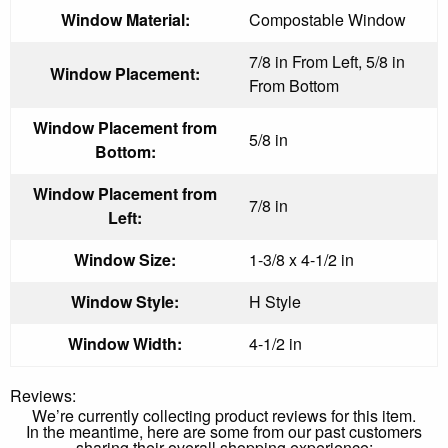
Window Material:
Compostable Window
7/8 in From Left, 5/8 in
Window Placement:
From Bottom
Window Placement from
5/8 in
Bottom:
Window Placement from
7/8 in
Left:
Window Size:
1-3/8 x 4-1/2 in
Window Style:
H Style
Window Width:
4-1/2 in
Reviews:
We’re currently collecting product reviews for this item.
In the meantime, here are some from our past customers
sharing their overall shopping experience: