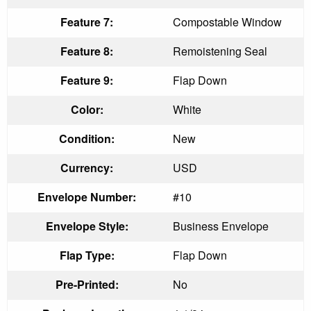
Feature 7:
Compostable Window
Feature 8:
Remoistening Seal
Feature 9:
Flap Down
Color:
White
Condition:
New
Currency:
USD
Envelope Number:
#10
Envelope Style:
Business Envelope
Flap Type:
Flap Down
Pre-Printed:
No