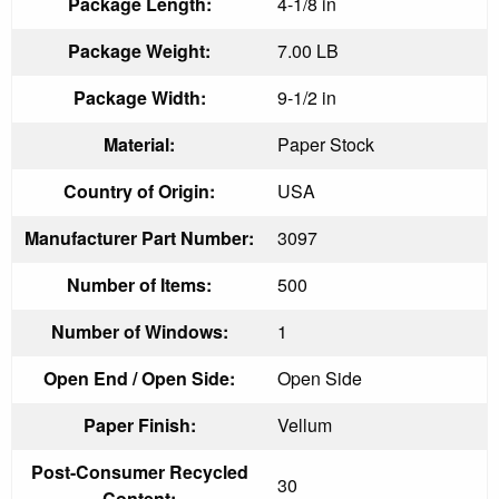
Package Length:
4-1/8 in
Package Weight:
7.00 LB
Package Width:
9-1/2 in
Material:
Paper Stock
Country of Origin:
USA
Manufacturer Part Number:
3097
Number of Items:
500
Number of Windows:
1
Open End / Open Side:
Open Side
Paper Finish:
Vellum
Post-Consumer Recycled
30
Content: