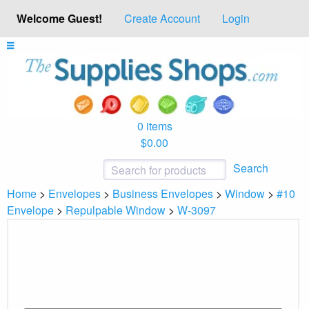
Welcome Guest!
Create Account
Login
0 items
$0.00
Search
Home
>
Envelopes
>
Business Envelopes
>
Window
>
#10
Envelope
>
Repulpable Window
>
W-3097