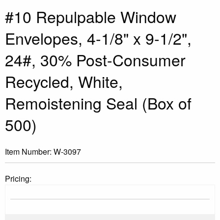
#10 Repulpable Window
Envelopes, 4-1/8" x 9-1/2",
24#, 30% Post-Consumer
Recycled, White,
Remoistening Seal (Box of
500)
Item Number:
W-3097
Pricing: