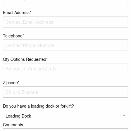
Email Address*
Telephone*
Qty Options Requested*
Zipcode*
Do you have a loading dock or forklift?
Comments