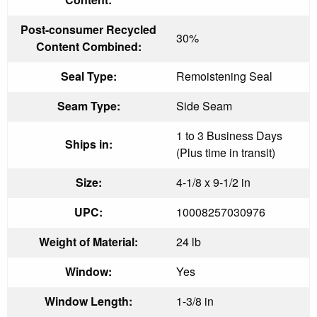
Post-consumer Recycled
30%
Content Combined:
Seal Type:
Remoistening Seal
Seam Type:
Side Seam
1 to 3 Business Days
Ships in:
(Plus time in transit)
Size:
4-1/8 x 9-1/2 in
UPC:
10008257030976
Weight of Material:
24 lb
Window:
Yes
Window Length:
1-3/8 in