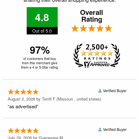
Overall
4.8
Rating
Out of 5.0
97%
of customers that buy
from this merchant give
them a 4 or 5-Star rating.
Verified Buyer
August 2, 2026 by
Terrill F
(Missouri , united states)
“as advertised”
Verified Buyer
July 29, 2026 by
Guenevere M