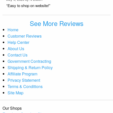
“Easy to shop on website!”
See More Reviews
Home
Customer Reviews
Help Center
About Us
Contact Us
Government Contracting
Shipping & Return Policy
Affiliate Program
Privacy Statement
Terms & Conditions
Site Map
Our Shops