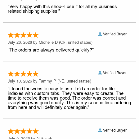
“Very happy with this shop--I use it for all my business
related shipping supplies.”
Verified Buyer
July 26, 2026 by
Michelle D
(Ok, united states)
“The orders are always delivered quickly?”
Verified Buyer
July 10, 2026 by
Tammy P
(NE, united states)
“I found the website easy to use. I did an order for file
indexes with custom tabs. They were easy to create. The
time to receive them was good. The order was correct and
everything was good quality. This is my second time ordering
from here and will definitely order again.”
Verified Buyer
July 9, 2026 by
N Busch