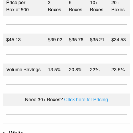
Price per
2+
5+
10+
20+
Box of 500
Boxes
Boxes
Boxes
Boxes
$
45.13
$39.02
$35.76
$35.21
$34.53
Volume Savings
13.5%
20.8%
22%
23.5%
Need 30+ Boxes?
Click here for Pricing
White