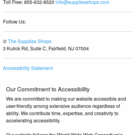
Toll Free:
855-632-8520
info@suppliesshops.com
Follow Us:
©
The Supplies Shops
3 Kulick Rd, Suite C, Fairfield, NJ 07004
Accessibility Statement
Our Commitment to Accessibility
We are committed to making our website accessible and
user-friendly among extensive audience regardless of
ability. We contribute time, expertise, and creativity to
accelerating accessibility.
Our website follows the World Wide Web Consortium’s