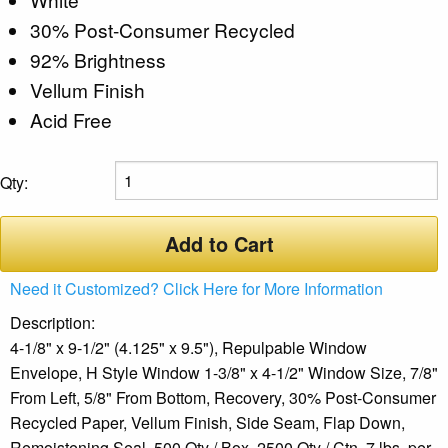
30% Post-Consumer Recycled
92% Brightness
Vellum Finish
Acid Free
Qty:
Add to Cart
Need it Customized? Click Here for More Information
Description:
4-1/8" x 9-1/2" (4.125" x 9.5"), Repulpable Window
Envelope, H Style Window 1-3/8" x 4-1/2" Window Size, 7/8"
From Left, 5/8" From Bottom, Recovery, 30% Post-Consumer
Recycled Paper, Vellum Finish, Side Seam, Flap Down,
Remoistening Seal, 500 Qty / Box, 2500 Qty / Ctn, 7 lbs. per