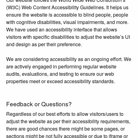
(W3C) Web Content Accessibility Guidelines. It helps us
ensure the website is accessible to blind people, people
with cognitive disabilities, visual impairments, and more.
We have used an accessibility interface that allows
visitors with specific disabilities to adjust the website’s UI
and design as per their preference.
We are considering accessibility as an ongoing effort. We
are actively engaged in performing regular website
audits, evaluations, and testing to ensure our web
properties meet or exceed accessibility standards.
Feedback or Questions?
Regardless of our best efforts to allow visitors/users to
adjust the website as per their accessibility requirements,
there are good chances there might be some pages, or
sections might be not fully accessible or due to iframe or