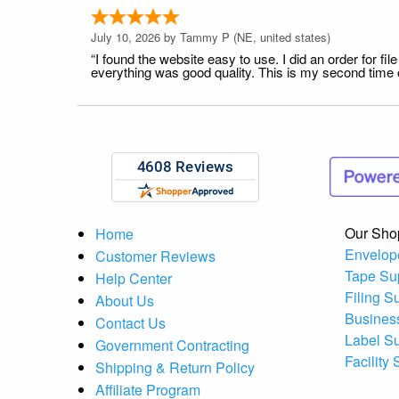
July 10, 2026 by
Tammy P
(NE, united states)
“I found the website easy to use. I did an order for 
everything was good quality. This is my second time or
Our Sho
Home
Envelop
Customer Reviews
Tape Su
Help Center
Filing S
About Us
Busines
Contact Us
Label S
Government Contracting
Facility
Shipping & Return Policy
Affiliate Program