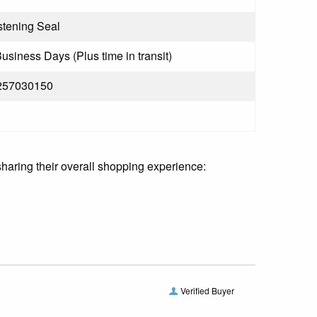
tening Seal
Business Days (Plus time in transit)
257030150
sharing their overall shopping experience:
Verified Buyer