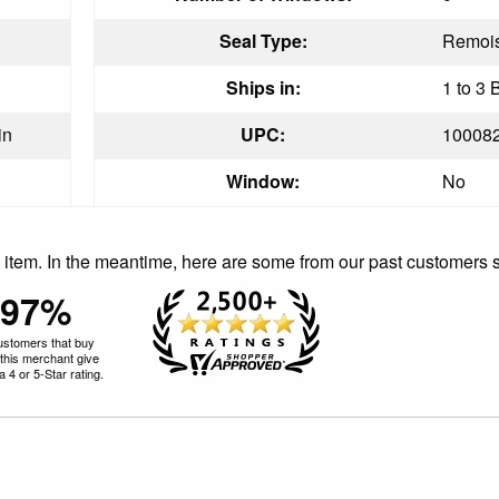
Seal Type:
Remois
Ships in:
1 to 3 
in
UPC:
10008
Window:
No
is item. In the meantime, here are some from our past customers 
97%
ustomers that buy
this merchant give
 4 or 5-Star rating.