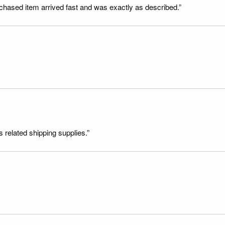
rchased item arrived fast and was exactly as described.”
s related shipping supplies.”