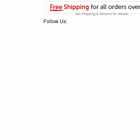
Follow Us: