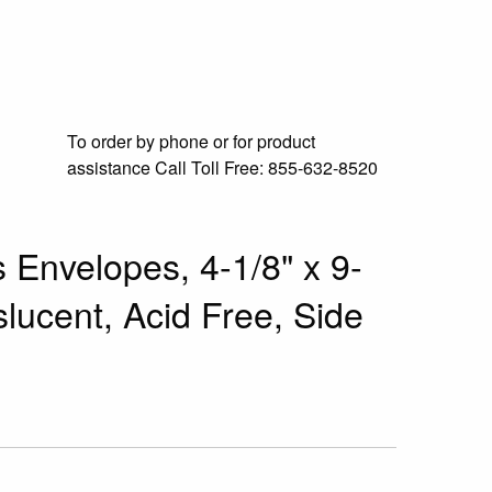
To order by phone or for product
assistance
Call Toll Free:
855-632-8520
 Envelopes, 4-1/8" x 9-
slucent, Acid Free, Side