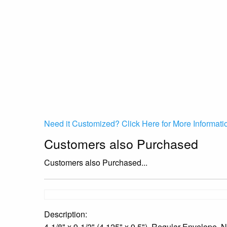
Need it Customized? Click Here for More Informati
Customers also Purchased
Customers also Purchased...
Description:
4-1/8" x 9-1/2" (4.125" x 9.5"), Regular Envelop