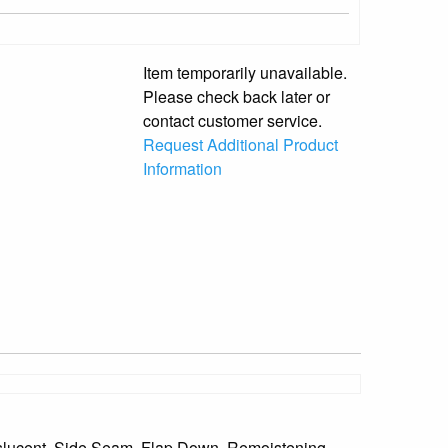
Item temporarily unavailable.
Please check back later or
contact customer service.
Request Additional Product
Information
anslucent, Side Seam, Flap Down, Remoistening