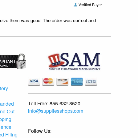
Verified Buyer
receive them was good. The order was correct and
tery
Toll Free:
855-632-8520
randed
info@suppliesshops.com
and Out
ipping
ience
Follow Us:
d Filing