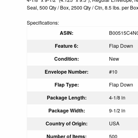
Seal, 500 Qty / Box, 2500 Qty / Ctn, 8.5 lbs. per Bo
Specifications:
ASIN:
B00515C4N
Feature 6:
Flap Down
Condition:
New
Envelope Number:
#10
Flap Type:
Flap Down
Package Length:
4-1/8 in
Package Width:
9-1/2 in
Country of Origin:
USA
Number of Items:
500