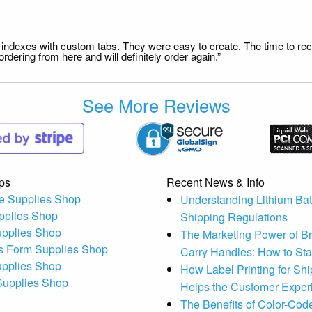
file indexes with custom tabs. They were easy to create. The time to 
dering from here and will definitely order again.”
See More Reviews
ps
Recent News & Info
e Supplies Shop
Understanding Lithium Bat
pplies Shop
Shipping Regulations
upplies Shop
The Marketing Power of B
s Form Supplies Shop
Carry Handles: How to St
upplies Shop
How Label Printing for Sh
 Supplies Shop
Helps the Customer Exper
The Benefits of Color-Code