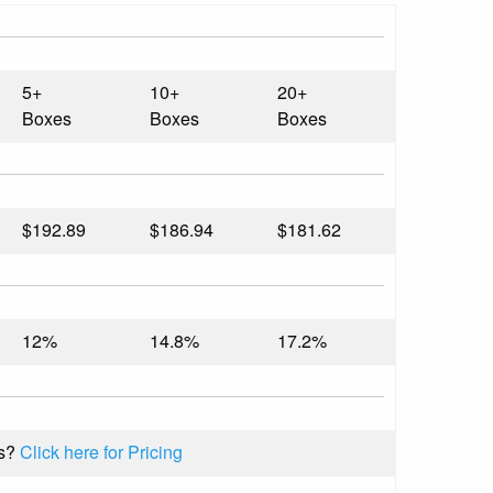
5+
10+
20+
Boxes
Boxes
Boxes
$192.89
$186.94
$181.62
12%
14.8%
17.2%
s?
Click here for Pricing