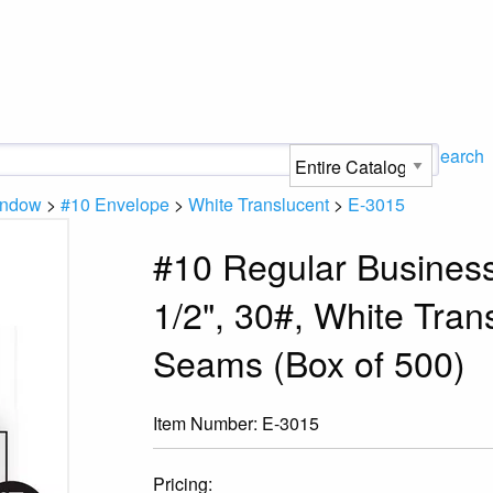
Search
indow
>
#10 Envelope
>
White Translucent
>
E-3015
#10 Regular Business
1/2", 30#, White Tran
Seams (Box of 500)
Item Number:
E-3015
Pricing: