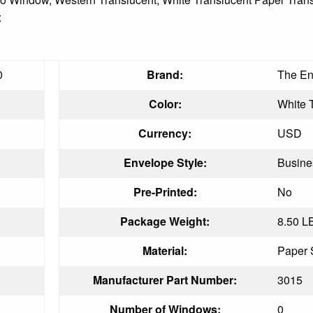
x
0
Brand:
The En
Color:
White 
Currency:
USD
Envelope Style:
Busine
Pre-Printed:
No
Package Weight:
8.50 L
Material:
Paper 
Manufacturer Part Number:
3015
Number of Windows:
0