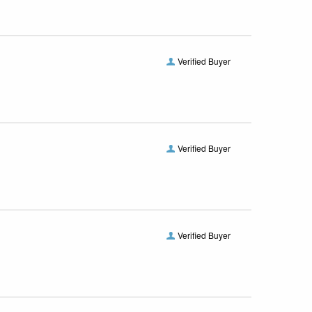
Verified Buyer
Verified Buyer
Verified Buyer