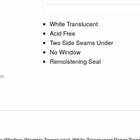
White Translucent
Acid Free
Two Side Seams Under
No Window
Remoistening Seal
on
e, No Window, Western Translucent, White Translucent Paper Tr