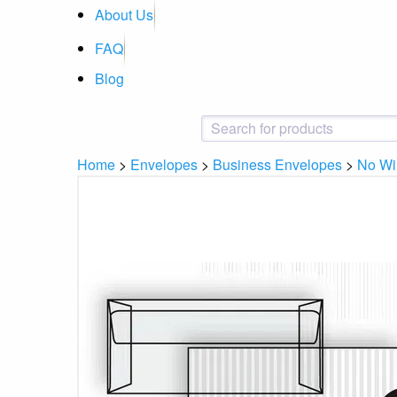
About Us
FAQ
Blog
Home
>
Envelopes
>
Business Envelopes
>
No W