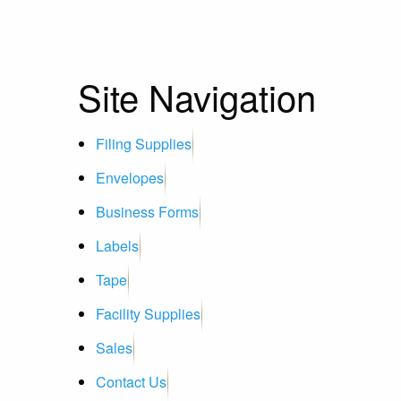
Site Navigation
Filing Supplies
Envelopes
Business Forms
Labels
Tape
Facility Supplies
Sales
Contact Us