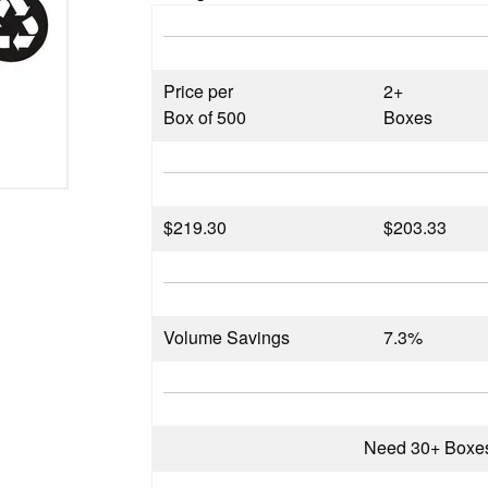
Price per
2+
Box of 500
Boxes
$
219.30
$203.33
Volume Savings
7.3%
Need 30+ Boxe