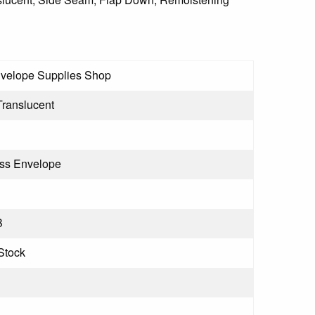
velope Supplies Shop
Translucent
ss Envelope
B
Stock