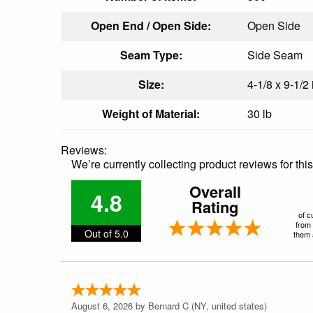
Open End / Open Side:
Open Side
Seam Type:
Side Seam
Size:
4-1/8 x 9-1/2 
Weight of Material:
30 lb
Reviews:
We’re currently collecting product reviews for th
Overall
4.8
Rating
of c
from 
Out of 5.0
them a
August 6, 2026 by
Bernard C
(NY, united states)