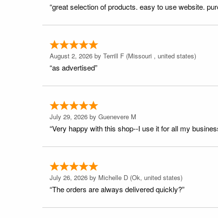
“great selection of products. easy to use website. pu
August 2, 2026 by
Terrill F
(Missouri , united states)
“as advertised”
July 29, 2026 by
Guenevere M
“Very happy with this shop--I use it for all my busines
July 26, 2026 by
Michelle D
(Ok, united states)
“The orders are always delivered quickly?”