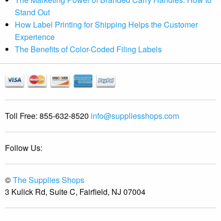
Stand Out
How Label Printing for Shipping Helps the Customer
Experience
The Benefits of Color-Coded Filing Labels
Toll Free:
855-632-8520
info@suppliesshops.com
Follow Us:
©
The Supplies Shops
3 Kulick Rd, Suite C, Fairfield, NJ 07004