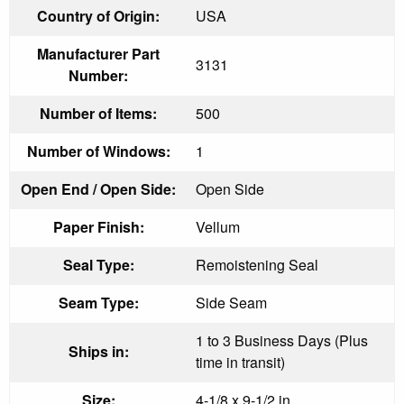
Country of Origin:
USA
Manufacturer Part
3131
Number:
Number of Items:
500
Number of Windows:
1
Open End / Open Side:
Open Side
Paper Finish:
Vellum
Seal Type:
Remoistening Seal
Seam Type:
Side Seam
1 to 3 Business Days (Plus
Ships in:
time in transit)
Size:
4-1/8 x 9-1/2 in