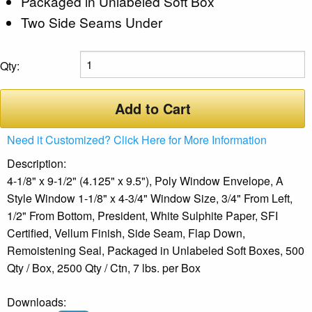
Packaged in Unlabeled Soft Box
Two Side Seams Under
Qty:
Add to Cart
Need it Customized? Click Here for More Information
Description:
4-1/8" x 9-1/2" (4.125" x 9.5"), Poly Window Envelope, A
Style Window 1-1/8" x 4-3/4" Window Size, 3/4" From Left,
1/2" From Bottom, President, White Sulphite Paper, SFI
Certified, Vellum Finish, Side Seam, Flap Down,
Remoistening Seal, Packaged in Unlabeled Soft Boxes, 500
Qty / Box, 2500 Qty / Ctn, 7 lbs. per Box
Downloads: