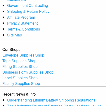
Government Contracting
Shipping & Return Policy
Affiliate Program
Privacy Statement
Terms & Conditions
Site Map
Our Shops
Envelope Supplies Shop
Tape Supplies Shop
Filing Supplies Shop
Business Form Supplies Shop
Label Supplies Shop
Facility Supplies Shop
Recent News & Info
Understanding Lithium Battery Shipping Regulations
The Marketing Power of Branded Carry Handles: How to