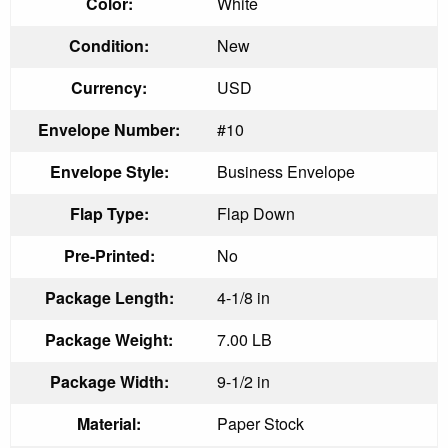
Color:
White
Condition:
New
Currency:
USD
Envelope Number:
#10
Envelope Style:
Business Envelope
Flap Type:
Flap Down
Pre-Printed:
No
Package Length:
4-1/8 in
Package Weight:
7.00 LB
Package Width:
9-1/2 in
Material:
Paper Stock