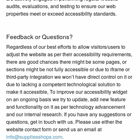
audits, evaluations, and testing to ensure our web
properties meet or exceed accessibility standards.
Feedback or Questions?
Regardless of our best efforts to allow visitors/users to
adjust the website as per their accessibility requirements,
there are good chances there might be some pages, or
sections might be not fully accessible or due to iframe or
third-party integration we won’t have direct control on it or
due to lacking a competent technological solution to
make it accessible, To improve our accessibility widget
on an ongoing basis we try to update, add new feature
and functionality on it as per technology advancement
and our internal research. If you have any suggestions or
questions, get in touch with us. Please use either the
website contact form or send us an email at
info@suppliesshops.com
.