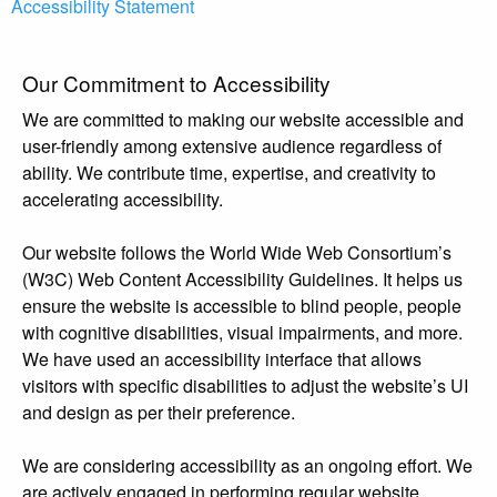
Accessibility Statement
Our Commitment to Accessibility
We are committed to making our website accessible and
user-friendly among extensive audience regardless of
ability. We contribute time, expertise, and creativity to
accelerating accessibility.
Our website follows the World Wide Web Consortium’s
(W3C) Web Content Accessibility Guidelines. It helps us
ensure the website is accessible to blind people, people
with cognitive disabilities, visual impairments, and more.
We have used an accessibility interface that allows
visitors with specific disabilities to adjust the website’s UI
and design as per their preference.
We are considering accessibility as an ongoing effort. We
are actively engaged in performing regular website