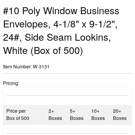
#10 Poly Window Business
Envelopes, 4-1/8" x 9-1/2",
24#, Side Seam Lookins,
White (Box of 500)
Item Number:
W-3131
Pricing:
Price per
2+
5+
10+
20+
Box of 500
Boxes
Boxes
Boxes
Boxes