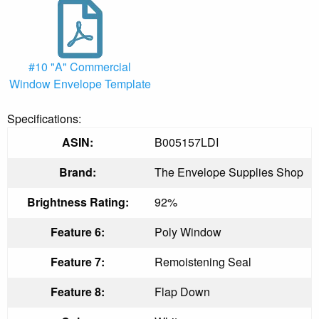
#10 "A" Commercial
Window Envelope Template
Specifications:
ASIN:
B005157LDI
Brand:
The Envelope Supplies Shop
Brightness Rating:
92%
Feature 6:
Poly Window
Feature 7:
Remoistening Seal
Feature 8:
Flap Down