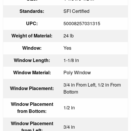
Standards:
SFI Certified
UPC:
50008257031315
Weight of Material:
24 lb
Window:
Yes
Window Length:
1-1/8 in
Window Material:
Poly Window
3/4 in From Left, 1/2 in From
Window Placement:
Bottom
Window Placement
1/2 in
from Bottom:
Window Placement
3/4 in
from Left: