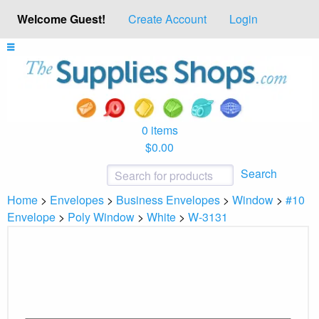
Welcome Guest!
Create Account
Login
0 items
$0.00
Search
Home
>
Envelopes
>
Business Envelopes
>
Window
>
#10
Envelope
>
Poly Window
>
White
>
W-3131