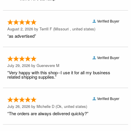
Verified Buyer
August 2, 2026 by
Terrill F
(Missouri , united states)
“as advertised”
Verified Buyer
July 29, 2026 by
Guenevere M
“Very happy with this shop--I use it for all my business
related shipping supplies.”
Verified Buyer
July 26, 2026 by
Michelle D
(Ok, united states)
“The orders are always delivered quickly?”