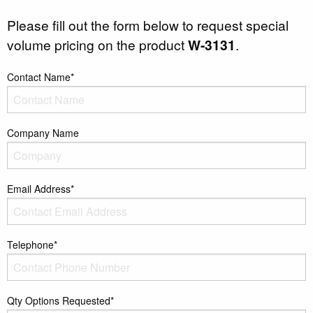
Please fill out the form below to request special
volume pricing on the product
W-3131
.
Contact Name*
Company Name
Email Address*
Telephone*
Qty Options Requested*