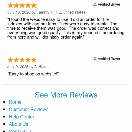
Verified Buyer
July 10, 2026 by
Tammy P
(NE, united states)
“I found the website easy to use. I did an order for file
indexes with custom tabs. They were easy to create. The
time to receive them was good. The order was correct and
everything was good quality. This is my second time ordering
from here and will definitely order again.”
Verified Buyer
July 9, 2026 by
N Busch
“Easy to shop on website!”
See More Reviews
Home
Customer Reviews
Help Center
About Us
Contact Us