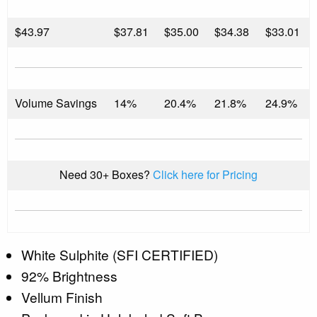
$
43.97
$37.81
$35.00
$34.38
$33.01
Volume Savings
14%
20.4%
21.8%
24.9%
Need 30+ Boxes?
Click here for Pricing
White Sulphite (SFI CERTIFIED)
92% Brightness
Vellum Finish