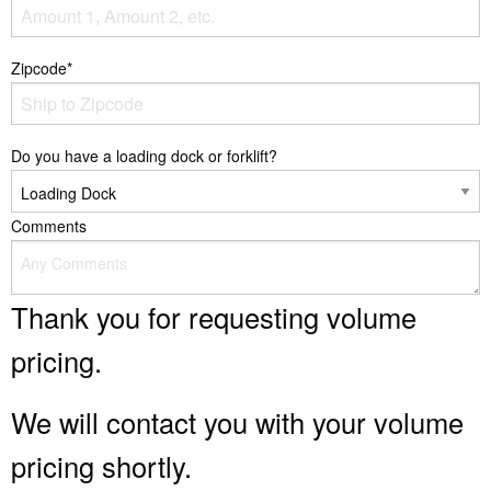
Zipcode*
Do you have a loading dock or forklift?
Comments
Thank you for requesting volume
pricing.
We will contact you with your volume
pricing shortly.