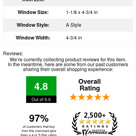
Window Size:
1-1/8 x 4-3/4 in
Window Style:
A Style
Window Width:
4-3/4 in
Reviews:
We’re currently collecting product reviews for this item.
In the meantime, here are some from our past customers
sharing their overall shopping experience:
Overall
4.8
Rating
Out of 5.0
97%
of customers that buy
from this merchant give
them a 4 or 5-Star rating.