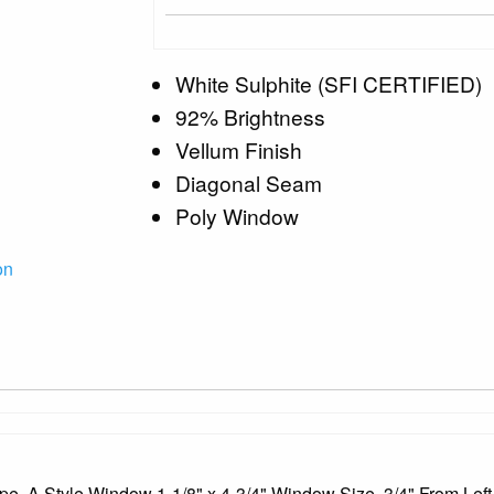
White Sulphite (SFI CERTIFIED)
92% Brightness
Vellum Finish
Diagonal Seam
Poly Window
on
ope, A Style Window 1-1/8" x 4-3/4" Window Size, 3/4" From Left