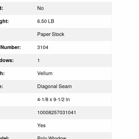
d:
No
ght:
6.50 LB
Paper Stock
t Number:
3104
dows:
1
h:
Vellum
:
Diagonal Seam
4-1/8 x 9-1/2 in
10008257031041
Yes
ial:
Poly Window