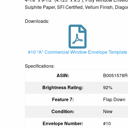
Sulphite Paper, SFI Certified, Vellum Finish, Diag
Downloads:
#10 "A" Commercial Window Envelope Template
Specifications:
ASIN:
B0051578
Brightness Rating:
92%
Feature 7:
Flap Down
Condition:
New
Envelope Number:
#10