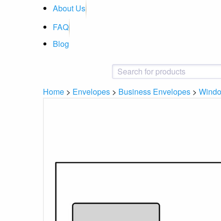
About Us
FAQ
Blog
Home
>
Envelopes
>
Business Envelopes
>
Wind