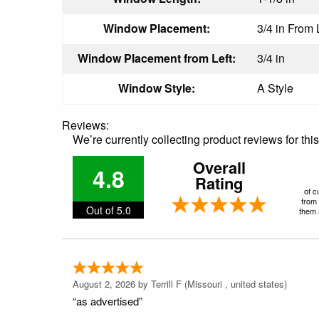
Window Placement:
3/4 in From 
Window Placement from Left:
3/4 in
Window Style:
A Style
Reviews:
We’re currently collecting product reviews for th
Overall
4.8
Rating
of c
from 
Out of 5.0
them a
August 2, 2026 by
Terrill F
(Missouri , united states)
“as advertised”