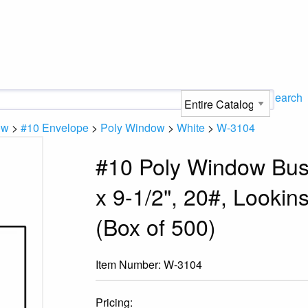
Search
ow
>
#10 Envelope
>
Poly Window
>
White
>
W-3104
#10 Poly Window Busi
x 9-1/2", 20#, Looki
(Box of 500)
Item Number:
W-3104
Pricing: