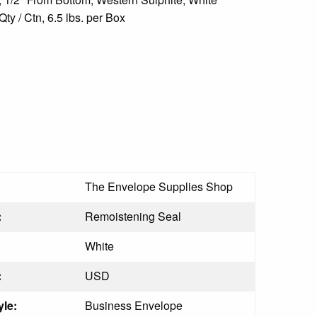
y / Ctn, 6.5 lbs. per Box
The Envelope Supplies Shop
:
Remoistening Seal
White
:
USD
le:
Business Envelope