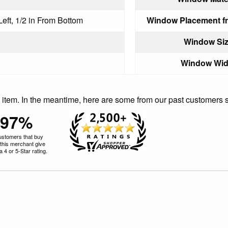
Left, 1/2 in From Bottom
Window Placement f
Window Siz
Window Wid
is item. In the meantime, here are some from our past customers 
97%
ustomers that buy
this merchant give
 4 or 5-Star rating.