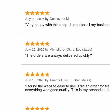
July 29, 2026 by
Guenevere M
“Very happy with this shop--I use it for all my busines
July 26, 2026 by
Michelle D
(Ok, united states)
“The orders are always delivered quickly?”
July 10, 2026 by
Tammy P
(NE, united states)
“I found the website easy to use. I did an order for 
everything was good quality. This is my second time or