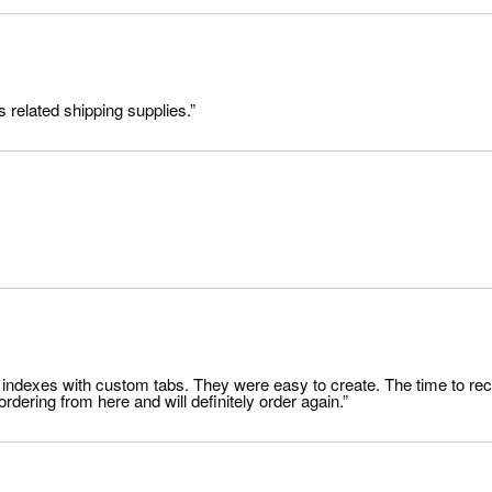
s related shipping supplies.”
file indexes with custom tabs. They were easy to create. The time to 
dering from here and will definitely order again.”