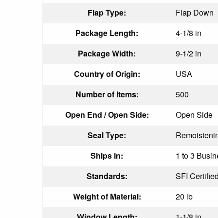
Flap Type:
Flap Down
Package Length:
4-1/8 in
Package Width:
9-1/2 in
Country of Origin:
USA
Number of Items:
500
Open End / Open Side:
Open Side
Seal Type:
Remoisteni
Ships in:
1 to 3 Busin
Standards:
SFI Certifie
Weight of Material:
20 lb
Window Length:
1-1/8 in