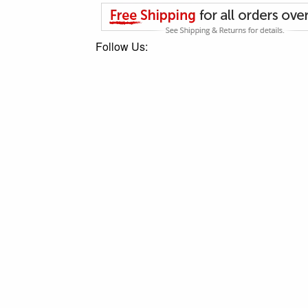
Follow Us: