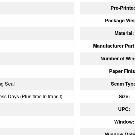
Pre-Printe
Package Wei
Material:
Manufacturer Par
Number of Win
Paper Finis
ng Seal
Seam Type
ess Days (Plus time in transit)
Size:
d
UPC:
Window:
Window Mater