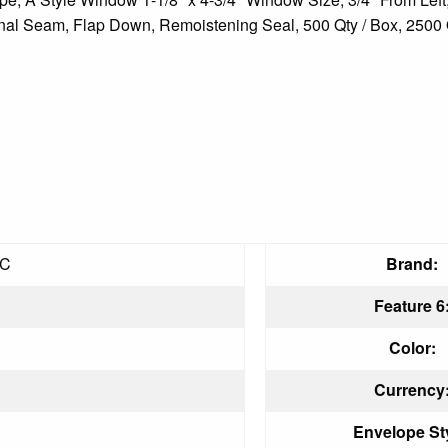
onal Seam, Flap Down, Remoistening Seal, 500 Qty / Box, 2500 Qt
RC
Brand:
Feature 6
Color:
Currency
Envelope Sty