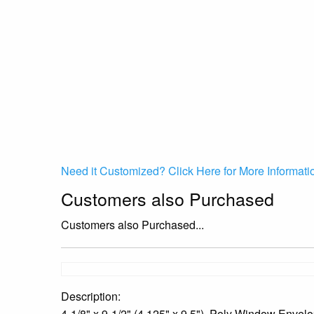
Need it Customized? Click Here for More Informati
Customers also Purchased
Customers also Purchased...
Description:
4-1/8" x 9-1/2" (4.125" x 9.5"), Poly Window Envel