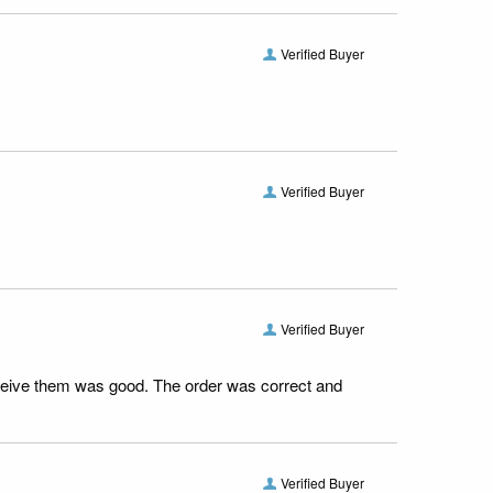
Verified Buyer
Verified Buyer
Verified Buyer
receive them was good. The order was correct and
Verified Buyer