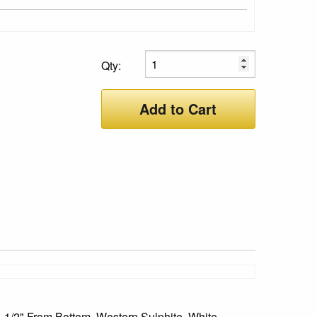
Qty:
Add to Cart
, 1/2" From Bottom, Western Sulphite, White