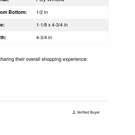
rom Bottom:
1/2 in
e:
1-1/8 x 4-3/4 in
th:
4-3/4 in
sharing their overall shopping experience:
Verified Buyer