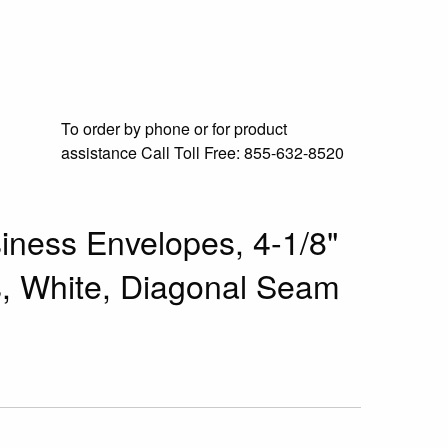
To order by phone or for product
assistance
Call Toll Free:
855-632-8520
ness Envelopes, 4-1/8"
ns, White, Diagonal Seam