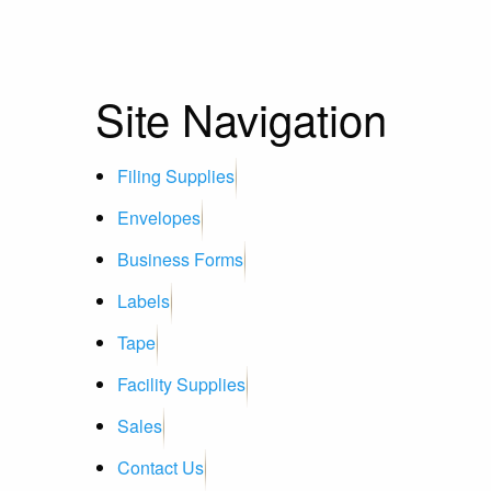
Site Navigation
Filing Supplies
Envelopes
Business Forms
Labels
Tape
Facility Supplies
Sales
Contact Us