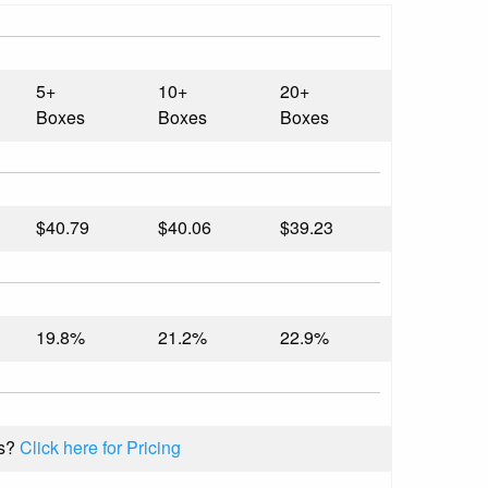
5+
10+
20+
Boxes
Boxes
Boxes
$40.79
$40.06
$39.23
19.8%
21.2%
22.9%
s?
Click here for Pricing