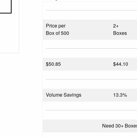
Price per
2+
Box of 500
Boxes
$
50.85
$44.10
Volume Savings
13.3%
Need 30+ Boxe