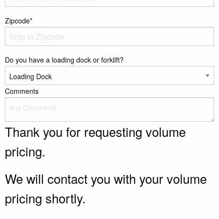
Zipcode*
Do you have a loading dock or forklift?
Comments
Thank you for requesting volume
pricing.
We will contact you with your volume
pricing shortly.