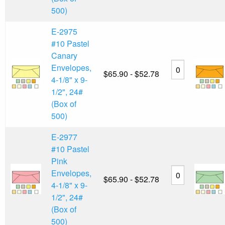
500)
E-2975
#10 Pastel
Canary
Envelopes,
$65.90 - $52.78
4-1/8" x 9-
1/2", 24#
(Box of
500)
E-2977
#10 Pastel
Pink
Envelopes,
$65.90 - $52.78
4-1/8" x 9-
1/2", 24#
(Box of
500)