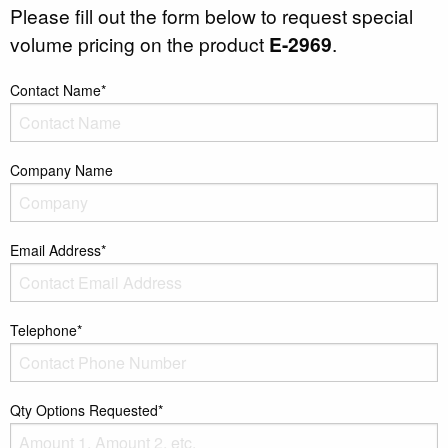
Please fill out the form below to request special
volume pricing on the product
E-2969
.
Contact Name*
Company Name
Email Address*
Telephone*
Qty Options Requested*