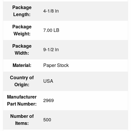
Package
4-1/8 in
Length:
Package
7.00 LB
Weight:
Package
9-1/2 in
Width:
Material:
Paper Stock
Country of
USA
Origin:
Manufacturer
2969
Part Number:
Number of
500
Items: