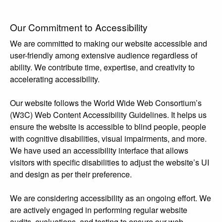
Our Commitment to Accessibility
We are committed to making our website accessible and
user-friendly among extensive audience regardless of
ability. We contribute time, expertise, and creativity to
accelerating accessibility.
Our website follows the World Wide Web Consortium’s
(W3C) Web Content Accessibility Guidelines. It helps us
ensure the website is accessible to blind people, people
with cognitive disabilities, visual impairments, and more.
We have used an accessibility interface that allows
visitors with specific disabilities to adjust the website’s UI
and design as per their preference.
We are considering accessibility as an ongoing effort. We
are actively engaged in performing regular website
audits, evaluations, and testing to ensure our web