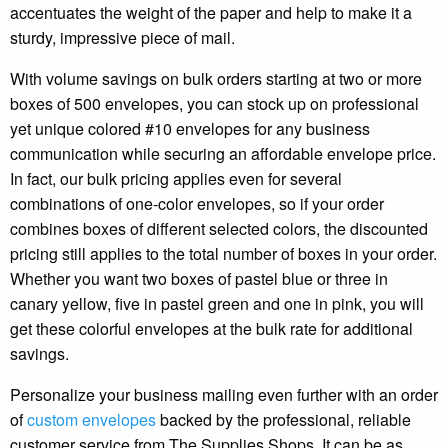
accentuates the weight of the paper and help to make it a
sturdy, impressive piece of mail.
With volume savings on bulk orders starting at two or more
boxes of 500 envelopes, you can stock up on professional
yet unique colored #10 envelopes for any business
communication while securing an affordable envelope price.
In fact, our bulk pricing applies even for several
combinations of one-color envelopes, so if your order
combines boxes of different selected colors, the discounted
pricing still applies to the total number of boxes in your order.
Whether you want two boxes of pastel blue or three in
canary yellow, five in pastel green and one in pink, you will
get these colorful envelopes at the bulk rate for additional
savings.
Personalize your business mailing even further with an order
of
custom envelopes
backed by the professional, reliable
customer service from The Supplies Shops. It can be as