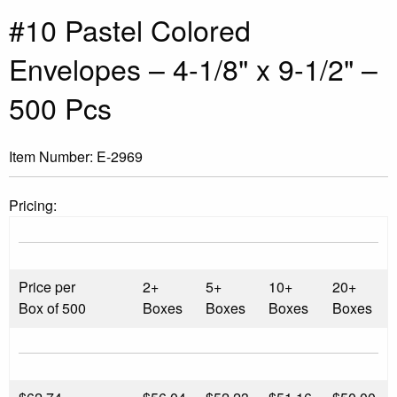
#10 Pastel Colored
Envelopes – 4-1/8" x 9-1/2" –
500 Pcs
Item Number:
E-2969
Pricing:
Price per
2+
5+
10+
20+
Box of 500
Boxes
Boxes
Boxes
Boxes