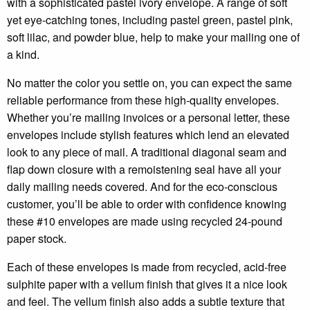
with a sophisticated pastel ivory envelope. A range of soft
yet eye-catching tones, including pastel green, pastel pink,
soft lilac, and powder blue, help to make your mailing one of
a kind.
No matter the color you settle on, you can expect the same
reliable performance from these high-quality envelopes.
Whether you’re mailing invoices or a personal letter, these
envelopes include stylish features which lend an elevated
look to any piece of mail. A traditional diagonal seam and
flap down closure with a remoistening seal have all your
daily mailing needs covered. And for the eco-conscious
customer, you’ll be able to order with confidence knowing
these #10 envelopes are made using recycled 24-pound
paper stock.
Each of these envelopes is made from recycled, acid-free
sulphite paper with a vellum finish that gives it a nice look
and feel. The vellum finish also adds a subtle texture that