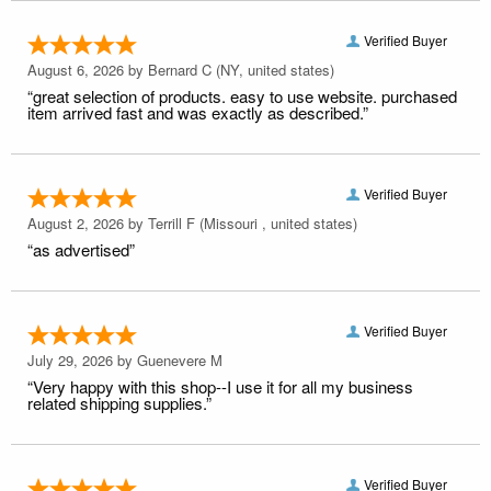
Verified Buyer
August 6, 2026 by
Bernard C
(NY, united states)
“great selection of products. easy to use website. purchased
item arrived fast and was exactly as described.”
Verified Buyer
August 2, 2026 by
Terrill F
(Missouri , united states)
“as advertised”
Verified Buyer
July 29, 2026 by
Guenevere M
“Very happy with this shop--I use it for all my business
related shipping supplies.”
Verified Buyer