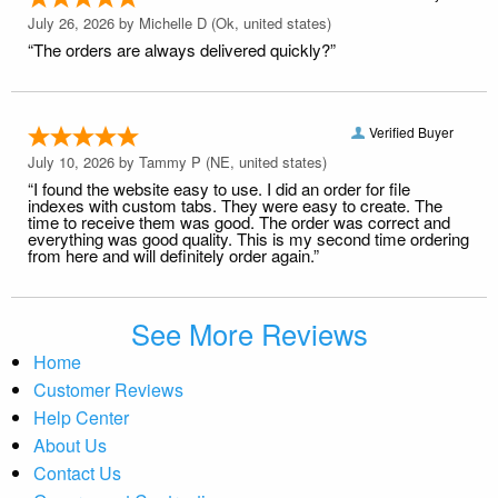
July 26, 2026 by
Michelle D
(Ok, united states)
“The orders are always delivered quickly?”
Verified Buyer
July 10, 2026 by
Tammy P
(NE, united states)
“I found the website easy to use. I did an order for file
indexes with custom tabs. They were easy to create. The
time to receive them was good. The order was correct and
everything was good quality. This is my second time ordering
from here and will definitely order again.”
See More Reviews
Home
Customer Reviews
Help Center
About Us
Contact Us