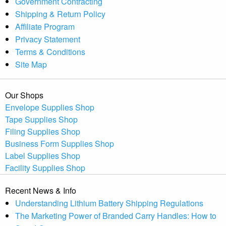
Government Contracting
Shipping & Return Policy
Affiliate Program
Privacy Statement
Terms & Conditions
Site Map
Our Shops
Envelope Supplies Shop
Tape Supplies Shop
Filing Supplies Shop
Business Form Supplies Shop
Label Supplies Shop
Facility Supplies Shop
Recent News & Info
Understanding Lithium Battery Shipping Regulations
The Marketing Power of Branded Carry Handles: How to