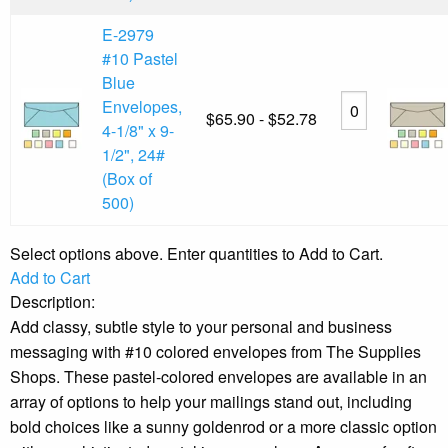
E-2979
#10 Pastel
Blue
Envelopes,
$65.90 - $52.78
4-1/8" x 9-
1/2", 24#
(Box of
500)
Select options above. Enter quantities to Add to Cart.
Add to Cart
Description:
Add classy, subtle style to your personal and business
messaging with #10 colored envelopes from The Supplies
Shops. These pastel-colored envelopes are available in an
array of options to help your mailings stand out, including
bold choices like a sunny goldenrod or a more classic option