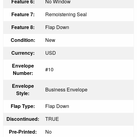
Feature 6:
No Window
Feature 7:
Remoistening Seal
Feature 8:
Flap Down
Condition:
New
Currency:
USD
Envelope
#10
Number:
Envelope
Business Envelope
Style:
Flap Type:
Flap Down
Discontinued:
TRUE
Pre-Printed:
No