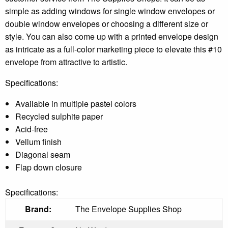
simple as adding windows for single window envelopes or
double window envelopes or choosing a different size or
style. You can also come up with a printed envelope design
as intricate as a full-color marketing piece to elevate this #10
envelope from attractive to artistic.
Specifications:
Available in multiple pastel colors
Recycled sulphite paper
Acid-free
Vellum finish
Diagonal seam
Flap down closure
Specifications:
Brand:
The Envelope Supplies Shop