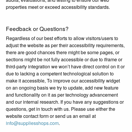
properties meet or exceed accessibility standards.
Feedback or Questions?
Regardless of our best efforts to allow visitors/users to
adjust the website as per their accessibility requirements,
there are good chances there might be some pages, or
sections might be not fully accessible or due to iframe or
third-party integration we won’t have direct control on it or
due to lacking a competent technological solution to
make it accessible, To improve our accessibility widget
on an ongoing basis we try to update, add new feature
and functionality on it as per technology advancement
and our internal research. If you have any suggestions or
questions, get in touch with us. Please use either the
website contact form or send us an email at
info@suppliesshops.com
.