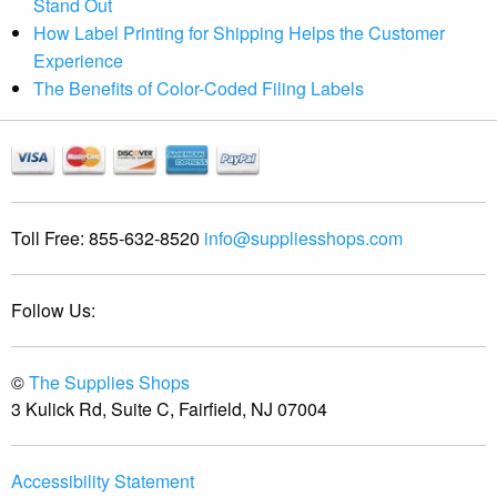
Stand Out
How Label Printing for Shipping Helps the Customer
Experience
The Benefits of Color-Coded Filing Labels
Toll Free:
855-632-8520
info@suppliesshops.com
Follow Us:
©
The Supplies Shops
3 Kulick Rd, Suite C, Fairfield, NJ 07004
Accessibility Statement