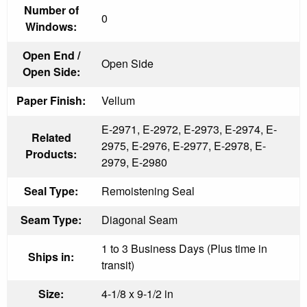
Number of
0
Windows:
Open End /
Open Side
Open Side:
Paper Finish:
Vellum
E-2971, E-2972, E-2973, E-2974, E-
Related
2975, E-2976, E-2977, E-2978, E-
Products:
2979, E-2980
Seal Type:
Remoistening Seal
Seam Type:
Diagonal Seam
1 to 3 Business Days (Plus time in
Ships in:
transit)
Size:
4-1/8 x 9-1/2 in