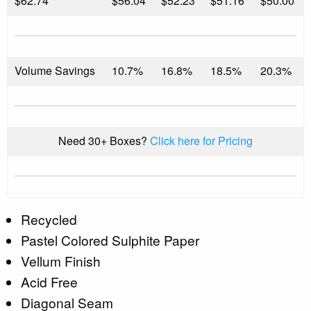
$
62.74
$56.04
$52.23
$51.16
$50.00
Volume Savings
10.7%
16.8%
18.5%
20.3%
Need 30+ Boxes?
Click here for Pricing
Recycled
Pastel Colored Sulphite Paper
Vellum Finish
Acid Free
Diagonal Seam