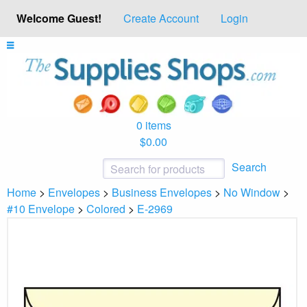
Welcome Guest!
Create Account
Login
0 items
$0.00
Search
Home
>
Envelopes
>
Business Envelopes
>
No Window
>
#10 Envelope
>
Colored
>
E-2969