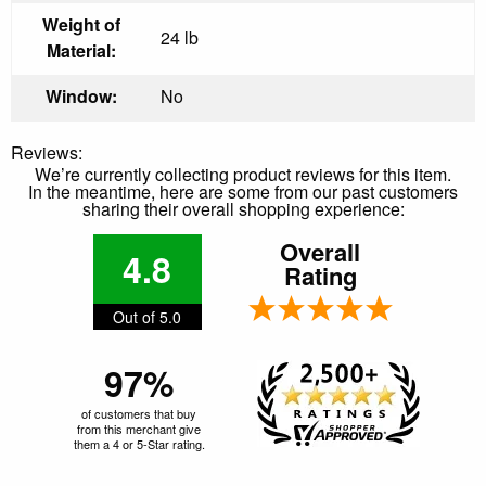
Weight of
24 lb
Material:
Window:
No
Reviews:
We’re currently collecting product reviews for this item.
In the meantime, here are some from our past customers
sharing their overall shopping experience:
Overall
4.8
Rating
Out of 5.0
97%
of customers that buy
from this merchant give
them a 4 or 5-Star rating.