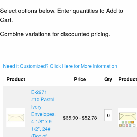
Select options below. Enter quantities to Add to
Cart.
Combine variations for discounted pricing.
Need it Customized? Click Here for More Information
Product
Price
Qty
Product
E-2971
#10 Pastel
Ivory
Envelopes,
$65.90 - $52.78
4-1/8" x 9-
1/2", 24#
(Box of