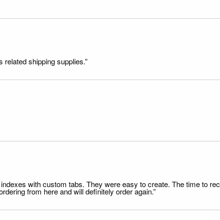
s related shipping supplies.”
file indexes with custom tabs. They were easy to create. The time to 
dering from here and will definitely order again.”