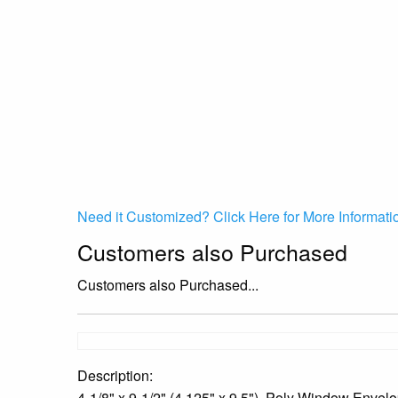
Need it Customized? Click Here for More Informati
Customers also Purchased
Customers also Purchased...
Description:
4-1/8" x 9-1/2" (4.125" x 9.5"), Poly Window Envelo