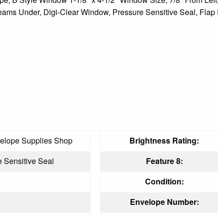
ams Under, Digi-Clear Window, Pressure Sensitive Seal, Flap 
elope Supplies Shop
Brightness Rating:
 Sensitive Seal
Feature 8:
Condition:
Envelope Number: