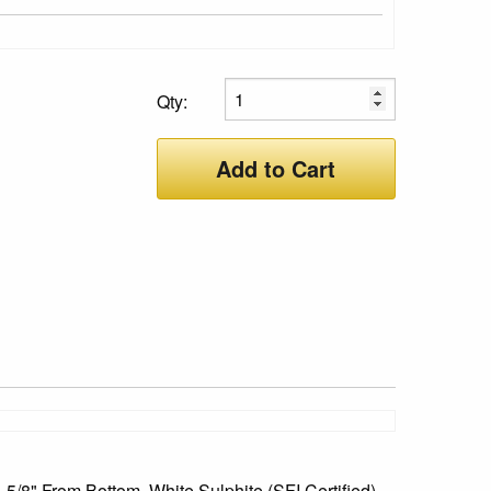
Qty:
Add to Cart
 5/8" From Bottom, White Sulphite (SFI Certified),