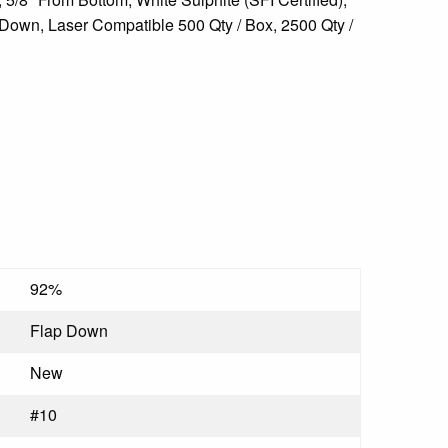
Down, Laser Compatible 500 Qty / Box, 2500 Qty /
92%
Flap Down
New
#10