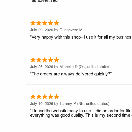
July 29, 2026 by
Guenevere M
“Very happy with this shop--I use it for all my busines
July 26, 2026 by
Michelle D
(Ok, united states)
“The orders are always delivered quickly?”
July 10, 2026 by
Tammy P
(NE, united states)
“I found the website easy to use. I did an order for 
everything was good quality. This is my second time or