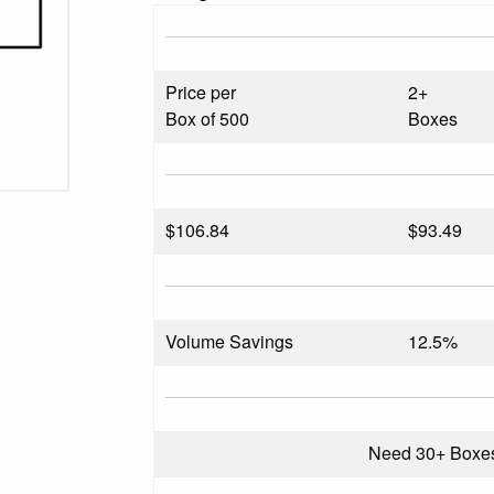
Price per
2+
Box of 500
Boxes
$
106.84
$93.49
Volume Savings
12.5%
Need 30+ Boxe