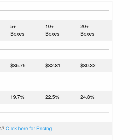
5+
10+
20+
Boxes
Boxes
Boxes
$85.75
$82.81
$80.32
19.7%
22.5%
24.8%
s?
Click here for Pricing