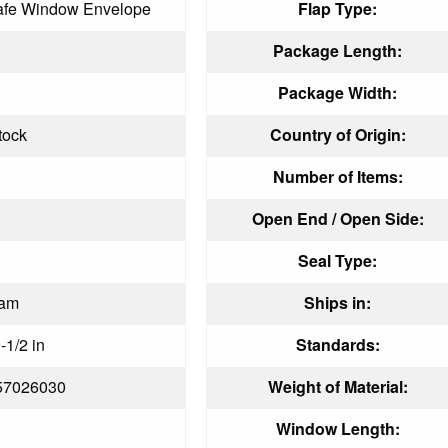
afe Window Envelope
Flap Type:
Package Length:
Package Width:
tock
Country of Origin:
Number of Items:
Open End / Open Side:
Seal Type:
eam
Ships in:
-1/2 in
Standards:
57026030
Weight of Material:
Window Length: