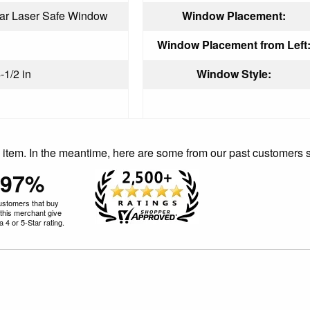
ear Laser Safe Window
Window Placement:
Window Placement from Left
-1/2 in
Window Style:
is item. In the meantime, here are some from our past customers 
97%
ustomers that buy
this merchant give
 4 or 5-Star rating.