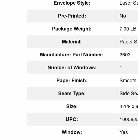
Envelope Style:
Laser S
Pre-Printed:
No
Package Weight:
7.00 LB
Material:
Paper S
Manufacturer Part Number:
2603
Number of Windows:
1
Paper Finish:
Smooth
Seam Type:
Side S
Size:
4-1/8 x 9
UPC:
100082
Window:
Yes