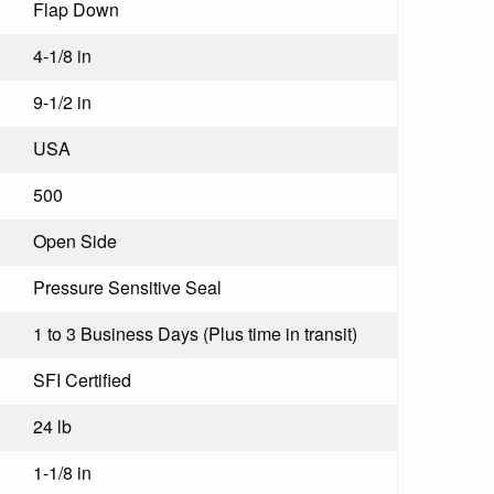
Flap Down
4-1/8 in
9-1/2 in
USA
500
Open Side
Pressure Sensitive Seal
1 to 3 Business Days (Plus time in transit)
SFI Certified
24 lb
1-1/8 in