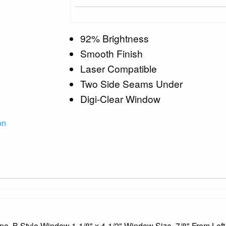
92% Brightness
Smooth Finish
Laser Compatible
Two Side Seams Under
Digi-Clear Window
on
pe, B Style Window 1-1/8" x 4-1/2" Window Size, 7/8" From Left,