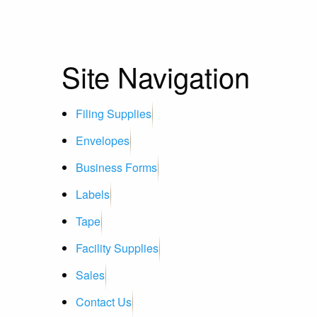
Site Navigation
Filing Supplies
Envelopes
Business Forms
Labels
Tape
Facility Supplies
Sales
Contact Us