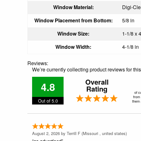
Window Material:
Digi-Cl
Window Placement from Bottom:
5/8 in
Window Size:
1-1/8 x 4
Window Width:
4-1/8 in
Reviews:
We’re currently collecting product reviews for th
Overall
4.8
Rating
of c
from 
Out of 5.0
them a
August 2, 2026 by
Terrill F
(Missouri , united states)
“as advertised”