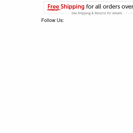
Follow Us: