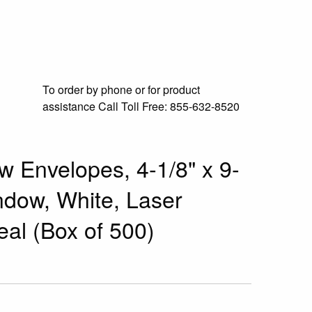
To order by phone or for product
assistance
Call Toll Free:
855-632-8520
w Envelopes, 4-1/8" x 9-
ndow, White, Laser
eal (Box of 500)