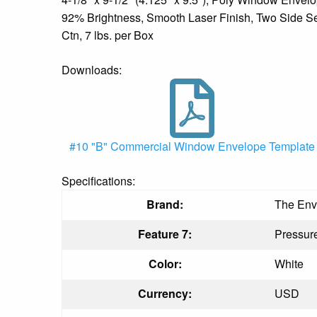
92% Brightness, Smooth Laser Finish, Two Side Se
Ctn, 7 lbs. per Box
Downloads:
#10 "B" Commercial Window Envelope Template
Specifications:
Brand:
The Env
Feature 7:
Pressure
Color:
White
Currency:
USD