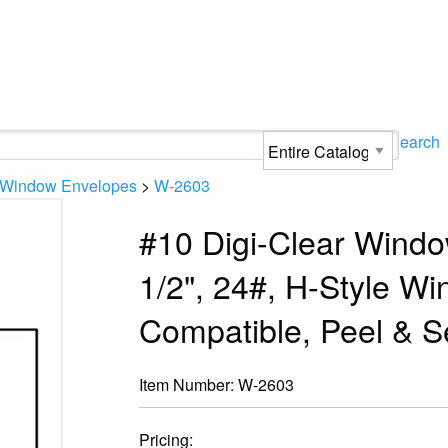
Search
e Window Envelopes
>
W-2603
#10 Digi-Clear Windo
1/2", 24#, H-Style Wi
Compatible, Peel & S
Item Number:
W-2603
Pricing: