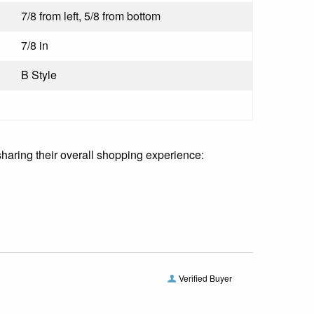
7/8 from left, 5/8 from bottom
:
7/8 in
B Style
sharing their overall shopping experience:
Verified Buyer