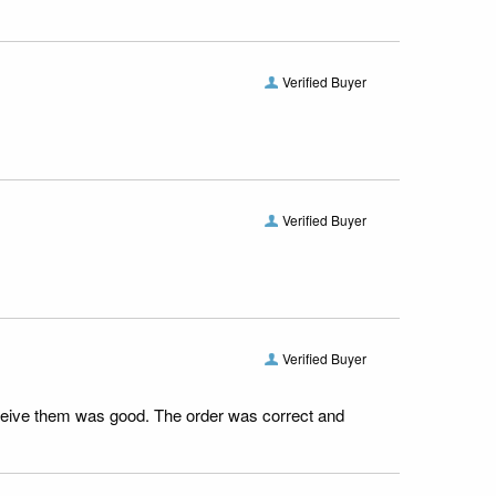
Verified Buyer
Verified Buyer
Verified Buyer
receive them was good. The order was correct and