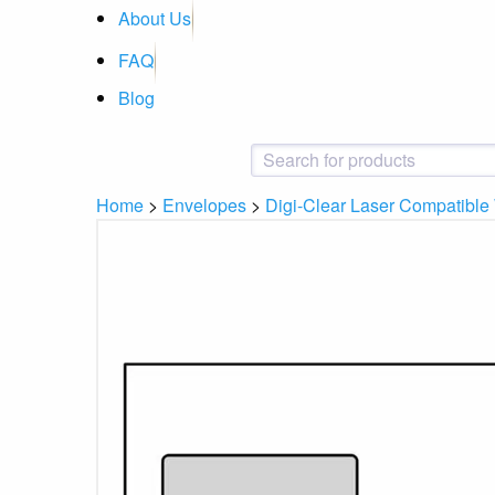
About Us
FAQ
Blog
Home
>
Envelopes
>
Digi-Clear Laser Compatibl