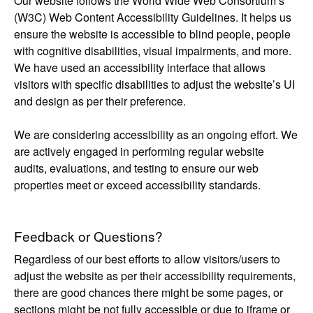
Our website follows the World Wide Web Consortium’s
(W3C) Web Content Accessibility Guidelines. It helps us
ensure the website is accessible to blind people, people
with cognitive disabilities, visual impairments, and more.
We have used an accessibility interface that allows
visitors with specific disabilities to adjust the website’s UI
and design as per their preference.
We are considering accessibility as an ongoing effort. We
are actively engaged in performing regular website
audits, evaluations, and testing to ensure our web
properties meet or exceed accessibility standards.
Feedback or Questions?
Regardless of our best efforts to allow visitors/users to
adjust the website as per their accessibility requirements,
there are good chances there might be some pages, or
sections might be not fully accessible or due to iframe or