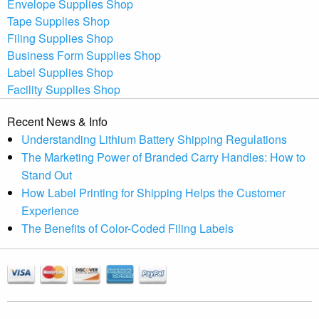
Envelope Supplies Shop
Tape Supplies Shop
Filing Supplies Shop
Business Form Supplies Shop
Label Supplies Shop
Facility Supplies Shop
Recent News & Info
Understanding Lithium Battery Shipping Regulations
The Marketing Power of Branded Carry Handles: How to
Stand Out
How Label Printing for Shipping Helps the Customer
Experience
The Benefits of Color-Coded Filing Labels