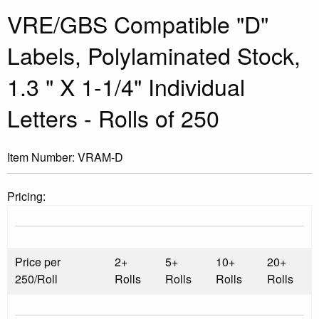
VRE/GBS Compatible "D"
Labels, Polylaminated Stock,
1.3 " X 1-1/4" Individual
Letters - Rolls of 250
Item Number:
VRAM-D
Pricing:
Price per
2+
5+
10+
20+
250/Roll
Rolls
Rolls
Rolls
Rolls