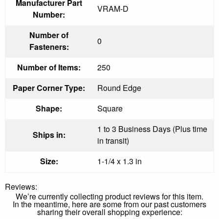
Manufacturer Part
VRAM-D
Number:
Number of
0
Fasteners:
Number of Items:
250
Paper Corner Type:
Round Edge
Shape:
Square
1 to 3 Business Days (Plus time
Ships in:
in transit)
Size:
1-1/4 x 1.3 in
Reviews:
We’re currently collecting product reviews for this item.
In the meantime, here are some from our past customers
sharing their overall shopping experience: