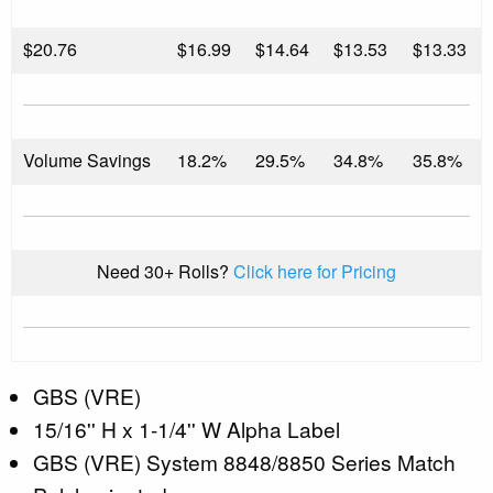
$
20.76
$16.99
$14.64
$13.53
$13.33
Volume Savings
18.2%
29.5%
34.8%
35.8%
Need 30+ Rolls?
Click here for Pricing
GBS (VRE)
15/16'' H x 1-1/4'' W Alpha Label
GBS (VRE) System 8848/8850 Series Match