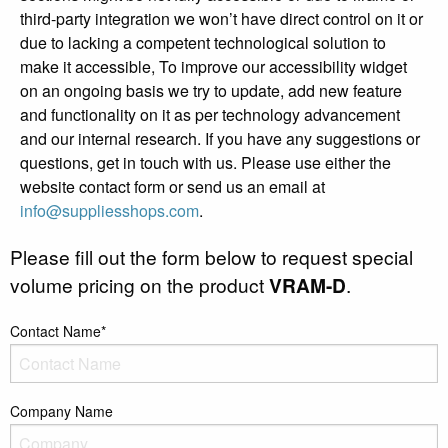
third-party integration we won’t have direct control on it or
due to lacking a competent technological solution to
make it accessible, To improve our accessibility widget
on an ongoing basis we try to update, add new feature
and functionality on it as per technology advancement
and our internal research. If you have any suggestions or
questions, get in touch with us. Please use either the
website contact form or send us an email at
info@suppliesshops.com
.
Please fill out the form below to request special
volume pricing on the product
VRAM-D
.
Contact Name*
Company Name