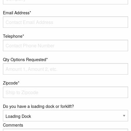
Email Address*
Telephone*
Qty Options Requested*
Zipcode*
Do you have a loading dock or forklift?
Comments