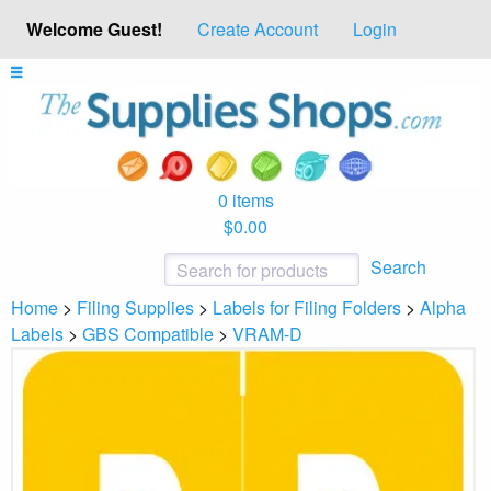
Welcome Guest!
Create Account
Login
0 items
$0.00
Search
Home
>
Filing Supplies
>
Labels for Filing Folders
>
Alpha
Labels
>
GBS Compatible
>
VRAM-D