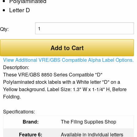
Polylaminated
Letter D
Qty:
Add to Cart
View Additional VRE/GBS Compatible Alpha Label Options.
Description:
These VRE/GBS 8850 Series Compatible "D"
Polylaminated stock labels with a White letter "D" on a
Yellow background. Label Size: 1.3" W x 1-1/4" H, Before
Folding.
Specifications:
Brand:
The Filing Supplies Shop
Feature 6:
Available in individual letters