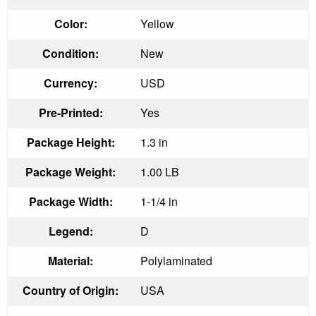
Color:
Yellow
Condition:
New
Currency:
USD
Pre-Printed:
Yes
Package Height:
1.3 in
Package Weight:
1.00 LB
Package Width:
1-1/4 in
Legend:
D
Material:
Polylaminated
Country of Origin:
USA