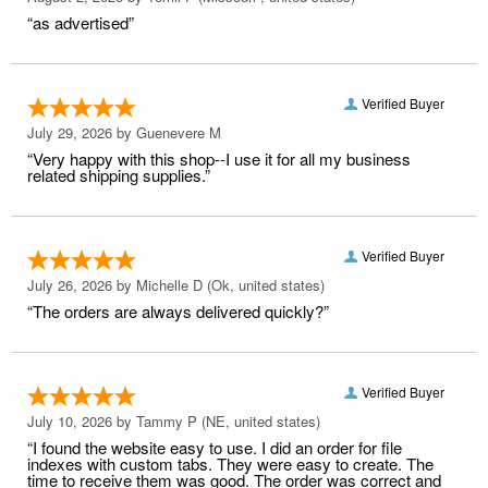
“as advertised”
Verified Buyer
July 29, 2026 by
Guenevere M
“Very happy with this shop--I use it for all my business
related shipping supplies.”
Verified Buyer
July 26, 2026 by
Michelle D
(Ok, united states)
“The orders are always delivered quickly?”
Verified Buyer
July 10, 2026 by
Tammy P
(NE, united states)
“I found the website easy to use. I did an order for file
indexes with custom tabs. They were easy to create. The
time to receive them was good. The order was correct and