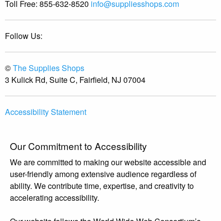
Toll Free:
855-632-8520
info@suppliesshops.com
Follow Us:
©
The Supplies Shops
3 Kulick Rd, Suite C, Fairfield, NJ 07004
Accessibility Statement
Our Commitment to Accessibility
We are committed to making our website accessible and
user-friendly among extensive audience regardless of
ability. We contribute time, expertise, and creativity to
accelerating accessibility.