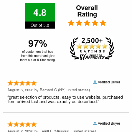
Overall
4.8
Rating
Out of 5.0
97%
of customers that buy
from this merchant give
them a 4 or 5-Star rating.
Verified Buyer
August 6, 2026 by
Bernard C
(NY, united states)
“great selection of products. easy to use website. purchased
item arrived fast and was exactly as described.”
Verified Buyer
August 2, 2026 by
Terrill F
(Missouri , united states)