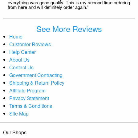
everything was good quality. This is my second time ordering
from here and will definitely order again.”
See More Reviews
Home
Customer Reviews
Help Center
About Us
Contact Us
Government Contracting
Shipping & Return Policy
Affiliate Program
Privacy Statement
Terms & Conditions
Site Map
Our Shops