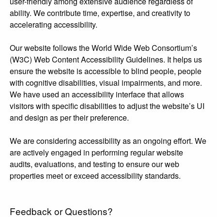
user-friendly among extensive audience regardless of
ability. We contribute time, expertise, and creativity to
accelerating accessibility.
Our website follows the World Wide Web Consortium’s
(W3C) Web Content Accessibility Guidelines. It helps us
ensure the website is accessible to blind people, people
with cognitive disabilities, visual impairments, and more.
We have used an accessibility interface that allows
visitors with specific disabilities to adjust the website’s UI
and design as per their preference.
We are considering accessibility as an ongoing effort. We
are actively engaged in performing regular website
audits, evaluations, and testing to ensure our web
properties meet or exceed accessibility standards.
Feedback or Questions?