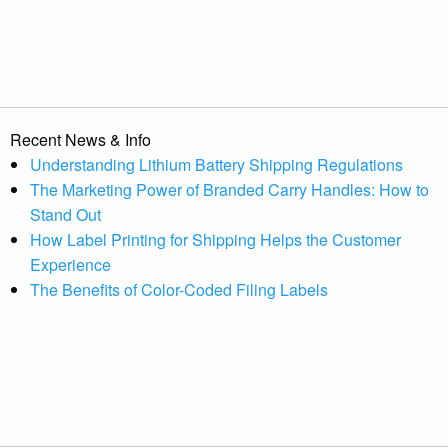
Recent News & Info
Understanding Lithium Battery Shipping Regulations
The Marketing Power of Branded Carry Handles: How to
Stand Out
How Label Printing for Shipping Helps the Customer
Experience
The Benefits of Color-Coded Filing Labels