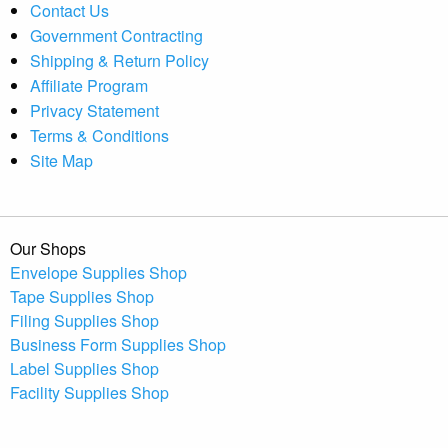
Contact Us
Government Contracting
Shipping & Return Policy
Affiliate Program
Privacy Statement
Terms & Conditions
Site Map
Our Shops
Envelope Supplies Shop
Tape Supplies Shop
Filing Supplies Shop
Business Form Supplies Shop
Label Supplies Shop
Facility Supplies Shop