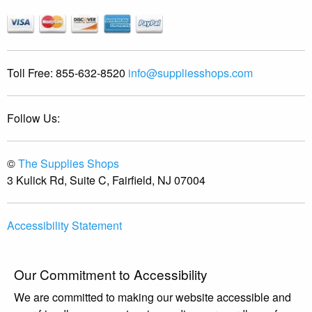
Toll Free:
855-632-8520
info@suppliesshops.com
Follow Us:
©
The Supplies Shops
3 Kulick Rd, Suite C, Fairfield, NJ 07004
Accessibility Statement
Our Commitment to Accessibility
We are committed to making our website accessible and