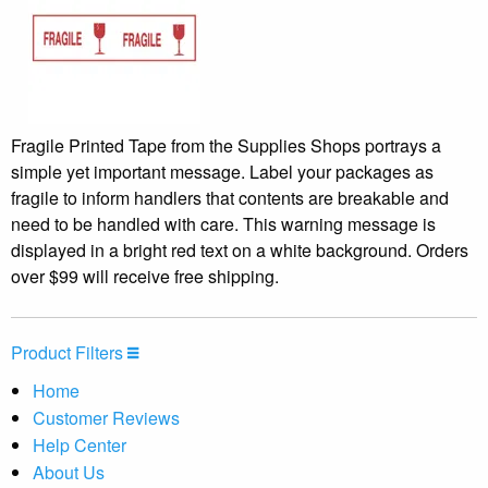
Fragile Printed Tape from the Supplies Shops portrays a
simple yet important message. Label your packages as
fragile to inform handlers that contents are breakable and
need to be handled with care. This warning message is
displayed in a bright red text on a white background. Orders
over $99 will receive free shipping.
Product Filters
Home
Customer Reviews
Help Center
About Us