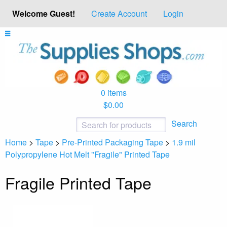
Welcome Guest!
Create Account
Login
0 items
$0.00
Search
Home
>
Tape
>
Pre-Printed Packaging Tape
>
1.9 mil
Polypropylene Hot Melt "Fragile" Printed Tape
Fragile Printed Tape