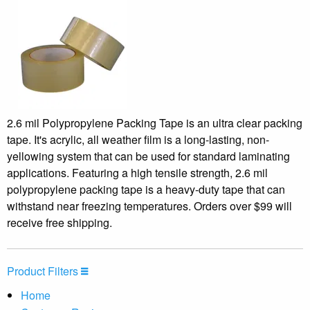
2.6 mil Polypropylene Packing Tape is an ultra clear packing
tape. It's acrylic, all weather film is a long-lasting, non-
yellowing system that can be used for standard laminating
applications. Featuring a high tensile strength, 2.6 mil
polypropylene packing tape is a heavy-duty tape that can
withstand near freezing temperatures. Orders over $99 will
receive free shipping.
Product Filters
Home