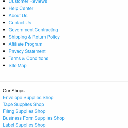
Customer Reviews
Help Center
About Us
Contact Us
Government Contracting
Shipping & Return Policy
Affiliate Program
Privacy Statement
Terms & Conditions
Site Map
Our Shops
Envelope Supplies Shop
Tape Supplies Shop
Filing Supplies Shop
Business Form Supplies Shop
Label Supplies Shop