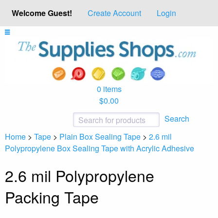
Welcome Guest!
Create Account
Login
0 items
$0.00
Search
Home
>
Tape
>
Plain Box Sealing Tape
>
2.6 mil
Polypropylene Box Sealing Tape with Acrylic Adhesive
2.6 mil Polypropylene
Packing Tape