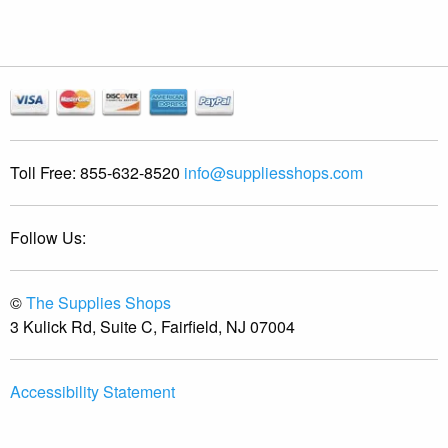
Toll Free:
855-632-8520
info@suppliesshops.com
Follow Us:
©
The Supplies Shops
3 Kulick Rd, Suite C, Fairfield, NJ 07004
Accessibility Statement