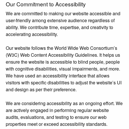
Our Commitment to Accessibility
We are committed to making our website accessible and
user-friendly among extensive audience regardless of
ability. We contribute time, expertise, and creativity to
accelerating accessibility.
Our website follows the World Wide Web Consortium’s
(W3C) Web Content Accessibility Guidelines. It helps us
ensure the website is accessible to blind people, people
with cognitive disabilities, visual impairments, and more.
We have used an accessibility interface that allows
visitors with specific disabilities to adjust the website’s UI
and design as per their preference.
We are considering accessibility as an ongoing effort. We
are actively engaged in performing regular website
audits, evaluations, and testing to ensure our web
properties meet or exceed accessibility standards.