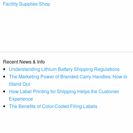
Facility Supplies Shop
Recent News & Info
Understanding Lithium Battery Shipping Regulations
The Marketing Power of Branded Carry Handles: How to
Stand Out
How Label Printing for Shipping Helps the Customer
Experience
The Benefits of Color-Coded Filing Labels