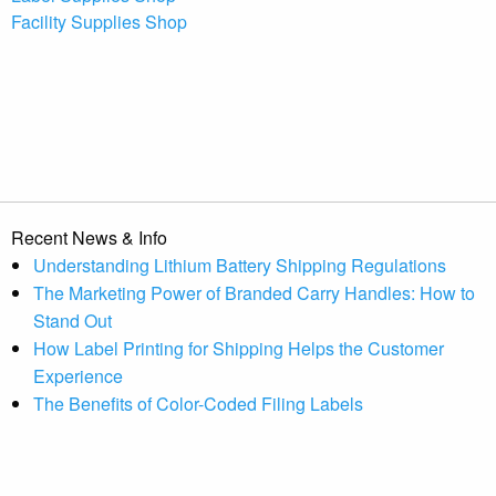
Facility Supplies Shop
Recent News & Info
Understanding Lithium Battery Shipping Regulations
The Marketing Power of Branded Carry Handles: How to
Stand Out
How Label Printing for Shipping Helps the Customer
Experience
The Benefits of Color-Coded Filing Labels