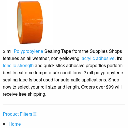
2 mil
Polypropylene
Sealing Tape from the Supplies Shops
features an all weather, non-yellowing,
acrylic adhesive
. It's
tensile strength
and quick stick adhesive properties perform
best in extreme temperature conditions. 2 mil polypropylene
sealing tape is best used for automatic applications. Shop
now to select your roll size and length. Orders over $99 will
receive free shipping.
Product Filters
Home