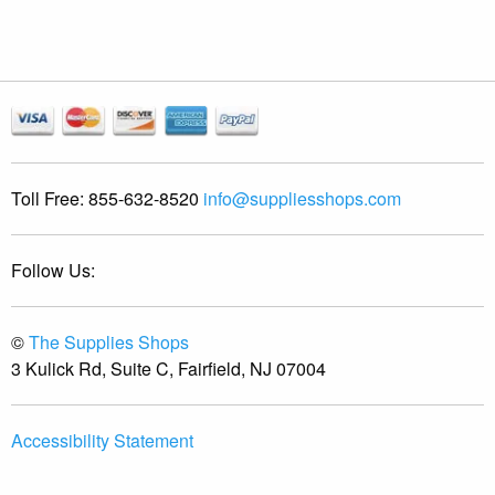
Toll Free:
855-632-8520
info@suppliesshops.com
Follow Us:
©
The Supplies Shops
3 Kulick Rd, Suite C, Fairfield, NJ 07004
Accessibility Statement