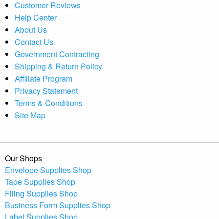
Customer Reviews
Help Center
About Us
Contact Us
Government Contracting
Shipping & Return Policy
Affiliate Program
Privacy Statement
Terms & Conditions
Site Map
Our Shops
Envelope Supplies Shop
Tape Supplies Shop
Filing Supplies Shop
Business Form Supplies Shop
Label Supplies Shop