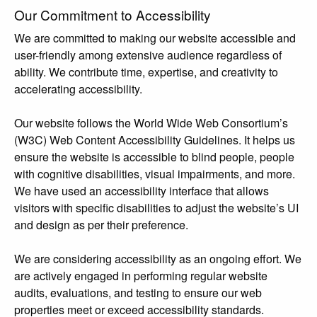
Our Commitment to Accessibility
We are committed to making our website accessible and
user-friendly among extensive audience regardless of
ability. We contribute time, expertise, and creativity to
accelerating accessibility.
Our website follows the World Wide Web Consortium’s
(W3C) Web Content Accessibility Guidelines. It helps us
ensure the website is accessible to blind people, people
with cognitive disabilities, visual impairments, and more.
We have used an accessibility interface that allows
visitors with specific disabilities to adjust the website’s UI
and design as per their preference.
We are considering accessibility as an ongoing effort. We
are actively engaged in performing regular website
audits, evaluations, and testing to ensure our web
properties meet or exceed accessibility standards.