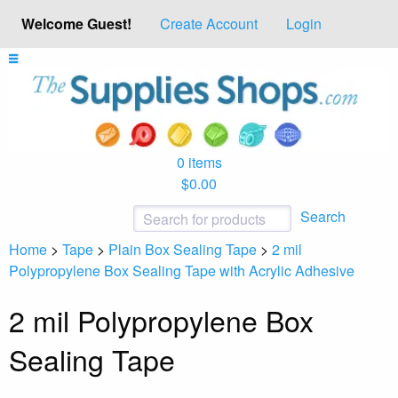
Welcome Guest!
Create Account
Login
0 items
$0.00
Search
Home
>
Tape
>
Plain Box Sealing Tape
>
2 mil
Polypropylene Box Sealing Tape with Acrylic Adhesive
2 mil Polypropylene Box
Sealing Tape