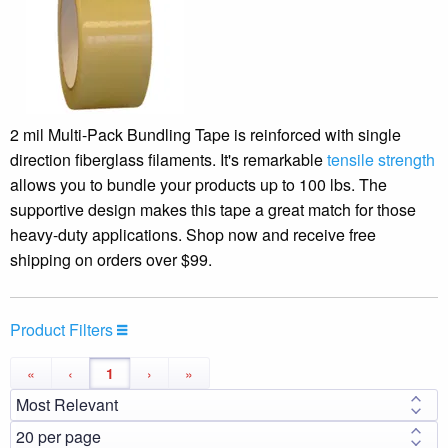
2 mil Multi-Pack Bundling Tape is reinforced with single
direction fiberglass filaments. It's remarkable
tensile strength
allows you to bundle your products up to 100 lbs. The
supportive design makes this tape a great match for those
heavy-duty applications. Shop now and receive free
shipping on orders over $99.
Product Filters
«
‹
1
›
»