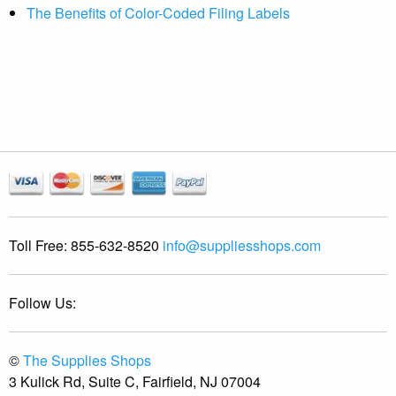
The Benefits of Color-Coded Filing Labels
Toll Free:
855-632-8520
info@suppliesshops.com
Follow Us:
©
The Supplies Shops
3 Kulick Rd, Suite C, Fairfield, NJ 07004