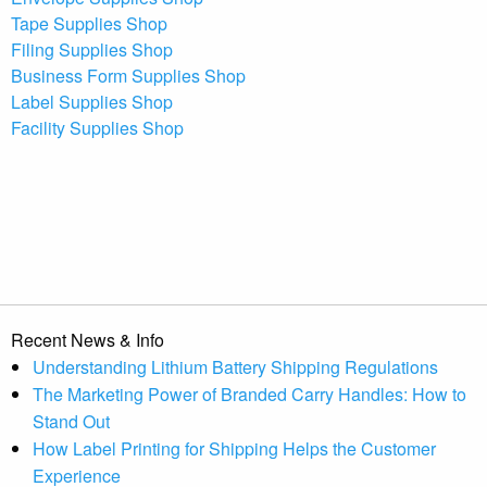
Tape Supplies Shop
Filing Supplies Shop
Business Form Supplies Shop
Label Supplies Shop
Facility Supplies Shop
Recent News & Info
Understanding Lithium Battery Shipping Regulations
The Marketing Power of Branded Carry Handles: How to
Stand Out
How Label Printing for Shipping Helps the Customer
Experience