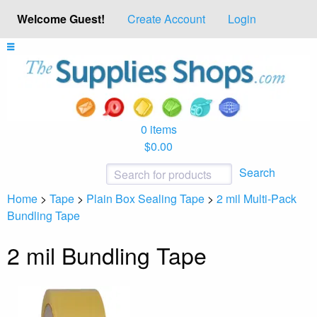
Welcome Guest!
Create Account
Login
0 items
$0.00
Search
Home
>
Tape
>
Plain Box Sealing Tape
>
2 mil Multi-Pack
Bundling Tape
2 mil Bundling Tape