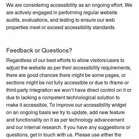
We are considering accessibility as an ongoing effort. We
are actively engaged in performing regular website
audits, evaluations, and testing to ensure our web
properties meet or exceed accessibility standards.
Feedback or Questions?
Regardless of our best efforts to allow visitors/users to
adjust the website as per their accessibility requirements,
there are good chances there might be some pages, or
sections might be not fully accessible or due to iframe or
third-party integration we won’t have direct control on it or
due to lacking a competent technological solution to
make it accessible, To improve our accessibility widget
on an ongoing basis we try to update, add new feature
and functionality on it as per technology advancement
and our internal research. If you have any suggestions or
questions, get in touch with us. Please use either the