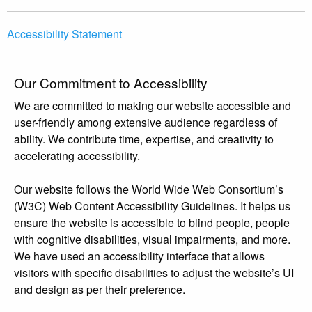
Accessibility Statement
Our Commitment to Accessibility
We are committed to making our website accessible and
user-friendly among extensive audience regardless of
ability. We contribute time, expertise, and creativity to
accelerating accessibility.
Our website follows the World Wide Web Consortium’s
(W3C) Web Content Accessibility Guidelines. It helps us
ensure the website is accessible to blind people, people
with cognitive disabilities, visual impairments, and more.
We have used an accessibility interface that allows
visitors with specific disabilities to adjust the website’s UI
and design as per their preference.