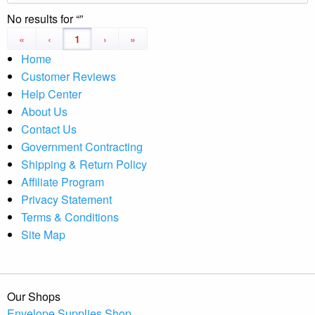
No results for
«
‹
1
›
»
Home
Customer Reviews
Help Center
About Us
Contact Us
Government Contracting
Shipping & Return Policy
Affiliate Program
Privacy Statement
Terms & Conditions
Site Map
Our Shops
Envelope Supplies Shop