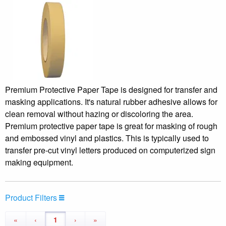
Premium Protective Paper Tape is designed for transfer and
masking applications. It's natural rubber adhesive allows for
clean removal without hazing or discoloring the area.
Premium protective paper tape is great for masking of rough
and embossed vinyl and plastics. This is typically used to
transfer pre-cut vinyl letters produced on computerized sign
making equipment.
Product Filters
«
‹
1
›
»