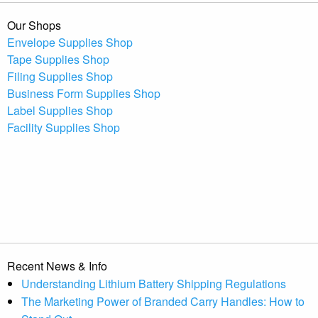
Our Shops
Envelope Supplies Shop
Tape Supplies Shop
Filing Supplies Shop
Business Form Supplies Shop
Label Supplies Shop
Facility Supplies Shop
Recent News & Info
Understanding Lithium Battery Shipping Regulations
The Marketing Power of Branded Carry Handles: How to