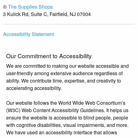
©
The Supplies Shops
3 Kulick Rd, Suite C, Fairfield, NJ 07004
Accessibility Statement
Our Commitment to Accessibility
We are committed to making our website accessible and
user-friendly among extensive audience regardless of
ability. We contribute time, expertise, and creativity to
accelerating accessibility.
Our website follows the World Wide Web Consortium’s
(W3C) Web Content Accessibility Guidelines. It helps us
ensure the website is accessible to blind people, people
with cognitive disabilities, visual impairments, and more.
We have used an accessibility interface that allows