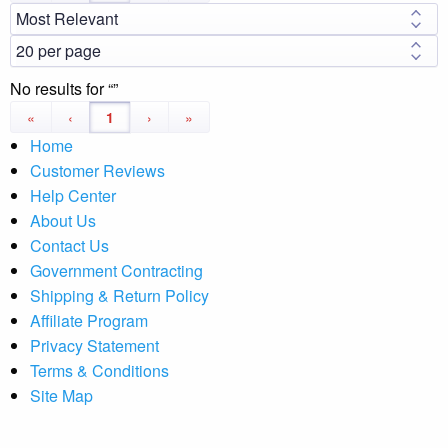
No results for
«
‹
1
›
»
Home
Customer Reviews
Help Center
About Us
Contact Us
Government Contracting
Shipping & Return Policy
Affiliate Program
Privacy Statement
Terms & Conditions
Site Map