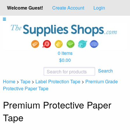
Welcome Guest!
Create Account
Login
0 items
$0.00
Search
Home
>
Tape
>
Label Protection Tape
>
Premium Grade
Protective Paper Tape
Premium Protective Paper
Tape