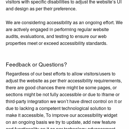
visitors with specific disabilities to adjust the website’s UI
and design as per their preference.
We are considering accessibility as an ongoing effort. We
are actively engaged in performing regular website
audits, evaluations, and testing to ensure our web
properties meet or exceed accessibility standards.
Feedback or Questions?
Regardless of our best efforts to allow visitors/users to
adjust the website as per their accessibility requirements,
there are good chances there might be some pages, or
sections might be not fully accessible or due to iframe or
third-party integration we won’t have direct control on it or
due to lacking a competent technological solution to
make it accessible, To improve our accessibility widget
on an ongoing basis we try to update, add new feature
and functionality on it as per technology advancement