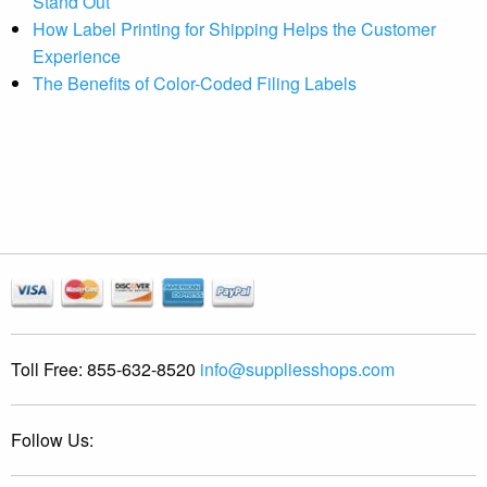
Stand Out
How Label Printing for Shipping Helps the Customer
Experience
The Benefits of Color-Coded Filing Labels
Toll Free:
855-632-8520
info@suppliesshops.com
Follow Us: