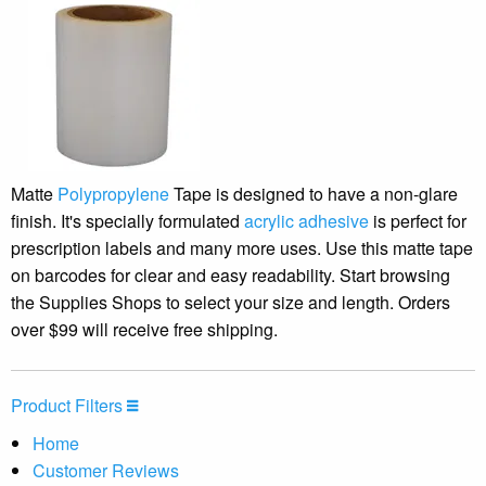
Matte
Polypropylene
Tape is designed to have a non-glare
finish. It's specially formulated
acrylic adhesive
is perfect for
prescription labels and many more uses. Use this matte tape
on barcodes for clear and easy readability. Start browsing
the Supplies Shops to select your size and length. Orders
over $99 will receive free shipping.
Product Filters
Home
Customer Reviews