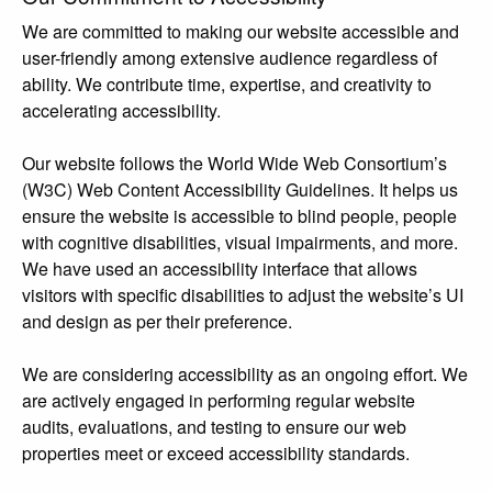
We are committed to making our website accessible and
user-friendly among extensive audience regardless of
ability. We contribute time, expertise, and creativity to
accelerating accessibility.
Our website follows the World Wide Web Consortium’s
(W3C) Web Content Accessibility Guidelines. It helps us
ensure the website is accessible to blind people, people
with cognitive disabilities, visual impairments, and more.
We have used an accessibility interface that allows
visitors with specific disabilities to adjust the website’s UI
and design as per their preference.
We are considering accessibility as an ongoing effort. We
are actively engaged in performing regular website
audits, evaluations, and testing to ensure our web
properties meet or exceed accessibility standards.