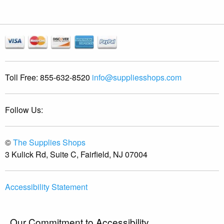
Toll Free:
855-632-8520
info@suppliesshops.com
Follow Us:
©
The Supplies Shops
3 Kulick Rd, Suite C, Fairfield, NJ 07004
Accessibility Statement
Our Commitment to Accessibility