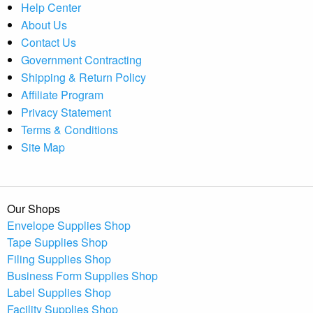
Help Center
About Us
Contact Us
Government Contracting
Shipping & Return Policy
Affiliate Program
Privacy Statement
Terms & Conditions
Site Map
Our Shops
Envelope Supplies Shop
Tape Supplies Shop
Filing Supplies Shop
Business Form Supplies Shop
Label Supplies Shop
Facility Supplies Shop