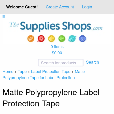
Welcome Guest!
Create Account
Login
0 items
$0.00
Search
Home
>
Tape
>
Label Protection Tape
>
Matte
Polypropylene Tape for Label Protection
Matte Polypropylene Label
Protection Tape