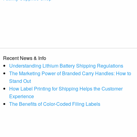
Recent News & Info
Understanding Lithium Battery Shipping Regulations
The Marketing Power of Branded Carry Handles: How to
Stand Out
How Label Printing for Shipping Helps the Customer
Experience
The Benefits of Color-Coded Filing Labels