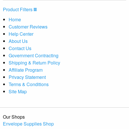
Product Filters
Home
Customer Reviews
Help Center
About Us
Contact Us
Government Contracting
Shipping & Return Policy
Affiliate Program
Privacy Statement
Terms & Conditions
Site Map
Our Shops
Envelope Supplies Shop