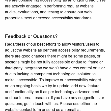
are actively engaged in performing regular website
audits, evaluations, and testing to ensure our web
properties meet or exceed accessibility standards.
Feedback or Questions?
Regardless of our best efforts to allow visitors/users to
adjust the website as per their accessibility requirements,
there are good chances there might be some pages, or
sections might be not fully accessible or due to iframe or
third-party integration we won’t have direct control on it or
due to lacking a competent technological solution to
make it accessible, To improve our accessibility widget
on an ongoing basis we try to update, add new feature
and functionality on it as per technology advancement
and our internal research. If you have any suggestions or
questions, get in touch with us. Please use either the
website contact form or send us an email at