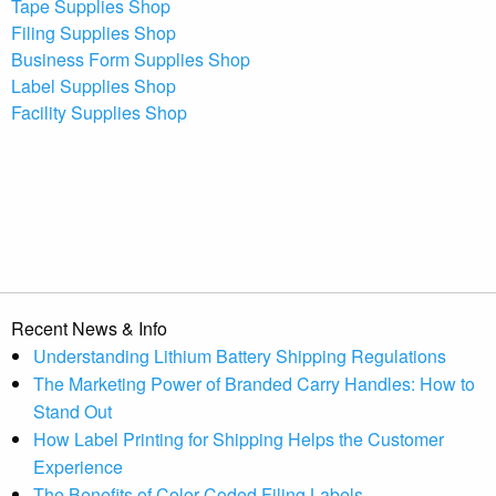
Tape Supplies Shop
Filing Supplies Shop
Business Form Supplies Shop
Label Supplies Shop
Facility Supplies Shop
Recent News & Info
Understanding Lithium Battery Shipping Regulations
The Marketing Power of Branded Carry Handles: How to
Stand Out
How Label Printing for Shipping Helps the Customer
Experience
The Benefits of Color-Coded Filing Labels