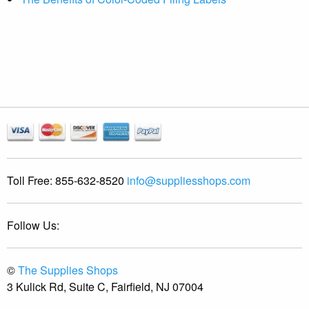
Toll Free:
855-632-8520
info@suppliesshops.com
Follow Us:
©
The Supplies Shops
3 Kulick Rd, Suite C, Fairfield, NJ 07004