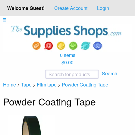
Welcome Guest!
Create Account
Login
0 items
$0.00
Search
Home
>
Tape
>
Film tape
>
Powder Coating Tape
Powder Coating Tape