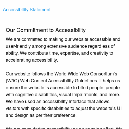
Accessibility Statement
Our Commitment to Accessibility
We are committed to making our website accessible and
user-friendly among extensive audience regardless of
ability. We contribute time, expertise, and creativity to
accelerating accessibility.
Our website follows the World Wide Web Consortium’s
(W3C) Web Content Accessibility Guidelines. It helps us
ensure the website is accessible to blind people, people
with cognitive disabilities, visual impairments, and more.
We have used an accessibility interface that allows
visitors with specific disabilities to adjust the website’s UI
and design as per their preference.
We are considering accessibility as an ongoing effort. We