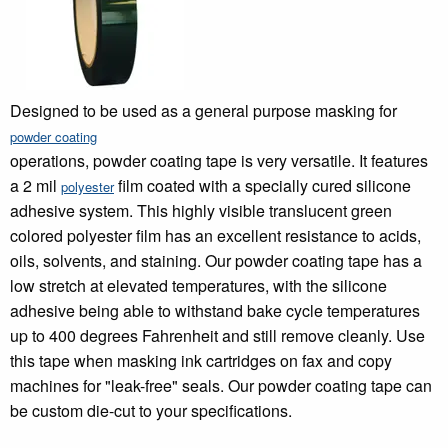
Designed to be used as a general purpose masking for
powder coating
operations, powder coating tape is very versatile. It features
a 2 mil
film coated with a specially cured silicone
polyester
adhesive system. This highly visible translucent green
colored polyester film has an excellent resistance to acids,
oils, solvents, and staining. Our powder coating tape has a
low stretch at elevated temperatures, with the silicone
adhesive being able to withstand bake cycle temperatures
up to 400 degrees Fahrenheit and still remove cleanly. Use
this tape when masking ink cartridges on fax and copy
machines for "leak-free" seals. Our powder coating tape can
be custom die-cut to your specifications.