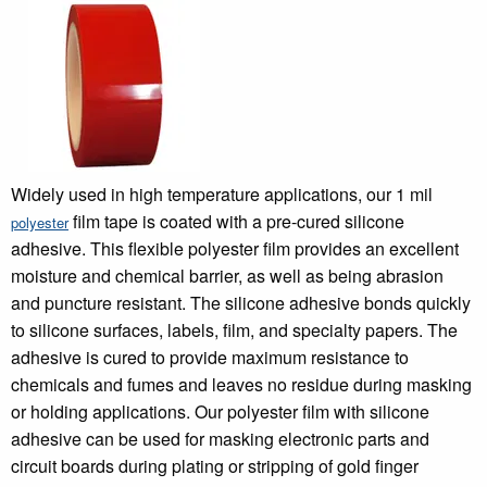
Widely used in high temperature applications, our 1 mil
film tape is coated with a pre-cured silicone
polyester
adhesive. This flexible polyester film provides an excellent
moisture and chemical barrier, as well as being abrasion
and puncture resistant. The silicone adhesive bonds quickly
to silicone surfaces, labels, film, and specialty papers. The
adhesive is cured to provide maximum resistance to
chemicals and fumes and leaves no residue during masking
or holding applications. Our polyester film with silicone
adhesive can be used for masking electronic parts and
circuit boards during plating or stripping of gold finger