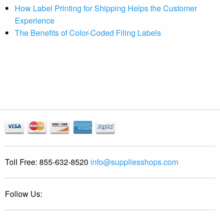
How Label Printing for Shipping Helps the Customer
Experience
The Benefits of Color-Coded Filing Labels
Toll Free:
855-632-8520
info@suppliesshops.com
Follow Us: