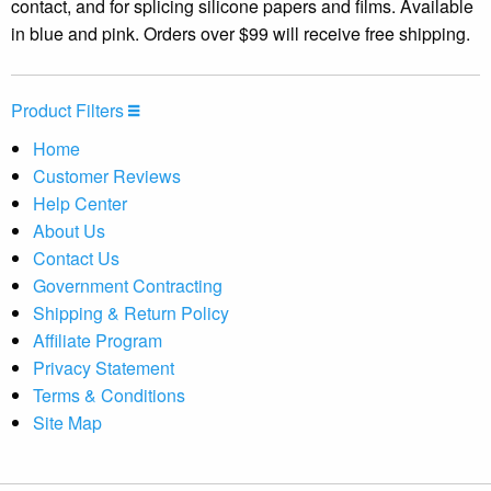
contact, and for splicing silicone papers and films. Available
in blue and pink. Orders over $99 will receive free shipping.
Product Filters
Home
Customer Reviews
Help Center
About Us
Contact Us
Government Contracting
Shipping & Return Policy
Affiliate Program
Privacy Statement
Terms & Conditions
Site Map