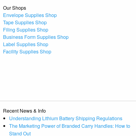
Our Shops
Envelope Supplies Shop
Tape Supplies Shop
Filing Supplies Shop
Business Form Supplies Shop
Label Supplies Shop
Facility Supplies Shop
Recent News & Info
Understanding Lithium Battery Shipping Regulations
The Marketing Power of Branded Carry Handles: How to
Stand Out