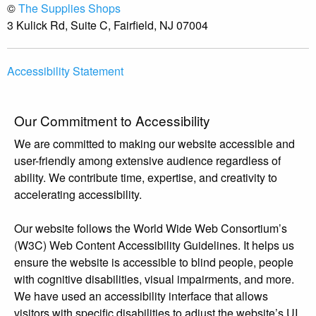
©
The Supplies Shops
3 Kulick Rd, Suite C, Fairfield, NJ 07004
Accessibility Statement
Our Commitment to Accessibility
We are committed to making our website accessible and
user-friendly among extensive audience regardless of
ability. We contribute time, expertise, and creativity to
accelerating accessibility.
Our website follows the World Wide Web Consortium’s
(W3C) Web Content Accessibility Guidelines. It helps us
ensure the website is accessible to blind people, people
with cognitive disabilities, visual impairments, and more.
We have used an accessibility interface that allows
visitors with specific disabilities to adjust the website’s UI