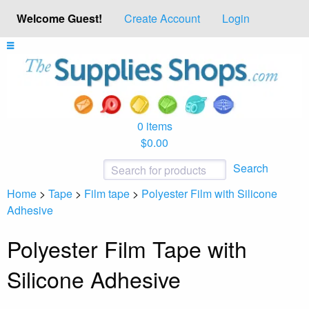
Welcome Guest!
Create Account
Login
0 items
$0.00
Search
Home
>
Tape
>
Film tape
>
Polyester Film with Silicone
Adhesive
Polyester Film Tape with
Silicone Adhesive