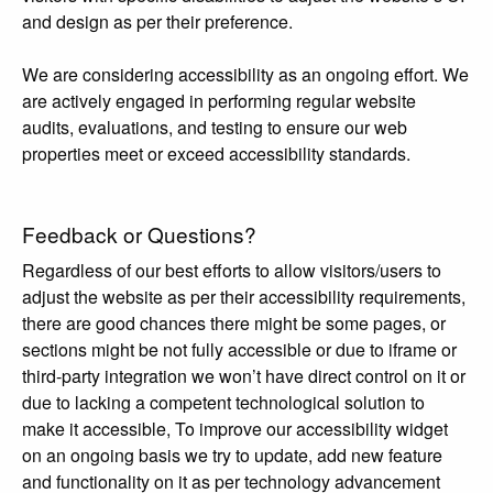
and design as per their preference.
We are considering accessibility as an ongoing effort. We
are actively engaged in performing regular website
audits, evaluations, and testing to ensure our web
properties meet or exceed accessibility standards.
Feedback or Questions?
Regardless of our best efforts to allow visitors/users to
adjust the website as per their accessibility requirements,
there are good chances there might be some pages, or
sections might be not fully accessible or due to iframe or
third-party integration we won’t have direct control on it or
due to lacking a competent technological solution to
make it accessible, To improve our accessibility widget
on an ongoing basis we try to update, add new feature
and functionality on it as per technology advancement