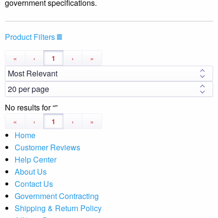
government specifications.
Product Filters
«
‹
1
›
»
No results for
«
‹
1
›
»
Home
Customer Reviews
Help Center
About Us
Contact Us
Government Contracting
Shipping & Return Policy