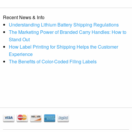
Recent News & Info
Understanding Lithium Battery Shipping Regulations
The Marketing Power of Branded Carry Handles: How to
Stand Out
How Label Printing for Shipping Helps the Customer
Experience
The Benefits of Color-Coded Filing Labels