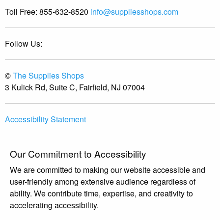
Toll Free:
855-632-8520
info@suppliesshops.com
Follow Us:
©
The Supplies Shops
3 Kulick Rd, Suite C, Fairfield, NJ 07004
Accessibility Statement
Our Commitment to Accessibility
We are committed to making our website accessible and
user-friendly among extensive audience regardless of
ability. We contribute time, expertise, and creativity to
accelerating accessibility.