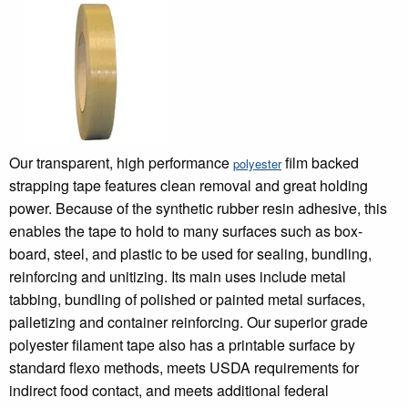
Our transparent, high performance
film backed
polyester
strapping tape features clean removal and great holding
power. Because of the synthetic rubber resin adhesive, this
enables the tape to hold to many surfaces such as box-
board, steel, and plastic to be used for sealing, bundling,
reinforcing and unitizing. Its main uses include metal
tabbing, bundling of polished or painted metal surfaces,
palletizing and container reinforcing. Our superior grade
polyester filament tape also has a printable surface by
standard flexo methods, meets USDA requirements for
indirect food contact, and meets additional federal