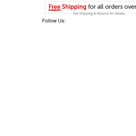
Follow Us: