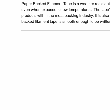
Paper Backed Filament Tape is a weather resistant 
even when exposed to low temperatures. The tape's na
products within the meat packing industry. It is 
backed filament tape is smooth enough to be writte