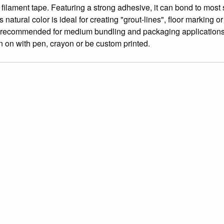
filament tape. Featuring a strong adhesive, it can bond to most
tural color is ideal for creating "grout-lines", floor marking or
also recommended for medium bundling and packaging application
n on with pen, crayon or be custom printed.