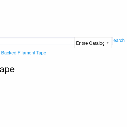
Search
 Backed Filament Tape
Tape