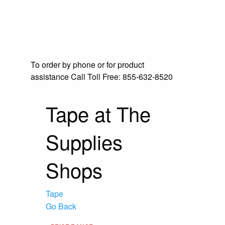
To order by phone or for product
assistance
Call Toll Free:
855-632-8520
Tape at The
Supplies
Shops
Tape
Go Back