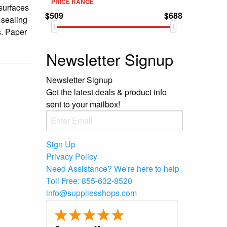
PRICE RANGE
 surfaces
$509
$688
 sealing
s. Paper
Newsletter Signup
Newsletter Signup
Get the latest deals & product info
sent to your mailbox!
Sign Up
Privacy Policy
Need Assistance?
We're here to help
Toll Free:
855-632-8520
info@suppliesshops.com