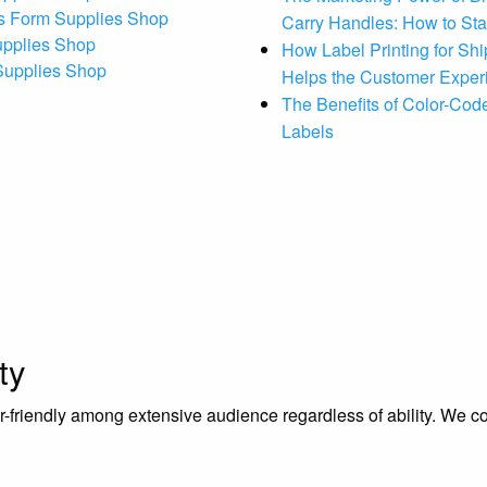
s Form Supplies Shop
Carry Handles: How to St
upplies Shop
How Label Printing for Sh
 Supplies Shop
Helps the Customer Exper
The Benefits of Color-Code
Labels
ty
riendly among extensive audience regardless of ability. We contr