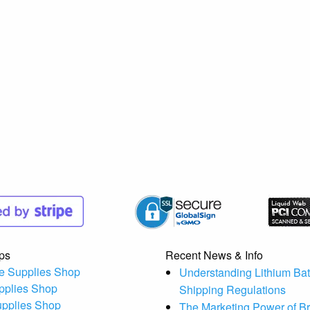
ps
Recent News & Info
e Supplies Shop
Understanding Lithium Bat
pplies Shop
Shipping Regulations
upplies Shop
The Marketing Power of B