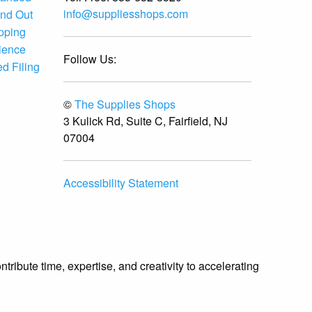
info@suppliesshops.com
and Out
ipping
ience
Follow Us:
d Filing
©
The Supplies Shops
3 Kulick Rd, Suite C, Fairfield, NJ
07004
Accessibility Statement
ibute time, expertise, and creativity to accelerating