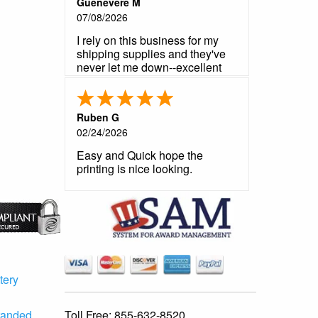
Guenevere M
07/08/2026
I rely on this business for my
shipping supplies and they've
never let me down--excellent
product, reliable customer
service, fast shipping.
Ruben G
02/24/2026
Easy and Quick hope the
printing is nice looking.
tery
Toll Free:
855-632-8520
randed