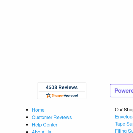
Our Sho
Home
Envelop
Customer Reviews
Tape Su
Help Center
Filing S
About Us