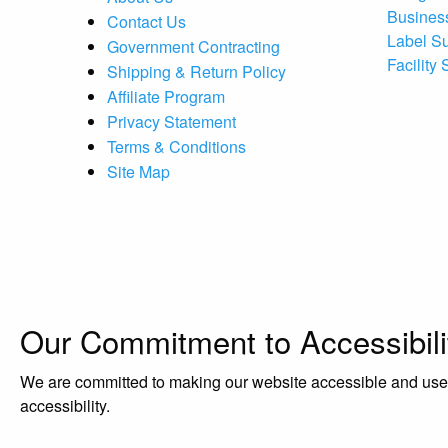
Busines
Contact Us
Label S
Government Contracting
Facility
Shipping & Return Policy
Affiliate Program
Privacy Statement
Terms & Conditions
Site Map
Our Commitment to Accessibili
We are committed to making our website accessible and user-f
accessibility.