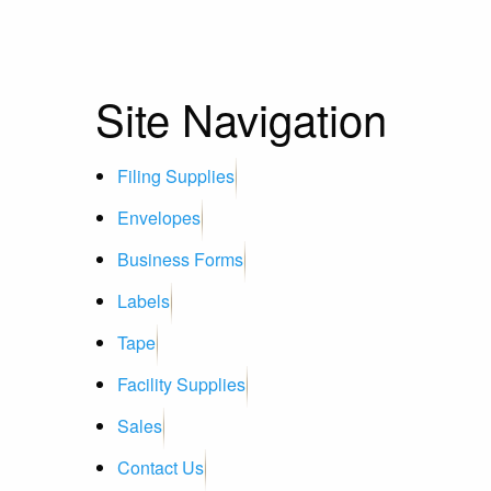
Site Navigation
Filing Supplies
Envelopes
Business Forms
Labels
Tape
Facility Supplies
Sales
Contact Us