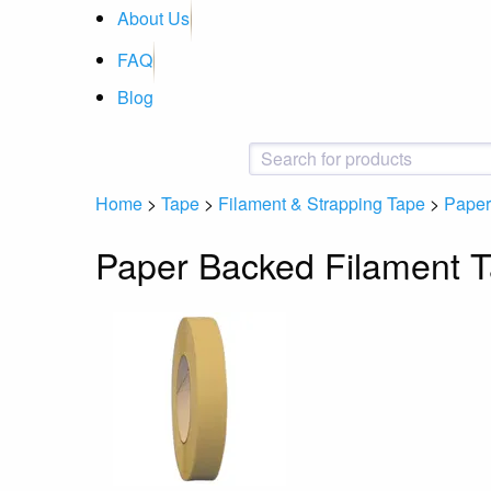
About Us
FAQ
Blog
Home
>
Tape
>
Filament & Strapping Tape
>
Paper
Paper Backed Filament 