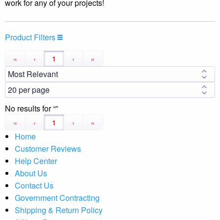
work for any of your projects!
Product Filters
«
‹
1
›
»
No results for
«
‹
1
›
»
Home
Customer Reviews
Help Center
About Us
Contact Us
Government Contracting
Shipping & Return Policy