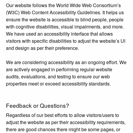
Our website follows the World Wide Web Consortium’s
(W3C) Web Content Accessibility Guidelines. It helps us
ensure the website is accessible to blind people, people
with cognitive disabilities, visual impairments, and more.
We have used an accessibility interface that allows
visitors with specific disabilities to adjust the website’s UI
and design as per their preference.
We are considering accessibility as an ongoing effort. We
are actively engaged in performing regular website
audits, evaluations, and testing to ensure our web
properties meet or exceed accessibility standards.
Feedback or Questions?
Regardless of our best efforts to allow visitors/users to
adjust the website as per their accessibility requirements,
there are good chances there might be some pages, or