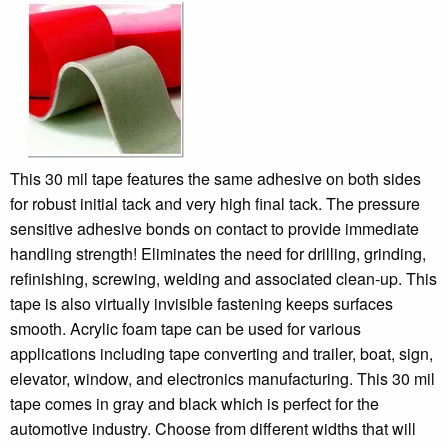
This 30 mil tape features the same adhesive on both sides
for robust initial tack and very high final tack. The pressure
sensitive adhesive bonds on contact to provide immediate
handling strength! Eliminates the need for drilling, grinding,
refinishing, screwing, welding and associated clean-up. This
tape is also virtually invisible fastening keeps surfaces
smooth. Acrylic foam tape can be used for various
applications including tape converting and trailer, boat, sign,
elevator, window, and electronics manufacturing. This 30 mil
tape comes in gray and black which is perfect for the
automotive industry. Choose from different widths that will