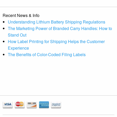
Recent News & Info
Understanding Lithium Battery Shipping Regulations
The Marketing Power of Branded Carry Handles: How to
Stand Out
How Label Printing for Shipping Helps the Customer
Experience
The Benefits of Color-Coded Filing Labels