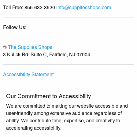
Toll Free:
855-632-8520
info@suppliesshops.com
Follow Us:
©
The Supplies Shops
3 Kulick Rd, Suite C, Fairfield, NJ 07004
Accessibility Statement
Our Commitment to Accessibility
We are committed to making our website accessible and
user-friendly among extensive audience regardless of
ability. We contribute time, expertise, and creativity to
accelerating accessibility.