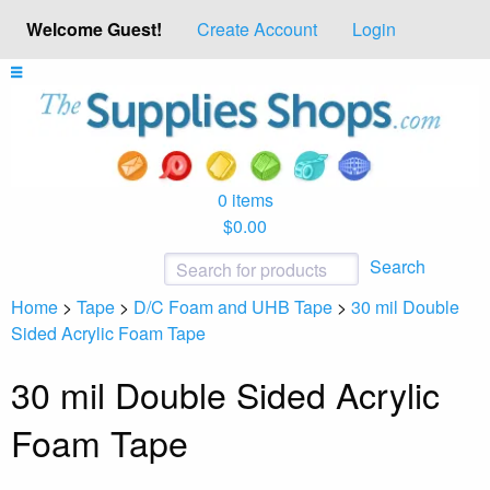
Welcome Guest!
Create Account
Login
0 items
$0.00
Search
Home
>
Tape
>
D/C Foam and UHB Tape
>
30 mil Double
Sided Acrylic Foam Tape
30 mil Double Sided Acrylic
Foam Tape