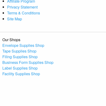
Affiliate Program
Privacy Statement
Terms & Conditions
Site Map
Our Shops
Envelope Supplies Shop
Tape Supplies Shop
Filing Supplies Shop
Business Form Supplies Shop
Label Supplies Shop
Facility Supplies Shop