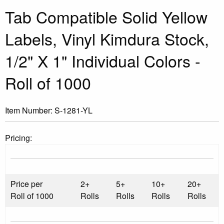
Tab Compatible Solid Yellow
Labels, Vinyl Kimdura Stock,
1/2" X 1" Individual Colors -
Roll of 1000
Item Number:
S-1281-YL
Pricing:
Price per
2+
5+
10+
20+
Roll of 1000
Rolls
Rolls
Rolls
Rolls