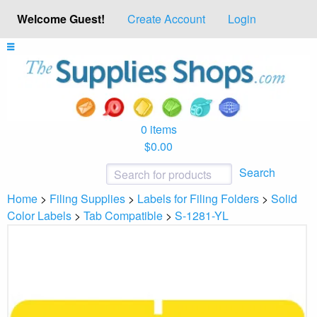
Welcome Guest!
Create Account
Login
0 items
$0.00
Search
Home
>
Filing Supplies
>
Labels for Filing Folders
>
Solid
Color Labels
>
Tab Compatible
>
S-1281-YL