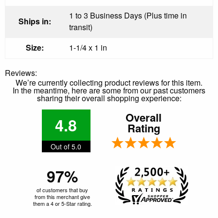
1 to 3 Business Days (Plus time in
Ships in:
transit)
Size:
1-1/4 x 1 in
Reviews:
We’re currently collecting product reviews for this item.
In the meantime, here are some from our past customers
sharing their overall shopping experience:
Overall
4.8
Rating
Out of 5.0
97%
of customers that buy
from this merchant give
them a 4 or 5-Star rating.