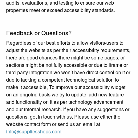
audits, evaluations, and testing to ensure our web
properties meet or exceed accessibility standards.
Feedback or Questions?
Regardless of our best efforts to allow visitors/users to
adjust the website as per their accessibility requirements,
there are good chances there might be some pages, or
sections might be not fully accessible or due to iframe or
third-party integration we won’t have direct control on it or
due to lacking a competent technological solution to
make it accessible, To improve our accessibility widget
on an ongoing basis we try to update, add new feature
and functionality on it as per technology advancement
and our internal research. If you have any suggestions or
questions, get in touch with us. Please use either the
website contact form or send us an email at
info@suppliesshops.com
.