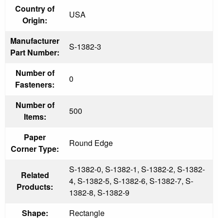
Country of
USA
Origin:
Manufacturer
S-1382-3
Part Number:
Number of
0
Fasteners:
Number of
500
Items:
Paper
Round Edge
Corner Type:
S-1382-0, S-1382-1, S-1382-2, S-1382-
Related
4, S-1382-5, S-1382-6, S-1382-7, S-
Products:
1382-8, S-1382-9
Shape:
Rectangle