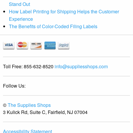
Stand Out
How Label Printing for Shipping Helps the Customer
Experience
The Benefits of Color-Coded Filing Labels
Toll Free:
855-632-8520
info@suppliesshops.com
Follow Us:
©
The Supplies Shops
3 Kulick Rd, Suite C, Fairfield, NJ 07004
Accessibility Statement