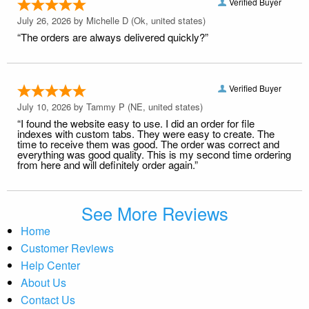
Verified Buyer
July 26, 2026 by
Michelle D
(Ok, united states)
“The orders are always delivered quickly?”
Verified Buyer
July 10, 2026 by
Tammy P
(NE, united states)
“I found the website easy to use. I did an order for file
indexes with custom tabs. They were easy to create. The
time to receive them was good. The order was correct and
everything was good quality. This is my second time ordering
from here and will definitely order again.”
See More Reviews
Home
Customer Reviews
Help Center
About Us
Contact Us