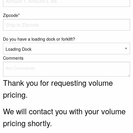
Zipcode*
Do you have a loading dock or forklift?
Comments
Thank you for requesting volume
pricing.
We will contact you with your volume
pricing shortly.