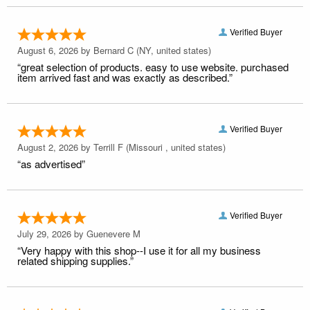
Verified Buyer
August 6, 2026 by
Bernard C
(NY, united states)
“great selection of products. easy to use website. purchased
item arrived fast and was exactly as described.”
Verified Buyer
August 2, 2026 by
Terrill F
(Missouri , united states)
“as advertised”
Verified Buyer
July 29, 2026 by
Guenevere M
“Very happy with this shop--I use it for all my business
related shipping supplies.”