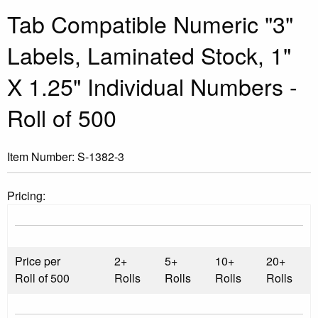
Tab Compatible Numeric "3"
Labels, Laminated Stock, 1"
X 1.25" Individual Numbers -
Roll of 500
Item Number:
S-1382-3
Pricing:
Price per
2+
5+
10+
20+
Roll of 500
Rolls
Rolls
Rolls
Rolls