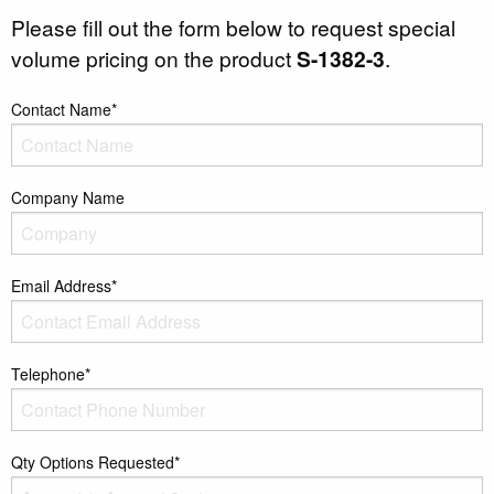
Please fill out the form below to request special
volume pricing on the product
S-1382-3
.
Contact Name*
Company Name
Email Address*
Telephone*
Qty Options Requested*