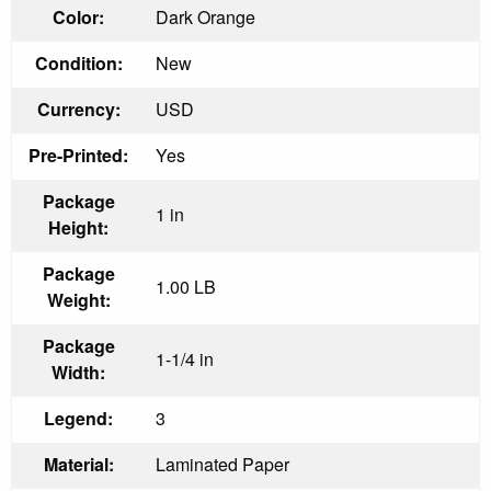
Color:
Dark Orange
Condition:
New
Currency:
USD
Pre-Printed:
Yes
Package
1 in
Height:
Package
1.00 LB
Weight:
Package
1-1/4 in
Width:
Legend:
3
Material:
Laminated Paper