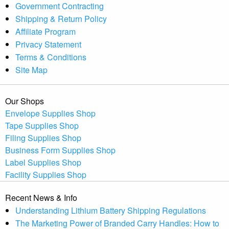
Government Contracting
Shipping & Return Policy
Affiliate Program
Privacy Statement
Terms & Conditions
Site Map
Our Shops
Envelope Supplies Shop
Tape Supplies Shop
Filing Supplies Shop
Business Form Supplies Shop
Label Supplies Shop
Facility Supplies Shop
Recent News & Info
Understanding Lithium Battery Shipping Regulations
The Marketing Power of Branded Carry Handles: How to