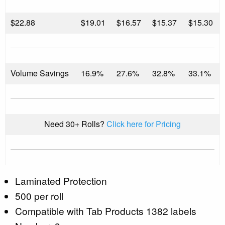
$
22.88
$19.01
$16.57
$15.37
$15.30
Volume Savings
16.9%
27.6%
32.8%
33.1%
Need 30+ Rolls?
Click here for Pricing
Laminated Protection
500 per roll
Compatible with Tab Products 1382 labels