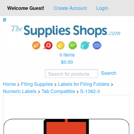
Welcome Guest!
Create Account
Login
0 items
$0.00
Search
Home
>
Filing Supplies
>
Labels for Filing Folders
>
Numeric Labels
>
Tab Compatible
>
S-1382-3