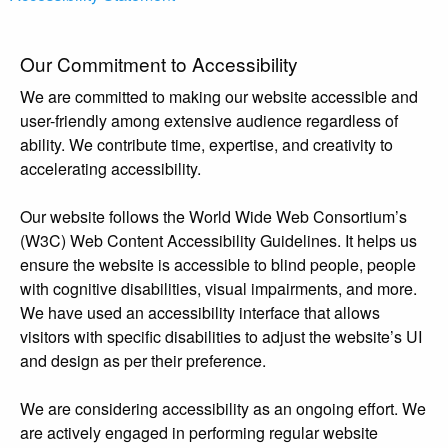
Our Commitment to Accessibility
We are committed to making our website accessible and
user-friendly among extensive audience regardless of
ability. We contribute time, expertise, and creativity to
accelerating accessibility.
Our website follows the World Wide Web Consortium’s
(W3C) Web Content Accessibility Guidelines. It helps us
ensure the website is accessible to blind people, people
with cognitive disabilities, visual impairments, and more.
We have used an accessibility interface that allows
visitors with specific disabilities to adjust the website’s UI
and design as per their preference.
We are considering accessibility as an ongoing effort. We
are actively engaged in performing regular website