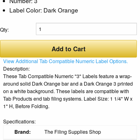
Number: 3
Label Color: Dark Orange
Qty:
Add to Cart
View Additional Tab Compatible Numeric Label Options.
Description:
These Tab Compatible Numeric "3" Labels feature a wrap-
around solid Dark Orange bar and a Dark Orange 3 printed
on a white background. These labels are compatible with
Tab Products end tab filing systems. Label Size: 1 1/4" W x
1" H, Before Folding.
Specifications:
Brand:
The Filing Supplies Shop