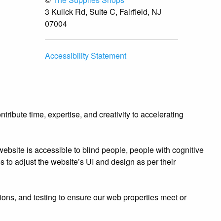
3 Kulick Rd, Suite C, Fairfield, NJ
07004
Accessibility Statement
ibute time, expertise, and creativity to accelerating
bsite is accessible to blind people, people with cognitive
es to adjust the website’s UI and design as per their
ions, and testing to ensure our web properties meet or