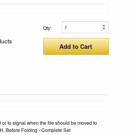
Qty:
ducts
Add to Cart
or to signal when the file should be moved to
" H, Before Folding - Complete Set