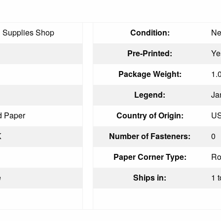
g Supplies Shop
Condition:
N
Pre-Printed:
Ye
Package Weight:
1.
Legend:
Ja
d Paper
Country of Origin:
U
K
Number of Fasteners:
0
Paper Corner Type:
Ro
e
Ships in:
1 