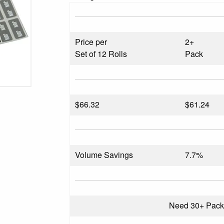
Price per
2+
Set of 12 Rolls
Pack
$
66.32
$61.24
Volume Savings
7.7%
Need 30+ Pac