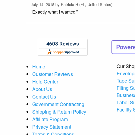
July 14, 2018 by
Patricia H
(FL, United States)
“Exactly what I wanted.”
Our Sho
Home
Envelop
Customer Reviews
Tape Su
Help Center
Filing S
About Us
Busines
Contact Us
Label S
Government Contracting
Facility
Shipping & Return Policy
Affiliate Program
Privacy Statement
Terms & Conditions