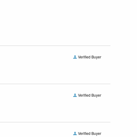
Verified Buyer
Verified Buyer
Verified Buyer