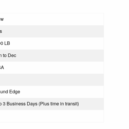
ew
s
00 LB
n to Dec
SA
und Edge
to 3 Business Days (Plus time in transit)