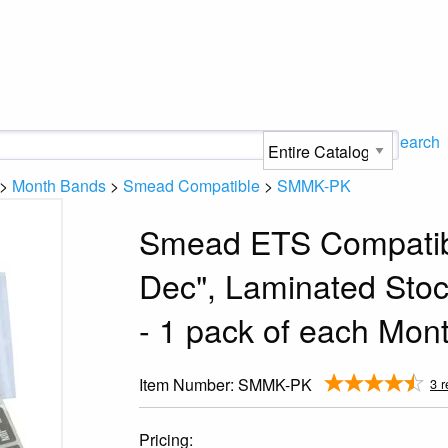
Search
>
Month Bands
>
Smead Compatible
>
SMMK-PK
Smead ETS Compatibl
Dec", Laminated Stoc
- 1 pack of each Mon
Item Number:
SMMK-PK
3 r
Pricing: