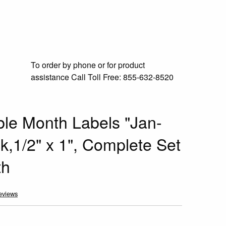
To order by phone or for product
assistance
Call Toll Free:
855-632-8520
e Month Labels "Jan-
k,1/2" x 1", Complete Set
th
eviews