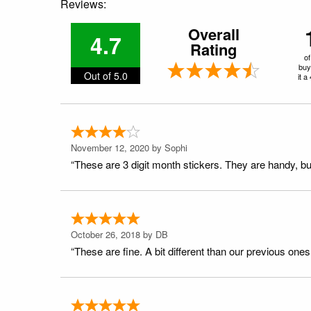
Reviews:
Overall
4.7
Rating
of
buy
Out of 5.0
it a
November 12, 2020 by
Sophi
“These are 3 digit month stickers. They are handy, bu
October 26, 2018 by
DB
“These are fine. A bit different than our previous ones (