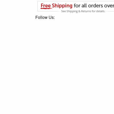
Follow Us: