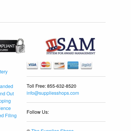
tery
Toll Free:
855-632-8520
randed
info@suppliesshops.com
and Out
ipping
ience
Follow Us:
d Filing
©
The Supplies Shops