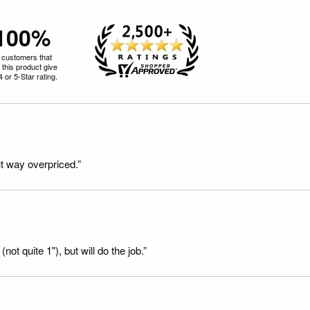
100%
 customers that
 this product give
 4 or 5-Star rating.
t way overpriced.”
not quite 1"), but will do the job.”