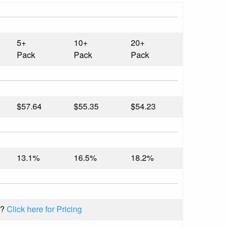
5+
10+
20+
Pack
Pack
Pack
$57.64
$55.35
$54.23
13.1%
16.5%
18.2%
k?
Click here for Pricing