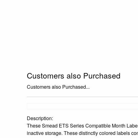
Customers also Purchased
Customers also Purchased...
Description:
These Smead ETS Series Compatible Month Labels are
inactive storage. These distinctly colored labels co