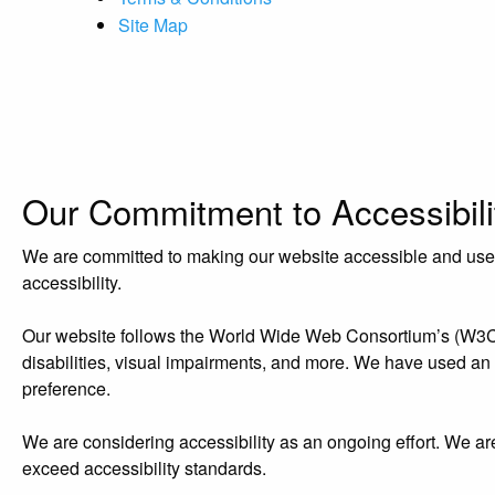
Site Map
Our Commitment to Accessibili
We are committed to making our website accessible and user-f
accessibility.
Our website follows the World Wide Web Consortium’s (W3C) W
disabilities, visual impairments, and more. We have used an acc
preference.
We are considering accessibility as an ongoing effort. We ar
exceed accessibility standards.