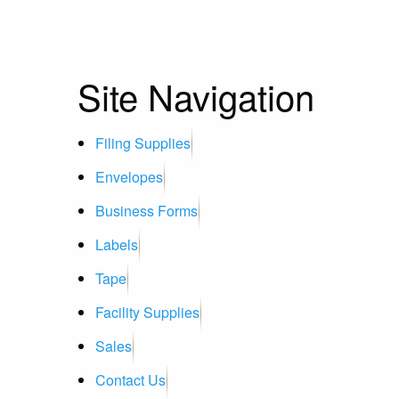
Site Navigation
Filing Supplies
Envelopes
Business Forms
Labels
Tape
Facility Supplies
Sales
Contact Us