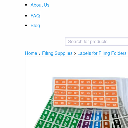
About Us
FAQ
Blog
Home
>
Filing Supplies
>
Labels for Filing Folders