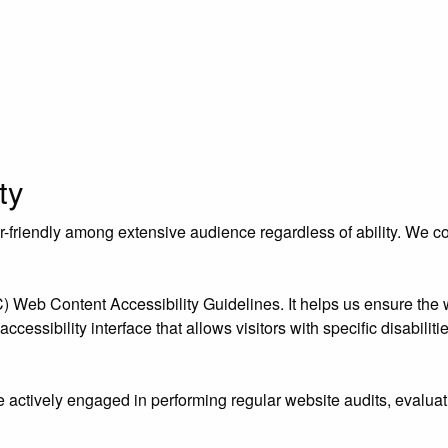
ty
riendly among extensive audience regardless of ability. We contr
eb Content Accessibility Guidelines. It helps us ensure the we
essibility interface that allows visitors with specific disabiliti
e actively engaged in performing regular website audits, evaluat