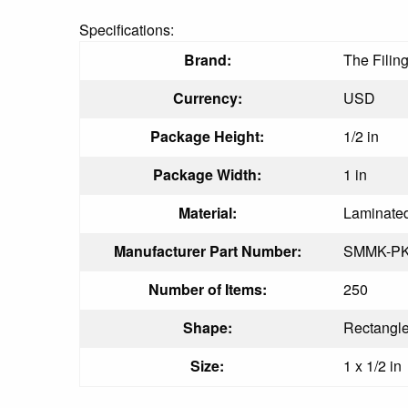
Specifications:
Brand:
The Filin
Currency:
USD
Package Height:
1/2 in
Package Width:
1 in
Material:
Laminate
Manufacturer Part Number:
SMMK-P
Number of Items:
250
Shape:
Rectangl
Size:
1 x 1/2 in