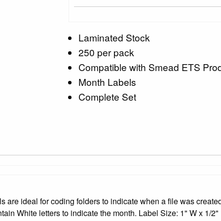
Laminated Stock
250 per pack
Compatible with Smead ETS Pro
Month Labels
Complete Set
 ideal for coding folders to indicate when a file was created 
ntain White letters to indicate the month. Label Size: 1" W x 1/2