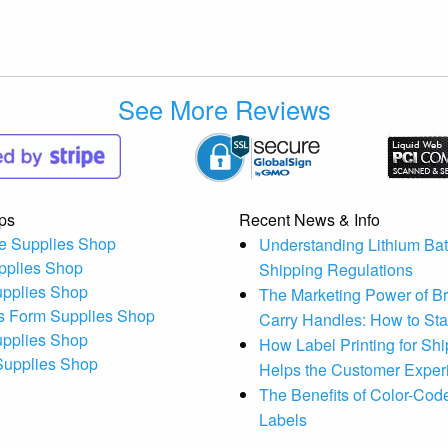
See More Reviews
ps
Recent News & Info
e Supplies Shop
Understanding Lithium Bat
pplies Shop
Shipping Regulations
upplies Shop
The Marketing Power of B
s Form Supplies Shop
Carry Handles: How to St
upplies Shop
How Label Printing for Sh
 Supplies Shop
Helps the Customer Exper
The Benefits of Color-Code
Labels