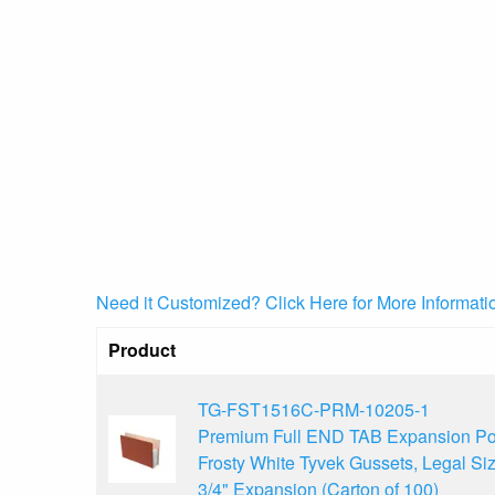
Need it Customized? Click Here for More Informati
Product
TG-FST1516C-PRM-10205-1
Premium Full END TAB Expansion Po
Frosty White Tyvek Gussets, Legal Siz
3/4" Expansion (Carton of 100)