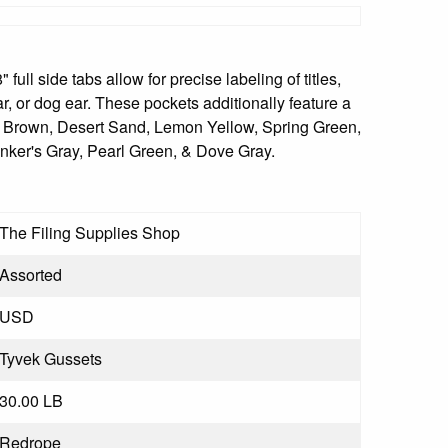
ull side tabs allow for precise labeling of titles,
ar, or dog ear. These pockets additionally feature a
te Brown, Desert Sand, Lemon Yellow, Spring Green,
nker's Gray, Pearl Green, & Dove Gray.
The Filing Supplies Shop
Assorted
USD
Tyvek Gussets
30.00 LB
Redrope