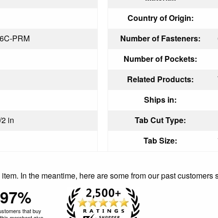
Country of Origin:
16C-PRM
Number of Fasteners:
Number of Pockets:
Related Products:
Ships in:
/2 in
Tab Cut Type:
Tab Size:
is item. In the meantime, here are some from our past customers 
97%
ustomers that buy
this merchant give