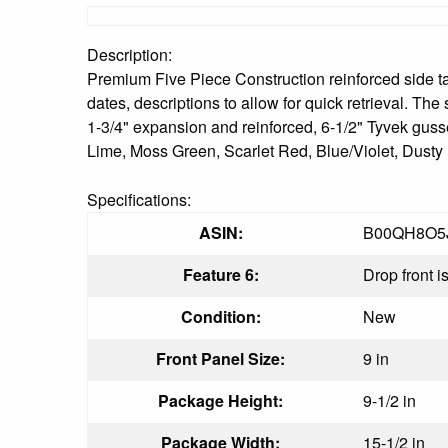
Description:
Premium Five Piece Construction reinforced side tab p
dates, descriptions to allow for quick retrieval. The
1-3/4" expansion and reinforced, 6-1/2" Tyvek gus
Lime, Moss Green, Scarlet Red, Blue/Violet, Dust
Specifications:
ASIN:
B00QH8O5
Feature 6:
Drop front i
Condition:
New
Front Panel Size:
9 in
Package Height:
9-1/2 in
Package Width:
15-1/2 in