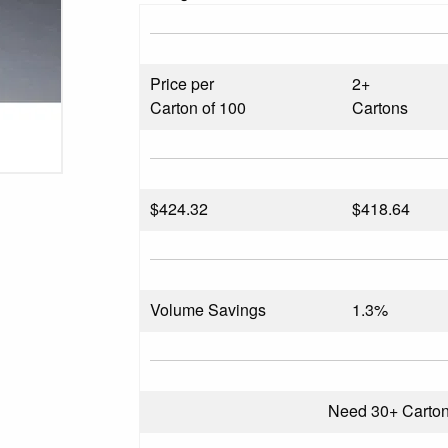
Price per
2+
Carton of 100
Cartons
$
424.32
$418.64
Volume Savings
1.3%
Need 30+ Carto