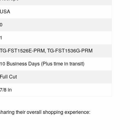
USA
0
1
TG-FST1526E-PRM, TG-FST1536G-PRM
10 Business Days (Plus time in transit)
Full Cut
7/8 in
sharing their overall shopping experience: