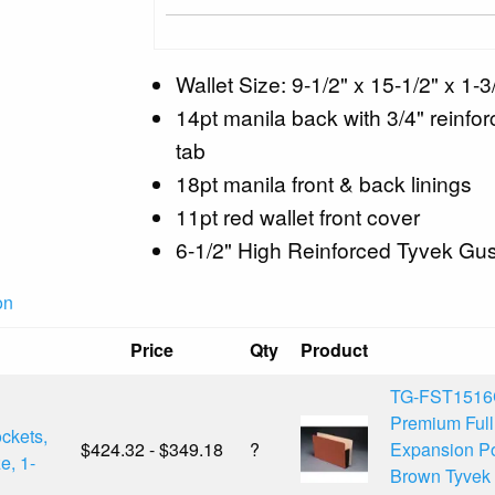
Wallet Size: 9-1/2" x 15-1/2" x 1-3
14pt manila back with 3/4" reinforc
tab
18pt manila front & back linings
11pt red wallet front cover
6-1/2" High Reinforced Tyvek Gu
on
Price
Qty
Product
TG-FST1516
Premium Ful
ckets,
$424.32 - $349.18
?
Expansion Po
e, 1-
Brown Tyvek 