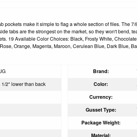
ockets make it simple to flag a whole section of files. The 7/8" f
 side tabs are the strongest on the market, so they won't bend, te
sets. 19 Available Color Choices: Black, Frosty White, Chocola
y Rose, Orange, Magenta, Maroon, Cerulean Blue, Dark Blue, Ba
JG
Brand:
s 1/2" lower than back
Color:
Currency:
Gusset Type:
Package Weight:
Material: