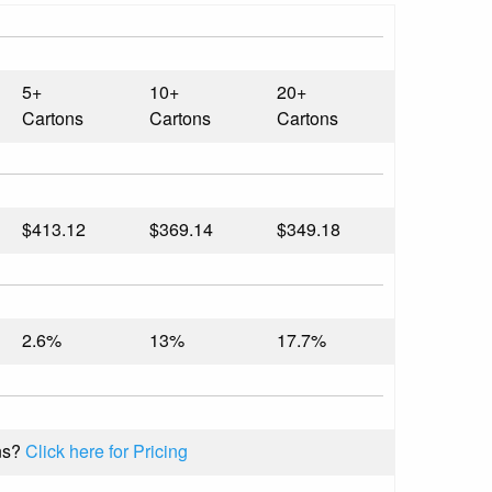
5+
10+
20+
Cartons
Cartons
Cartons
$413.12
$369.14
$349.18
2.6%
13%
17.7%
ns?
Click here for Pricing