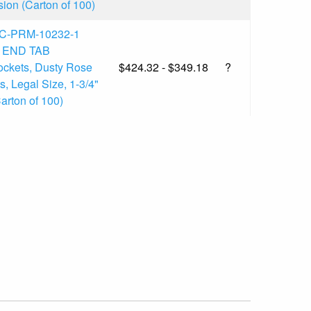
ion (Carton of 100)
C-PRM-10232-1
l END TAB
ckets, Dusty Rose
$424.32 - $349.18
?
, Legal Size, 1-3/4"
arton of 100)