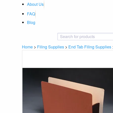
About Us
FAQ
Blog
Home
>
Filing Supplies
>
End Tab Filing Supplies