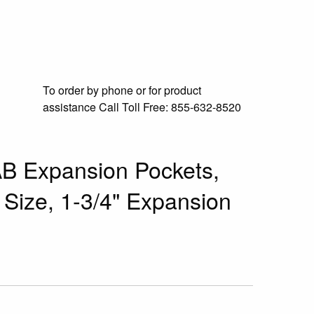
To order by phone or for product
assistance
Call Toll Free:
855-632-8520
B Expansion Pockets,
 Size, 1-3/4" Expansion