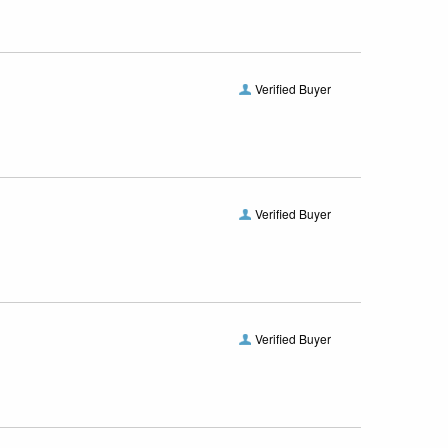
Verified Buyer
Verified Buyer
Verified Buyer