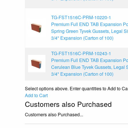
TG-FST1516C-PRM-10220-1
Premium Full END TAB Expansion Po
Spring Green Tyvek Gussets, Legal Si
3/4" Expansion (Carton of 100)
TG-FST1516C-PRM-10243-1
Premium Full END TAB Expansion Po
Cerulean Blue Tyvek Gussets, Legal S
3/4" Expansion (Carton of 100)
Select options above. Enter quantities to Add to Car
Add to Cart
Customers also Purchased
Customers also Purchased...