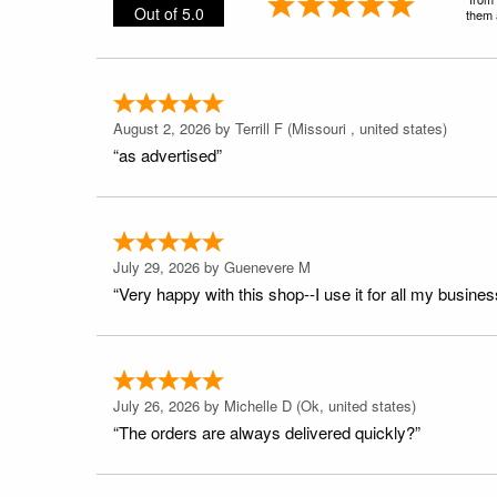
Out of 5.0
them a
August 2, 2026 by
Terrill F
(Missouri , united states)
“as advertised”
July 29, 2026 by
Guenevere M
“Very happy with this shop--I use it for all my busines
July 26, 2026 by
Michelle D
(Ok, united states)
“The orders are always delivered quickly?”