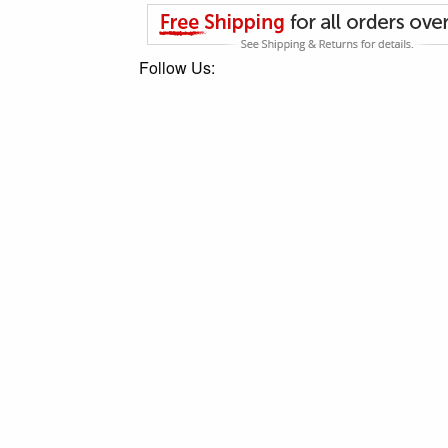
Follow Us: