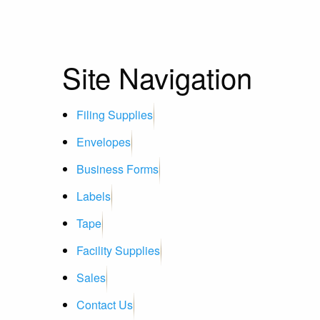
Site Navigation
Filing Supplies
Envelopes
Business Forms
Labels
Tape
Facility Supplies
Sales
Contact Us