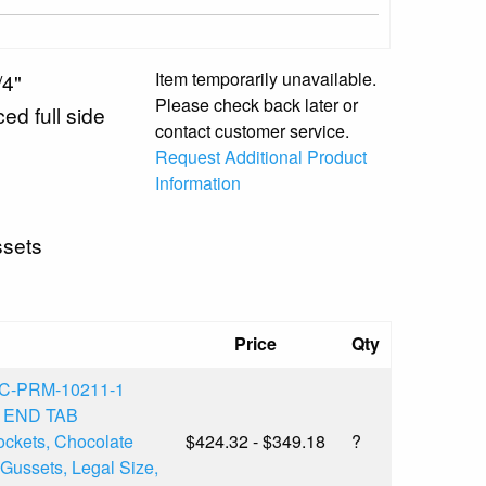
Item temporarily unavailable.
/4"
Please check back later or
ed full side
contact customer service.
Request Additional Product
Information
ssets
Price
Qty
C-PRM-10211-1
l END TAB
ckets, Chocolate
$424.32 - $349.18
?
Gussets, Legal Size,