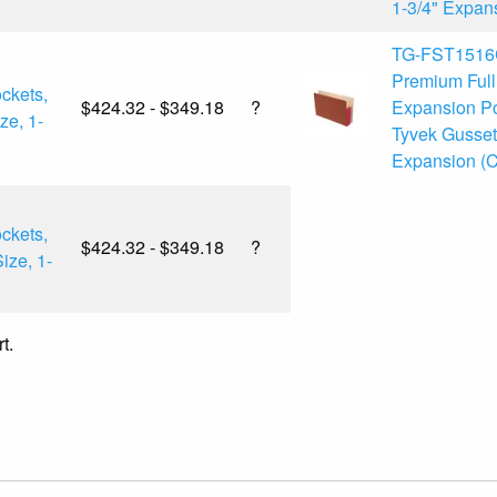
1-3/4" Expans
TG-FST1516
Premium Ful
ckets,
$424.32 - $349.18
?
Expansion Po
ze, 1-
Tyvek Gussets
Expansion (C
ckets,
$424.32 - $349.18
?
ize, 1-
t.