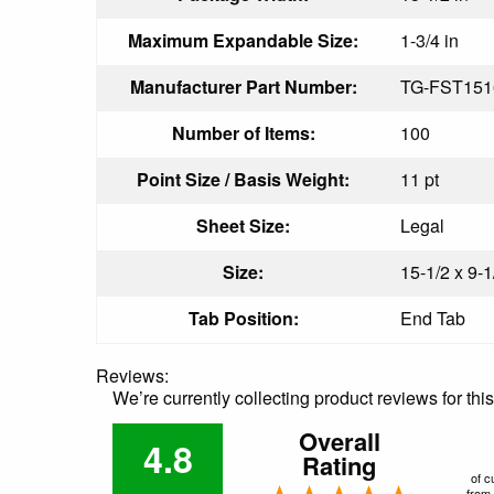
Maximum Expandable Size:
1-3/4 in
Manufacturer Part Number:
TG-FST15
Number of Items:
100
Point Size / Basis Weight:
11 pt
Sheet Size:
Legal
Size:
15-1/2 x 9-1
Tab Position:
End Tab
Reviews:
We’re currently collecting product reviews for th
Overall
4.8
Rating
of c
from 