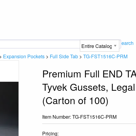
Search
>
Expansion Pockets
>
Full Side Tab
>
TG-FST1516C-PRM
Premium Full END TA
Tyvek Gussets, Legal
(Carton of 100)
Item Number:
TG-FST1516C-PRM
Pricing: