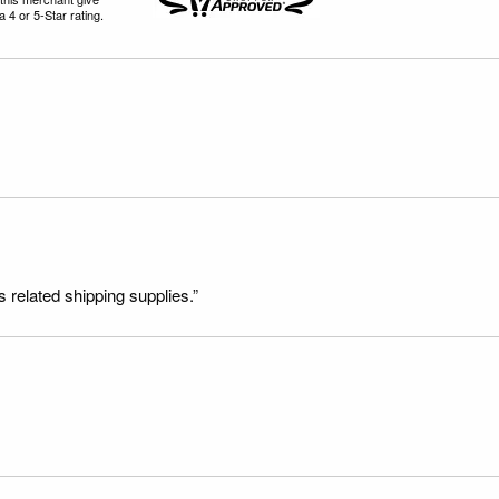
 4 or 5-Star rating.
s related shipping supplies.”