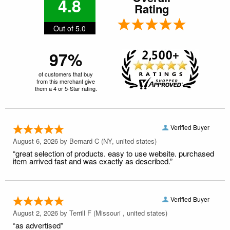
4.8
Rating
Out of 5.0
97%
of customers that buy
from this merchant give
them a 4 or 5-Star rating.
Verified Buyer
August 6, 2026 by
Bernard C
(NY, united states)
“great selection of products. easy to use website. purchased
item arrived fast and was exactly as described.”
Verified Buyer
August 2, 2026 by
Terrill F
(Missouri , united states)
“as advertised”