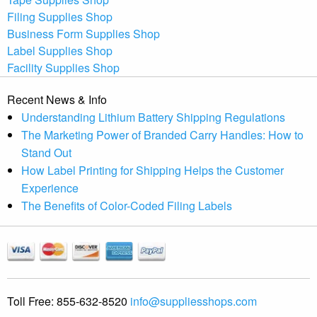
Filing Supplies Shop
Business Form Supplies Shop
Label Supplies Shop
Facility Supplies Shop
Recent News & Info
Understanding Lithium Battery Shipping Regulations
The Marketing Power of Branded Carry Handles: How to
Stand Out
How Label Printing for Shipping Helps the Customer
Experience
The Benefits of Color-Coded Filing Labels
Toll Free:
855-632-8520
info@suppliesshops.com