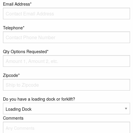
Email Address*
Telephone*
Qty Options Requested*
Zipcode*
Do you have a loading dock or forklift?
Comments