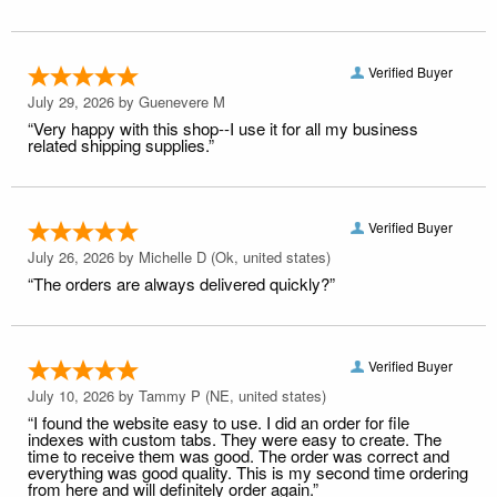
Verified Buyer
July 29, 2026 by
Guenevere M
“Very happy with this shop--I use it for all my business
related shipping supplies.”
Verified Buyer
July 26, 2026 by
Michelle D
(Ok, united states)
“The orders are always delivered quickly?”
Verified Buyer
July 10, 2026 by
Tammy P
(NE, united states)
“I found the website easy to use. I did an order for file
indexes with custom tabs. They were easy to create. The
time to receive them was good. The order was correct and
everything was good quality. This is my second time ordering
from here and will definitely order again.”