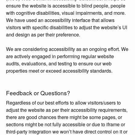
ensure the website is accessible to blind people, people
with cognitive disabilities, visual impairments, and more.
We have used an accessibility interface that allows
visitors with specific disabilities to adjust the website’s UI
and design as per their preference.
We are considering accessibility as an ongoing effort. We
are actively engaged in performing regular website
audits, evaluations, and testing to ensure our web
properties meet or exceed accessibility standards.
Feedback or Questions?
Regardless of our best efforts to allow visitors/users to
adjust the website as per their accessibility requirements,
there are good chances there might be some pages, or
sections might be not fully accessible or due to iframe or
third-party integration we won’t have direct control on it or