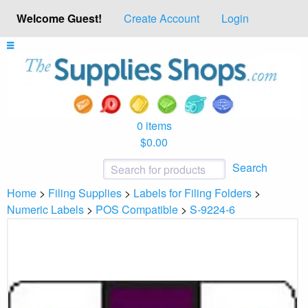
Welcome Guest!
Create Account
Login
0 items
$0.00
Search
Home
>
Filing Supplies
>
Labels for Filing Folders
>
Numeric Labels
>
POS Compatible
>
S-9224-6