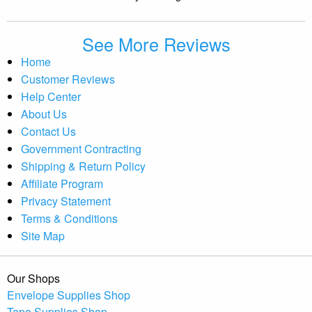
See More Reviews
Home
Customer Reviews
Help Center
About Us
Contact Us
Government Contracting
Shipping & Return Policy
Affiliate Program
Privacy Statement
Terms & Conditions
Site Map
Our Shops
Envelope Supplies Shop
Tape Supplies Shop