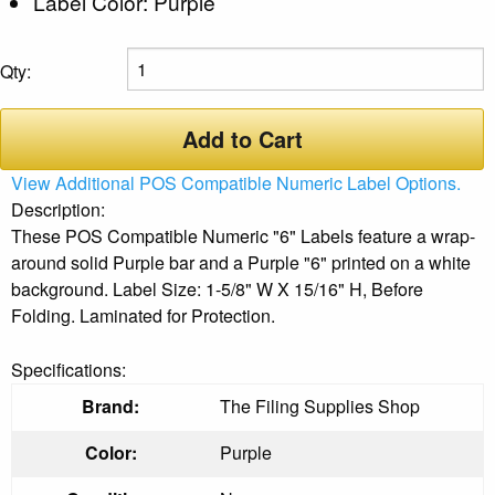
Label Color: Purple
Qty:
Add to Cart
View Additional POS Compatible Numeric Label Options.
Description:
These POS Compatible Numeric "6" Labels feature a wrap-
around solid Purple bar and a Purple "6" printed on a white
background. Label Size: 1-5/8" W X 15/16" H, Before
Folding. Laminated for Protection.
Specifications:
Brand:
The Filing Supplies Shop
Color:
Purple