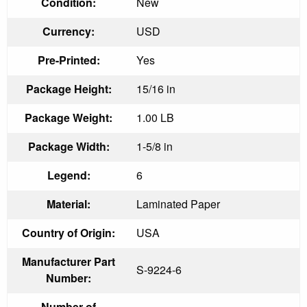
Condition:
New
Currency:
USD
Pre-Printed:
Yes
Package Height:
15/16 in
Package Weight:
1.00 LB
Package Width:
1-5/8 in
Legend:
6
Material:
Laminated Paper
Country of Origin:
USA
Manufacturer Part
S-9224-6
Number:
Number of