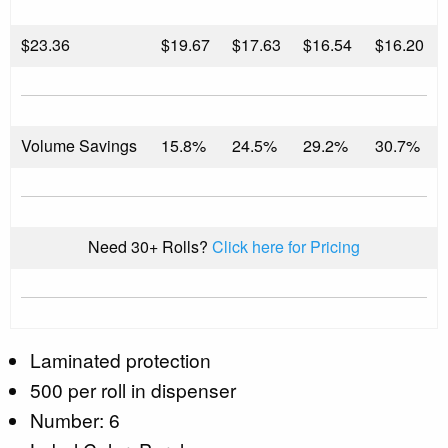
$
23.36
$19.67
$17.63
$16.54
$16.20
Volume Savings
15.8%
24.5%
29.2%
30.7%
Need 30+ Rolls?
Click here for Pricing
Laminated protection
500 per roll in dispenser
Number: 6