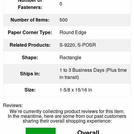
0
Fasteners:
Number of Items:
500
Paper Corner Type:
Round Edge
Related Products:
S-9220, S-POSR
Shape:
Rectangle
1 to 3 Business Days (Plus time
Ships in:
in transit)
Size:
1-5/8 x 15/16 in
Reviews:
We’re currently collecting product reviews for this item.
In the meantime, here are some from our past customers
sharing their overall shopping experience:
Overall