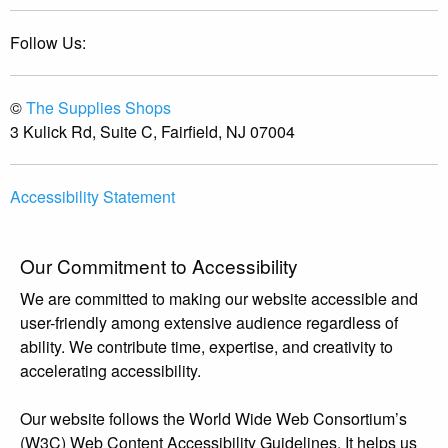
Follow Us:
©
The Supplies Shops
3 Kulick Rd, Suite C, Fairfield, NJ 07004
Accessibility Statement
Our Commitment to Accessibility
We are committed to making our website accessible and
user-friendly among extensive audience regardless of
ability. We contribute time, expertise, and creativity to
accelerating accessibility.
Our website follows the World Wide Web Consortium’s
(W3C) Web Content Accessibility Guidelines. It helps us