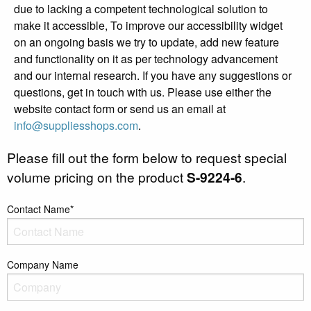
due to lacking a competent technological solution to
make it accessible, To improve our accessibility widget
on an ongoing basis we try to update, add new feature
and functionality on it as per technology advancement
and our internal research. If you have any suggestions or
questions, get in touch with us. Please use either the
website contact form or send us an email at
info@suppliesshops.com
.
Please fill out the form below to request special
volume pricing on the product
S-9224-6
.
Contact Name*
Company Name