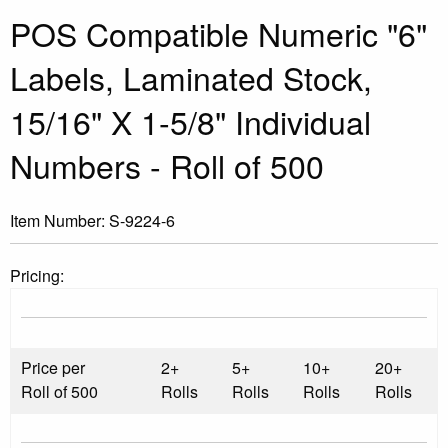
POS Compatible Numeric "6"
Labels, Laminated Stock,
15/16" X 1-5/8" Individual
Numbers - Roll of 500
Item Number:
S-9224-6
Pricing:
Price per
2+
5+
10+
20+
Roll of 500
Rolls
Rolls
Rolls
Rolls