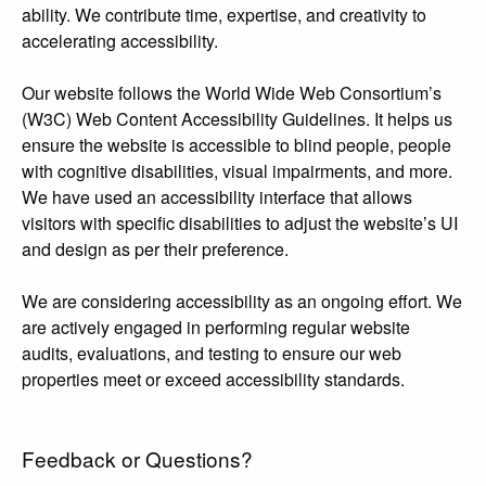
ability. We contribute time, expertise, and creativity to
accelerating accessibility.
Our website follows the World Wide Web Consortium’s
(W3C) Web Content Accessibility Guidelines. It helps us
ensure the website is accessible to blind people, people
with cognitive disabilities, visual impairments, and more.
We have used an accessibility interface that allows
visitors with specific disabilities to adjust the website’s UI
and design as per their preference.
We are considering accessibility as an ongoing effort. We
are actively engaged in performing regular website
audits, evaluations, and testing to ensure our web
properties meet or exceed accessibility standards.
Feedback or Questions?