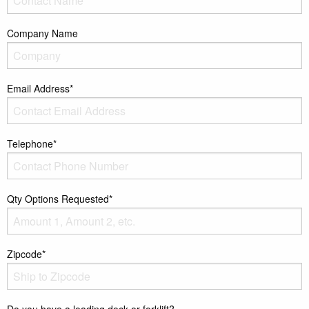
Company Name
Email Address*
Telephone*
Qty Options Requested*
Zipcode*