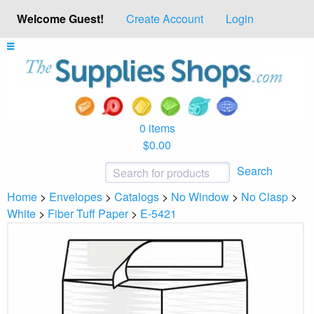
Welcome Guest!
Create Account
Login
0 items
$0.00
Search
Home
>
Envelopes
>
Catalogs
>
No Window
>
No Clasp
>
White
>
Fiber Tuff Paper
>
E-5421