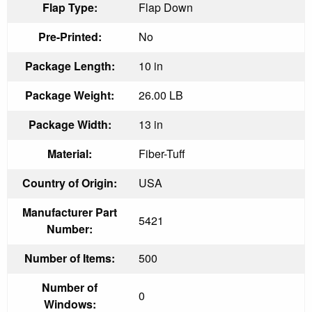
Flap Type:
Flap Down
Pre-Printed:
No
Package Length:
10 in
Package Weight:
26.00 LB
Package Width:
13 in
Material:
Fiber-Tuff
Country of Origin:
USA
Manufacturer Part
5421
Number:
Number of Items:
500
Number of
0
Windows: