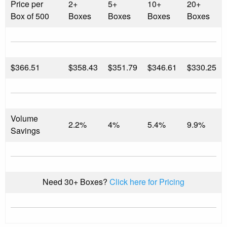
Price per
2+
5+
10+
20+
Box of 500
Boxes
Boxes
Boxes
Boxes
$
366.51
$358.43
$351.79
$346.61
$330.25
Volume
2.2%
4%
5.4%
9.9%
Savings
Need 30+ Boxes?
Click here for Pricing