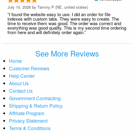
July 10, 2026 by
Tammy P
(NE, united states)
“I found the website easy to use. I did an order for file
indexes with custom tabs. They were easy to create. The
time to receive them was good. The order was correct and
everything was good quality. This is my second time ordering
from here and will definitely order again.”
See More Reviews
Home
Customer Reviews
Help Center
About Us
Contact Us
Government Contracting
Shipping & Return Policy
Affiliate Program
Privacy Statement
Terms & Conditions