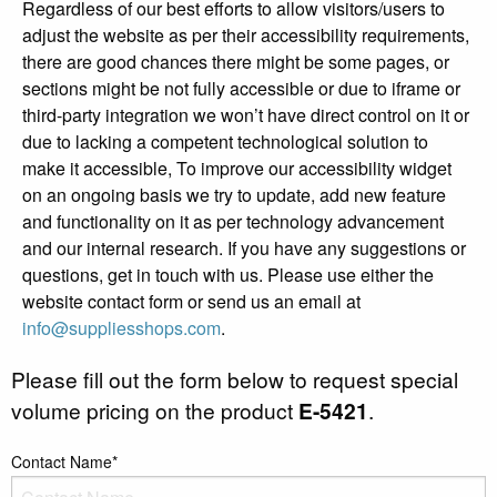
Regardless of our best efforts to allow visitors/users to
adjust the website as per their accessibility requirements,
there are good chances there might be some pages, or
sections might be not fully accessible or due to iframe or
third-party integration we won’t have direct control on it or
due to lacking a competent technological solution to
make it accessible, To improve our accessibility widget
on an ongoing basis we try to update, add new feature
and functionality on it as per technology advancement
and our internal research. If you have any suggestions or
questions, get in touch with us. Please use either the
website contact form or send us an email at
info@suppliesshops.com
.
Please fill out the form below to request special
volume pricing on the product
E-5421
.
Contact Name*