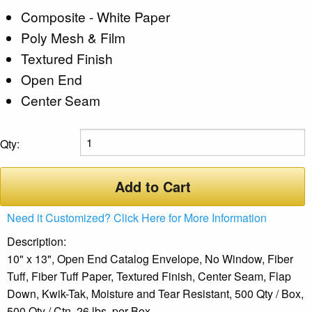
Composite - White Paper
Poly Mesh & Film
Textured Finish
Open End
Center Seam
Qty:
Add to Cart
Need it Customized? Click Here for More Information
Description:
10" x 13", Open End Catalog Envelope, No Window, Fiber
Tuff, Fiber Tuff Paper, Textured Finish, Center Seam, Flap
Down, Kwik-Tak, Moisture and Tear Resistant, 500 Qty / Box,
500 Qty / Ctn, 26 lbs. per Box