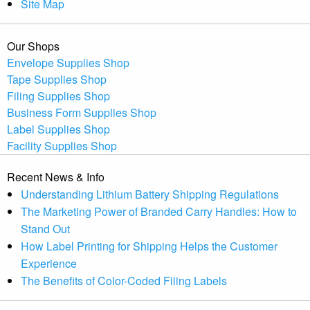
Site Map
Our Shops
Envelope Supplies Shop
Tape Supplies Shop
Filing Supplies Shop
Business Form Supplies Shop
Label Supplies Shop
Facility Supplies Shop
Recent News & Info
Understanding Lithium Battery Shipping Regulations
The Marketing Power of Branded Carry Handles: How to
Stand Out
How Label Printing for Shipping Helps the Customer
Experience
The Benefits of Color-Coded Filing Labels