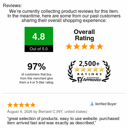
Reviews:
We’re currently collecting product reviews for this item.
In the meantime, here are some from our past customers
sharing their overall shopping experience:
Overall
4.8
Rating
Out of 5.0
97%
of customers that buy
from this merchant give
them a 4 or 5-Star rating.
Verified Buyer
August 6, 2026 by
Bernard C
(NY, united states)
“great selection of products. easy to use website. purchased
item arrived fast and was exactly as described.”