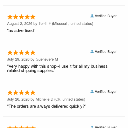
Verified Buyer
August 2, 2026 by
Terrill F
(Missouri , united states)
“as advertised”
Verified Buyer
July 29, 2026 by
Guenevere M
“Very happy with this shop--I use it for all my business
related shipping supplies.”
Verified Buyer
July 26, 2026 by
Michelle D
(Ok, united states)
“The orders are always delivered quickly?”
Verified Buyer