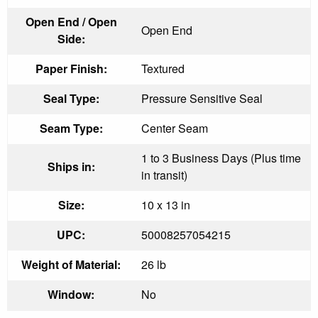
Open End / Open
Open End
Side:
Paper Finish:
Textured
Seal Type:
Pressure Sensitive Seal
Seam Type:
Center Seam
1 to 3 Business Days (Plus time
Ships in:
in transit)
Size:
10 x 13 in
UPC:
50008257054215
Weight of Material:
26 lb
Window:
No