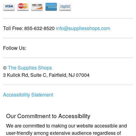
Toll Free:
855-632-8520
info@suppliesshops.com
Follow Us:
©
The Supplies Shops
3 Kulick Rd, Suite C, Fairfield, NJ 07004
Accessibility Statement
Our Commitment to Accessibility
We are committed to making our website accessible and
user-friendly among extensive audience regardless of