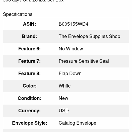
Specifications:
ASIN:
B005155WD4
Brand:
The Envelope Supplies Shop
Feature 6:
No Window
Feature 7:
Pressure Sensitive Seal
Feature 8:
Flap Down
Color:
White
Condition:
New
Currency:
USD
Envelope Style:
Catalog Envelope