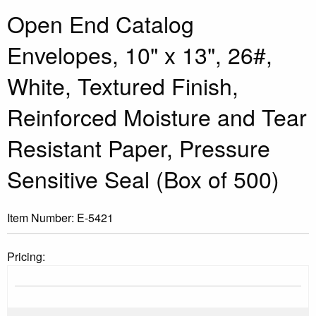
Open End Catalog
Envelopes, 10" x 13", 26#,
White, Textured Finish,
Reinforced Moisture and Tear
Resistant Paper, Pressure
Sensitive Seal (Box of 500)
Item Number:
E-5421
Pricing: