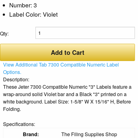
Number: 3
Label Color: Violet
Qty:
Add to Cart
View Additional Tab 7300 Compatible Numeric Label
Options.
Description:
These Jeter 7300 Compatible Numeric "3" Labels feature a
wrap-around solid Violet bar and a Black "3" printed on a
white background. Label Size: 1-5/8" W X 15/16" H, Before
Folding.
Specifications:
Brand:
The Filing Supplies Shop