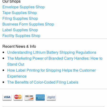
Our Shops
Envelope Supplies Shop
Tape Supplies Shop
Filing Supplies Shop
Business Form Supplies Shop
Label Supplies Shop
Facility Supplies Shop
Recent News & Info
Understanding Lithium Battery Shipping Regulations
The Marketing Power of Branded Carry Handles: How to
Stand Out
How Label Printing for Shipping Helps the Customer
Experience
The Benefits of Color-Coded Filing Labels