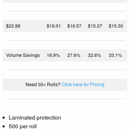
$
22.88
$19.01
$16.57
$15.37
$15.30
Volume Savings
16.9%
27.6%
32.8%
33.1%
Need 30+ Rolls?
Click here for Pricing
Laminated protection
500 per roll