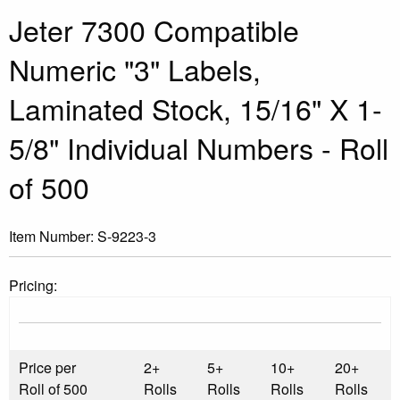
Jeter 7300 Compatible
Numeric "3" Labels,
Laminated Stock, 15/16" X 1-
5/8" Individual Numbers - Roll
of 500
Item Number:
S-9223-3
Pricing:
Price per
2+
5+
10+
20+
Roll of 500
Rolls
Rolls
Rolls
Rolls