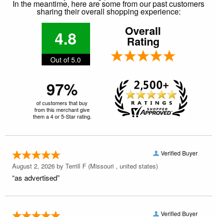
In the meantime, here are some from our past customers
sharing their overall shopping experience:
Overall
4.8
Rating
Out of 5.0
97%
of customers that buy
from this merchant give
them a 4 or 5-Star rating.
Verified Buyer
August 2, 2026 by
Terrill F
(Missouri , united states)
“as advertised”
Verified Buyer