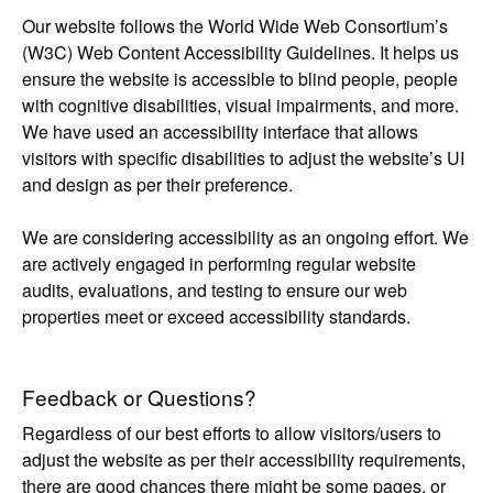
Our website follows the World Wide Web Consortium’s
(W3C) Web Content Accessibility Guidelines. It helps us
ensure the website is accessible to blind people, people
with cognitive disabilities, visual impairments, and more.
We have used an accessibility interface that allows
visitors with specific disabilities to adjust the website’s UI
and design as per their preference.
We are considering accessibility as an ongoing effort. We
are actively engaged in performing regular website
audits, evaluations, and testing to ensure our web
properties meet or exceed accessibility standards.
Feedback or Questions?
Regardless of our best efforts to allow visitors/users to
adjust the website as per their accessibility requirements,
there are good chances there might be some pages, or