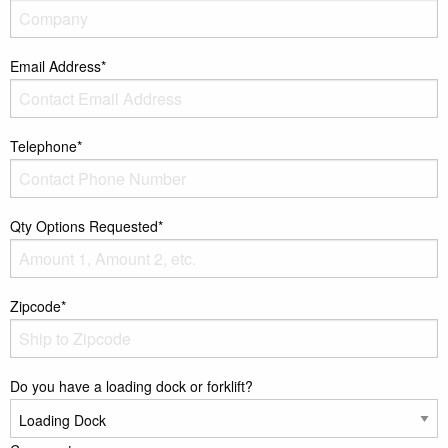
Email Address*
Telephone*
Qty Options Requested*
Zipcode*
Do you have a loading dock or forklift?