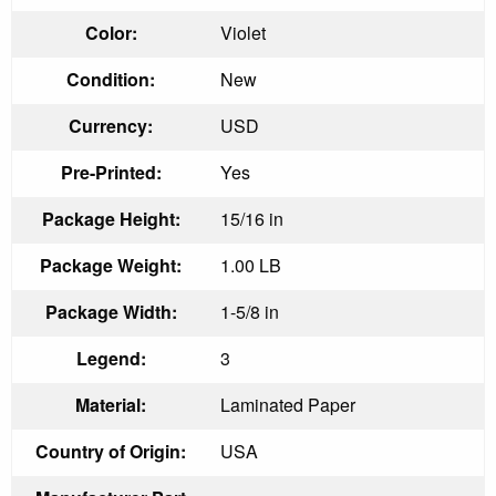
Color:
Violet
Condition:
New
Currency:
USD
Pre-Printed:
Yes
Package Height:
15/16 in
Package Weight:
1.00 LB
Package Width:
1-5/8 in
Legend:
3
Material:
Laminated Paper
Country of Origin:
USA