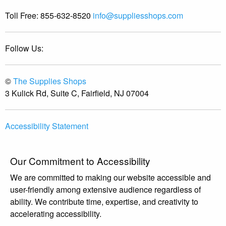
Toll Free:
855-632-8520
info@suppliesshops.com
Follow Us:
©
The Supplies Shops
3 Kulick Rd, Suite C, Fairfield, NJ 07004
Accessibility Statement
Our Commitment to Accessibility
We are committed to making our website accessible and
user-friendly among extensive audience regardless of
ability. We contribute time, expertise, and creativity to
accelerating accessibility.