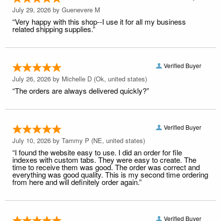
July 29, 2026 by
Guenevere M
“Very happy with this shop--I use it for all my business
related shipping supplies.”
Verified Buyer
July 26, 2026 by
Michelle D
(Ok, united states)
“The orders are always delivered quickly?”
Verified Buyer
July 10, 2026 by
Tammy P
(NE, united states)
“I found the website easy to use. I did an order for file
indexes with custom tabs. They were easy to create. The
time to receive them was good. The order was correct and
everything was good quality. This is my second time ordering
from here and will definitely order again.”
Verified Buyer