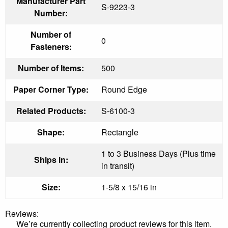
Manufacturer Part
S-9223-3
Number:
Number of
0
Fasteners:
Number of Items:
500
Paper Corner Type:
Round Edge
Related Products:
S-6100-3
Shape:
Rectangle
1 to 3 Business Days (Plus time
Ships in:
in transit)
Size:
1-5/8 x 15/16 in
Reviews:
We’re currently collecting product reviews for this item.