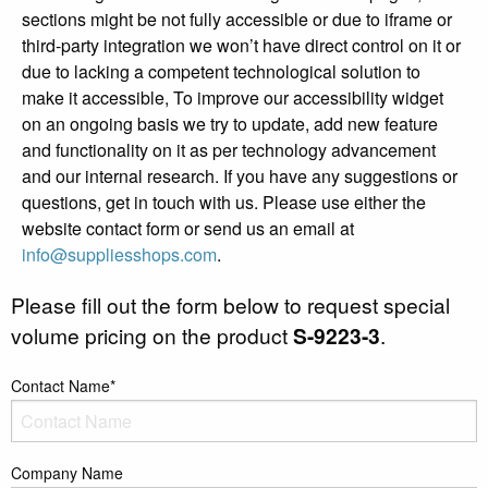
sections might be not fully accessible or due to iframe or
third-party integration we won’t have direct control on it or
due to lacking a competent technological solution to
make it accessible, To improve our accessibility widget
on an ongoing basis we try to update, add new feature
and functionality on it as per technology advancement
and our internal research. If you have any suggestions or
questions, get in touch with us. Please use either the
website contact form or send us an email at
info@suppliesshops.com
.
Please fill out the form below to request special
volume pricing on the product
S-9223-3
.
Contact Name*
Company Name