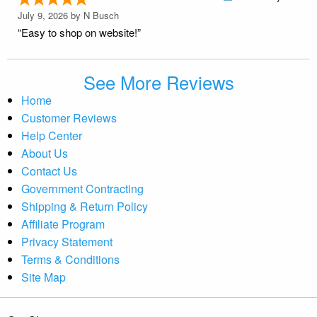
July 9, 2026 by
N Busch
“Easy to shop on website!”
See More Reviews
Home
Customer Reviews
Help Center
About Us
Contact Us
Government Contracting
Shipping & Return Policy
Affiliate Program
Privacy Statement
Terms & Conditions
Site Map