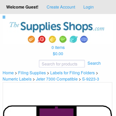
Welcome Guest!
Create Account
Login
0 items
$0.00
Search
Home
>
Filing Supplies
>
Labels for Filing Folders
>
Numeric Labels
>
Jeter 7300 Compatible
>
S-9223-3