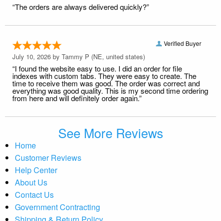
“The orders are always delivered quickly?”
Verified Buyer
July 10, 2026 by
Tammy P
(NE, united states)
“I found the website easy to use. I did an order for file
indexes with custom tabs. They were easy to create. The
time to receive them was good. The order was correct and
everything was good quality. This is my second time ordering
from here and will definitely order again.”
See More Reviews
Home
Customer Reviews
Help Center
About Us
Contact Us
Government Contracting
Shipping & Return Policy