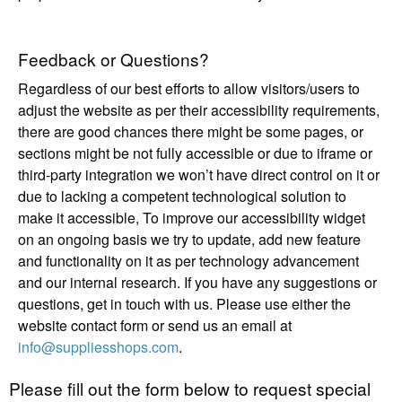
Feedback or Questions?
Regardless of our best efforts to allow visitors/users to
adjust the website as per their accessibility requirements,
there are good chances there might be some pages, or
sections might be not fully accessible or due to iframe or
third-party integration we won’t have direct control on it or
due to lacking a competent technological solution to
make it accessible, To improve our accessibility widget
on an ongoing basis we try to update, add new feature
and functionality on it as per technology advancement
and our internal research. If you have any suggestions or
questions, get in touch with us. Please use either the
website contact form or send us an email at
info@suppliesshops.com
.
Please fill out the form below to request special