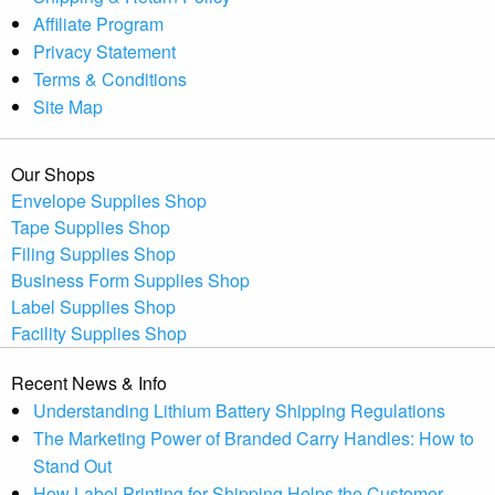
Affiliate Program
Privacy Statement
Terms & Conditions
Site Map
Our Shops
Envelope Supplies Shop
Tape Supplies Shop
Filing Supplies Shop
Business Form Supplies Shop
Label Supplies Shop
Facility Supplies Shop
Recent News & Info
Understanding Lithium Battery Shipping Regulations
The Marketing Power of Branded Carry Handles: How to
Stand Out
How Label Printing for Shipping Helps the Customer