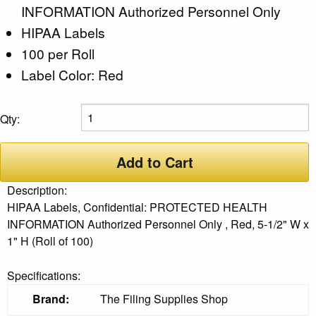
INFORMATION Authorized Personnel Only
HIPAA Labels
100 per Roll
Label Color: Red
Qty:
Add to Cart
Description:
HIPAA Labels, Confidential: PROTECTED HEALTH
INFORMATION Authorized Personnel Only , Red, 5-1/2" W x
1" H (Roll of 100)
Specifications:
Brand:
The Filing Supplies Shop