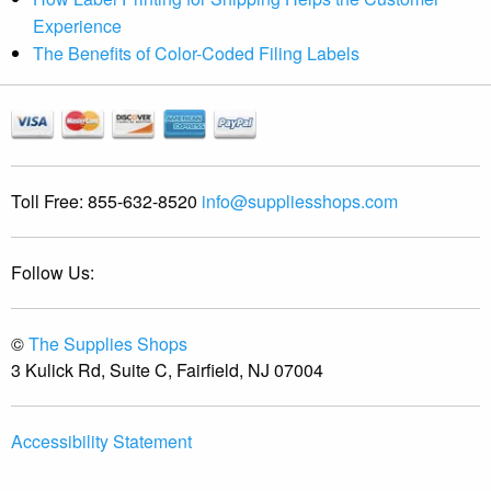
Experience
The Benefits of Color-Coded Filing Labels
Toll Free:
855-632-8520
info@suppliesshops.com
Follow Us:
©
The Supplies Shops
3 Kulick Rd, Suite C, Fairfield, NJ 07004
Accessibility Statement