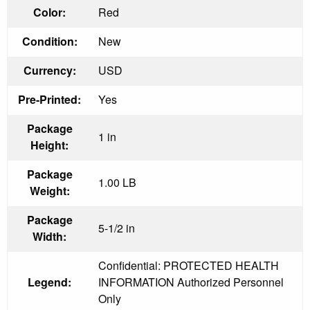
Color:
Red
Condition:
New
Currency:
USD
Pre-Printed:
Yes
Package
1 in
Height:
Package
1.00 LB
Weight:
Package
5-1/2 in
Width:
Confidential: PROTECTED HEALTH
Legend:
INFORMATION Authorized Personnel
Only