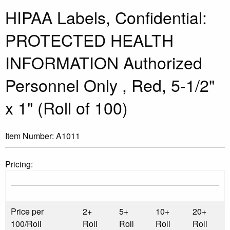
HIPAA Labels, Confidential:
PROTECTED HEALTH
INFORMATION Authorized
Personnel Only , Red, 5-1/2"
x 1" (Roll of 100)
Item Number:
A1011
Pricing:
Price per
2+
5+
10+
20+
100/Roll
Roll
Roll
Roll
Roll