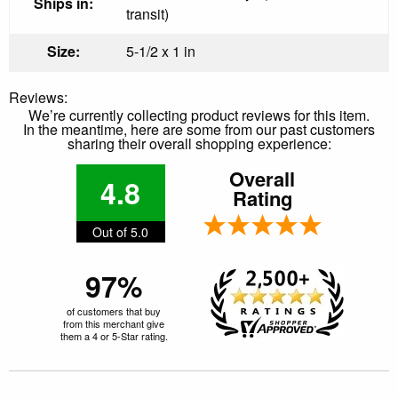
Ships in:
transit)
Size:
5-1/2 x 1 in
Reviews:
We’re currently collecting product reviews for this item.
In the meantime, here are some from our past customers
sharing their overall shopping experience:
Overall
4.8
Rating
Out of 5.0
97%
of customers that buy
from this merchant give
them a 4 or 5-Star rating.