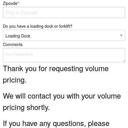
Zipcode*
Do you have a loading dock or forklift?
Comments
Thank you for requesting volume
pricing.
We will contact you with your volume
pricing shortly.
If you have any questions, please