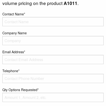
volume pricing on the product
A1011
.
Contact Name*
Company Name
Email Address*
Telephone*
Qty Options Requested*