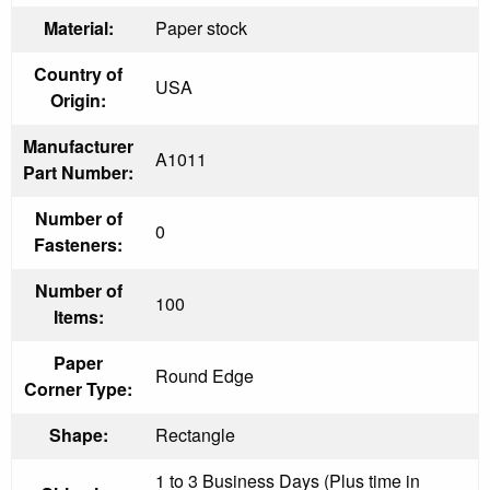
Material:
Paper stock
Country of
USA
Origin:
Manufacturer
A1011
Part Number:
Number of
0
Fasteners:
Number of
100
Items:
Paper
Round Edge
Corner Type:
Shape:
Rectangle
1 to 3 Business Days (Plus time in