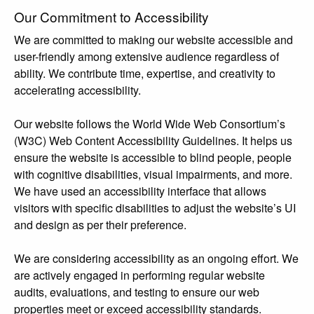
Our Commitment to Accessibility
We are committed to making our website accessible and
user-friendly among extensive audience regardless of
ability. We contribute time, expertise, and creativity to
accelerating accessibility.
Our website follows the World Wide Web Consortium’s
(W3C) Web Content Accessibility Guidelines. It helps us
ensure the website is accessible to blind people, people
with cognitive disabilities, visual impairments, and more.
We have used an accessibility interface that allows
visitors with specific disabilities to adjust the website’s UI
and design as per their preference.
We are considering accessibility as an ongoing effort. We
are actively engaged in performing regular website
audits, evaluations, and testing to ensure our web
properties meet or exceed accessibility standards.