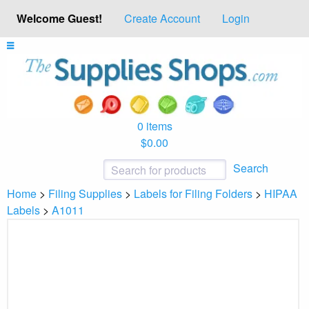
Welcome Guest!
Create Account
Login
0 items
$0.00
Search
Home
>
Filing Supplies
>
Labels for Filing Folders
>
HIPAA
Labels
>
A1011