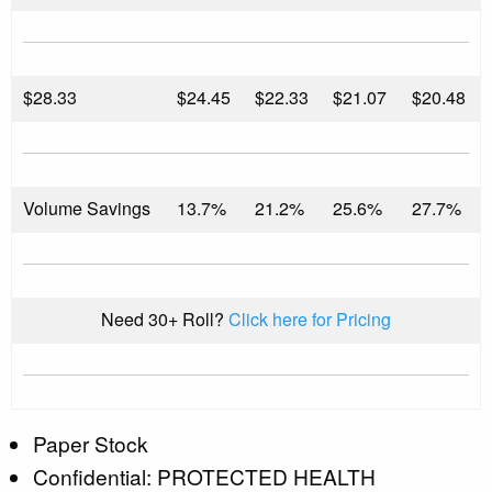
$
28.33
$24.45
$22.33
$21.07
$20.48
Volume Savings
13.7%
21.2%
25.6%
27.7%
Need 30+ Roll?
Click here for Pricing
Paper Stock
Confidential: PROTECTED HEALTH