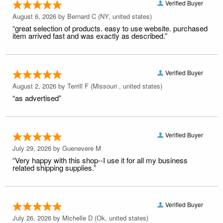
Verified Buyer
August 6, 2026 by
Bernard C
(NY, united states)
“great selection of products. easy to use website. purchased
item arrived fast and was exactly as described.”
Verified Buyer
August 2, 2026 by
Terrill F
(Missouri , united states)
“as advertised”
Verified Buyer
July 29, 2026 by
Guenevere M
“Very happy with this shop--I use it for all my business
related shipping supplies.”
Verified Buyer
July 26, 2026 by
Michelle D
(Ok, united states)