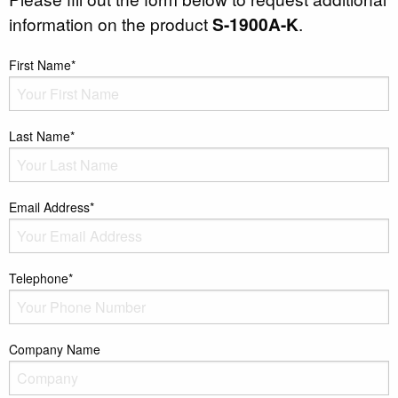
information on the product
S-1900A-K
.
First Name*
Last Name*
Email Address*
Telephone*
Company Name