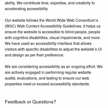
ability. We contribute time, expertise, and creativity to
accelerating accessibility.
Our website follows the World Wide Web Consortium’s
(W3C) Web Content Accessibility Guidelines. It helps us
ensure the website is accessible to blind people, people
with cognitive disabilities, visual impairments, and more.
We have used an accessibility interface that allows
visitors with specific disabilities to adjust the website’s UI
and design as per their preference.
We are considering accessibility as an ongoing effort. We
are actively engaged in performing regular website
audits, evaluations, and testing to ensure our web
properties meet or exceed accessibility standards.
Feedback or Questions?