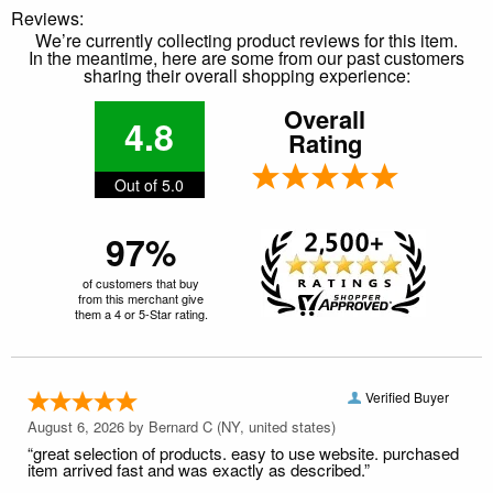
Reviews:
We’re currently collecting product reviews for this item.
In the meantime, here are some from our past customers
sharing their overall shopping experience:
Overall
4.8
Rating
Out of 5.0
97%
of customers that buy
from this merchant give
them a 4 or 5-Star rating.
Verified Buyer
August 6, 2026 by
Bernard C
(NY, united states)
“great selection of products. easy to use website. purchased
item arrived fast and was exactly as described.”