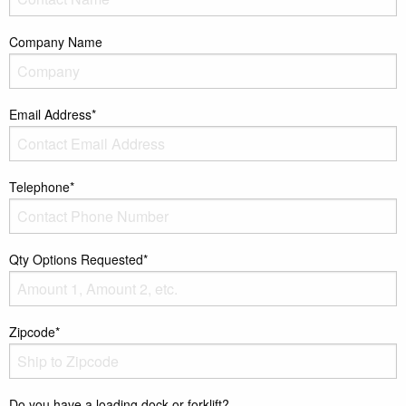
Company Name
Email Address*
Telephone*
Qty Options Requested*
Zipcode*
Do you have a loading dock or forklift?