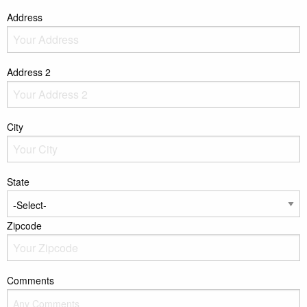
Address
Address 2
City
State
Zipcode
Comments