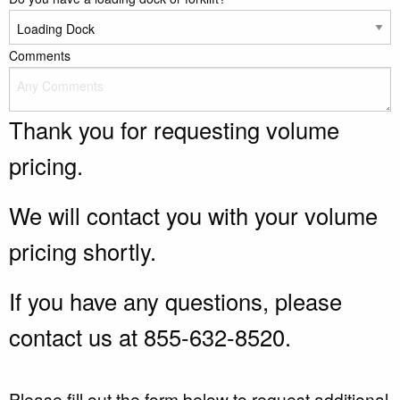
Comments
Thank you for requesting volume
pricing.
We will contact you with your volume
pricing shortly.
If you have any questions, please
contact us at 855-632-8520.
Please fill out the form below to request additional