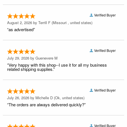
Verified Buyer
August 2, 2026 by
Terrill F
(Missouri , united states)
“as advertised”
Verified Buyer
July 29, 2026 by
Guenevere M
“Very happy with this shop--I use it for all my business
related shipping supplies.”
Verified Buyer
July 26, 2026 by
Michelle D
(Ok, united states)
“The orders are always delivered quickly?”
Verified Buyer