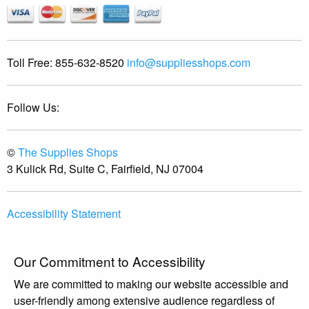
Toll Free:
855-632-8520
info@suppliesshops.com
Follow Us:
©
The Supplies Shops
3 Kulick Rd, Suite C, Fairfield, NJ 07004
Accessibility Statement
Our Commitment to Accessibility
We are committed to making our website accessible and
user-friendly among extensive audience regardless of