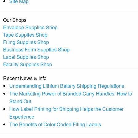
Site Map
Our Shops
Envelope Supplies Shop
Tape Supplies Shop
Filing Supplies Shop
Business Form Supplies Shop
Label Supplies Shop
Facility Supplies Shop
Recent News & Info
Understanding Lithium Battery Shipping Regulations
The Marketing Power of Branded Carry Handles: How to
Stand Out
How Label Printing for Shipping Helps the Customer
Experience
The Benefits of Color-Coded Filing Labels