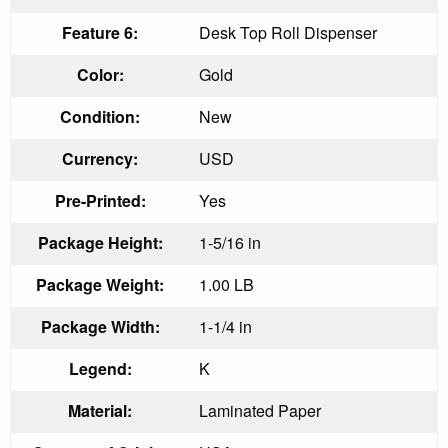
Feature 6:
Desk Top Roll Dispenser
Color:
Gold
Condition:
New
Currency:
USD
Pre-Printed:
Yes
Package Height:
1-5/16 in
Package Weight:
1.00 LB
Package Width:
1-1/4 in
Legend:
K
Material:
Laminated Paper