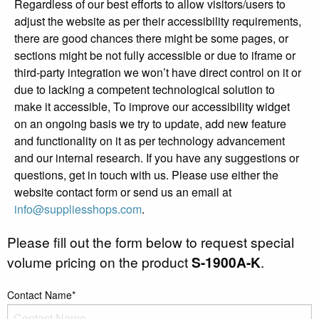
Regardless of our best efforts to allow visitors/users to
adjust the website as per their accessibility requirements,
there are good chances there might be some pages, or
sections might be not fully accessible or due to iframe or
third-party integration we won’t have direct control on it or
due to lacking a competent technological solution to
make it accessible, To improve our accessibility widget
on an ongoing basis we try to update, add new feature
and functionality on it as per technology advancement
and our internal research. If you have any suggestions or
questions, get in touch with us. Please use either the
website contact form or send us an email at
info@suppliesshops.com
.
Please fill out the form below to request special
volume pricing on the product
S-1900A-K
.
Contact Name*