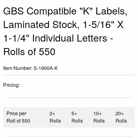
GBS Compatible "K" Labels,
Laminated Stock, 1-5/16" X
1-1/4" Individual Letters -
Rolls of 550
Item Number:
S-1900A-K
Pricing:
Price per
2+
5+
10+
20+
Roll of 550
Rolls
Rolls
Rolls
Rolls