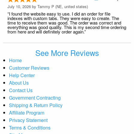
July 10, 2026 by
Tammy P
(NE, united states)
“I found the website easy to use. I did an order for file
indexes with custom tabs. They were easy to create. The
time to receive them was good. The order was correct and
everything was good quality. This is my second time ordering
from here and will definitely order again.”
See More Reviews
Home
Customer Reviews
Help Center
About Us
Contact Us
Government Contracting
Shipping & Return Policy
Affiliate Program
Privacy Statement
Terms & Conditions