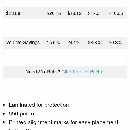
$
23.88
$20.16
$18.12
$17.01
$16.65
Volume Savings
15.6%
24.1%
28.8%
30.3%
Need 30+ Rolls?
Click here for Pricing
Laminated for protection
550 per roll
Printed alignment marks for easy placement