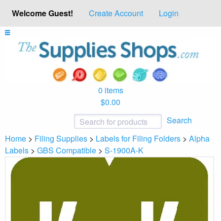
Welcome Guest!
Create Account
Login
0 items
$0.00
Search
Home
>
Filing Supplies
>
Labels for Filing Folders
>
Alpha
Labels
>
GBS Compatible
>
S-1900A-K