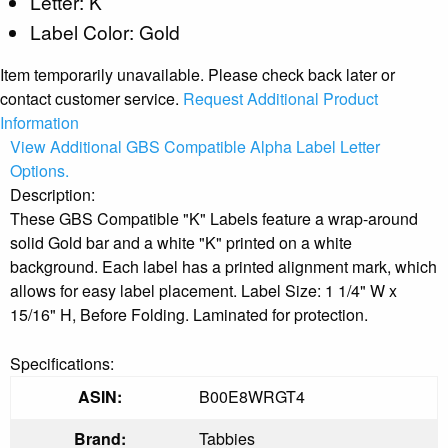
Letter: K
Label Color: Gold
Item temporarily unavailable. Please check back later or
contact customer service.
Request Additional Product
Information
View Additional GBS Compatible Alpha Label Letter
Options.
Description:
These GBS Compatible "K" Labels feature a wrap-around
solid Gold bar and a white "K" printed on a white
background. Each label has a printed alignment mark, which
allows for easy label placement. Label Size: 1 1/4" W x
15/16" H, Before Folding. Laminated for protection.
Specifications:
ASIN:
B00E8WRGT4
Brand:
Tabbies