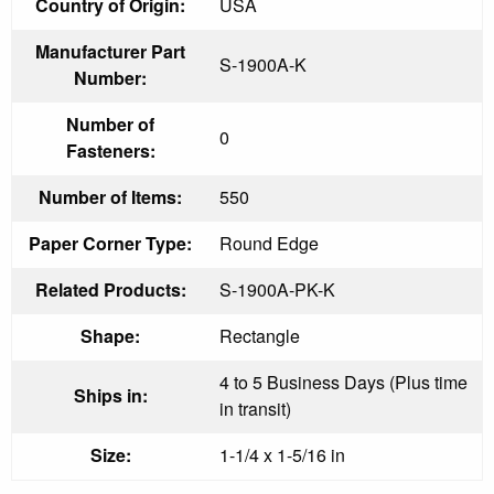
Country of Origin:
USA
Manufacturer Part
S-1900A-K
Number:
Number of
0
Fasteners:
Number of Items:
550
Paper Corner Type:
Round Edge
Related Products:
S-1900A-PK-K
Shape:
Rectangle
4 to 5 Business Days (Plus time
Ships in:
in transit)
Size:
1-1/4 x 1-5/16 in