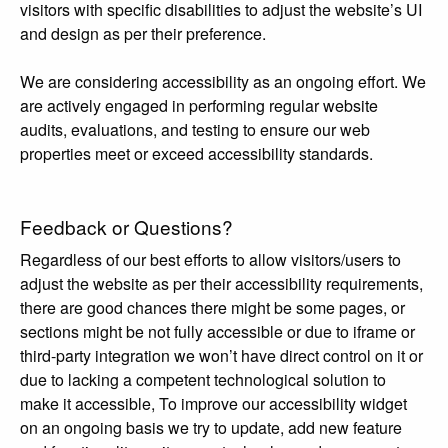
visitors with specific disabilities to adjust the website’s UI
and design as per their preference.
We are considering accessibility as an ongoing effort. We
are actively engaged in performing regular website
audits, evaluations, and testing to ensure our web
properties meet or exceed accessibility standards.
Feedback or Questions?
Regardless of our best efforts to allow visitors/users to
adjust the website as per their accessibility requirements,
there are good chances there might be some pages, or
sections might be not fully accessible or due to iframe or
third-party integration we won’t have direct control on it or
due to lacking a competent technological solution to
make it accessible, To improve our accessibility widget
on an ongoing basis we try to update, add new feature