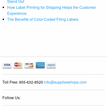
Stand Out
How Label Printing for Shipping Helps the Customer
Experience
The Benefits of Color-Coded Filing Labels
Toll Free:
855-632-8520
info@suppliesshops.com
Follow Us: