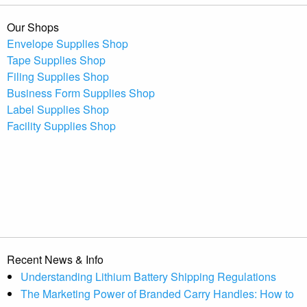
Our Shops
Envelope Supplies Shop
Tape Supplies Shop
Filing Supplies Shop
Business Form Supplies Shop
Label Supplies Shop
Facility Supplies Shop
Recent News & Info
Understanding Lithium Battery Shipping Regulations
The Marketing Power of Branded Carry Handles: How to