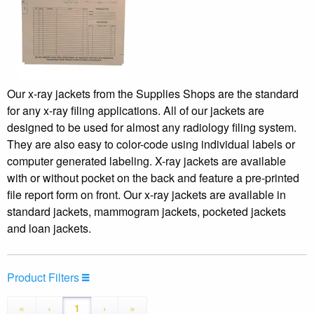
Our x-ray jackets from the Supplies Shops are the standard
for any x-ray filing applications. All of our jackets are
designed to be used for almost any radiology filing system.
They are also easy to color-code using individual labels or
computer generated labeling. X-ray jackets are available
with or without pocket on the back and feature a pre-printed
file report form on front. Our x-ray jackets are available in
standard jackets, mammogram jackets, pocketed jackets
and loan jackets.
Product Filters
«
‹
1
›
»