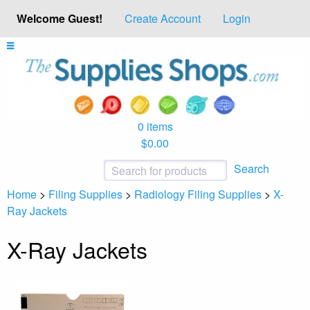
Welcome Guest!
Create Account
Login
0 items
$0.00
Search
Home
>
Filing Supplies
>
Radiology Filing Supplies
>
X-
Ray Jackets
X-Ray Jackets