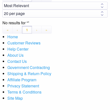
No results for
«
‹
1
›
»
Home
Customer Reviews
Help Center
About Us
Contact Us
Government Contracting
Shipping & Return Policy
Affiliate Program
Privacy Statement
Terms & Conditions
Site Map