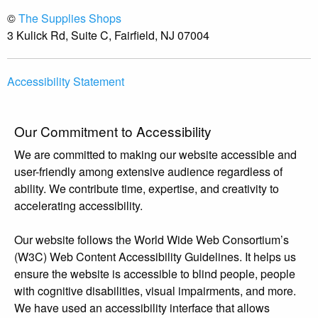
©
The Supplies Shops
3 Kulick Rd, Suite C, Fairfield, NJ 07004
Accessibility Statement
Our Commitment to Accessibility
We are committed to making our website accessible and
user-friendly among extensive audience regardless of
ability. We contribute time, expertise, and creativity to
accelerating accessibility.
Our website follows the World Wide Web Consortium’s
(W3C) Web Content Accessibility Guidelines. It helps us
ensure the website is accessible to blind people, people
with cognitive disabilities, visual impairments, and more.
We have used an accessibility interface that allows